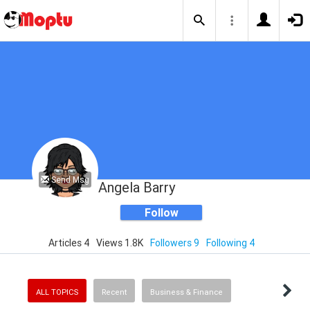
Send Msg
Angela Barry
Follow
Articles 4
Views 1.8K
Followers 9
Following 4
ALL TOPICS
Recent
Business & Finance