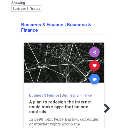
Showing:
Business & Finance
Business & Finance
|
Business &
Finance
Business & Finance
|
Business & Finance
Busine
A plan to redesign the internet
Nic 
could make apps that no one
'Bitc
controls
Wron
In 1996 John Perry Barlow, cofounder
A rec
of internet rights group the
just 