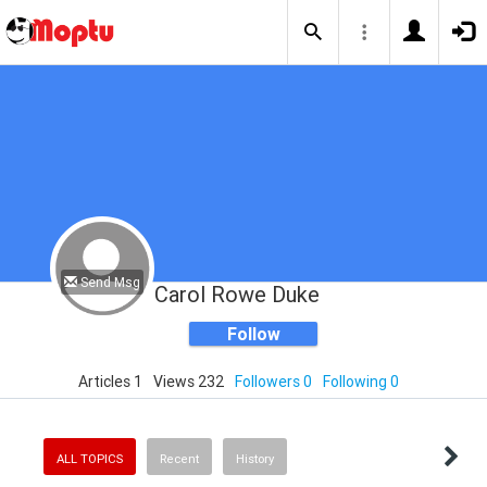
Send Msg
Carol Rowe Duke
Follow
Articles 1
Views 232
Followers 0
Following 0
ALL TOPICS
Recent
History