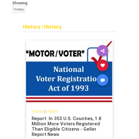
Showing:
History
History
|
History
History
|
History
Report: In 353 U.S. Counties, 1.8
Million More Voters Registered
Than Eligible Citizens - Geller
Report News