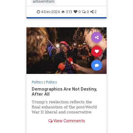
antisemitism
4-Dec-2024
313
0
0
2
Politics
|
Politics
Demographics Are Not Destiny,
After All
Trump’s reelection reflects the
final exhaustion of the post-World
War II liberal and conservative
cultural consensuses.
View Comments