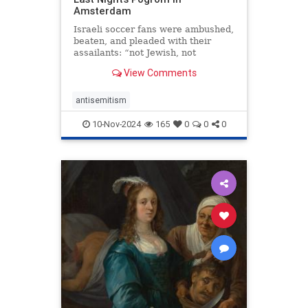
Amsterdam
Israeli soccer fans were ambushed,
beaten, and pleaded with their
assailants: “not Jewish, not
Jewish.” I grew up in the
View Comments
Netherlands. I wasn’t surprised.
antisemitism
10-Nov-2024
165
0
0
0