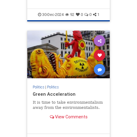
30-Dec-2024
92
0
0
1
Politics
|
Politics
Green Acceleration
It is time to take environmentalism
away from the environmentalists.
View Comments