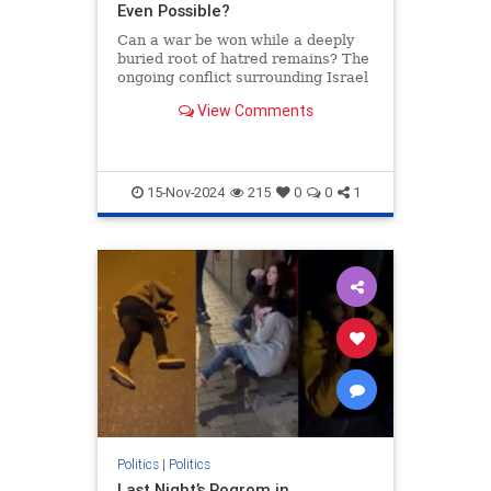
Even Possible?
Can a war be won while a deeply
buried root of hatred remains? The
ongoing conflict surrounding Israel
provides us with a case study.
View Comments
15-Nov-2024
215
0
0
1
Politics
|
Politics
Last Night’s Pogrom in