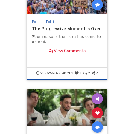
Politics
|
Politics
The Progressive Moment Is Over
Four reasons their era has come to
an end.
View Comments
28-Oct-2024
202
1
2
2