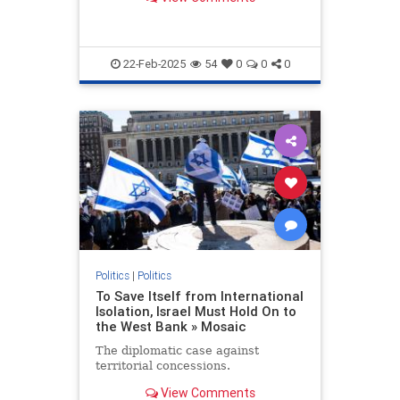
22-Feb-2025
54
0
0
0
Politics
|
Politics
To Save Itself from International
Isolation, Israel Must Hold On to
the West Bank » Mosaic
The diplomatic case against
territorial concessions.
View Comments