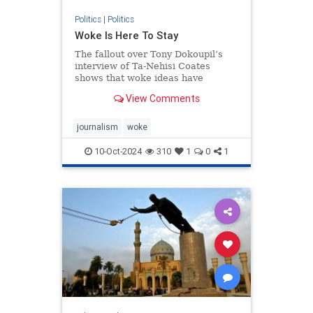
Politics
|
Politics
Woke Is Here To Stay
The fallout over Tony Dokoupil’s
interview of Ta-Nehisi Coates
shows that woke ideas have
permeated the institutions.
View Comments
journalism
woke
10-Oct-2024
310
1
0
1