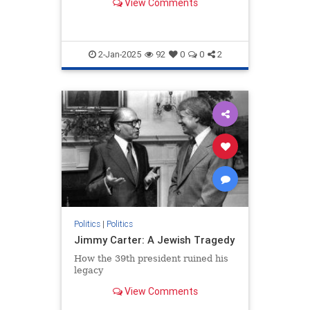
View Comments
2-Jan-2025
92
0
0
2
Politics
|
Politics
Jimmy Carter: A Jewish Tragedy
How the 39th president ruined his
legacy
View Comments