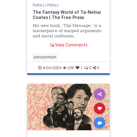
Politics
|
Politics
The Fantasy World of Ta-Nehisi
Coates | The Free Press
His new book, ‘The Message,’ is a
masterpiece of warped arguments
and moral confusion.
View Comments
antisemitism
4-Oct-2024
258
1
0
0