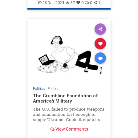
28-Dec-2024
87
0
0
1
Politics
|
Politics
The Crumbling Foundation of
America’s Military
The U.S. failed to produce weapons
and ammunition fast enough to
supply Ukraine. Could it equip its
own armed forces in the event of
View Comments
war?