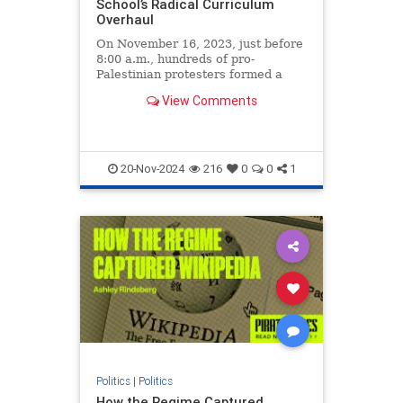
School’s Radical Curriculum
Overhaul
On November 16, 2023, just before
8:00 a.m., hundreds of pro-
Palestinian protesters formed a
human chain across the San
View Comments
Francisco Bay Bridge, blocking all
westbound traffic and trapping tens
of thousands of vehicles in a five-
mile backup. Among those vehi
20-Nov-2024
216
0
0
1
Politics
|
Politics
How the Regime Captured