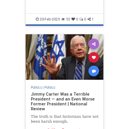
20-Feb-2025
55
0
0
1
Politics
|
Politics
Jimmy Carter Was a Terrible
President — and an Even Worse
Former President | National
Review
The truth is that historians have not
been harsh enough.