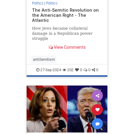
Politics
|
Politics
The Anti-Semitic Revolution on
the American Right - The
Atlantic
How Jews became collateral
damage in a Republican power
struggle
View Comments
antiSemitism
27-Sep-2024
202
0
0
0