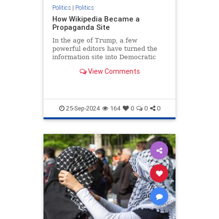
Politics
|
Politics
How Wikipedia Became a
Propaganda Site
In the age of Trump, a few
powerful editors have turned the
information site into Democratic
agitprop.
View Comments
25-Sep-2024
164
0
0
0