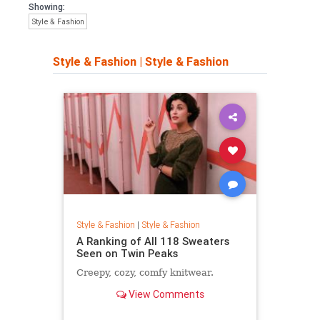
Showing:
Style & Fashion
Style & Fashion
|
Style & Fashion
Style & Fashion
|
Style & Fashion
A Ranking of All 118 Sweaters
Seen on Twin Peaks
Creepy, cozy, comfy knitwear.
View Comments