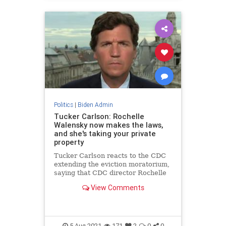
Politics
|
Biden Admin
Tucker Carlson: Rochelle
Walensky now makes the laws,
and she's taking your private
property
Tucker Carlson reacts to the CDC
extending the eviction moratorium,
saying that CDC director Rochelle
Walensky now makes the laws.
View Comments
5-Aug-2021
171
2
0
0