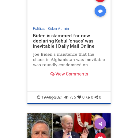
Politics
|
Biden Admin
Biden is slammed for now
declaring Kabul 'chaos' was
inevitable | Daily Mail Online
Joe Biden's insistence that the
chaos in Afghanistan was inevitable
was roundly condemned on
Wednesday night, with politicians,
View Comments
analysts, journalists and activists
all denying his claim.
19-Aug-2021
785
0
0
0