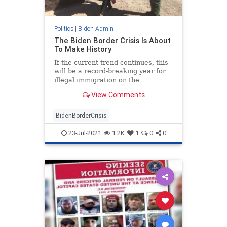
Politics
|
Biden Admin
The Biden Border Crisis Is About
To Make History
If the current trend continues, this
will be a record-breaking year for
illegal immigration on the
southwest border.
View Comments
BidenBorderCrisis
23-Jul-2021
1.2K
1
0
0