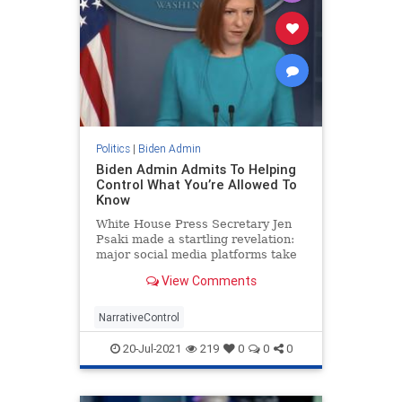
Politics
|
Biden Admin
Biden Admin Admits To Helping
Control What You’re Allowed To
Know
White House Press Secretary Jen
Psaki made a startling revelation:
major social media platforms take
direction from the government.
View Comments
NarrativeControl
20-Jul-2021
219
0
0
0