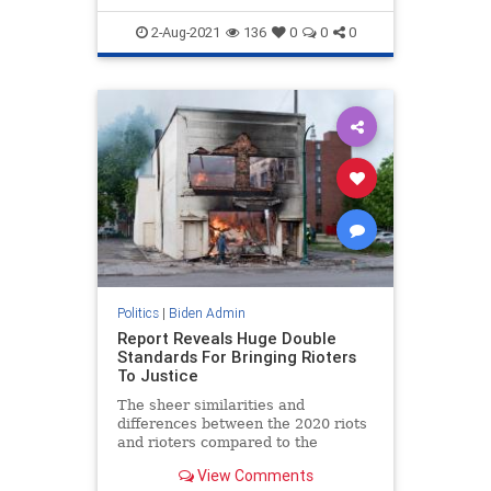
2-Aug-2021
136
0
0
0
Politics
|
Biden Admin
Report Reveals Huge Double
Standards For Bringing Rioters
To Justice
The sheer similarities and
differences between the 2020 riots
and rioters compared to the
January 6 riot and rioters are,
View Comments
frankly, shocking.