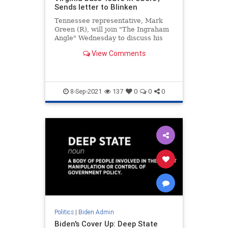
Sends letter to Blinken
Tennessee representative, Mark
Green (R), will join "The Ingraham
Angle" Wednesday to discuss his
letter to Secretary of State Antony
View Comments
Blinken asking about allegations
that Afghan refugees are allowed
to leave Fort Pickett at will.
8-Sep-2021
137
0
0
0
Politics
|
Biden Admin
Biden's Cover Up: Deep State