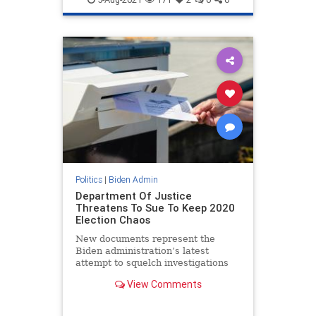
Politics
|
Biden Admin
Department Of Justice
Threatens To Sue To Keep 2020
Election Chaos
New documents represent the
Biden administration’s latest
attempt to squelch investigations
into irregularities and cement free-
View Comments
for-all voting ‘procedures.’