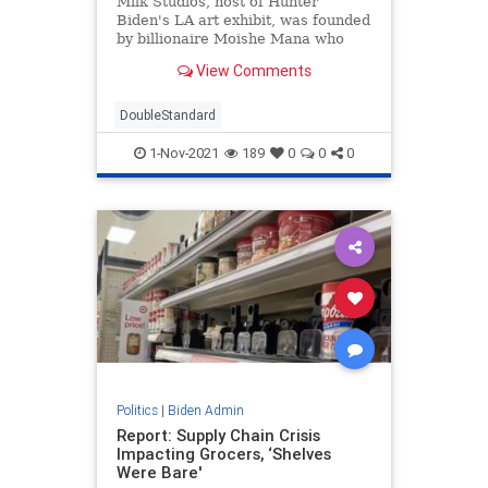
Milk Studios, host of Hunter
Biden's LA art exhibit, was founded
by billionaire Moishe Mana who
has leveraged his power in the art
View Comments
world to support Democrats.
DoubleStandard
1-Nov-2021
189
0
0
0
Politics
|
Biden Admin
Report: Supply Chain Crisis
Impacting Grocers, ‘Shelves
Were Bare'