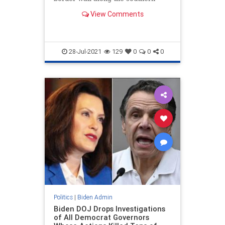
border, on "environmental
View Comments
restoration."
28-Jul-2021
129
0
0
0
Politics
|
Biden Admin
Biden DOJ Drops Investigations
of All Democrat Governors