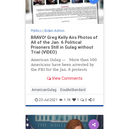
Politics
|
Biden Admin
BRAVO! Greg Kelly Airs Photos of
All of the Jan. 6 Political
Prisoners Still in Gulag without
Trial (VIDEO)
American Gulag — More than 500
Americans have been arrested by
the FBI for the Jan. 6 protests
including hundreds of Americans
View Comments
whose only crime was walking into
an open building. Dozens are still
held in isolation after 6 months.
AmericanGulag
DoubleStandard
Gone but Not
23-Jul-2021
1.1K
1
0
0