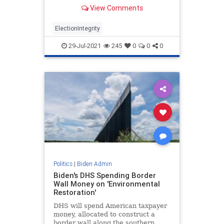
into irregularities and cement free-
View Comments
for-all voting ‘procedures.’
ElectionIntegrity
29-Jul-2021
245
0
0
0
Politics
|
Biden Admin
Biden's DHS Spending Border
Wall Money on 'Environmental
Restoration'
DHS will spend American taxpayer
money, allocated to construct a
border wall along the southern