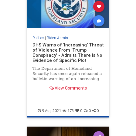
Politics
|
Biden Admin
DHS Warns of 'Increasing' Threat
of Violence From 'Trump
Conspiracy' - Admits There is No
Evidence of Specific Plot
The Department of Homeland
Security has once again released a
bulletin warning of an ‘increasing
but modest’ threat of violence
View Comments
related to an online ‘conspiracy
theory’ that Trump will be
reinstated. The DHS also conceded
there is
9-Aug-2021
173
0
0
0