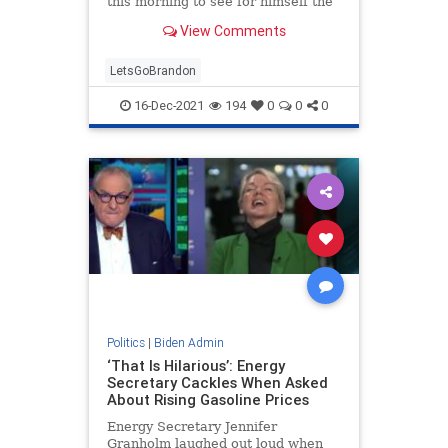
this morning to see for himself the
devastation caused by dozens of
View Comments
tornadoes.
LetsGoBrandon
16-Dec-2021
194
0
0
0
Politics
|
Biden Admin
‘That Is Hilarious’: Energy
Secretary Cackles When Asked
About Rising Gasoline Prices
Energy Secretary Jennifer
Granholm laughed out loud when