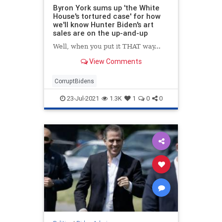
Byron York sums up 'the White
House's tortured case' for how
we'll know Hunter Biden's art
sales are on the up-and-up
Well, when you put it THAT way...
View Comments
CorruptBidens
23-Jul-2021
1.3K
1
0
0