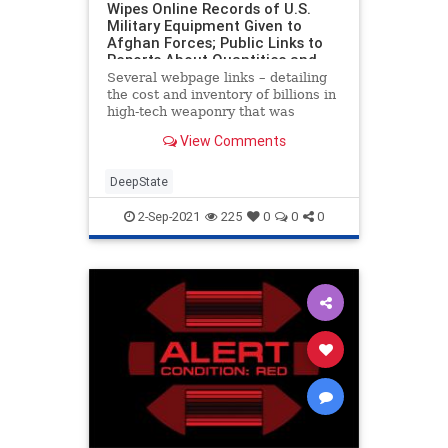
Wipes Online Records of U.S.
Military Equipment Given to
Afghan Forces; Public Links to
Reports About Quantities and
Billions in Costs Are GONE
Several webpage links – detailing
the cost and inventory of billions in
high-tech weaponry that was
handed to the Taliban – have been
View Comments
removed from federal websites at
the request of the corrupt Biden
regime. The authoritarian decision
DeepState
for US a
2-Sep-2021
225
0
0
0