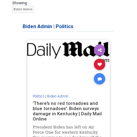
Showing:
Biden Admin
Biden Admin
|
Politics
Politics
|
Biden Admin
'There's no red tornadoes and
blue tornadoes': Biden surveys
damage in Kentucky | Daily Mail
Online
President Biden has left on Air
Force One for western Kentucky