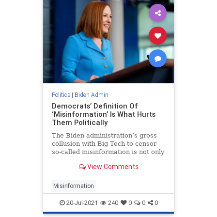
Politics
|
Biden Admin
Democrats’ Definition Of
‘Misinformation’ Is What Hurts
Them Politically
The Biden administration’s gross
collusion with Big Tech to censor
so-called misinformation is not only
blatant tyranny but also obvious
View Comments
hypocrisy.
Misinformation
20-Jul-2021
240
0
0
0