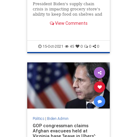
President Biden's supply chain
crisis is impacting grocery store's
ability to keep food on shelves and
workers employed.
View Comments
15-Oct-2021
45
0
0
0
Politics
|
Biden Admin
GOP congressman claims
Afghan evacuees held at
Virginia base 'leave in Ubers';