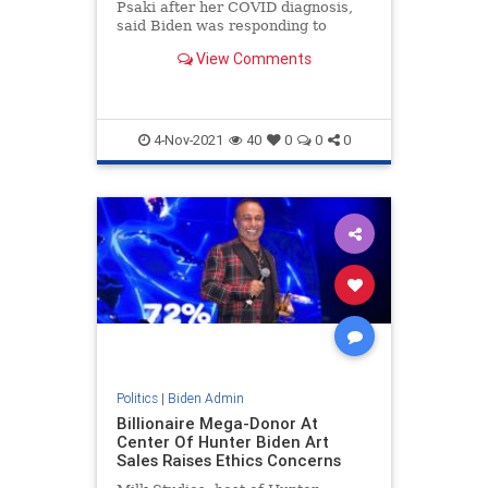
Psaki after her COVID diagnosis,
said Biden was responding to
reports that the payouts would be
View Comments
close to half-a-million dollars when
he said it was 'garbage'.
4-Nov-2021
40
0
0
0
Politics
|
Biden Admin
Billionaire Mega-Donor At
Center Of Hunter Biden Art
Sales Raises Ethics Concerns