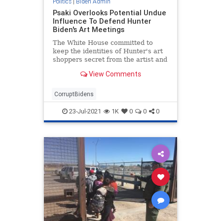
Politics
|
Biden Admin
Psaki Overlooks Potential Undue
Influence To Defend Hunter
Biden's Art Meetings
The White House committed to
keep the identities of Hunter's art
shoppers secret from the artist and
others, but Hunter has plans to
View Comments
meet with potential buyers.
CorruptBidens
23-Jul-2021
1K
0
0
0