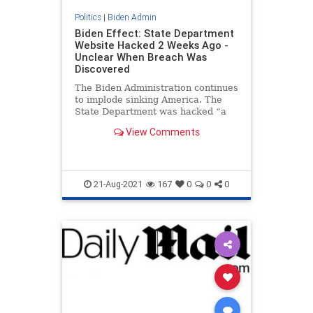
Politics
|
Biden Admin
Biden Effect: State Department
Website Hacked 2 Weeks Ago -
Unclear When Breach Was
Discovered
The Biden Administration continues
to implode sinking America. The
State Department was hacked “a
couple of weeks ago” according to
View Comments
officials. Government officials said
the cyber attack was a serious
breach. The Biden Effect strikes
again. Let
21-Aug-2021
167
0
0
0