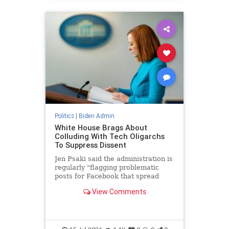
Politics
|
Biden Admin
White House Brags About
Colluding With Tech Oligarchs
To Suppress Dissent
Jen Psaki said the administration is
regularly "flagging problematic
posts for Facebook that spread
disinformation."
View Comments