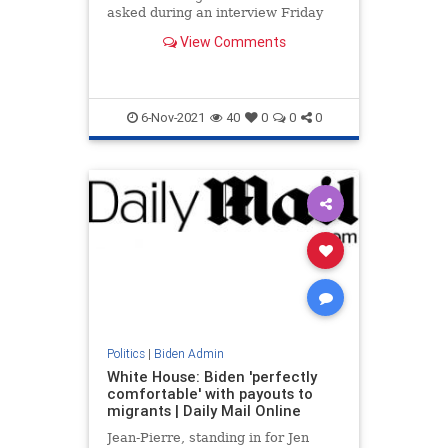
asked during an interview Friday
what her plan was to ease gasoline
View Comments
prices nationwide.
6-Nov-2021
40
0
0
0
Politics
|
Biden Admin
White House: Biden 'perfectly
comfortable' with payouts to
migrants | Daily Mail Online
Jean-Pierre, standing in for Jen