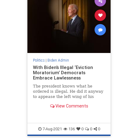
Politics
|
Biden Admin
With Biden’s Illegal ‘Eviction
Moratorium’ Democrats
Embrace Lawlessness
The president knows what he
ordered is illegal. He did it anyway
to appease the left wing of his
party, which has no regard for the
View Comments
rule of law.
7-Aug-2021
136
0
0
0