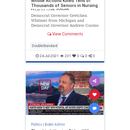
Whose Actions Killed Tens of
Thousands of Seniors in Nursing
Homes with COVID
Democrat Governor Gretchen
Whitmer from Michigan and
Democrat Governor Andrew Cuomo
from New York A 2020 study
View Comments
revealed 45% of all US coronavirus
deaths occurred in nursing homes.
Only 0.6% of the US population
DoubleStandard
lives in nursing homes but over
45% of the c
24-Jul-2021
231
0
0
0
Politics
|
Biden Admin