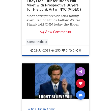
They Lied: Hunter Biden Will
Meet with Prospective Buyers
for His Junk Art in NYC (VIDEO)
Most corrupt presidential family
ever. Senior Ethics Fellow Walter
Shaub told CNN today the Biden
Administration left a few details out
View Comments
when they discussed who was
buying Hunter’s junk art pieces at a
New York gallery. Shaub told CNN,
CorruptBidens
“They
23-Jul-2021
250
0
0
0
Politics
|
Biden Admin