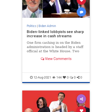
Politics
|
Biden Admin
Biden-linked lobbyists see sharp
increase in cash streams
One firm cashing in on the Biden
administration is headed by a staff
official at the White House. Two
other firms are linked to lobbyists
View Comments
who previously worked under
Biden.
12-Aug-2021
144
0
0
0