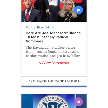
Politics
|
Biden Admin
Here Are Joe 'Moderate' Biden's
10 Most Insanely Radical
Nominees
The Kavanaugh attacker, rioter-
bailer, Russia hoaxer, anti-vaxxer,
border evader, and pro-baby-killer
VP is just one heartbeat away from
View Comments
the presidency.
11-Aug-2021
161
1
0
1