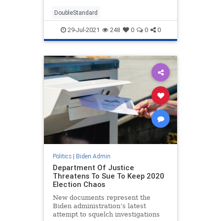
DoubleStandard
29-Jul-2021
248
0
0
0
Politics
|
Biden Admin
Department Of Justice
Threatens To Sue To Keep 2020
Election Chaos
New documents represent the
Biden administration’s latest
attempt to squelch investigations