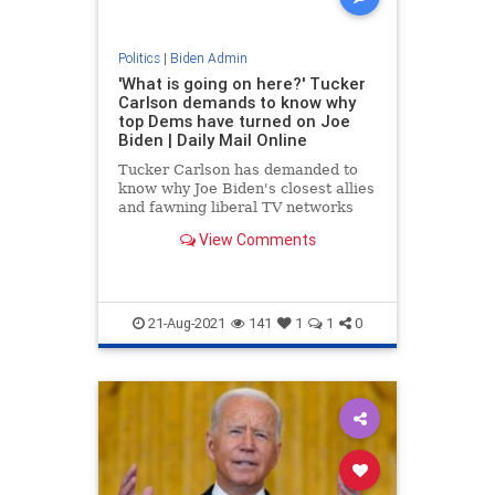
Politics
|
Biden Admin
'What is going on here?' Tucker
Carlson demands to know why
top Dems have turned on Joe
Biden | Daily Mail Online
Tucker Carlson has demanded to
know why Joe Biden's closest allies
and fawning liberal TV networks
have turned on the president over
View Comments
the Afghan crisis.
21-Aug-2021
141
1
1
0