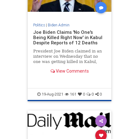
Politics
|
Biden Admin
Joe Biden Claims 'No One's
Being Killed Right Now' in Kabul
Despite Reports of 12 Deaths
President Joe Biden claimed in an
interview on Wednesday that no
one was getting killed in Kabul,
Afghanistan around the airport.
View Comments
19-Aug-2021
161
0
0
0