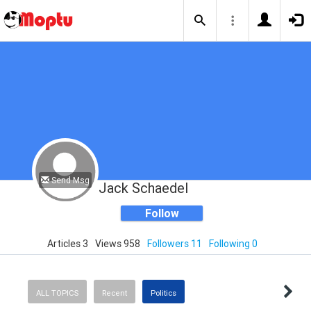
Send Msg
Jack Schaedel
Follow
Articles 3
Views 958
Followers 11
Following 0
ALL TOPICS
Recent
Politics