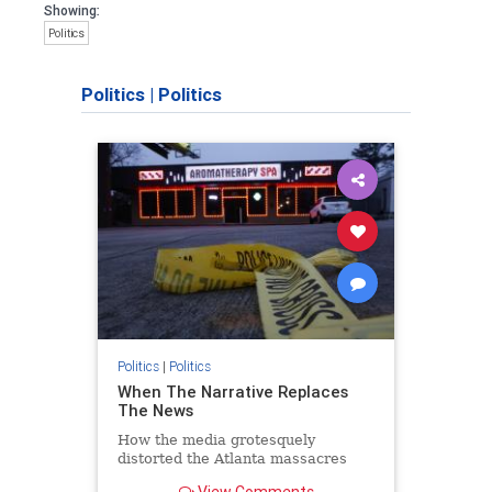
Showing:
Politics
Politics
|
Politics
Politics
|
Politics
When The Narrative Replaces
The News
How the media grotesquely
distorted the Atlanta massacres
View Comments