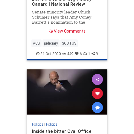
Canard | National Review
Senate minority leader Chuck
Schumer says that Amy Coney
Barrett’s nomination to the
Supreme Court illegitimate. Let’s
View Comments
review the evidence for such a
claim.
ACB
judiciary
SCOTUS
21-Oct-2020
449
6
1
9
Politics
|
Politics
Inside the bitter Oval Office