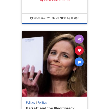
20-Mar-2021
23
0
0
0
Politics
|
Politics
Barrett and the Illegitimacy