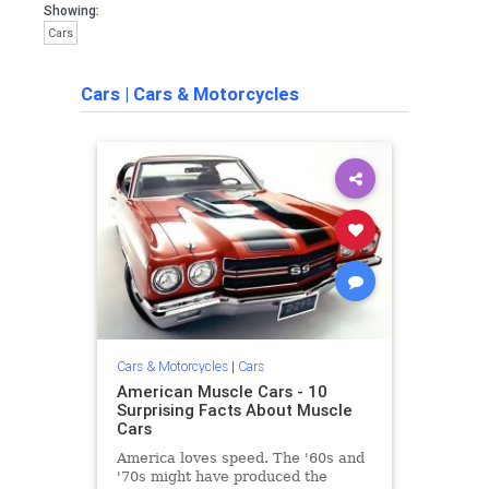
Showing:
Cars
Cars
|
Cars & Motorcycles
Cars & Motorcycles
|
Cars
American Muscle Cars - 10
Surprising Facts About Muscle
Cars
America loves speed. The '60s and
'70s might have produced the