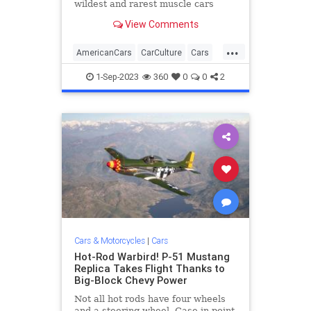
wildest and rarest muscle cars
packing giant torque-rich V-8s, but
View Comments
the 1980s brought its share of
powerful machines to the street,
...
too—cars that were quick and met
AmericanCars
CarCulture
Cars
the more stringent
MuscleCars
VintageCars
1-Sep-2023
360
0
0
2
Cars & Motorcycles
|
Cars
Hot-Rod Warbird! P-51 Mustang
Replica Takes Flight Thanks to
Big-Block Chevy Power
Not all hot rods have four wheels
and a steering wheel. Case in point