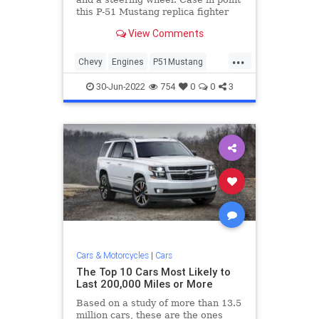
this P-51 Mustang replica fighter
plane with an all-aluminum, 540ci
View Comments
big-block Chevy.
...
Chevy
Engines
P51Mustang
VintageAircraft
WWII
30-Jun-2022
754
0
0
3
Cars & Motorcycles
|
Cars
The Top 10 Cars Most Likely to
Last 200,000 Miles or More
Based on a study of more than 13.5
million cars, these are the ones