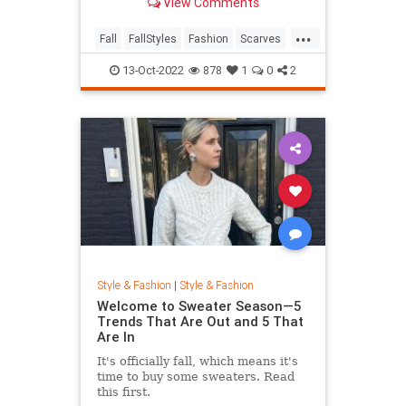
View Comments
Are 21 Tutorials To Get You
Started.
...
Fall
FallStyles
Fashion
Scarves
Style
13-Oct-2022
878
1
0
2
Style & Fashion
|
Style & Fashion
Welcome to Sweater Season—5
Trends That Are Out and 5 That
Are In
It's officially fall, which means it's
time to buy some sweaters. Read
this first.