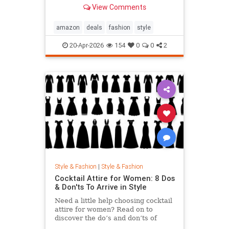
splurged.
View Comments
amazon
deals
fashion
style
20-Apr-2026
154
0
0
2
Style & Fashion
|
Style & Fashion
Cocktail Attire for Women: 8 Dos
& Don'ts To Arrive in Style
Need a little help choosing cocktail
attire for women? Read on to
discover the do’s and don’ts of
arriving at your next event in style.