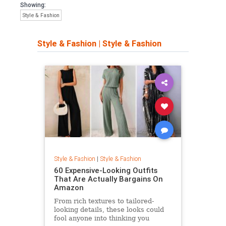
Showing:
Style & Fashion
Style & Fashion
|
Style & Fashion
Style & Fashion
|
Style & Fashion
60 Expensive-Looking Outfits
That Are Actually Bargains On
Amazon
From rich textures to tailored-
looking details, these looks could
fool anyone into thinking you