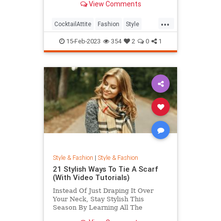
View Comments
...
CocktailAttite
Fashion
Style
StyleTips
15-Feb-2023
354
2
0
1
Style & Fashion
|
Style & Fashion
21 Stylish Ways To Tie A Scarf
(With Video Tutorials)
Instead Of Just Draping It Over
Your Neck, Stay Stylish This
Season By Learning All The
Different Ways To Tie A Scarf. Here