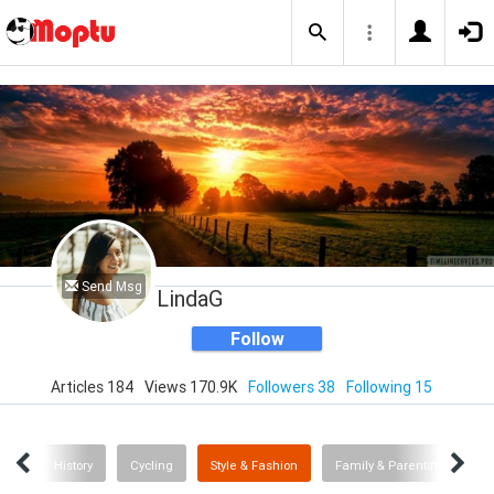
Send Msg
LindaG
Follow
Articles 184
Views 170.9K
Followers 38
Following 15
dia
History
Cycling
Style & Fashion
Family & Parenting
V