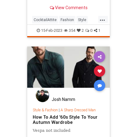
arriving at your next event in style.
View Comments
...
CocktailAttite
Fashion
Style
StyleTips
15-Feb-2023
354
2
0
1
Josh Namm
Style & Fashion
|
A Sharp Dressed Man
How To Add '60s Style To Your
Autumn Wardrobe
Vespa not included