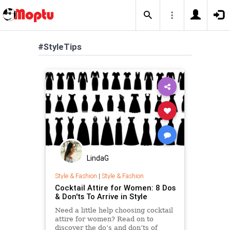
#StyleTips
LindaG
Style & Fashion
|
Style & Fashion
Cocktail Attire for Women: 8 Dos
& Don'ts To Arrive in Style
Need a little help choosing cocktail
attire for women? Read on to
discover the do’s and don’ts of