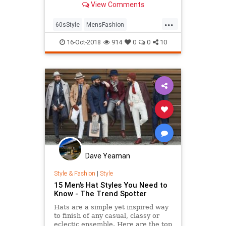
View Comments
...
60sStyle
MensFashion
MensStyle
Style
StyleTips
16-Oct-2018
914
0
0
10
Dave Yeaman
Style & Fashion
|
Style
15 Men’s Hat Styles You Need to
Know - The Trend Spotter
Hats are a simple yet inspired way
to finish of any casual, classy or
eclectic ensemble. Here are the top