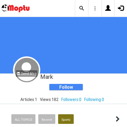
Send Msg
Mark
Follow
Articles 1
Views 182
Followers 0
Following 0
ALL TOPICS
Recent
Sports