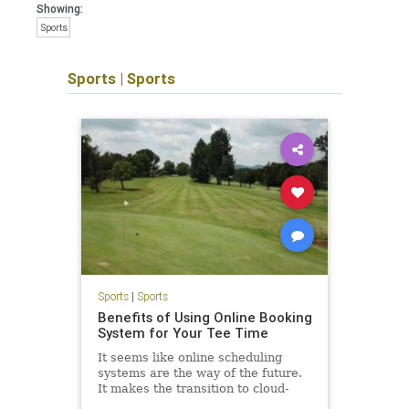
Showing:
Sports
Sports
|
Sports
Sports
|
Sports
Benefits of Using Online Booking
System for Your Tee Time
It seems like online scheduling
systems are the way of the future.
It makes the transition to cloud-
based tools inevitable if you want