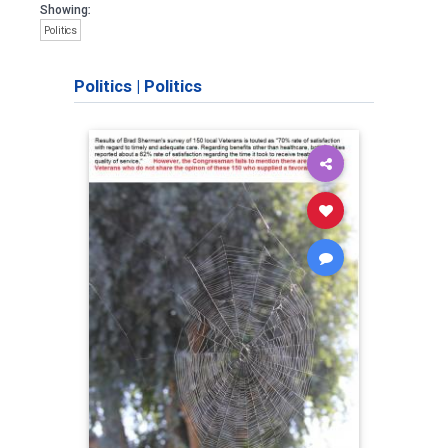
Showing:
Politics
Politics
|
Politics