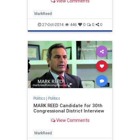
View Comments
MarkReed
27-Oct-2014
446
0
0
0
Politics
|
Politics
MARK REED Candidate for 30th
Congressional District Interview
View Comments
MarkReed