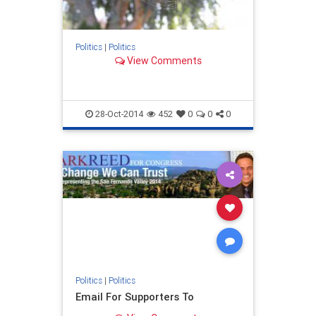
Politics
|
Politics
View Comments
28-Oct-2014
452
0
0
0
Politics
|
Politics
Email For Supporters To