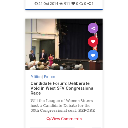
21-Oct-2014
911
0
0
1
Politics
|
Politics
Candidate Forum: Deliberate
Void in West SFV Congressional
Race
Will the League of Women Voters
host a Candidate Debate for the
30th Congressional seat, BEFORE
Oct 6th when Absentee Ballots are
View Comments
mailed?