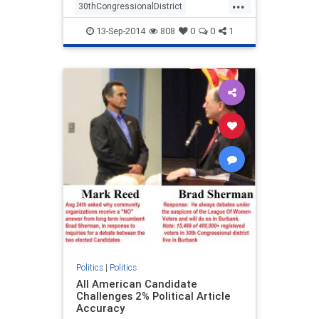
...
30thCongressionalDistrict
BradSherman
CandidateForum
13-Sep-2014
808
0
0
1
Debate
LeagueOfWomenVoters
MarkReed
ShermanGrabsBerman
Politics
|
Politics
All American Candidate
Challenges 2% Political Article
Accuracy