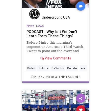
Underground USA
News
|
News
PODCAST | Why Is It We Don’t
Learn From These Things?
Before I intro this morning’s
segment on America’s Third Watch,
I want to point out the overt and
deliberate attack on innocent
View Comments
Israelis in Jerusalem last Thursday
by Hamas terrorists. This attack
...
resulted in the murders of six
Biden
Culture
DeSantis
Debate
people and the severe i
Disinformation
Education
2-Dec-2023
481
1
0
1
FOXNews
FreeSpeech
Freedom
Government
Hamas
Hannity
HateSpeech
Islam
Israel
News
Newsom
Podcast
Politics