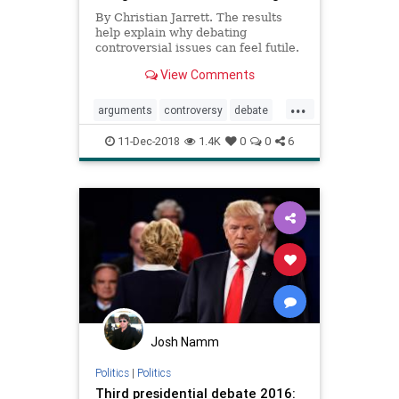
By Christian Jarrett. The results
help explain why debating
controversial issues can feel futile.
View Comments
...
arguments
controversy
debate
politics
psychology
11-Dec-2018
1.4K
0
0
6
Josh Namm
Politics
|
Politics
Third presidential debate 2016: