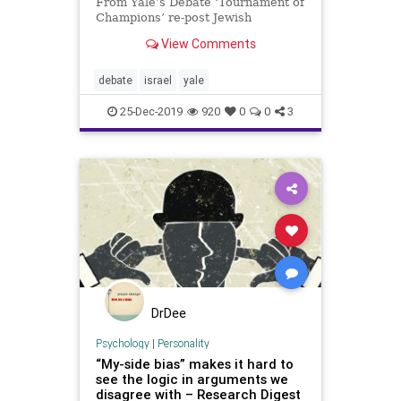
From Yale’s Debate ‘Tournament of
Champions’ re-post Jewish
Press ByTPS / Tazpit News Agency
View Comments
An Israeli delegation of high school
students attended the World
Scholar’s Cup Tournament of
debate
israel
yale
Champions, hosted by Yale Un
25-Dec-2019
920
0
0
3
DrDee
Psychology
|
Personality
“My-side bias” makes it hard to
see the logic in arguments we
disagree with – Research Digest