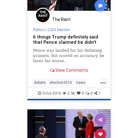
The Rant
Politics
|
2024 Election
6 things Trump definitely said
that Pence claimed he didn’t
Pence was lauded for his debating
acumen, but scored on accuracy, he
fares far worse.
View Comments
...
debate
election2016
news
pence
politics
Trump
5-Oct-2016
2.5K
0
0
1
VPDebate