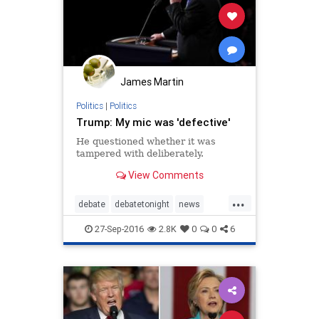
James Martin
Politics
|
Politics
Trump: My mic was 'defective'
He questioned whether it was
tampered with deliberately.
View Comments
...
debate
debatetonight
news
politics
Trump
27-Sep-2016
2.8K
0
0
6