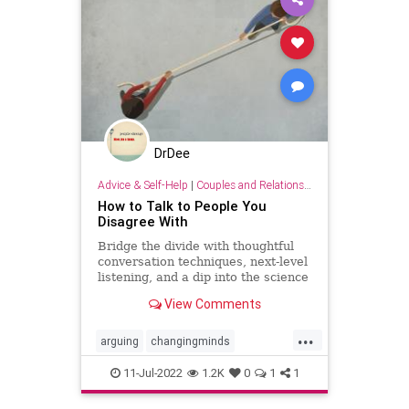
DrDee
Advice & Self-Help
|
Couples and Relationship Support
How to Talk to People You
Disagree With
Bridge the divide with thoughtful
conversation techniques, next-level
listening, and a dip into the science
of changing minds.
View Comments
...
arguing
changingminds
communication
debate
11-Jul-2022
1.2K
0
1
1
discussions