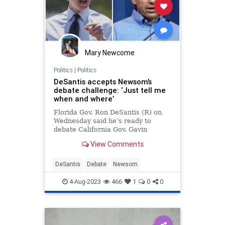
RNC
Regulations
Republican
RonnaMcDaniel
StandWithCrypto
UndergroundUSA
Uniparty
Woke
Mary Newcome
Politics
|
Politics
DeSantis accepts Newsom’s
debate challenge: ‘Just tell me
when and where’
Florida Gov. Ron DeSantis (R) on
Wednesday said he’s ready to
debate California Gov. Gavin
Newsom (D). “Absolutely. I’m game,
View Comments
let’s get it done. Just tell me when
and where,” DeSa…
DeSantis
Debate
Newsom
4-Aug-2023
466
1
0
0