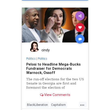
Disinformation
Elite
Fraud
Georgia
Leftists
Loeffler
Marxism
News
Ossoff
Politics
Progressives
Propaganda
Purdue
RunOffElection
SocialEngineering
Socialism
Warnock
cindy
Politics
|
Politics
Pelosi to Headline Mega-Bucks
Fundraiser for Democrats
Warnock, Ossoff
The run-off elections for the two US
Senate in Georgia are first and
foremost the election of
representation in the
View Comments
...
BlackLiberation
Capitalism