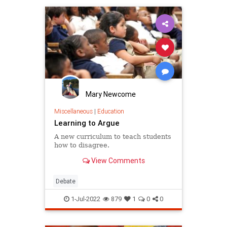
Mary Newcome
Miscellaneous
|
Education
Learning to Argue
A new curriculum to teach students
how to disagree.
View Comments
Debate
1-Jul-2022
879
1
0
0