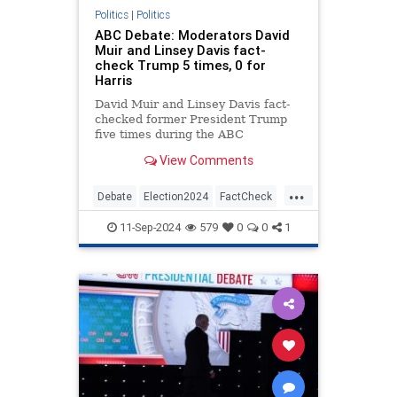
Politics
|
Politics
ABC Debate: Moderators David
Muir and Linsey Davis fact-
check Trump 5 times, 0 for
Harris
David Muir and Linsey Davis fact-
checked former President Trump
five times during the ABC
Presidential Debate and failed to
View Comments
correct Vice President Kamala
Harris a single time.
...
Debate
Election2024
FactCheck
KamalaHarris
News
Politics
11-Sep-2024
579
0
0
1
Trump