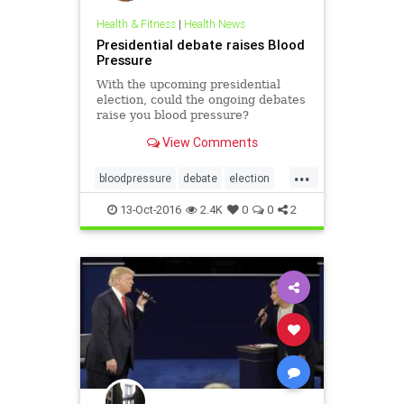
Health & Fitness
|
Health News
Presidential debate raises Blood
Pressure
With the upcoming presidential
election, could the ongoing debates
raise you blood pressure?
View Comments
...
bloodpressure
debate
election
electionstress
13-Oct-2016
2.4K
0
0
2