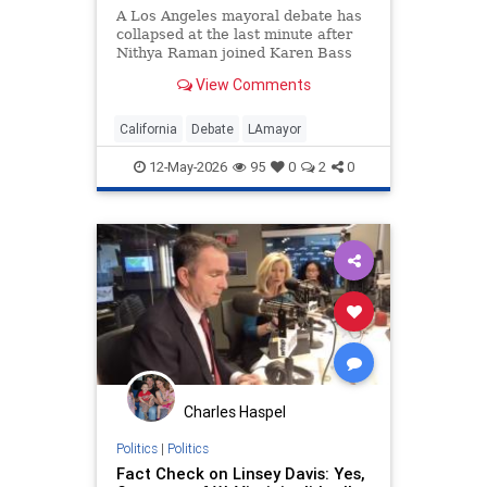
A Los Angeles mayoral debate has
collapsed at the last minute after
Nithya Raman joined Karen Bass
and Spencer Pratt in pulling out.
View Comments
Organizers at the Pat Brown
Institute said on Monday the event
s…
California
Debate
LAmayor
12-May-2026
95
0
2
0
Charles Haspel
Politics
|
Politics
Fact Check on Linsey Davis: Yes,