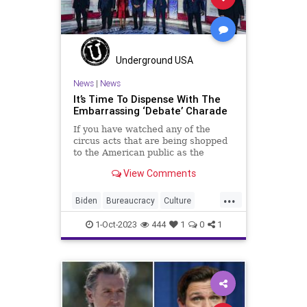
Terrorism
USA
UndergroundUSA
Woke
Underground USA
News
|
News
It’s Time To Dispense With The
Embarrassing ‘Debate’ Charade
If you have watched any of the
circus acts that are being shopped
to the American public as the
Republican Presidential Debates
View Comments
then you are probably no stranger
to this question. “What have I
...
learned?” The most common
Biden
Bureaucracy
Culture
answer to that question is this.
Debate
Democrats
Freedom
1-Oct-2023
444
1
0
1
GOP
Government
Liberty
LimitedGovernment
News
Nullification
Podcast
Politics