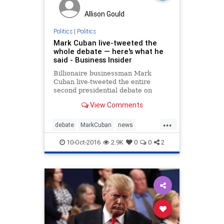
Allison Gould
Politics
|
Politics
Mark Cuban live-tweeted the
whole debate — here's what he
said - Business Insider
Billionaire businessman Mark
Cuban live-tweeted the entire
second presidential debate on
Sunday.
View Comments
...
debate
MarkCuban
news
politics
sharktank
Trump
10-Oct-2016
2.9K
0
0
2