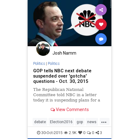
Josh Namm
Politics
|
Politics
GOP tells NBC next debate
suspended over 'gotcha'
questions - Oct. 30, 2015
The Republican National
Committee told NBC in a letter
today it is suspending plans for a
February debate on the network
View Comments
over the use of "gotcha" questions.
...
debate
Election2016
gop
news
politics
30-Oct-2015
2.9K
0
0
3