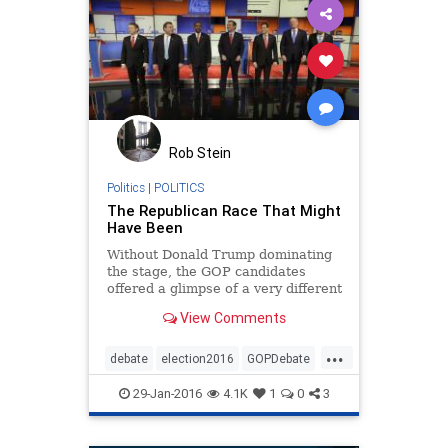
Rob Stein
Politics
|
POLITICS
The Republican Race That Might
Have Been
Without Donald Trump dominating
the stage, the GOP candidates
offered a glimpse of a very different
primary election.
View Comments
...
debate
election2016
GOPDebate
news
politics
29-Jan-2016
4.1K
1
0
3