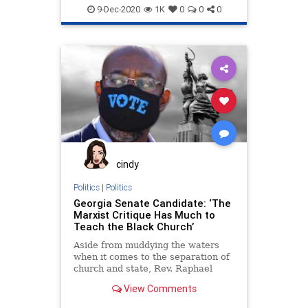
Communism
Debate
9-Dec-2020
1K
0
0
0
Disinformation
Elite
Fraud
Georgia
Leftists
Loeffler
Marxism
News
Ossoff
Pelosi
Politics
Progressives
Propaganda
Purdue
RunOffElection
SocialEngineering
Socialism
Warnock
cindy
Politics
|
Politics
Georgia Senate Candidate: ‘The
Marxist Critique Has Much to
Teach the Black Church’
Aside from muddying the waters
when it comes to the separation of
church and state, Rev. Raphael
Warnock seems to
View Comments