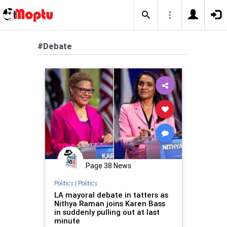
#Debate
Page 38 News
Politics
|
Politics
LA mayoral debate in tatters as
Nithya Raman joins Karen Bass
in suddenly pulling out at last
minute