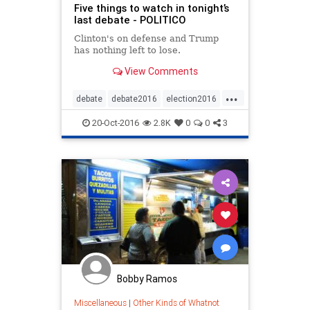
Five things to watch in tonight’s
last debate - POLITICO
Clinton's on defense and Trump
has nothing left to lose.
View Comments
...
debate
debate2016
election2016
news
politics
20-Oct-2016
2.8K
0
0
3
Bobby Ramos
Miscellaneous
|
Other Kinds of Whatnot