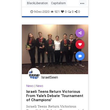
...
BlackLiberation
Capitalism
Communism
Debate
9-Dec-2020
921
0
0
0
Disinformation
Elite
Fraud
Georgia
Leftists
Loeffler
Marxism
News
Ossoff
Politics
Progressives
Propaganda
Purdue
RunOffElection
SocialEngineering
Socialism
Warnock
IsraelSeen
News
|
News
Israeli Teens Return Victorious
From Yale's Debate 'Tournament
of Champions'
Israeli Teens Return Victorious