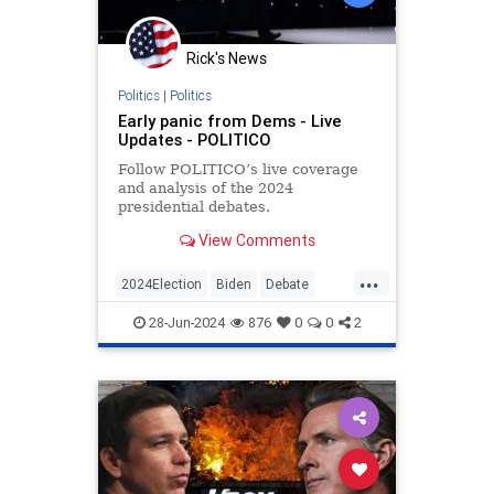
Rick's News
Politics
|
Politics
Early panic from Dems - Live
Updates - POLITICO
Follow POLITICO’s live coverage
and analysis of the 2024
presidential debates.
View Comments
...
2024Election
Biden
Debate
DebateNight
Politics
28-Jun-2024
876
0
0
2