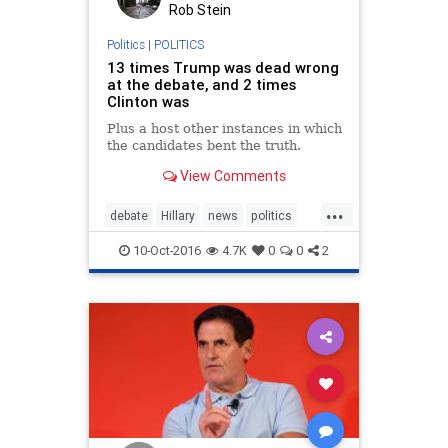
Rob Stein
Politics
|
POLITICS
13 times Trump was dead wrong
at the debate, and 2 times
Clinton was
Plus a host other instances in which
the candidates bent the truth.
View Comments
...
debate
Hillary
news
politics
Trump
10-Oct-2016
4.7K
0
0
2