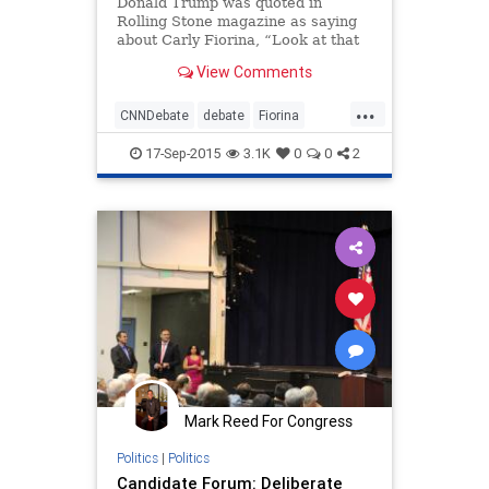
Donald Trump was quoted in
Rolling Stone magazine as saying
about Carly Fiorina, “Look at that
face! Would anyone vote for that?”
View Comments
Trump later put a spin on that
comment to say he was referring to
...
Fiorina’s “persona.”
CNNDebate
debate
Fiorina
news
politics
Trump
17-Sep-2015
3.1K
0
0
2
Mark Reed For Congress
Politics
|
Politics
Candidate Forum: Deliberate