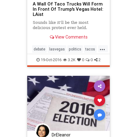
A Wall Of Taco Trucks Will Form
In Front Of Trump's Vegas Hotel:
LAist
Sounds like it'll be the most
delicious protest ever held.
View Comments
...
debate
lasvegas
politics
tacos
trump
19-Oct-2016
3.2K
0
0
2
DrEleanor