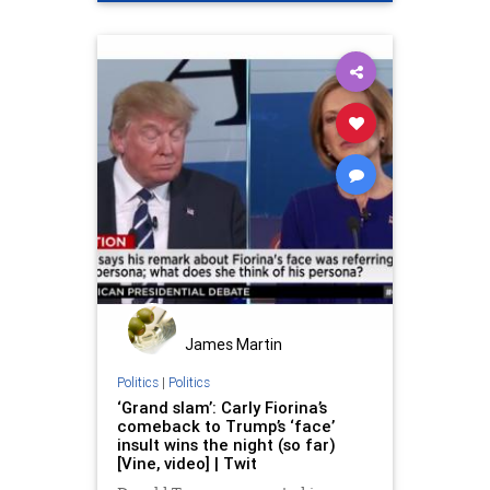
James Martin
Politics
|
Politics
‘Grand slam’: Carly Fiorina’s
comeback to Trump’s ‘face’
insult wins the night (so far)
[Vine, video] | Twit