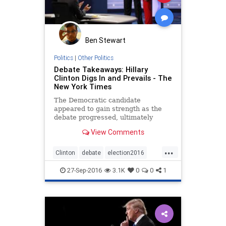
Ben Stewart
Politics
|
Other Politics
Debate Takeaways: Hillary
Clinton Digs In and Prevails - The
New York Times
The Democratic candidate
appeared to gain strength as the
debate progressed, ultimately
beating back Donald Trump in the
View Comments
late exchanges.
...
Clinton
debate
election2016
news
politics
Trump
27-Sep-2016
3.1K
0
0
1