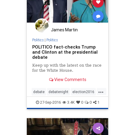
James Martin
Politics
|
Politics
POLITICO fact-checks Trump
and Clinton at the presidential
debate
Keep up with the latest on the race
for the White House.
View Comments
...
debate
debatenight
election2016
news
politics
27-Sep-2016
3.4K
0
0
1