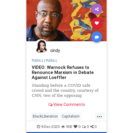
cindy
Politics
|
Politics
VIDEO: Warnock Refuses to
Renounce Marxism in Debate
Against Loeffler
Standing before a COVID safe
crowd and the country, courtesy of
CNN, two of the opposing
candidates in the Georgia
View Comments
...
BlackLiberation
Capitalism
Communism
Debate
9-Dec-2020
908
0
0
0