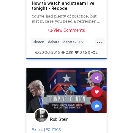
How to watch and stream live
tonight - Recode
You’ve had plenty of practice, but
just in case you need a refresher ...
View Comments
...
Clinton
debate
debate2016
news
politics
Trump
20-Oct-2016
2.8K
0
0
2
Rob Stein
Politics
|
POLITICS