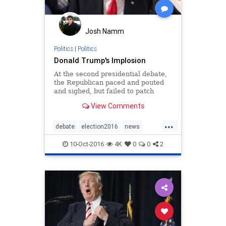
Josh Namm
Politics
|
Politics
Donald Trump's Implosion
At the second presidential debate,
the Republican paced and pouted
and sighed, but failed to patch
together his collapsing campaign.
View Comments
...
debate
election2016
news
presidentialdebate
Trump
10-Oct-2016
4K
0
0
2