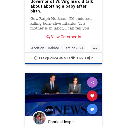
Governor of W. Virginia did talk
about aborting a baby after
birth.
Gov. Ralph Northam (D) endorses
killing born-alive infants: "If a
mother is in labor, I can tell you
exactly what would happen. The
View Comments
infant would be delivered. The
infant would be kept comfortable.
...
The infant would be resuscitated if
Abortion
Debate
Election2024
that’s what the mother and the
FactCheck
KamalaHarris
News
family desired"
11-Sep-2024
580
0
0
2
Politics
Trump
WestVirginia
Charles Haspel