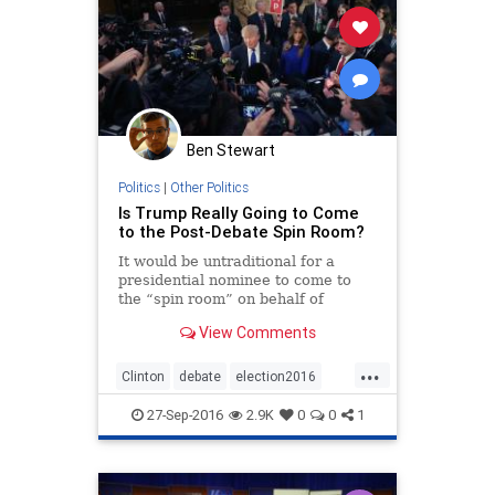
Ben Stewart
Politics
|
Other Politics
Is Trump Really Going to Come
to the Post-Debate Spin Room?
It would be untraditional for a
presidential nominee to come to
the “spin room” on behalf of
himself following a presidential
View Comments
debate.
...
Clinton
debate
election2016
politics
Trump
27-Sep-2016
2.9K
0
0
1