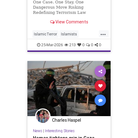
One Case. One Stay. One
Dangerous Move Risking
Redefining Terrorism Law
View Comments
...
IslamicTerror
Islamists
Palestinians
Politics
Terrorism
25-Mar-2026
213
0
0
0
Charles Haspel
News
|
Interesting Stories
Hamas tightens grip in Gaza,