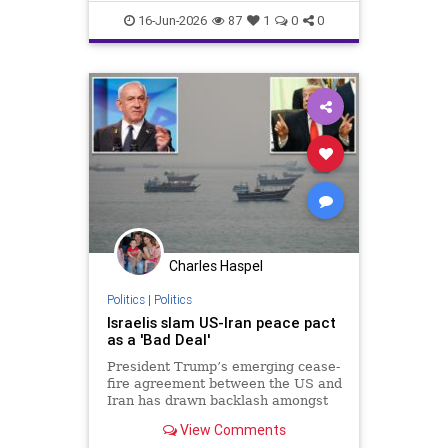
WhiteHouse
16-Jun-2026
87
1
0
0
Charles Haspel
Politics
|
Politics
Israelis slam US-Iran peace pact
as a 'Bad Deal'
President Trump’s emerging cease-
fire agreement between the US and
Iran has drawn backlash amongst
Israelis, with critics warning the
View Comments
deal could undermine the country’s