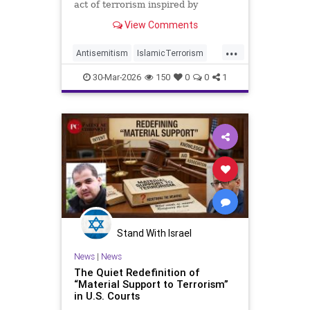
act of terrorism inspired by
Hezbollah.
View Comments
...
Antisemitism
IslamicTerrorism
Michigan
MuslimTerrorism
30-Mar-2026
150
0
0
1
Terrorism
Stand With Israel
News
|
News
The Quiet Redefinition of
“Material Support to Terrorism”
in U.S. Courts