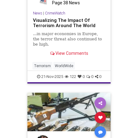
Page 38 News
News
|
CrimeWatch
Visualizing The Impact Of
Terrorism Around The World
...in major economies in Europe,
the terror threat also continued to
be high.
View Comments
Terrorism
WorldWide
21-Nov-2025
122
0
0
0