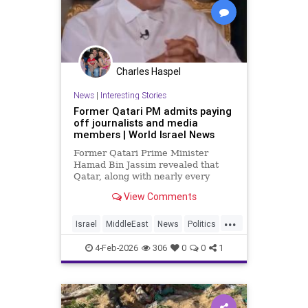
Charles Haspel
News
|
Interesting Stories
Former Qatari PM admits paying
off journalists and media
members | World Israel News
Former Qatari Prime Minister
Hamad Bin Jassim revealed that
Qatar, along with nearly every
other Arab nation, pays journalists
View Comments
to disseminate propaganda and
messaging that undermines
...
perceived legitimacy.
Israel
MiddleEast
News
Politics
Propaganda
Qatar
Terrorism
4-Feb-2026
306
0
0
1
Trump