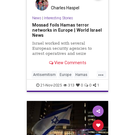
Charles Haspel
News
|
Interesting Stories
Mossad foils Hamas terror
networks in Europe | World Israel
News
Israel worked with several
European security agencies to
arrest operatives and seize
weapons caches.
View Comments
...
Antisemitism
Europe
Hamas
Israel
Mossad
News
Politics
21-Nov-2025
313
0
0
1
Terrorism