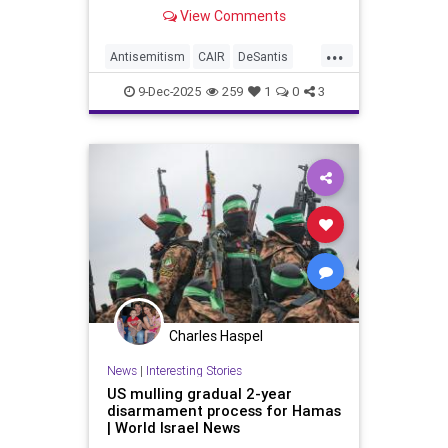
noted that CAIR was listed as an
View Comments
unindicted co-conspirator.
...
Antisemitism
CAIR
DeSantis
Florida
Israel
MuslimBrotherhood
9-Dec-2025
259
1
0
3
News
Politics
Terrorism
Charles Haspel
News
|
Interesting Stories
US mulling gradual 2-year
disarmament process for Hamas
| World Israel News