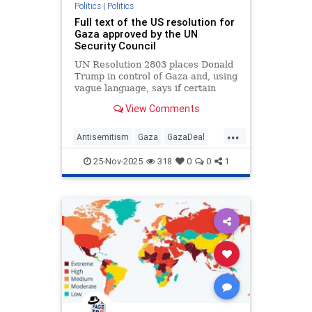
Politics
|
Politics
Full text of the US resolution for
Gaza approved by the UN
Security Council
UN Resolution 2803 places Donald
Trump in control of Gaza and, using
vague language, says if certain
targets are met there could be a
View Comments
pathway to the creation of a
Palestinian state
...
Antisemitism
Gaza
GazaDeal
Hamas
Israel
News
25-Nov-2025
318
0
0
1
Palestinians
Politics
Terrorism
Trump
UnitedNations