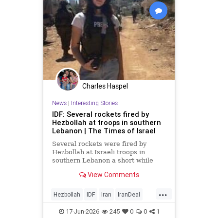
Charles Haspel
News
|
Interesting Stories
IDF: Several rockets fired by
Hezbollah at troops in southern
Lebanon | The Times of Israel
Several rockets were fired by
Hezbollah at Israeli troops in
southern Lebanon a short while
ago.
View Comments
...
Hezbollah
IDF
Iran
IranDeal
IranWar
Israel
News
Politics
17-Jun-2026
245
0
0
1