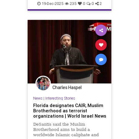
19-Dec-2025
235
0
0
2
Charles Haspel
News
|
Interesting Stories
Florida designates CAIR, Muslim
Brotherhood as terrorist
organizations | World Israel News
DeSantis said the Muslim
Brotherhood aims to build a
worldwide Islamic caliphate and