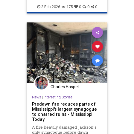
Terrorism
2-Feb-2026
175
0
0
0
Charles Haspel
News
|
Interesting Stories
Predawn fire reduces parts of
Mississippi's largest synagogue
to charred ruins - Mississippi
Today
A fire heavily damaged Jackson’s
only synagogue before dawn