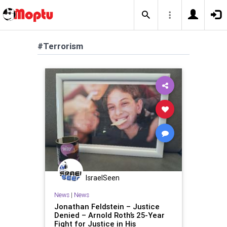
#Terrorism
IsraelSeen
News
|
News
Jonathan Feldstein – Justice
Denied – Arnold Roth’s 25-Year
Fight for Justice in His