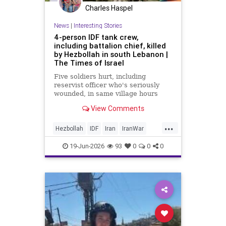
Charles Haspel
News
|
Interesting Stories
4-person IDF tank crew,
including battalion chief, killed
by Hezbollah in south Lebanon |
The Times of Israel
Five soldiers hurt, including
reservist officer who's seriously
wounded, in same village hours
later, IDF says; Lebanon reports 18
View Comments
killed, 33 hurt in Israeli strikes
since midnight
...
Hezbollah
IDF
Iran
IranWar
Israel
Lebanon
News
Politics
19-Jun-2026
93
0
0
0
Terrorism
Trump