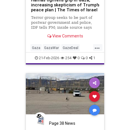
increasing skepticism of Trump's
peace plan | The Times of Israel
Terror group seeks to be part of
postwar government and police,
IDF tells PM; inside source says
US-backed technocrat panel 'may
View Comments
have key to the car, but it's a
Hamas car'
...
Gaza
GazaWar
GazeDeal
Hamas
Israel
News
Oct7
21-Feb-2026
254
0
0
1
Palestinians
Politics
Terrorism
Trump
Page 38 News