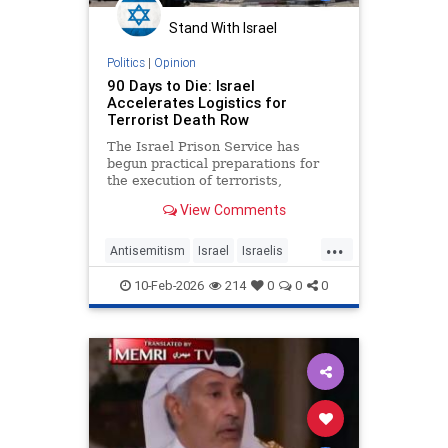
Stand With Israel
Politics
|
Opinion
90 Days to Die: Israel
Accelerates Logistics for
Terrorist Death Row
The Israel Prison Service has
begun practical preparations for
the execution of terrorists,
including the construction of a
View Comments
hanging fac - JFeed Israel News
...
Antisemitism
Israel
Israelis
Jewish
Terrorism
10-Feb-2026
214
0
0
0