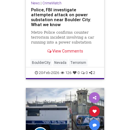
News
|
CrimeWatch
Police, FBI investigate
attempted attack on power
substation near Boulder City:
What we know
Metro Police confirms counter
terrorism incident involving a car
running into a power substation
outside Boulder City.
View Comments
BoulderCity
Nevada
Terrorism
20-Feb-2026
126
0
0
2