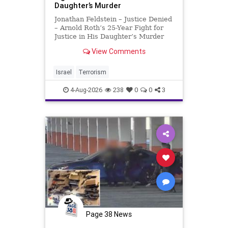
Daughter’s Murder
Jonathan Feldstein – Justice Denied
– Arnold Roth’s 25-Year Fight for
Justice in His Daughter’s Murder
Justice Denied – Arnold Roth’s 25-
View Comments
Year Fight for Justice in His
Daughter’s Murder and
Accountability for a Hamas Ter
Israel
Terrorism
4-Aug-2026
238
0
0
3
Page 38 News