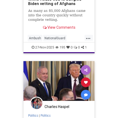
Biden vetting of Afghans
As many as 85,000 Afghans came
into the country quickly without
complete vetting.
View Comments
...
Ambush
NationalGuard
Terrorism
WashingtonDC
27-Nov-2025
195
0
0
1
Charles Haspel
Politics
|
Politics