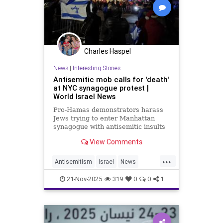
Charles Haspel
News
|
Interesting Stories
Antisemitic mob calls for 'death'
at NYC synagogue protest |
World Israel News
Pro-Hamas demonstrators harass
Jews trying to enter Manhattan
synagogue with antisemitic insults
and calls to annihilate the State of
View Comments
Israel as local Israel supporters
hold counter rally.
...
Antisemitism
Israel
News
Politics
Racism
Terrorism
21-Nov-2025
319
0
0
1
Violence