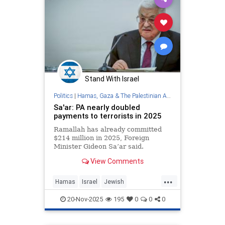
Stand With Israel
Politics
|
Hamas, Gaza & The Palestinian Authority
Sa'ar: PA nearly doubled
payments to terrorists in 2025
Ramallah has already committed
$214 million in 2025, Foreign
Minister Gideon Sa’ar said.
View Comments
...
Hamas
Israel
Jewish
Palestinians
Terrorism
ThePA
20-Nov-2025
195
0
0
0