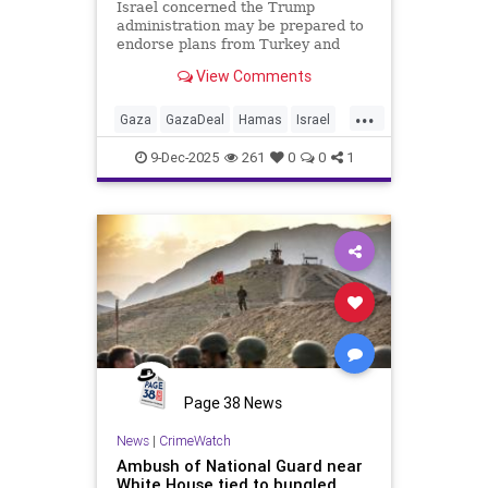
Israel concerned the Trump
administration may be prepared to
endorse plans from Turkey and
Qatar to allow for a gradual two-
View Comments
year disarming of Hamas - a move
Israel fears would enable the terror
...
group to ultimately retain its
Gaza
GazaDeal
Hamas
Israel
arsenal.
News
Oct7
Politics
Qatar
9-Dec-2025
261
0
0
1
Terrorism
Trump
Turkey
Page 38 News
News
|
CrimeWatch
Ambush of National Guard near
White House tied to bungled