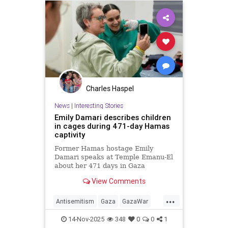
Charles Haspel
News
|
Interesting Stories
Emily Damari describes children
in cages during 471-day Hamas
captivity
Former Hamas hostage Emily
Damari speaks at Temple Emanu-El
about her 471 days in Gaza
captivity, sharing her survival story
View Comments
and refusal to be broken.
...
Antisemitism
Gaza
GazaWar
Hamas
Hostages
Israel
News
14-Nov-2025
348
0
0
1