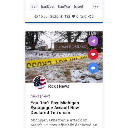
military campaign and leave
...
fundamental security concerns
Iran
IranDeal
IranWar
Israel
posed by Tehran unaddressed.
News
Politics
Terrorism
Trump
15-Jun-2026
182
0
0
2
Rick's News
News
|
News
You Don't Say: Michigan
Synagogue Assault Now
Declared Terrorism
Michigan synagogue attack on
March 12 now officially declared an