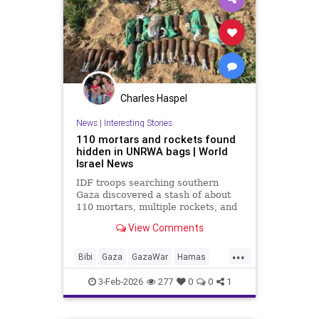
Charles Haspel
News
|
Interesting Stories
110 mortars and rockets found
hidden in UNRWA bags | World
Israel News
IDF troops searching southern
Gaza discovered a stash of about
110 mortars, multiple rockets, and
other combat gear, all hidden inside
View Comments
blankets and UNRWA aid packages.
...
Bibi
Gaza
GazaWar
Hamas
Israel
News
Oct7
Politics
3-Feb-2026
277
0
0
1
Terrorism
Trump
UNRWA