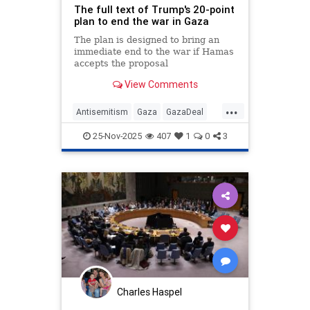
The full text of Trump's 20-point
plan to end the war in Gaza
The plan is designed to bring an
immediate end to the war if Hamas
accepts the proposal
View Comments
...
Antisemitism
Gaza
GazaDeal
Hamas
Israel
News
Oct7
25-Nov-2025
407
1
0
3
Palestinians
Politics
Terrorism
Trump
Charles Haspel