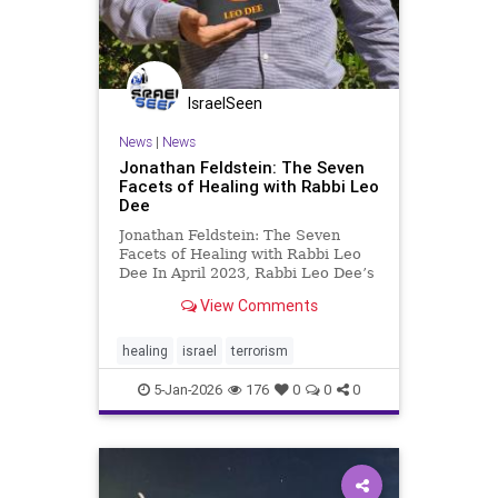
IsraelSeen
News
|
News
Jonathan Feldstein: The Seven
Facets of Healing with Rabbi Leo
Dee
Jonathan Feldstein: The Seven
Facets of Healing with Rabbi Leo
Dee In April 2023, Rabbi Leo Dee’s
life shattered in an instant. While
View Comments
driving with his family for vacation
on the second day of Passover, his
wife Lucy and two daughters, Maia
healing
israel
terrorism
and Rina, wer
5-Jan-2026
176
0
0
0