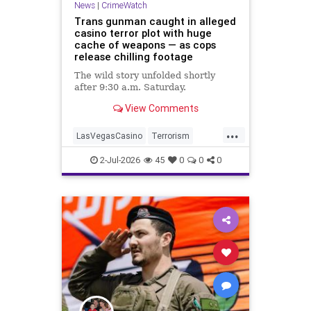
News
|
CrimeWatch
Trans gunman caught in alleged
casino terror plot with huge
cache of weapons — as cops
release chilling footage
The wild story unfolded shortly
after 9:30 a.m. Saturday.
View Comments
...
LasVegasCasino
Terrorism
TransGunman
2-Jul-2026
45
0
0
0