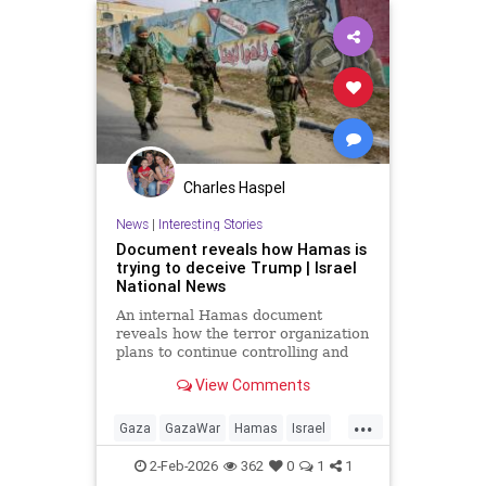
Charles Haspel
News
|
Interesting Stories
Document reveals how Hamas is
trying to deceive Trump | Israel
National News
An internal Hamas document
reveals how the terror organization
plans to continue controlling and
managing the Gaza Strip under the
View Comments
radar of a technocratic
government, while simultaneously
...
rebuilding its military power.
Gaza
GazaWar
Hamas
Israel
News
Oct7
Politics
Terrorism
2-Feb-2026
362
0
1
1