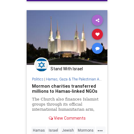
Trump
Stand With Israel
Politics
|
Hamas, Gaza & The Palestinian Authority
Mormon charities transferred
millions to Hamas-linked NGOs
The Church also finances Islamist
groups through its official
international humanitarian arm,
LDS Charities, the Middle East
View Comments
Forum think tank found.
...
Hamas
Israel
Jewish
Mormons