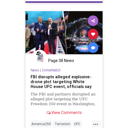
Terrorism
Trump
Page 38 News
News
|
CrimeWatch
FBI disrupts alleged explosive-
drone plot targeting White
House UFC event, officials say
The FBI and partners disrupted an
alleged plot targeting the UFC
Freedom 250 event in Washington,
D.C., with five people now in
View Comments
custody across multiple states.
...
America250
Terrorism
UFC