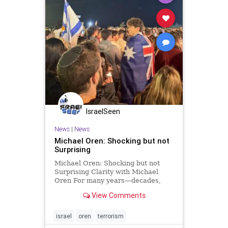
IsraelSeen
News
|
News
Michael Oren: Shocking but not
Surprising
Michael Oren: Shocking but not
Surprising Clarity with Michael
Oren For many years—decades,
even—of terrorist strikes and wars,
View Comments
Israel had been the most
dangerous place for Jews. But is it
still? Reflecting on the Bondi Beach
israel
oren
terrorism
massacre made me remember