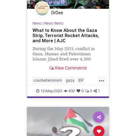
DrDee
News
|
News Items
What to Know About the Gaza
Strip, Terrorist Rocket Attacks,
and More | AJC
During the May 2021 conflict in
Gaza, Hamas and Palestinian
Islamic Jihad fired over 4,300
rockets at Israeli civilians. In
View Comments
August 2022, Palestinian Islamic
Jihad fired over 1,100 rockets at
...
Israelis during the three-day
counterterrorism
gaza
IDF
escalation, according to the Israe
islamicjihad
israel
israelattacks
12-May-2023
892
0
0
1
israeli
palestine
rocketattacks
terrorism
terroristgroups
terrorists
westbank