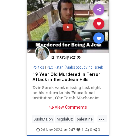
october7
palestine
sinwar
עקיבא קונינגהיים
Politics
|
PLO Fatah (Arabs occupying Israel)
19 Year Old Murdered in Terror
Attack in the Judean Hills
Dvir Sorek went missing last night
on his return to his Educational
institution, Ohr Torah Machanaim
in the community of Migdal Oz in
View Comments
the Judean Hills.
...
GushEtzion
MigdalOz
palestine
palestinians
Sorek
Terror
26-Nov-2024
247
1
0
0