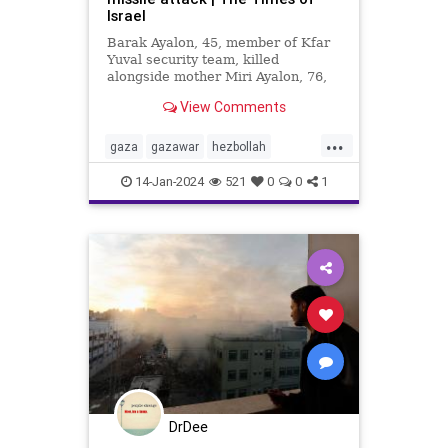
Israel
Barak Ayalon, 45, member of Kfar
Yuval security team, killed
alongside mother Miri Ayalon, 76,
when projectile from Lebanon
View Comments
slams into northern town
...
gaza
gazawar
hezbollah
lebanon
middleeast
14-Jan-2024
521
0
0
1
missleattacks
palestine
security
DrDee