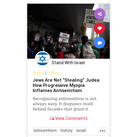
palestine
peace
reality
truth
Stand With Israel
History
|
History
Jews Are Not “Stealing” Judea:
How Progressive Myopia
Inflames Antisemitism
Recognizing antisemitism is not
always easy. It disguises itself
behind facades that grant it
respectability in different societies
View Comments
and cultures.
...
Antisemitism
History
Israel