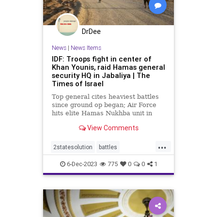
DrDee
News
|
News Items
IDF: Troops fight in center of
Khan Younis, raid Hamas general
security HQ in Jabaliya | The
Times of Israel
Top general cites heaviest battles
since ground op began; Air Force
hits elite Hamas Nukhba unit in
joint operation with paratroopers;
View Comments
targets hit on Gaza coast
...
2statesolution
battles
defeathamas
dems
6-Dec-2023
775
0
0
1
freepalestine
gaza
hamas
idf
israel
nationalsecurity
palestine
paratroopers
thesquad