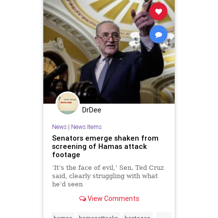
DrDee
News
|
News Items
Senators emerge shaken from
screening of Hamas attack
footage
‘It’s the face of evil,’ Sen. Ted Cruz
said, clearly struggling with what
he’d seen
View Comments
...