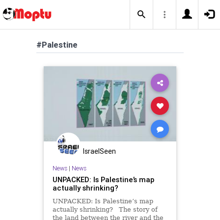
#Palestine
IsraelSeen
News
|
News
UNPACKED: Is Palestine’s map
actually shrinking?
UNPACKED: Is Palestine’s map
actually shrinking? The story of
the land between the river and the