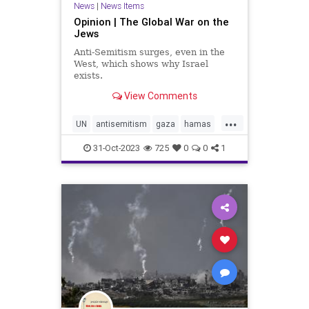
News
|
News Items
Opinion | The Global War on the
Jews
Anti-Semitism surges, even in the
West, which shows why Israel
exists.
View Comments
...
UN
antisemitism
gaza
hamas
holocaust
israel
justice
31-Oct-2023
725
0
0
1
palestine
plo
pureevil
waronjews