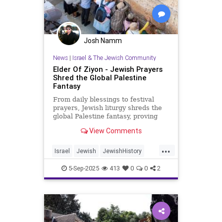
Josh Namm
News
|
Israel & The Jewish Community
Elder Of Ziyon - Jewish Prayers
Shred the Global Palestine
Fantasy
From daily blessings to festival
prayers, Jewish liturgy shreds the
global Palestine fantasy, proving
that Israel belongs to the Jewish
View Comments
people.
...
Israel
Jewish
JewishHistory
JewishPrayer
Palestine
Tanach
5-Sep-2025
413
0
0
2