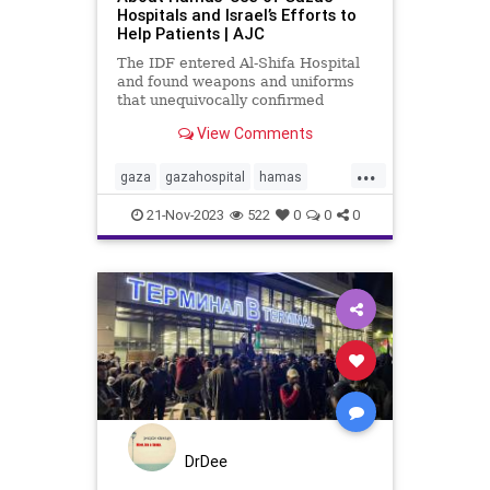
Hospitals and Israel’s Efforts to
Help Patients | AJC
The IDF entered Al-Shifa Hospital
and found weapons and uniforms
that unequivocally confirmed
Hamas is using the hospital for
View Comments
terror, violating the laws of war.
Here is what you need to know
...
about Gaza’s hospitals, Israel’s
gaza
gazahospital
hamas
operation, and how Hamas us
humanitarianefforts
21-Nov-2023
522
0
0
0
humanitarianlaw
idf
internationallaw
israelihostages
palestine
plo
savelives
waringaza
warinisrael
warlaw
DrDee