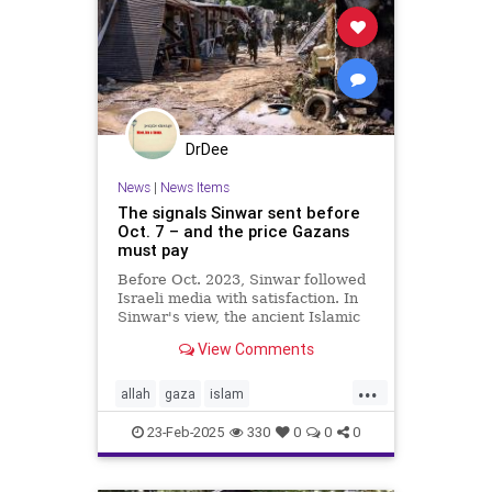
DrDee
News
|
News Items
The signals Sinwar sent before
Oct. 7 – and the price Gazans
must pay
Before Oct. 2023, Sinwar followed
Israeli media with satisfaction. In
Sinwar's view, the ancient Islamic
heritage that he and his comrades
View Comments
had memorized in
...
allah
gaza
islam
israelpalestine
jewishnews
23-Feb-2025
330
0
0
0
middleeastnews
muslim