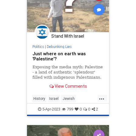
Stand With Israel
Politics
|
Debunking Lies
Just where on earth was
'Palestine'?
Exposing the media myth: Palestine
- a land of authentic 'splendour'
filled with indigenous Palestinians.
Or was it? Have a read inside.
View Comments
...
History
Israel
Jewish
MiddleEast
Palestine
5-Apr-2023
799
0
0
2
Palestinians
Zionism