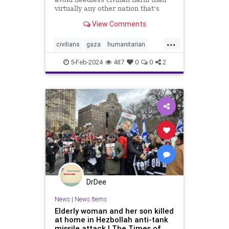
virtually any other nation that's
fought an urban war.
View Comments
...
civilians
gaza
humanitarian
humanitarianefforts
humanrights
5-Feb-2024
487
0
0
2
humanshields
israel
israelgaza
palestine
urbanwar
war
DrDee
News
|
News Items
Elderly woman and her son killed
at home in Hezbollah anti-tank
missile attack | The Times of