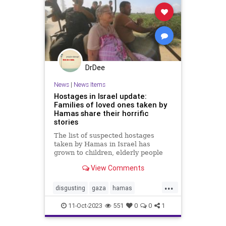
DrDee
News
|
News Items
Hostages in Israel update:
Families of loved ones taken by
Hamas share their horrific
stories
The list of suspected hostages
taken by Hamas in Israel has
grown to children, elderly people
and military service members.
View Comments
...
disgusting
gaza
hamas
hostages
idf
israelupdate
11-Oct-2023
551
0
0
1
kidnapping
militaryservice