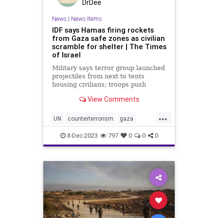
DrDee
News
|
News Items
IDF says Hamas firing rockets
from Gaza safe zones as civilian
scramble for shelter | The Times
of Israel
Military says terror group launched
projectiles from next to tents
housing civilians; troops push
further into Khan Younis, Jabaliya;
View Comments
5 soldiers killed, taking ground op
toll to 89
...
UN
counterterrorism
gaza
hamas
helppalestine
idf
8-Dec-2023
797
0
0
0
jabaliya
jews
khanyounis
middleeast
palestine
rockets
terrorism
war