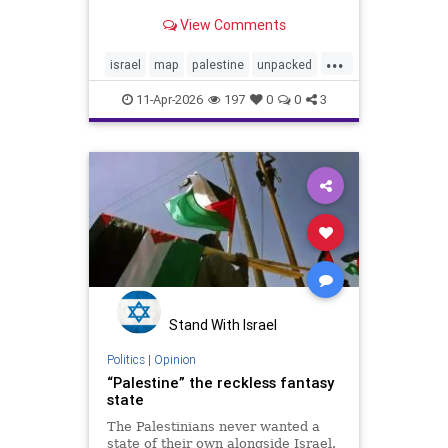
sea is more complicated than most
View Comments
visuals show. Over time, control
shifted between the Ottoman
...
Empire, the British Mandate,
israel
map
palestine
unpacked
Israel, Jordan, Egypt, an
video
11-Apr-2026
197
0
0
3
Stand With Israel
Politics
|
Opinion
“Palestine” the reckless fantasy
state
The Palestinians never wanted a
state of their own alongside Israel.