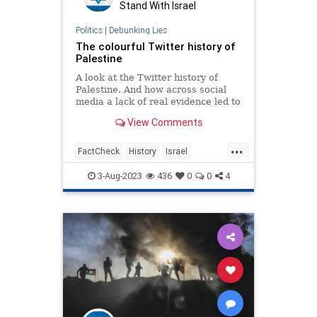
Stand With Israel
Politics
|
Debunking Lies
The colourful Twitter history of
Palestine
A look at the Twitter history of
Palestine. And how across social
media a lack of real evidence led to
a colourful (but very fake) creation
View Comments
...
FactCheck
History
Israel
JewishHistory
Palestine
Twitter
3-Aug-2023
436
0
0
4