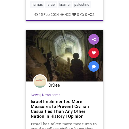
with a state of its own, a State of
hamas
israel
kramer
palestine
Palestine. [See
15-Feb-2024
422
0
0
2
DrDee
News
|
News Items
Israel Implemented More
Measures to Prevent Civilian
Casualties Than Any Other
Nation in History | Opinion
Israel has taken more measures to
avoid needless civilian harm than