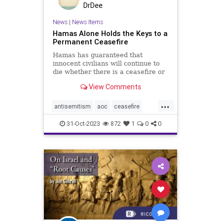
DrDee
News
|
News Items
Hamas Alone Holds the Keys to a
Permanent Ceasefire
Hamas has guaranteed that
innocent civilians will continue to
die whether there is a ceasefire or
not.
View Comments
...
antisemitism
aoc
ceasefire
freepalestine
hamas
31-Oct-2023
872
1
0
0
hamassucks
holocaust
israel
israelatwar
israelwar
jews
left
leftpolitics
palestine
plo
politics
wartime