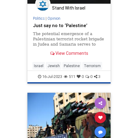
Stand With Israel
Politics
|
Opinion
Just say no to ‘Palestine’
The potential emergence of a
Palestinian terrorist rocket brigade
in Judea and Samaria serves to
underline just how foolhardy it
View Comments
would be to establish a Palestinian
state in the area.
Israel
Jewish
Palestine
Terrorism
16-Jul-2023
511
0
0
3