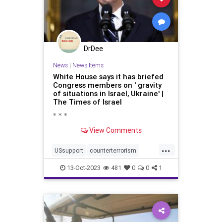
DrDee
News
|
News Items
White House says it has briefed
Congress members on ' gravity
of situations in Israel, Ukraine' |
The Times of Israel
* * *
View Comments
...
USsupport
counterterrorism
disgusting
fightracism
humanity
13-Oct-2023
481
0
0
1
palestine
palestinianconflict
racism
rootofevil
savetheplanet
socialjustice
terrorism