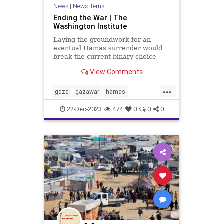
News
|
News Items
Ending the War | The
Washington Institute
Laying the groundwork for an
eventual Hamas surrender would
break the current binary choice
between more destructive conflict
View Comments
and an ineffectual ceasefire.
...
gaza
gazawar
hamas
hostages
israel
israelhamaswar
22-Dec-2023
474
0
0
0
middleeast
palestine
terrorism
war