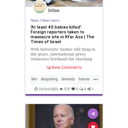
DrDee
News
|
News Items
'At least 40 babies killed':
Foreign reporters taken to
massacre site in Kfar Aza | The
Times of Israel
With terrorists' bodies still lying in
the grass, international press
witnesses firsthand the shocking
aftermath of Hamas's slaughter of
View Comments
Israeli civilians
...
blm
disgusting
diversity
hamas
holocaust
humanity
massacre
13-Oct-2023
572
0
0
1
palestine
racism
socialjustice
stopracism
stopterrorism
terrorism
truth
wrong