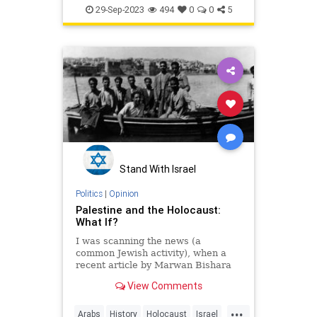
Jewish
Judea
Palestine
29-Sep-2023
494
0
0
5
Stand With Israel
Politics
|
Opinion
Palestine and the Holocaust:
What If?
I was scanning the news (a
common Jewish activity), when a
recent article by Marwan Bishara
in Al Jazeera (Aug 18, 2022) caught
View Comments
my eye. The article, titled “The
Palestinian misuse, and Zionist
...
abuse, of the Holocaust,” was
Arabs
History
Holocaust
Israel