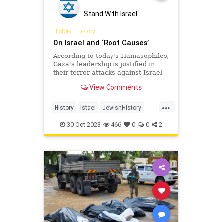
Stand With Israel
History
|
History
On Israel and ‘Root Causes’
According to today's Hamasophiles,
Gaza's leadership is justified in
their terror attacks against Israel
because "Zionists stole their land."
View Comments
Before that…
...
History
Istael
JewishHistory
MiddleEast
Palestine
30-Oct-2023
466
0
0
2