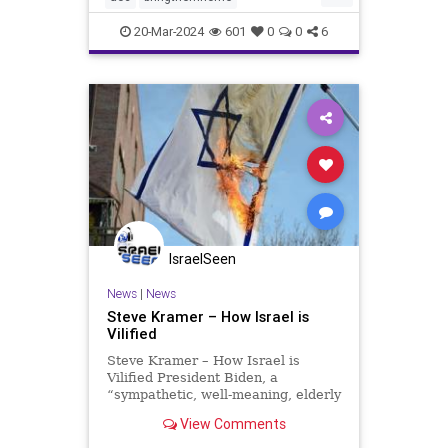
dosomething
endthesilence
20-Mar-2024
601
0
0
6
gaza
hamas
hostages
israel
metoo
oct7
palestine
propalestine
propercontext
sex
sexcrimes
sexualassault
sexualviolence
terrorism
thesquad
tlaib
truth
IsraelSeen
News
|
News
Steve Kramer – How Israel is
Vilified
Steve Kramer – How Israel is
Vilified President Biden, a
“sympathetic, well-meaning, elderly
man with a poor memory,” insists
View Comments
that Hamas must be rewarded for
its genocidal war against Israelis