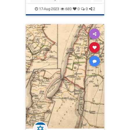
written after Palestinian leader
Palestine
Zionism
17-Aug-2023
680
0
0
2