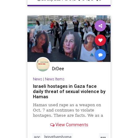
indigenouspeople
israelhamas
nova
palestine
DrDee
News
|
News Items
Israeli hostages in Gaza face
daily threat of sexual violence by
Hamas
Hamas used rape as a weapon on
Oct. 7 and continues to violate
hostages. These are facts. We as a
country have to decide what we will
View Comments
do about it.
...
aoc
bringthemhome