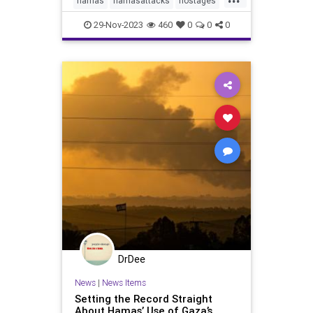
hamas
hamasattacks
hostages
israel
palestine
plo
senate
29-Nov-2023
460
0
0
0
terrorism
DrDee
News
|
News Items
Setting the Record Straight
About Hamas’ Use of Gaza’s