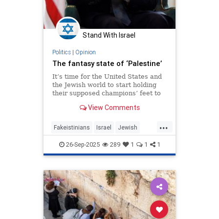
Stand With Israel
Politics
|
Opinion
The fantasy state of ‘Palestine’
It’s time for the United States and
the Jewish world to start holding
their supposed champions’ feet to
the fire.
View Comments
...
Fakeistinians
Israel
Jewish
Oct7
Palestine
26-Sep-2025
289
1
1
1