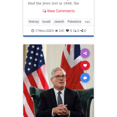
Had the Jews lost in 1948, the
Arabs of the region would have
View Comments
massacred them and divided
...
History
Israel
Jewish
Palestine
TwoStateSolution
17-Nov-2025
241
0
0
0