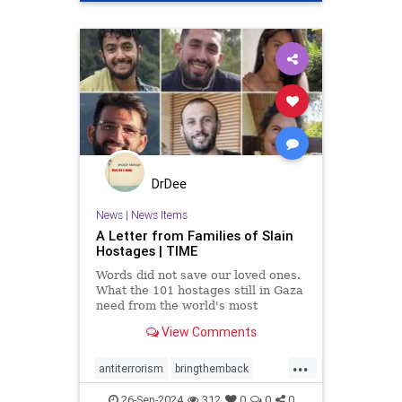
DrDee
News
|
News Items
A Letter from Families of Slain
Hostages | TIME
Words did not save our loved ones.
What the 101 hostages still in Gaza
need from the world's most
powerful people is action.
View Comments
...
antiterrorism
bringthemback
hamas
hostages
indigenous
26-Sep-2024
312
0
0
0