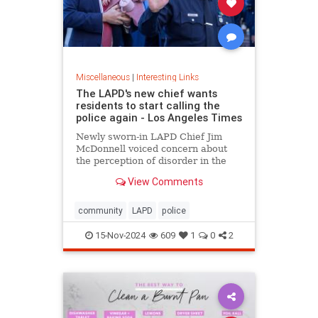
Miscellaneous
|
Interesting Links
The LAPD's new chief wants
residents to start calling the
police again - Los Angeles Times
Newly sworn-in LAPD Chief Jim
McDonnell voiced concern about
the perception of disorder in the
city and said crimes are going
View Comments
unreported because people believe
nothing will be done.
community
LAPD
police
15-Nov-2024
609
1
0
2