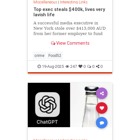
Miscellaneous
|
Interesting Links
Top exec steals $400k, lives very
lavish life
A successful media executive in
New York stole over $413,000 AUD
from her former employer to fund
her lavish lifestyle, including
View Comments
designer clothing, expensive
restaurants, boutique gyms, and
luxury holidays.
crime
Food52
19-Aug-2025
247
0
0
0