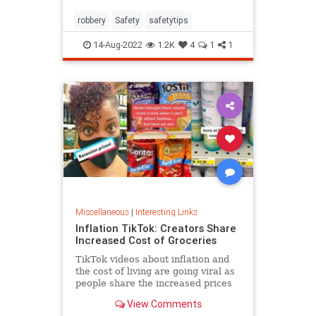
robbery
Safety
safetytips
14-Aug-2022
1.2K
4
1
1
Miscellaneous
|
Interesting Links
Inflation TikTok: Creators Share
Increased Cost of Groceries
TikTok videos about inflation and
the cost of living are going viral as
people share the increased prices
of everyday grocery items.
View Comments