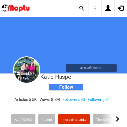
Mom, wife, foodie....
Send Msg
Katie Haspel
Follow
Articles 5.5K
Views 8.7M
Followers 93
Following 31
ALL TOPICS
Recent
Interesting Links
The News
Rec