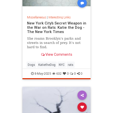
Miscellaneous
|
Interesting Links
New York City’s Secret Weapon in
the War on Rats: Katie the Dog -
The New York Times
She roams Brooklyn’s parks and
streets in search of prey. It’s not
hard to find.
View Comments
Dogs
KatietheDog
NYC
rats
8-May-2025
632
0
0
0