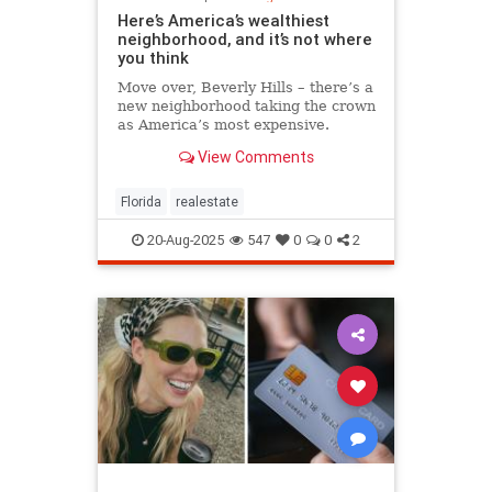
Here’s America’s wealthiest
neighborhood, and it’s not where
you think
Move over, Beverly Hills – there’s a
new neighborhood taking the crown
as America’s most expensive.
View Comments
Florida
realestate
20-Aug-2025
547
0
0
2