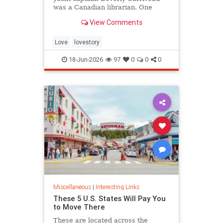
was a Canadian librarian. One
summer in Mazatlán, Mexico, a
View Comments
“thunderbolt” passed between
them, and their lives were never
the same again.
Love
lovestory
18-Jun-2026
97
0
0
0
Miscellaneous
|
Interesting Links
These 5 U.S. States Will Pay You
to Move There
These are located across the