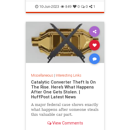
10-Jun-2023
849
0
0
1
Miscellaneous
|
Interesting Links
Catalytic Converter Theft Is On
The Rise. Here’s What Happens
After One Gets Stolen. |
HuffPost Latest News
A major federal case shows exactly
what happens after someone steals
this valuable car part.
View Comments