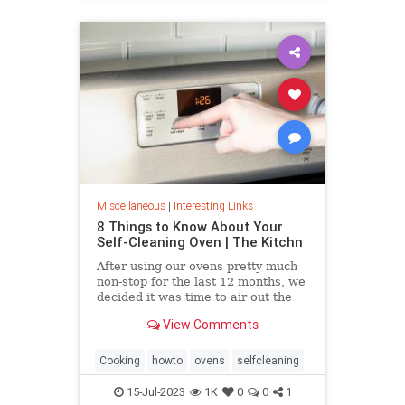
Miscellaneous
|
Interesting Links
8 Things to Know About Your
Self-Cleaning Oven | The Kitchn
After using our ovens pretty much
non-stop for the last 12 months, we
decided it was time to air out the
truth about the self-cleaning
View Comments
feature on your oven.
Cooking
howto
ovens
selfcleaning
15-Jul-2023
1K
0
0
1