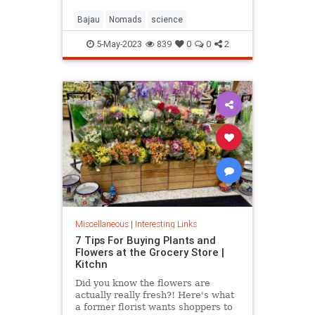
Bajau
Nomads
science
5-May-2023
839
0
0
2
Miscellaneous
|
Interesting Links
7 Tips For Buying Plants and
Flowers at the Grocery Store |
Kitchn
Did you know the flowers are
actually really fresh?! Here's what
a former florist wants shoppers to