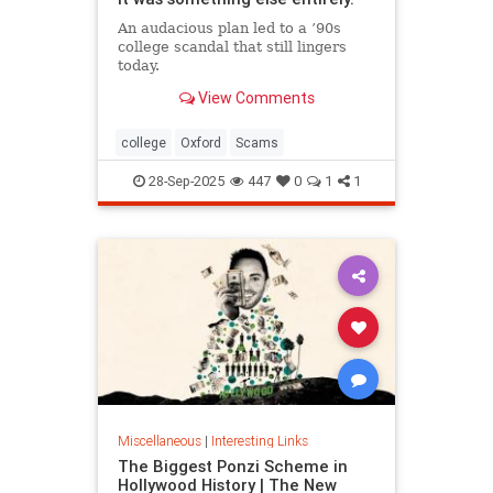
An audacious plan led to a ’90s
college scandal that still lingers
today.
View Comments
college
Oxford
Scams
28-Sep-2025
447
0
1
1
Miscellaneous
|
Interesting Links
The Biggest Ponzi Scheme in
Hollywood History | The New