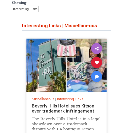
Showing:
Interesting Links
Interesting Links
|
Miscellaneous
Miscellaneous
|
Interesting Links
Beverly Hills Hotel sues Kitson
over trademark infringement
The Beverly Hills Hotel is in a legal
showdown over a trademark
dispute with LA boutique Kitson