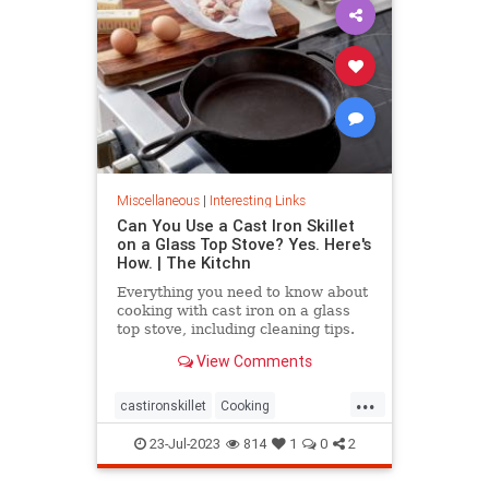
Miscellaneous
|
Interesting Links
Can You Use a Cast Iron Skillet
on a Glass Top Stove? Yes. Here's
How. | The Kitchn
Everything you need to know about
cooking with cast iron on a glass
top stove, including cleaning tips.
View Comments
...
castironskillet
Cooking
glasstopovens
tips
23-Jul-2023
814
1
0
2