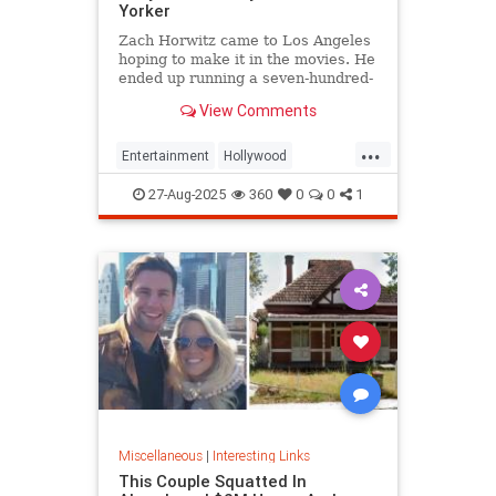
Yorker
Zach Horwitz came to Los Angeles
hoping to make it in the movies. He
ended up running a seven-hundred-
million-dollar scam, defrauding a
View Comments
sprawling group of investors,
starting with his best friends. Evan
...
Osnos reports.
Entertainment
Hollywood
Ponzischeme
27-Aug-2025
360
0
0
1
Miscellaneous
|
Interesting Links
This Couple Squatted In