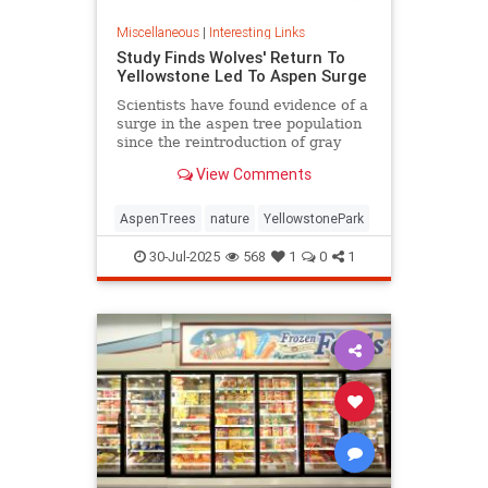
Miscellaneous
|
Interesting Links
Study Finds Wolves' Return To
Yellowstone Led To Aspen Surge
Scientists have found evidence of a
surge in the aspen tree population
since the reintroduction of gray
wolves to Yellowstone National
View Comments
Park in 1995.
AspenTrees
nature
YellowstonePark
30-Jul-2025
568
1
0
1