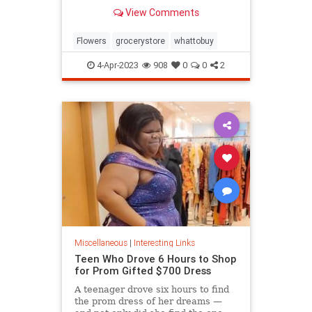
know.
View Comments
Flowers
grocerystore
whattobuy
4-Apr-2023
908
0
0
2
Miscellaneous
|
Interesting Links
Teen Who Drove 6 Hours to Shop
for Prom Gifted $700 Dress
A teenager drove six hours to find
the prom dress of her dreams —