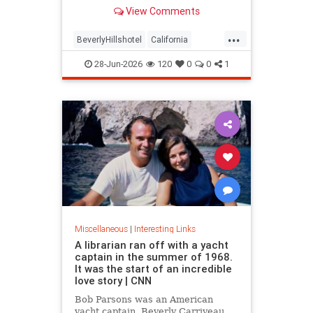
over stylized wording, and the
View Comments
owner isn't backing down.
...
BeverlyHillshotel
California
interesting
Kitson
lawsuits
28-Jun-2026
120
0
0
1
Miscellaneous
|
Interesting Links
A librarian ran off with a yacht
captain in the summer of 1968.
It was the start of an incredible
love story | CNN
Bob Parsons was an American
yacht captain. Beverly Carriveau