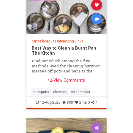
Miscellaneous
|
Interesting Links
Best Way to Clean a Burnt Pan |
The Kitchn
Find out which among the five
methods used for cleaning burnt-on
messes off pots and pans is the
most effective.
View Comments
burntpans
cleaning
Kitchentips
12-Aug-2023
808
2
0
4