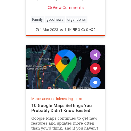
anonymously donate her kidney to
View Comments
him, she said.
Family
goodnews
organdonor
1-Mar-2023
1.1K
0
0
2
Miscellaneous
|
Interesting Links
10 Google Maps Settings You
Probably Didn’t Know Existed
Google Maps continues to get new
features and updates more often
than you’d think, and if you haven’t