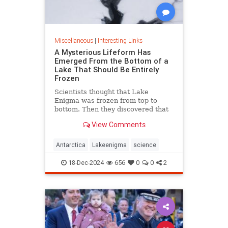
Miscellaneous
|
Interesting Links
A Mysterious Lifeform Has
Emerged From the Bottom of a
Lake That Should Be Entirely
Frozen
Scientists thought that Lake
Enigma was frozen from top to
bottom. Then they discovered that
water—and mysterious lifeforms—
View Comments
existed 11 meters below the
surface.
Antarctica
Lakeenigma
science
18-Dec-2024
656
0
0
2