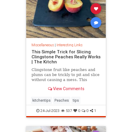
Miscellaneous
|
Interesting Links
This Simple Trick for Slicing
Clingstone Peaches Really Works
| The Kitchn
Clingstone fruit like peaches and
plums can be trickly to pit and slice
without causing a mess. This
simple method helps the fruit
View Comments
separate from the pit, resulting in
nice, clean slices.
kitchentips
Peaches
tips
24-Jul-2023
537
0
0
1