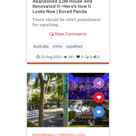
Abandoned $2M House And
Renovated It—Here's How It
Looks Now | Bored Panda
There should be strict punishment
for squatting.
View Comments
Australia
crime
squatters
23-Aug-2025
361
0
0
0
Miscellaneous
|
Interesting Links