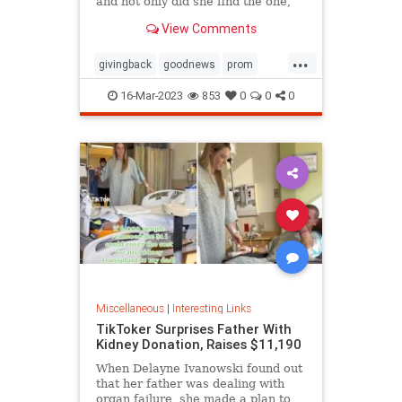
and not only did she find the one,
she ended up getting it for free
View Comments
thanks to the kindness of the store
owner
...
givingback
goodnews
prom
Smallbusiness
16-Mar-2023
853
0
0
0
Miscellaneous
|
Interesting Links
TikToker Surprises Father With
Kidney Donation, Raises $11,190
When Delayne Ivanowski found out
that her father was dealing with
organ failure, she made a plan to