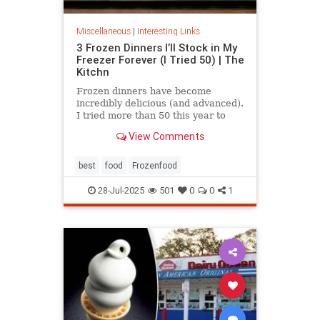
Miscellaneous
|
Interesting Links
3 Frozen Dinners I’ll Stock in My
Freezer Forever (I Tried 50) | The
Kitchn
Frozen dinners have become
incredibly delicious (and advanced).
I tried more than 50 this year to
find the best three.
View Comments
best
food
Frozenfood
28-Jul-2025
501
0
0
1