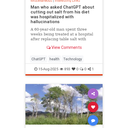
Miscellaneous
|
Interesting Links
Man who asked ChatGPT about
cutting out salt from his diet
was hospitalized with
hallucinations
A 60-year-old man spent three
weeks being treated at a hospital
after replacing table salt with
sodium bromide following
View Comments
consultation with the popular
artificial intelligence bot ChatGPT
ChatGPT
health
Technology
15-Aug-2025
893
0
0
1