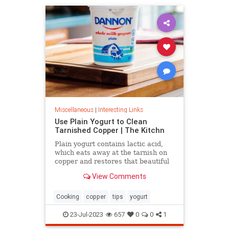
Miscellaneous
|
Interesting Links
Use Plain Yogurt to Clean
Tarnished Copper | The Kitchn
Plain yogurt contains lactic acid,
which eats away at the tarnish on
copper and restores that beautiful
shine. Here's what to do.
View Comments
Cooking
copper
tips
yogurt
23-Jul-2023
657
0
0
1