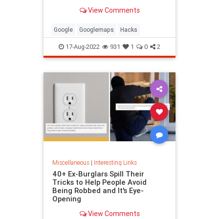
been paying attention, you might
View Comments
have missed
Google
Googlemaps
Hacks
17-Aug-2022
931
1
0
2
Miscellaneous
|
Interesting Links
40+ Ex-Burglars Spill Their
Tricks to Help People Avoid
Being Robbed and It's Eye-
Opening
View Comments