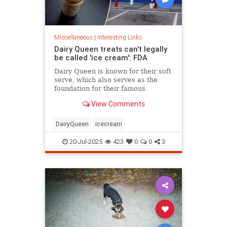
Miscellaneous
|
Interesting Links
Dairy Queen treats can't legally
be called 'ice cream': FDA
Dairy Queen is known for their soft
serve, which also serves as the
foundation for their famous
Blizzards -- but that soft serve can't
View Comments
be defined as ice cream.
DairyQueen
icecream
20-Jul-2025
423
0
0
3