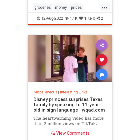
...
groceries
money
prices
recession
TikTok
12-Aug-2022
1.1K
1
0
2
Miscellaneous
|
Interesting Links
Disney princess surprises Texas
family by speaking to 11-year-
old in sign language | wqad.com
The heartwarming video has more
than 2 million views on TikTok.
View Comments