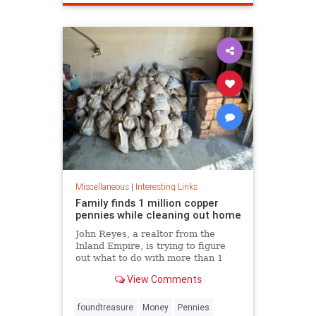
Miscellaneous
|
Interesting Links
Family finds 1 million copper
pennies while cleaning out home
John Reyes, a realtor from the
Inland Empire, is trying to figure
out what to do with more than 1
million pennies he and his wife
View Comments
discovered in her father's former
home in the Pico-Union
neighborhood of Los Angeles.
foundtreasure
Money
Pennies