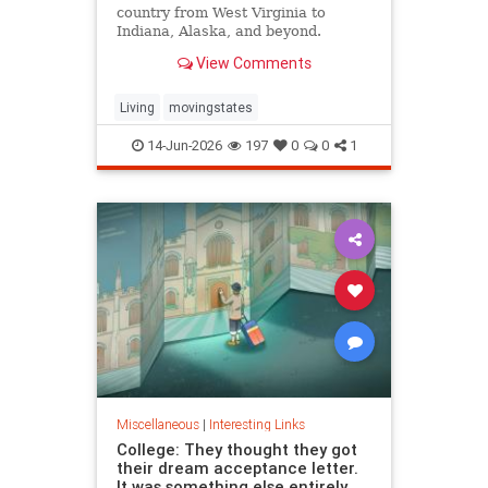
country from West Virginia to
Indiana, Alaska, and beyond.
View Comments
Living
movingstates
14-Jun-2026
197
0
0
1
Miscellaneous
|
Interesting Links
College: They thought they got
their dream acceptance letter.
It was something else entirely.