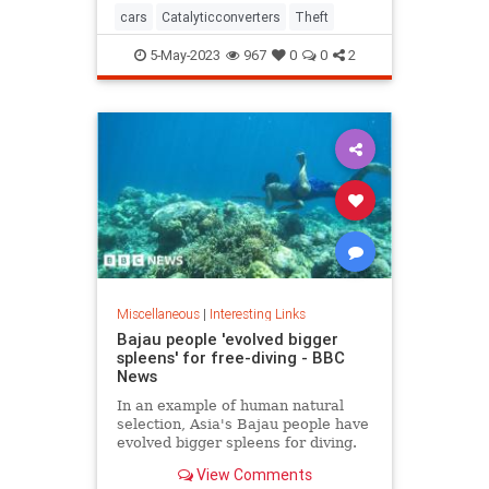
cars
Catalyticconverters
Theft
5-May-2023
967
0
0
2
Miscellaneous
|
Interesting Links
Bajau people 'evolved bigger
spleens' for free-diving - BBC
News
In an example of human natural
selection, Asia's Bajau people have
evolved bigger spleens for diving.
View Comments