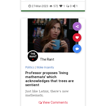
Math
Mathematics
Science
27-Mar-2023
572
1
0
1
Tech
Technology
The Rant
Politics
|
Woke Insanity
Professor proposes ‘living
mathematx’ which
acknowledges that trees are
sentient
Just like Latinx, there's now
mathematx.
View Comments