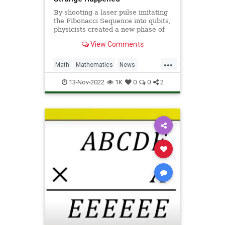
By shooting a laser pulse imitating
the Fibonacci Sequence into qubits,
physicists created a new phase of
matter far better at maintaing a
View Comments
quantum state.
...
Math
Mathematics
News
Physics
Quantum
Science
13-Nov-2022
1K
0
0
2
Tech
Technology