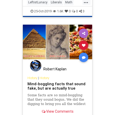
...
LeftistLunacy
Liberals
Math
Politics
WokeMath
25-Oct-2019
1.6K
0
0
3
Robert Kaplan
History
|
History
Mind-boggling facts that sound
fake, but are actually true
Some facts are so mind-boggling
that they sound bogus. We did the
digging to bring you all the wildest
trivia no one believes could
View Comments
possibly be true.