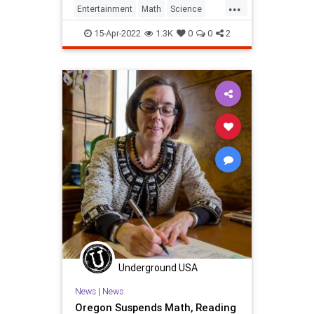
...
Entertainment
Math
Science
SlideRule
Spock
StarTrek
Tech
15-Apr-2022
1.3K
0
0
2
Technology
TV
Underground USA
News
|
News
Oregon Suspends Math, Reading