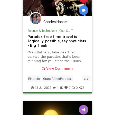
Charles Haspel
Science & Technology
|
Cool Stuff
Paradox-free time travel is
'logically' possible, say physicists
- Big Think
Grandfathers, take heart. You'll
survive the paradox that's been
gunning for you since the 1930s.
View Comments
...
Einstein
GrandfatherParadox
Math
Physics
Science
13-Jul-2022
1.1K
0
0
2
TimeTravel