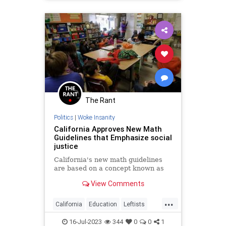
The Rant
Politics
|
Woke Insanity
California Approves New Math
Guidelines that Emphasize social
justice
California's new math guidelines
are based on a concept known as
View Comments
...
California
Education
Leftists
Math
Wokeism
16-Jul-2023
344
0
0
1