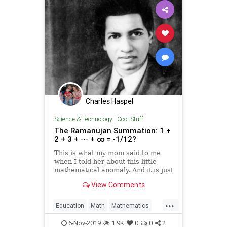
Charles Haspel
Science & Technology
|
Cool Stuff
The Ramanujan Summation: 1 +
2 + 3 + ⋯ + ∞ = -1/12?
This is what my mom said to me
when I told her about this little
mathematical anomaly. And it is just
that, an anomaly. After all, it defies
View Comments
basic logic. How could adding
positive numbers equal not…
...
Education
Math
Mathematics
Science
6-Nov-2019
1.9K
0
0
2