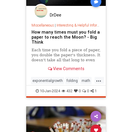
DrDee
Miscellaneous
|
Interesting & Helpful Information
How many times must you fold a
paper to reach the Moon? - Big
Think
Each time you fold a piece of paper,
you double the paper's thickness. It
doesn't take all that long to even
reach the Moon.
View Comments
...
exponentialgrowth
folding
math
mathgames
mathproblems
10-Jan-2024
432
0
0
1
mathpuzzles
metrics
mindbending
mindpuzzle
thinking