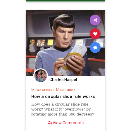
Charles Haspel
Miscellaneous
|
Miscellaneous
How a circular slide rule works
How does a circular slide rule
work? What if it "overflows" by
rotating more than 360 degrees?
View Comments