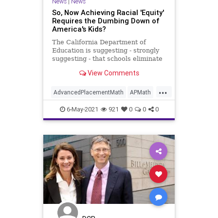
News
|
News
So, Now Achieving Racial 'Equity'
Requires the Dumbing Down of
America's Kids?
The California Department of
Education is suggesting - strongly
suggesting - that schools eliminate
advanced placement math classes,
View Comments
not because students weren't
qualifying, but because AP math
...
classes are, get this, "racist." Frank
AdvancedPlacementMath
APMath
and Andy address this
AsianStudents
BullyCulture
6-May-2021
921
0
0
0
CriticalRaceTheory
Equality
GiftedStudents
Government
Math
Podcast
PoliticalCorrectness
Politics
Progressivism
RaceEquity
Racism
UndergroundUSA
WhiteSupremacy
Woke