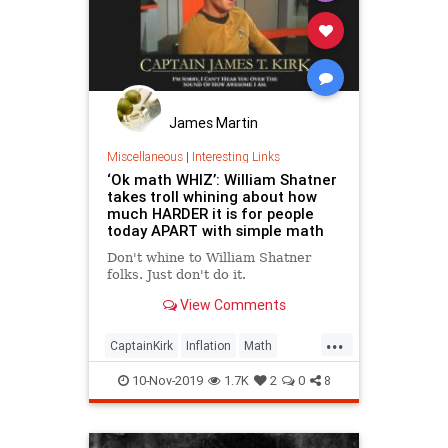
James Martin
Miscellaneous
|
Interesting Links
‘Ok math WHIZ’: William Shatner
takes troll whining about how
much HARDER it is for people
today APART with simple math
Don't whine to William Shatner
folks. Just don't do it.
View Comments
...
CaptainKirk
Inflation
Math
Millenials
WilliamShatner
10-Nov-2019
1.7K
2
0
8