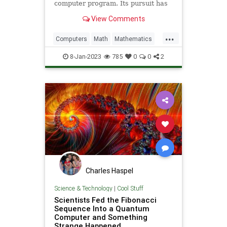
computer program. Its pursuit has
surprising connections to some of
View Comments
the most profound…
...
Computers
Math
Mathematics
Programming
Quantum
Science
8-Jan-2023
785
0
0
2
Tech
Technology
Turing
Charles Haspel
Science & Technology
|
Cool Stuff
Scientists Fed the Fibonacci
Sequence Into a Quantum
Computer and Something
Strange Happened