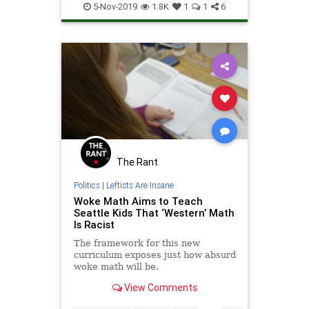
Science
5-Nov-2019
1.8K
1
1
6
The Rant
Politics
|
Leftists Are Insane
Woke Math Aims to Teach
Seattle Kids That ‘Western’ Math
Is Racist
The framework for this new
curriculum exposes just how absurd
woke math will be.
View Comments