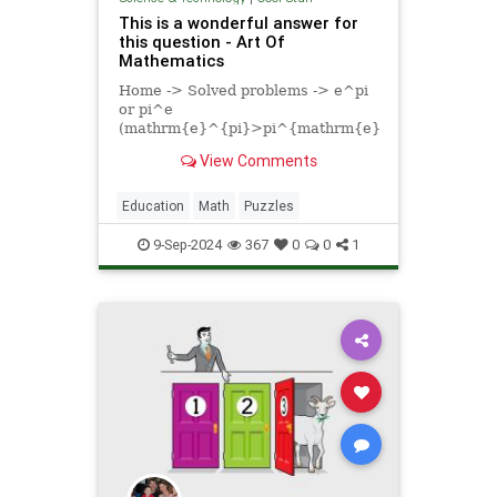
This is a wonderful answer for
this question - Art Of
Mathematics
Home -> Solved problems -> e^pi
or pi^e
(mathrm{e}^{pi}>pi^{mathrm{e}};;;or;;;mathrm
} < pi ^ { mathrm { e } }})
View Comments
Solution Let's solve the
Education
Math
Puzzles
9-Sep-2024
367
0
0
1