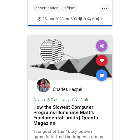
...
Indoctrination
Leftism
LibTeachers
Math
WokeInsanity
25-Jan-2023
609
0
0
1
Wokeness
Charles Haspel
Science & Technology
|
Cool Stuff
How the Slowest Computer
Programs Illuminate Math’s
Fundamental Limits | Quanta
Magazine
The goal of the “busy beaver”
game is to find the longest-running