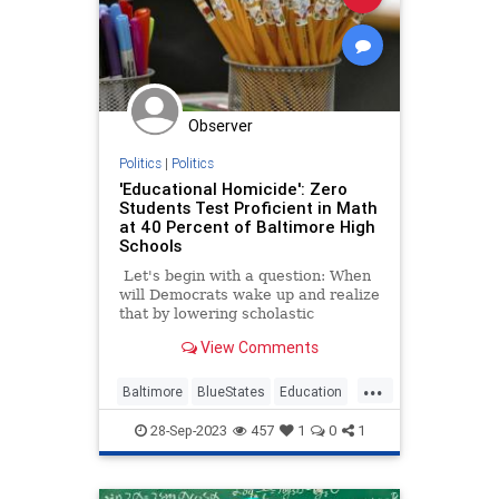
Observer
Politics
|
Politics
'Educational Homicide': Zero
Students Test Proficient in Math
at 40 Percent of Baltimore High
Schools
Let's begin with a question: When
will Democrats wake up and realize
that by lowering scholastic
expectations, they hurting the very
View Comments
students they profess to want to
help? Other than never, I mean.
...
Baltimore
BlueStates
Education
Math
Politics
28-Sep-2023
457
1
0
1