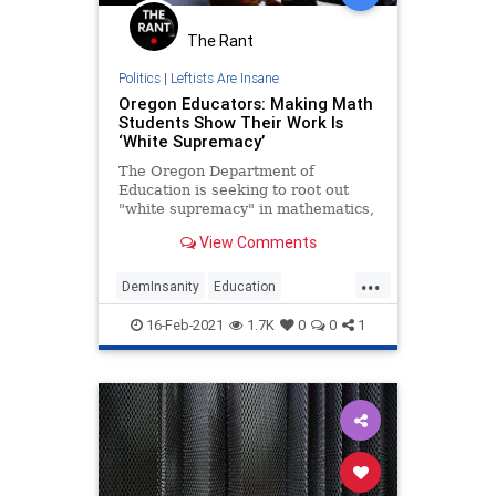
The Rant
Politics
|
Leftists Are Insane
Oregon Educators: Making Math
Students Show Their Work Is
‘White Supremacy’
The Oregon Department of
Education is seeking to root out
"white supremacy" in mathematics,
which focuses on “getting the right
View Comments
answer.”
...
DemInsanity
Education
LeftistLunacy
Math
Oregon
16-Feb-2021
1.7K
0
0
1
PCCulture