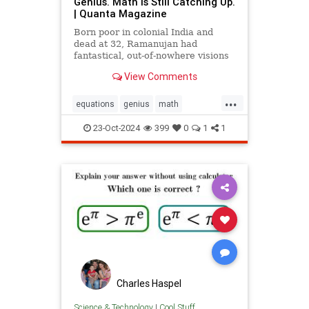
Genius. Math Is Still Catching Up.
| Quanta Magazine
Born poor in colonial India and
dead at 32, Ramanujan had
fantastical, out-of-nowhere visions
that continue to shape the field
View Comments
today.
...
equations
genius
math
mathematics
mathgenius
23-Oct-2024
399
0
1
1
ramanujan
stringtheory
Charles Haspel
Science & Technology
|
Cool Stuff