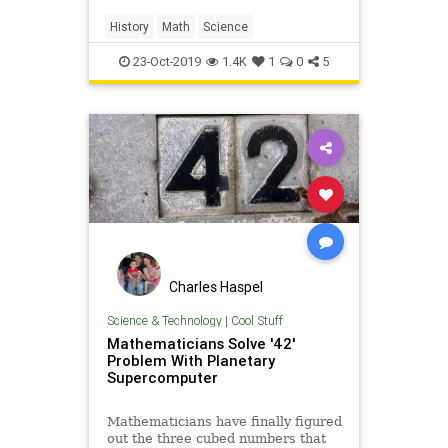
History
Math
Science
23-Oct-2019
1.4K
1
0
5
Charles Haspel
Science & Technology
|
Cool Stuff
Mathematicians Solve '42'
Problem With Planetary
Supercomputer
Mathematicians have finally figured
out the three cubed numbers that