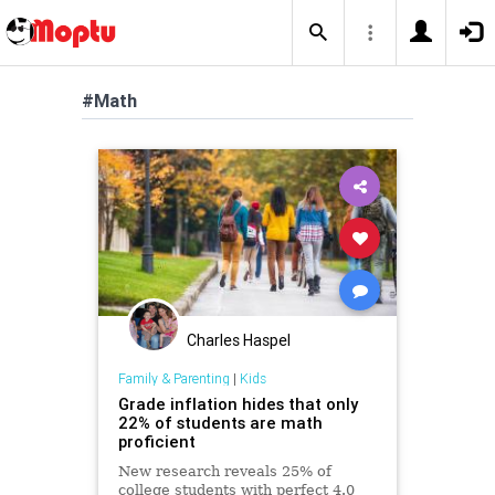
#Math
Charles Haspel
Family & Parenting
|
Kids
Grade inflation hides that only
22% of students are math
proficient
New research reveals 25% of
college students with perfect 4.0