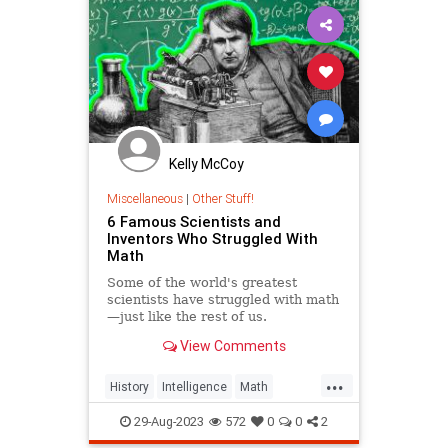
Kelly McCoy
Miscellaneous
|
Other Stuff!
6 Famous Scientists and
Inventors Who Struggled With
Math
Some of the world's greatest
scientists have struggled with math
—just like the rest of us.
View Comments
...
History
Intelligence
Math
Scientists
29-Aug-2023
572
0
0
2