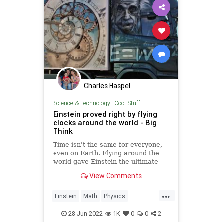
Charles Haspel
Science & Technology
|
Cool Stuff
Einstein proved right by flying
clocks around the world - Big
Think
Time isn't the same for everyone,
even on Earth. Flying around the
world gave Einstein the ultimate
test. No one is immune from
View Comments
relativity.
...
Einstein
Math
Physics
Quantum
Relativity
Science
28-Jun-2022
1K
0
0
2