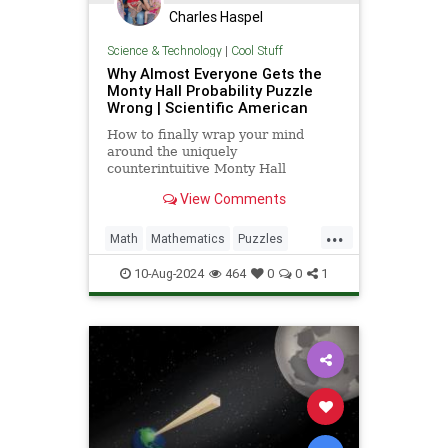
Charles Haspel
Science & Technology
|
Cool Stuff
Why Almost Everyone Gets the
Monty Hall Probability Puzzle
Wrong | Scientific American
How to finally wrap your mind
around the uniquely
counterintuitive Monty Hall
dilemma
View Comments
...
Math
Mathematics
Puzzles
Science
Statistics
10-Aug-2024
464
0
0
1