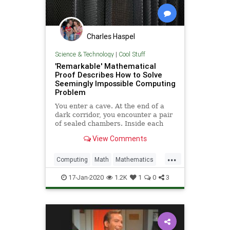
Charles Haspel
Science & Technology
|
Cool Stuff
'Remarkable' Mathematical
Proof Describes How to Solve
Seemingly Impossible Computing
Problem
You enter a cave. At the end of a
dark corridor, you encounter a pair
of sealed chambers. Inside each
chamber is an all-knowing wizard.
View Comments
The prophecy says that with these
oracles’ help, you can learn the
...
answers to unanswerable
Computing
Math
Mathematics
problems. But there’s a catc
Science
Tech
Technology
17-Jan-2020
1.2K
1
0
3