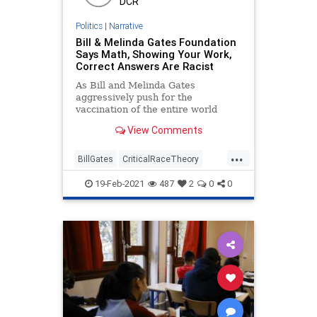
DCR
Politics
|
Narrative
Bill & Melinda Gates Foundation
Says Math, Showing Your Work,
Correct Answers Are Racist
As Bill and Melinda Gates
aggressively push for the
vaccination of the entire world
population against COVID, their
View Comments
non-profit organization
...
BillGates
CriticalRaceTheory
Education
GreatReset
Math
19-Feb-2021
487
2
0
0
Mathematics
MelindaGates
NationalFile
News
Pathway
ProgressiveAgenda
Racism
Racist
WhiteSupremacy