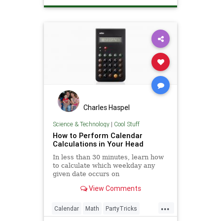
Charles Haspel
Science & Technology
|
Cool Stuff
How to Perform Calendar
Calculations in Your Head
In less than 30 minutes, learn how
to calculate which weekday any
given date occurs on
View Comments
...
Calendar
Math
PartyTricks