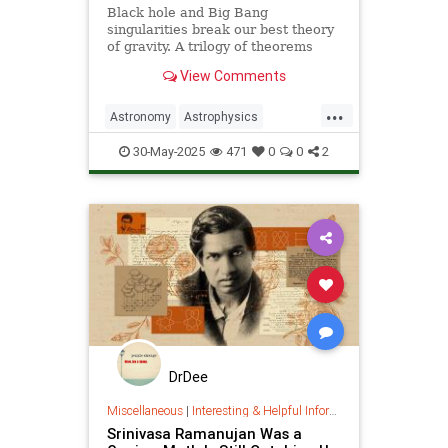
Black hole and Big Bang
singularities break our best theory
of gravity. A trilogy of theorems
hints that physicists must go to the
View Comments
ends of space and time to find a fix.
...
Astronomy
Astrophysics
Einstein
Math
Penrose
Physics
30-May-2025
471
0
0
2
Quantum
Relativity
Science
DrDee
Miscellaneous
|
Interesting & Helpful Information
Srinivasa Ramanujan Was a