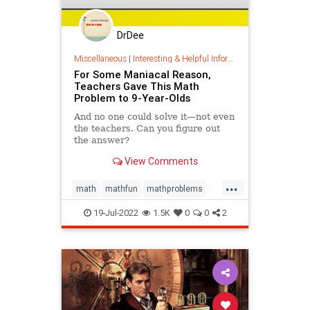
DrDee
Miscellaneous
|
Interesting & Helpful Information
For Some Maniacal Reason,
Teachers Gave This Math
Problem to 9-Year-Olds
And no one could solve it—not even
the teachers. Can you figure out
the answer?
View Comments
...
math
mathfun
mathproblems
puzzles
solvethis
19-Jul-2022
1.5K
0
0
2