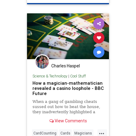
Charles Haspel
Science & Technology
|
Cool Stuff
How a magician-mathematician
revealed a casino loophole - BBC
Future
When a gang of gambling cheats
sussed out how to beat the house,
they inadvertently highlighted a
loophole from a shuffled deck. It
View Comments
took a magician-turned-
mathematician to reveal how.
...
CardCounting
Cards
Magicians