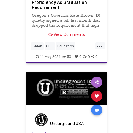
Proficiency As Graduation
Requirement
Oregon’s Governor Kate Brown (D),
quietly signed a bill last month that
dropped the requirement that high
school students prove...
View Comments
...
Biden
CRT
Education
GreatReset
KateBrown
Marxism
11-Aug-2021
501
0
0
0
Math
News
Oregon
Reading
UndergroundUSA
Woke
Underground USA