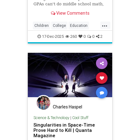
GPAs can't do middle school math,
exposing how grade inflation
View Comments
misleads families about academic
preparedness.
...
Children
College
Education
Grades
Kids
Math
News
17-Dec-2025
260
0
0
2
Politics
Reading
Charles Haspel
Science & Technology
|
Cool Stuff
Singularities in Space-Time
Prove Hard to Kill | Quanta
Magazine