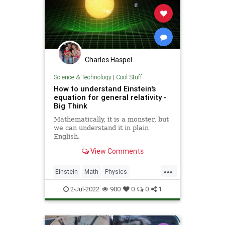
Charles Haspel
Science & Technology
|
Cool Stuff
How to understand Einstein's
equation for general relativity -
Big Think
Mathematically, it is a monster, but
we can understand it in plain
English.
View Comments
...
Einstein
Math
Physics
Quantum
Relativity
Science
2-Jul-2022
900
0
0
1