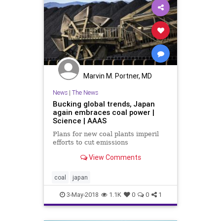
Marvin M. Portner, MD
News
|
The News
Bucking global trends, Japan
again embraces coal power |
Science | AAAS
Plans for new coal plants imperil
efforts to cut emissions
View Comments
coal
japan
3-May-2018
1.1K
0
0
1