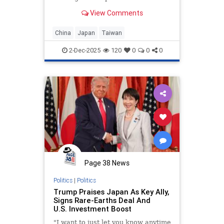
View Comments
China
Japan
Taiwan
2-Dec-2025
120
0
0
0
Page 38 News
Politics
|
Politics
Trump Praises Japan As Key Ally,
Signs Rare-Earths Deal And
U.S. Investment Boost
"I want to just let you know anytime