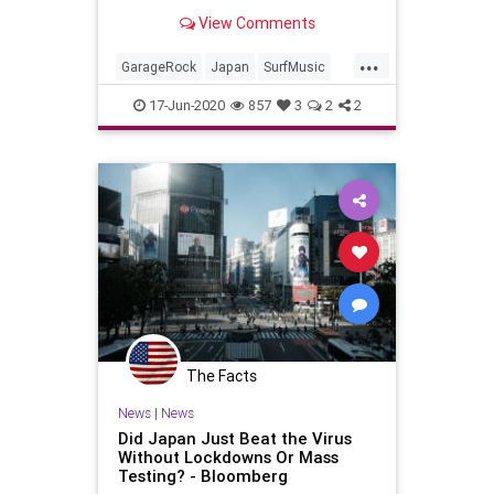
View Comments
...
GarageRock
Japan
SurfMusic
Yokohama
17-Jun-2020
857
3
2
2
The Facts
News
|
News
Did Japan Just Beat the Virus
Without Lockdowns Or Mass
Testing? - Bloomberg