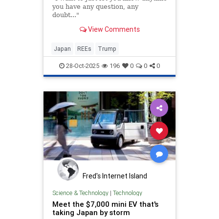
you have any question, any
doubt..."
View Comments
Japan
REEs
Trump
28-Oct-2025
196
0
0
0
Fred's Internet Island
Science & Technology
|
Technology
Meet the $7,000 mini EV that's
taking Japan by storm