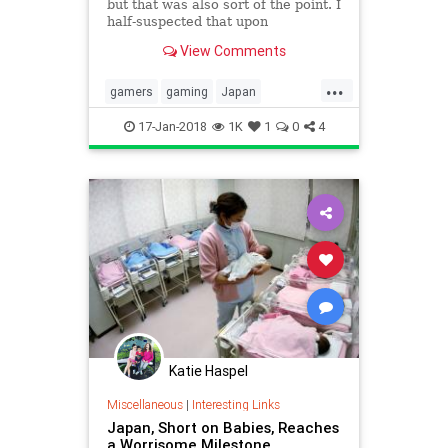
but that was also sort of the point. I
half-suspected that upon
completion a candy-colored demon
View Comments
girl would reach out of my monitor
and pull me into it. It’s a game
...
about dreams that plays like one,
gamers
gaming
Japan
with inscrutable puzzl
videogames
YumeNikki
17-Jan-2018
1K
1
0
4
Katie Haspel
Miscellaneous
|
Interesting Links
Japan, Short on Babies, Reaches
a Worrisome Milestone