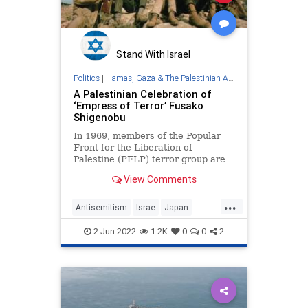
Government
GreatReset
GreggAbbott
Illegals
Japan
Legislation
News
Nullification
Stand With Israel
Podcast
Politics
|
Hamas, Gaza & The Palestinian Authority
A Palestinian Celebration of
PodcastsOnAmazonMusic
Politics
‘Empress of Terror’ Fusako
Shigenobu
RuleOfLaw
ShinzoAbe
Society
In 1969, members of the Popular
StatesRights
Taxpayers
Texas
Front for the Liberation of
Palestine (PFLP) terror group are
TheFed
UndergroundUSA
pictured flaunting their weapons …
View Comments
...
Antisemitism
Israe
Japan
Jewish
Palestinians
Terrorism
2-Jun-2022
1.2K
0
0
2