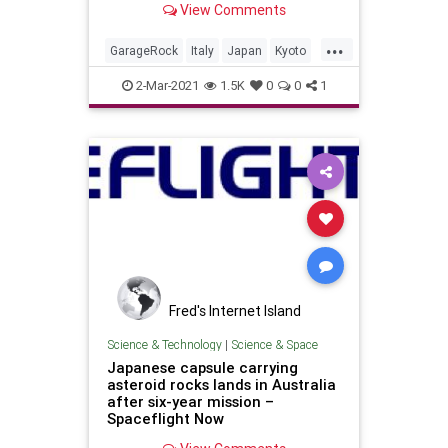
View Comments
Valdambrini (guitar)Jonpaul Balak
(bass)Vincent Min...
...
GarageRock
Italy
Japan
Kyoto
SurfMusic
2-Mar-2021
1.5K
0
0
1
Fred's Internet Island
Science & Technology
|
Science & Space
Japanese capsule carrying
asteroid rocks lands in Australia
after six-year mission –
Spaceflight Now