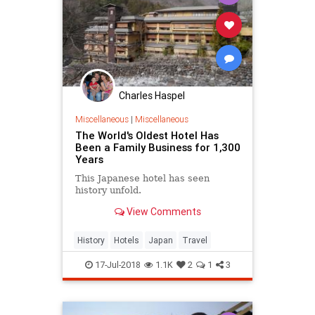
Charles Haspel
Miscellaneous
|
Miscellaneous
The World's Oldest Hotel Has
Been a Family Business for 1,300
Years
This Japanese hotel has seen
history unfold.
View Comments
History
Hotels
Japan
Travel
17-Jul-2018
1.1K
2
1
3