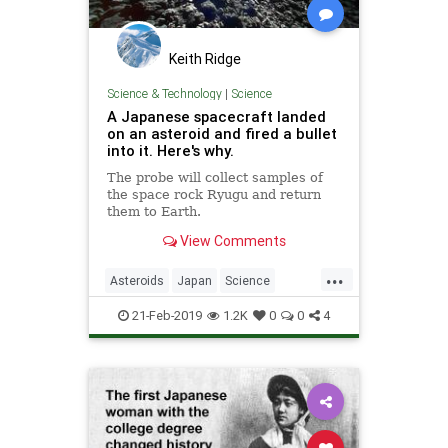
Keith Ridge
Science & Technology
|
Science
A Japanese spacecraft landed
on an asteroid and fired a bullet
into it. Here's why.
The probe will collect samples of
the space rock Ryugu and return
them to Earth.
View Comments
...
Asteroids
Japan
Science
Space
Technology
21-Feb-2019
1.2K
0
0
4