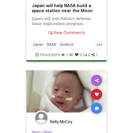
Japan will help NASA build a
space station near the Moon
Japan will join NASA's Artemis
lunar exploration program.
View Comments
...
Japan
NASA
Science
ScienceNews
Space
TheMoon
19-Oct-2019
1.4K
0
0
1
Kelly McCoy
News
|
News