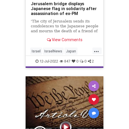
Jerusalem bridge displays
Japanese flag in solidarity after
assassination of ex-PM
'The city of Jerusalem sends its
condolences to the Japanese people
and mourns the death of a friend of
Israel, a great leader of his people
View Comments
and the entire world,' mayor says
...
Israel
IsraelNews
Japan
ShinzoAbe
12-Jul-2022
847
0
0
2