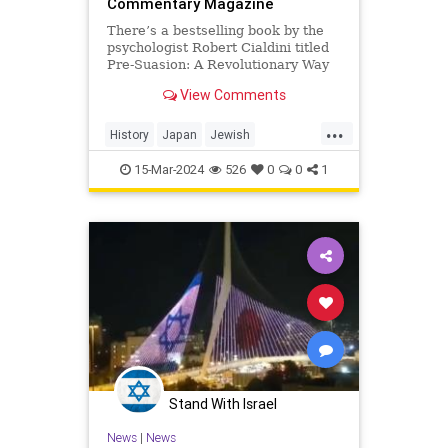
Commentary Magazine
There’s a bestselling book by the
psychologist Robert Cialdini titled
Pre-Suasion: A Revolutionary Way
to Influence and Persuade. In one
View Comments
point in this largely non-Jewish
book, we are shown a
...
History
Japan
Jewish
JewishHistory
SetsuzoKotsuji
15-Mar-2024
526
0
0
1
Stand With Israel
News
|
News