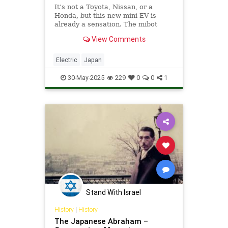
It’s not a Toyota, Nissan, or a
Honda, but this new mini EV is
already a sensation. The mibot
mini...
View Comments
Electric
Japan
30-May-2025
229
0
0
1
Stand With Israel
History
|
History
The Japanese Abraham –