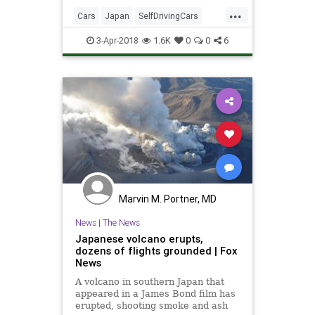
more advanced and closer to
...
deployment than many industry
Cars
Japan
SelfDrivingCars
watchers realize.
Tech
TechNews
Technology
3-Apr-2018
1.6K
0
0
6
Marvin M. Portner, MD
News
|
The News
Japanese volcano erupts,
dozens of flights grounded | Fox
News
A volcano in southern Japan that
appeared in a James Bond film has
erupted, shooting smoke and ash