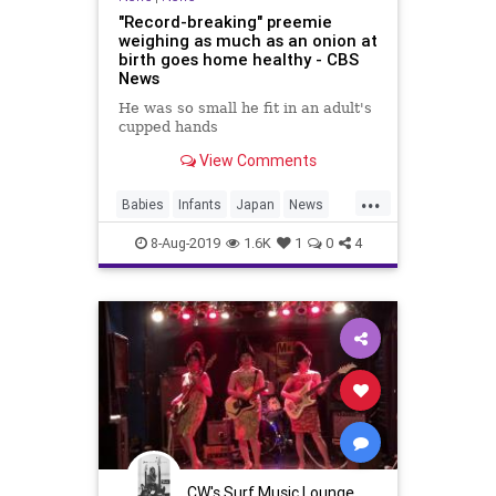
"Record-breaking" preemie
weighing as much as an onion at
birth goes home healthy - CBS
News
He was so small he fit in an adult's
cupped hands
View Comments
...
Babies
Infants
Japan
News
Preemies
8-Aug-2019
1.6K
1
0
4
CW's Surf Music Lounge