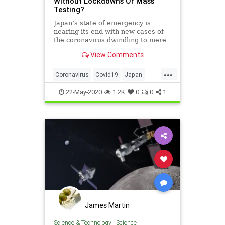
Without Lockdowns Or Mass
Testing?
Japan’s state of emergency is
nearing its end with new cases of
the coronavirus dwindling to mere
dozens. It got there despite largely
View Comments
ignoring the default playbook.
...
Coronavirus
Covid19
Japan
Lockdowns
MassTesting
News
22-May-2020
1.2K
0
0
1
James Martin
Science & Technology
|
Science