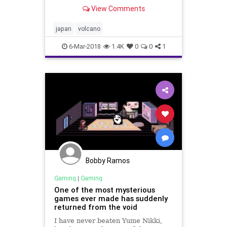
thousands of meters (feet) into the
View Comments
sky and grounding dozens of flights
to and from a nearby airport.
japan
volcano
6-Mar-2018
1.4K
0
0
1
Bobby Ramos
Gaming
|
Gaming
One of the most mysterious
games ever made has suddenly
returned from the void
I have never beaten Yume Nikki,