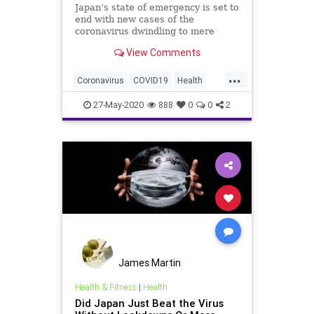
Japan’s state of emergency is set to
end with new cases of the
coronavirus dwindling to mere
dozens. It got there despite largely
View Comments
ignoring the default playbook.
...
Coronavirus
COVID19
Health
Japan
News
27-May-2020
888
0
0
2
James Martin
Health & Fitness
|
Health
Did Japan Just Beat the Virus