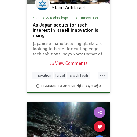
Stand With Israel
Science & Technology
|
Israeli Innovation
As Japan scouts for tech,
interest in Israeli innovation is
rising
Japanese manufacturing giants are
looking to Israel for cutting-edge
tech solutions, says Yoav Ramot of
Million Steps, a firm that matches
View Comments
Israeli startups with these firms
...
Innovation
Israel
IsraeliTech
Japan
Technology
11-Mar-2019
2.9K
0
0
8