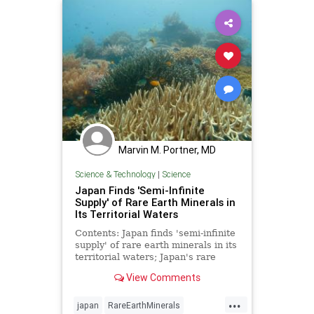
Marvin M. Portner, MD
Science & Technology
|
Science
Japan Finds 'Semi-Infinite
Supply' of Rare Earth Minerals in
Its Territorial Waters
Contents: Japan finds 'semi-infinite
supply' of rare earth minerals in its
territorial waters; Japan's rare
earths discovery represents a
View Comments
defeat for China - Japan | National
Security
...
japan
RareEarthMinerals