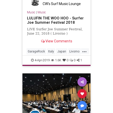
CW's Surf Music Lounge
Music
|
Music
LULUFIN THE WOO HOO - Surfer
Joe Summer Festival 2018
LIVE Surfer Joe Summer Festival,
June 22, 2018 ( Livorno )
View Comments
...
GarageRock
Italy
Japan
Livorno
SurfMusic
4-Apr-2019
1.6K
0
0
1