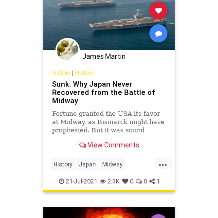
James Martin
History
|
History
Sunk: Why Japan Never
Recovered from the Battle of
Midway
Fortune granted the USA its favor
at Midway, as Bismarck might have
prophesied. But it was sound
doctrine and strategy,
View Comments
entrepreneurship among naval
aviators, and shrewd senior
...
leadership that positioned the U.S.
History
Japan
Midway
Pacific Fleet to harvest the
MilitaryHistory
WW2
WWII
opportunities
21-Jul-2021
2.3K
0
0
1