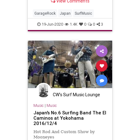
View Comments
GarageRock
Japan
SurfMusic
19-Jun-2020
1.4K
0
0
3
CW's Surf Music Lounge
Music
|
Music
Japan's No.6 Surfing Band The El
Caminos at Yokohama
2016/12/4
Hot Rod And Custom Show by
Mooneyes