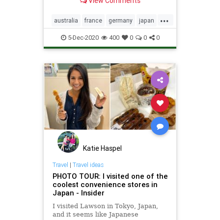
View Comments
...
australia
france
germany
japan
jaxa
nasa
space
5-Dec-2020
400
0
0
0
Katie Haspel
Travel
|
Travel ideas
PHOTO TOUR: I visited one of the
coolest convenience stores in
Japan - Insider
I visited Lawson in Tokyo, Japan,
and it seems like Japanese