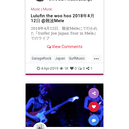
Music
|
Music
Lulufin the woo hoo 2018年4月
12日 @難波Mele
2018年4月12日、難波Meleにて行われ
た ｢Surfer Joe Japan Tour in Mele｣
でのライブ
View Comments
...
GarageRock
Japan
SurfMusic
Tiki
TikiCulture
4-Apr-2019
1K
0
0
1