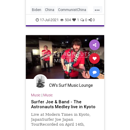
...
Biden
China
CommunistChina
CRT
GreatReset
Japan
17-Jul-2021
504
1
0
0
Marxism
News
NuclearWeapons
Oligarchy
Taiwan
UndergroundUSA
Woke
CW's Surf Music Lounge
Music
|
Music
Surfer Joe & Band - The
Astronauts Medley live in Kyoto
Live at Modern Times in Kyoto,
JapanSurfer Joe Japan
TourRecorded on April 14th,
2018Surfer Joe / Lorenzo