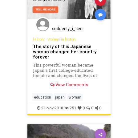
suddenly_i_see
History
|
Women in history
The story of this Japanese
woman changed her country
forever
This powerful woman became
Japan’s first college-educated
female and changed the lives of
Japanese women forever,
View Comments
sacrificing her own happiness.
Read on to find out more about this
inspiring story.
education
japan
woman
21-Nov-2018
251
0
0
0