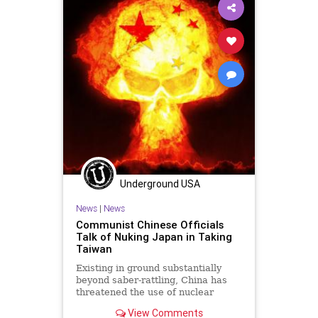
Underground USA
News
|
News
Communist Chinese Officials
Talk of Nuking Japan in Taking
Taiwan
Existing in ground substantially
beyond saber-rattling, China has
threatened the use of nuclear
weapons should the Japanese
View Comments
interfere in...