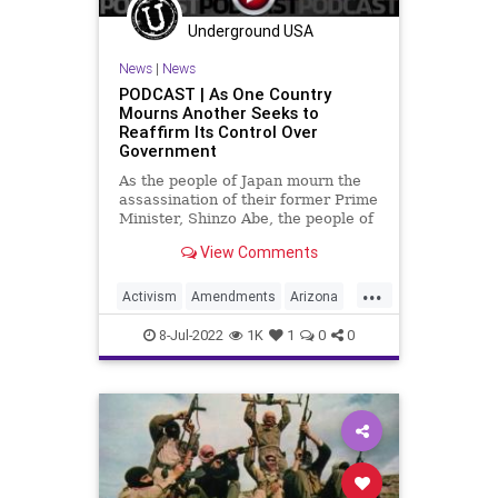
Underground USA
News
|
News
PODCAST | As One Country
Mourns Another Seeks to
Reaffirm Its Control Over
Government
As the people of Japan mourn the
assassination of their former Prime
Minister, Shinzo Abe, the people of
the United States stand with them
View Comments
in prayer for their loss. And at the
same time, a movement is growing
...
in a very potent way; a movement
Activism
Amendments
Arizona
that seeks to
Assassination
Biden
BillOfRights
8-Jul-2022
1K
1
0
0
Border
Constitution
ConventionOfStates
CoS
Crypto
Economy
Elitism
ESG
Fascism
FJB
Freedom
Globalism