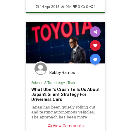
UnderWater
14-Apr-2018
964
0
0
1
Bobby Ramos
Science & Technology
|
Tech
What Uber's Crash Tells Us About
Japan's Silent Strategy For
Driverless Cars
Japan has been quietly rolling out
and testing autonomous vehicles.
The approach has been more
subdued than their U.S.
View Comments
counterparts, but the technology is