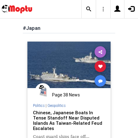
#Japan
Page 38 News
Politics
|
Geopolitics
Chinese, Japanese Boats In
Tense Standoff Near Disputed
Islands As Taiwan-Related Feud
Escalates
Coast guard ships face off...