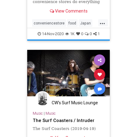
convenience stores do everything
better, from the food to the prices
View Comments
to the variety.
...
conveniencestore
food
Japan
Travel
14-Nov-2020
1K
0
0
1
CW's Surf Music Lounge
Music
|
Music
The Surf Coasters / Intruder
The Surf Coasters (2019-04-19)