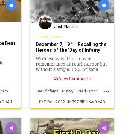
Josh Namm
History
|
History
te Best
December 7, 1941: Recalling the
Heroes of the 'Day of Infamy'
n
Wednesday will be a day of
the
remembrance at Pearl Harbor but
without a single, USS Arizona
survivor.
View Comments
...
Zero
DayOfInfamy
History
PearlHarbor
WW2
WWII
0
1
7-Dec-2022
797
1
0
3