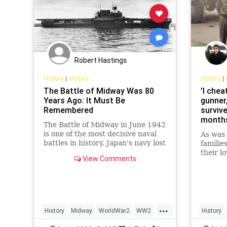
Robert Hastings
History
|
History
History
|
The Battle of Midway Was 80
'I chea
Years Ago: It Must Be
gunner
Remembered
survive
months
The Battle of Midway in June 1942
a 600-
is one of the most decisive naval
As was 
battles in history. Japan's navy lost
families
four aircraft carriers.
their l
View Comments
remain
after y
Gene Mo
miles a
book fo
...
History
Midway
WorldWar2
WW2
History
WWII
WorldWa