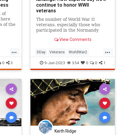
less
continue to honor WWII
veterans
 of
 here
The number of World War II
s of the
veterans, especially those who
80
participated in the Normandy
invasion on D-Day, is dwindling.
View Comments
...
...
DDay
Veterans
WorldWar2
WorldWarII
WW2
WWIIVets
0
3
9-Jun-2023
354
0
0
1
Keith Ridge