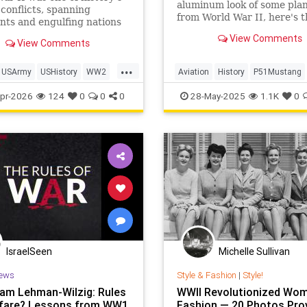
aluminum look of some pla
 conflicts, spanning
from World War II, here's t
nts and engulfing nations
reason.
39 to 1945. In total, 127.2
View Comments
View Comments
 personnel were mobilized
 on all sides, with 70 million
...
e people fighting in the
USArmy
USHistory
WW2
Aviation
History
P51Mustang
orces of the Al
orldWarII
WW2
WorldWarII
pr-2026
124
0
0
0
28-May-2025
1.1K
0
IsraelSeen
Michelle Sullivan
ews
Style & Fashion
|
Style!
Sam Lehman-Wilzig: Rules
WWII Revolutionized Wom
fare? Lessons from WW1
Fashion — 20 Photos Pro