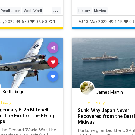
...
PearlHarbor
WorldWarII
History
Movies
WII
OperationMincemeat
Spies
W
ay-2022
670
0
0
1
13-May-2022
1.1K
0
Keith Ridge
James Martin
History
History
|
History
gendary B-25 Mitchell
Sunk: Why Japan Never
 The First of the Flying
Recovered from the Battl
ps
Midway
the Second World War, the
Fortune granted the USA it