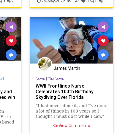
1
2
29-May-2022
1.4K
0
0
1
James Martin
uff
News
|
The News
WWII Frontlines Nurse
dy and
Celebrates 100th Birthday
ped win
Skydiving Over Florida
“I had never done it, and I’ve done
a lot of things in 100 years so I
on
thought I must do it while I can.” -
 Firth
Raymonde Sullivan Huge birthday
s based
View Comments
shoutout to Raymonde Sullivan, a
ory of a
former n…
.