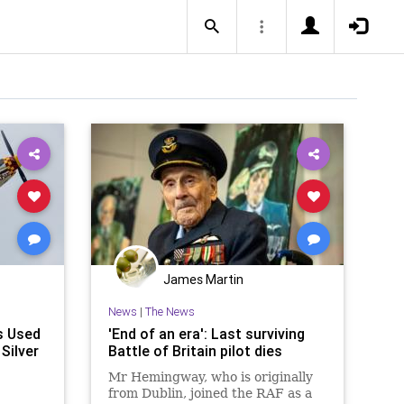
James Martin
News
|
The News
s Used
'End of an era': Last surviving
 Silver
Battle of Britain pilot dies
Mr Hemingway, who is originally
from Dublin, joined the RAF as a