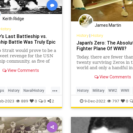
Keith Ridge
James Martin
History
History
|
History
’s Last Battleship vs.
ship Battle Was Truly Epic
Japan’s Zero: The Absolu
Fighter Plane Of WWII?
 Strait would prove to be a
sweet revenge for the USN
Today, there are fewer tha
hip community, as five of
twenty surviving Zeros in 
rf’s six battleships
world and only a handful in
View Comments
ed in the engagement had
factory original condition.
View Comments
unk or damaged during the
arbor raid and
...
ently raised or rebuilt.
ips
History
NavalHistory
History
Military
WW2
WWII
WII
eb-2023
889
0
0
2
9-Dec-2022
797
0