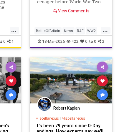
teenager before World War Two.
nes
he
View Comments
...
...
BattleOfBritain
News
RAF
WW2
WWII
WorldWar2
0
1
18-Mar-2025
422
0
0
2
Robert Kaplan
Miscellaneous
|
Miscellaneous
en’s
It's been 79 years since D-Day
ving
landings. How experts say we'll