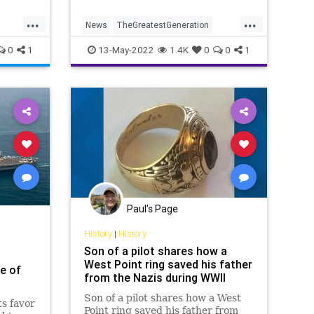
...
...
News
TheGreatestGeneration
W2
WW2
WWII
WWIIVeterans
0
1
13-May-2022
1.4K
0
0
1
Paul's Page
History
|
History
Son of a pilot shares how a
West Point ring saved his father
e of
from the Nazis during WWII
Son of a pilot shares how a West
s favor
Point ring saved his father from