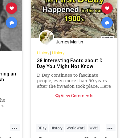
James Martin
History
|
History
38 Interesting Facts about D
Day You Might Not Know
ring an
D Day continues to fascinate
sh
people, even more than 50 years
after the invasion took place. Here
are 38 interesting facts about D
View Comments
day you might not know
the
er.
...
...
DDay
History
WorldWar2
WW2
WII
WWII