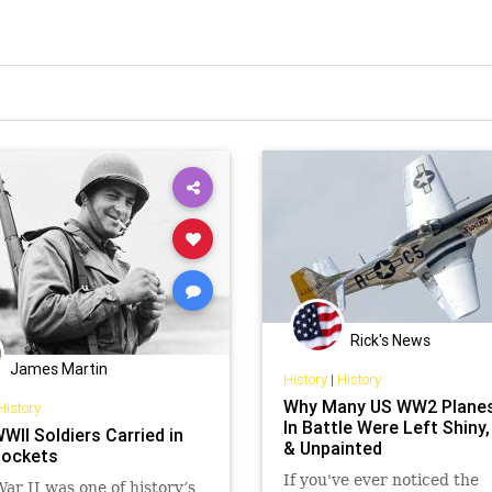
Rick's News
James Martin
History
|
History
Why Many US WW2 Plane
History
In Battle Were Left Shiny,
WII Soldiers Carried in
& Unpainted
Pockets
If you've ever noticed the
ar II was one of history’s