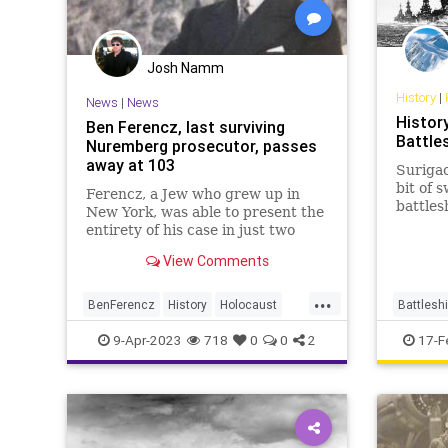
Josh Namm
History
|
News
|
News
History
Ben Ferencz, last surviving
Battle
Nuremberg prosecutor, passes
away at 103
Surigao
bit of 
Ferencz, a Jew who grew up in
battles
New York, was able to present the
Oldendo
entirety of his case in just two
employ
court sessions. All defendants
View Comments
been s
were found guilty.
Pearl H
...
subsequ
BenFerencz
History
Holocaust
Battlesh
Jewish
News
Shoah
WorldWar2
WW2
W
9-Apr-2023
718
0
0
2
17-F
WW2
WWII