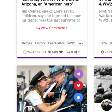
Arizona, an "American hero"
& WW2
Jim Conter, one of Lou's seven
Prof. S
children, says he is proud to know
Warfar
his father was the last survivor of
WW2 Ho
the battleship.
end? Al
View Comments
exactly
can and
the pas
...
the end
Heroes
History
PearlHarbor
WW2
Gaza
I
20
WWII
26-Apr-2024
609
0
0
2
21-O