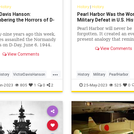
History
History
|
History
 Davis Hanson:
Pearl Harbor Was the Wo
ering the Horrors of D-
Military Defeat in U.S. Hi
Pearl Harbor will never be
forgotten. It created an ev
-nine years ago this week,
present analogy that remi
ies assaulted the Normandy
everyone what could happ
 on D-Day, June 6, 1944.
View Comments
when enemies are appease
nvasion marked the largest
View Comments
ignored, and the country let
ious landing since…
guard down militarily. Pear
Harbor taught war planner
...
economic sanction
istory
VictorDavisHanson
History
Military
PearlHarbor
r2
WW2
WWII
WorldWar2
WW2
WWII
un-2023
805
1
0
2
25-May-2023
525
0