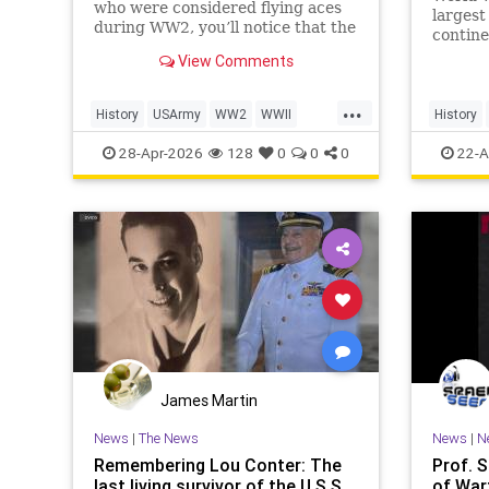
who were considered flying aces
largest
during WW2, you’ll notice that the
contine
top of the list is dominated by
from 19
View Comments
Luftwaffe pilots, some of whom
million
scored hundreds of aerial victories
for war
...
during the war. While their skill
of thos
History
USArmy
WW2
WWII
History
and prowess in t
armed f
WorldWar2
WWII
W
28-Apr-2026
128
0
0
0
22-A
James Martin
News
|
The News
News
|
N
Remembering Lou Conter: The
Prof. 
last living survivor of the U.S.S.
of War