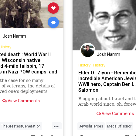
Josh Namm
History
ted death': World War II
Josh Namm
, Wisconsin native
History
|
History
d 4-mile tailspin, 17
 in Nazi POW camps, and
Elder Of Ziyon - Remembe
mile forced march
incredible American Jewi
the case for so many
WWII hero, Captain Ben L.
 of veterans, the details of
Salomon
oved one’s deployments
ed largely unknown. But
Blogging about Israel and 
View Comments
ears of "We don’t go there,"
Arab world since, oh, forev
ran’s story of falling 4
nd surviving has reached
View Comments
rm.
...
TheGreatestGeneration
JewishHeroes
MedalOfHonor
r2
WW2
WWII
MemorialDay
Military
WW2
W