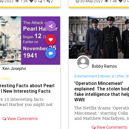
ay-2022
1.3K
0
1
2
30-May-2022
1.4K
0
Bobby Ramos
Ken Josephs
Entertainment
|
Movies & Other St
History
'Operation Mincemeat'
eresting Facts about Pearl
explained: The stolen bo
 I New Interesting Facts
fake intelligence that hel
WWII
e 10 interesting facts
earl Harbor you might not
The Netflix drama 'Operati
Mincemeat,' starring Colin
View Comments
and Matthew Macfadyen, i
on the unbelievable true st
View Comments
macabre espionage mission