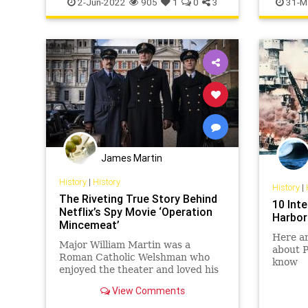
2-Jun-2022
905
1
0
3
31-M
James Martin
History
|
History
History
|
The Riveting True Story Behind
10 Int
Netflix’s Spy Movie ‘Operation
Harbor
Mincemeat’
Here ar
Major William Martin was a
about P
Roman Catholic Welshman who
know
enjoyed the theater and loved his
fiancée, Pam. He also didn’t exist—
View Comments
but the Nazis didn’t know that.