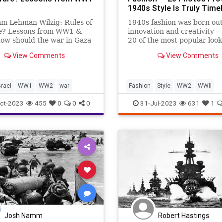
1940s Style Is Truly Time
am Lehman-Wilzig: Rules of
1940s fashion was born out
e? Lessons from WW1 &
innovation and creativity—
w should the war in Gaza
20 of the most popular look
though history never
day that are still stunning 
View Comments
View Comments
 repeats, important lessons
years later.
 should be gleaned from
t. The months leading to
 of both world wars in the
srael
WW1
WW2
war
Fashion
Style
WW2
WWII
WomensFashion
ct-2023
455
0
0
0
31-Jul-2023
631
1
Josh Namm
Robert Hastings