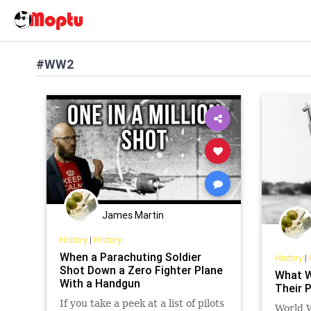
#WW2
James Martin
History
|
History
When a Parachuting Soldier
History
|
Shot Down a Zero Fighter Plane
What W
With a Handgun
Their 
If you take a peek at a list of pilots
World W