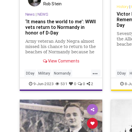
Rob Stein
History
|
Victor
News
|
NEWS
Rememb
‘It means the world to me’: WWII
Day
vets return to Normandy in
honor of D-Day
Seventy
the All
Army veteran Andy Negra almost
beaches
missed his chance to return to the
Their i
beaches of Normandy because he
amphib
didn’t have a passport. Born
View Comments
...
DDay
Military
Normandy
DDay
H
WorldWarII
WW2
WorldWa
9-Jun-2023
531
0
0
2
8-J