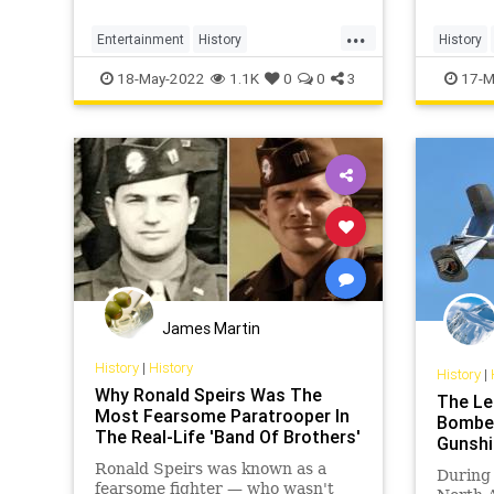
...
Entertainment
History
History
OperationMincemeat
WW2
WWII
WW2
W
18-May-2022
1.1K
0
0
3
17-M
James Martin
History
|
History
History
|
Why Ronald Speirs Was The
The Le
Most Fearsome Paratrooper In
Bomber:
The Real-Life 'Band Of Brothers'
Gunshi
Ronald Speirs was known as a
During 
fearsome fighter — who wasn't