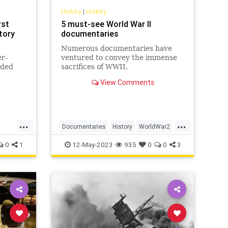
History
|
History
rst
5 must-see World War II
story
documentaries
Numerous documentaries have
er-
ventured to convey the immense
nded
sacrifices of WWII.
en
View Comments
d or
s its
l
s that
...
...
Documentaries
History
WorldWar2
WW2
WWII
0
1
12-May-2023
935
0
0
3