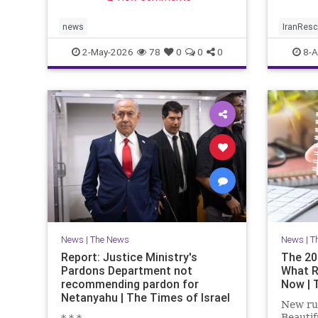
limited window to reverse the
trend.
news
IranRes
2-May-2026
78
0
0
0
8-A
News
|
The News
News
|
T
Report: Justice Ministry's
The 20
Pardons Department not
What R
recommending pardon for
Now | 
Netanyahu | The Times of Israel
New rul
Beautif