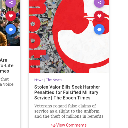
Are
ro-Life
imes
 that
News
|
The News
a voice
Stolen Valor Bills Seek Harsher
Penalties for Falsified Military
Service | The Epoch Times
Veterans regard false claims of
service as a slight to the uniform
and the theft of millions in benefits
from deserving former military
View Comments
members.