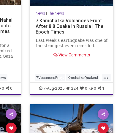
News
|
The News
 Nahal
7 Kamchatka Volcanoes Erupt
to its
After 8.8 Quake in Russia | The
Times
Epoch Times
Last week’s earthquake was one of
for a
the strongest ever recorded.
 mixed
View Comments
n Gaza
t. 7
...
ews
7VocanoesErupr
KmchatkaQuakesl
news
0
0
7-Aug-2025
224
0
0
1