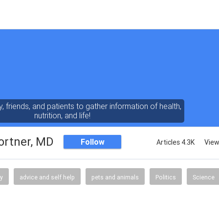
y, friends, and patients to gather information of health,
nutrition, and life!
ortner, MD
Follow
Articles 4.3K
View
gy
advice and self help
pets and animals
Politics
Science