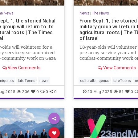
he News
News
|
The News
ept. 1, the storied Nahal
From Sept. 1, the storied
y group will return to its
military group will return 
tural roots | The Times
agricultural roots | The 
el
of Israel
-olds will volunteer for a
18-year-olds will volunteer 
y service year and mixed
pre-army service year and
-community work on Gaza
combat-community work o
and the north to
border and the north to
View Comments
View Comments
hen and protect
strengthen and protect
ties affected by Oct. 7
communities affected by Oc
Uniqenss
lateTeens
news
culturalUniqenss
lateTeens
n
ug-2025
206
0
0
0
23-Aug-2025
81
0