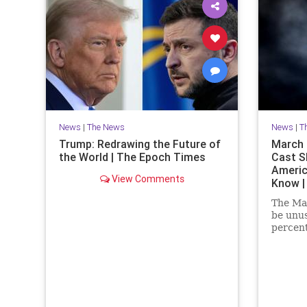
News
|
The News
News
|
T
Trump: Redrawing the Future of
March P
the World | The Epoch Times
Cast S
Americ
View Comments
Know |
The Mar
be unus
percent
at the 