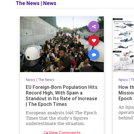
The News
|
News
News
|
The News
News
|
T
EU Foreign-Born Population Hits
How th
Record High, With Spain a
Mission
Standout in Its Rate of Increase
Epoch
| The Epoch Times
An inju
operati
European analysts told The Epoch
behind’
Times that the study’s figures
daring 
underestimate the situation,
warning that Europe faces a
View Comments