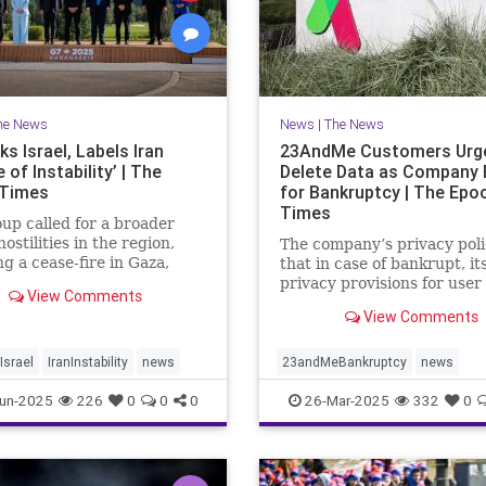
he News
News
|
The News
s Israel, Labels Iran
23AndMe Customers Urg
 of Instability’ | The
Delete Data as Company 
 Times
for Bankruptcy | The Epo
Times
up called for a broader
hostilities in the region,
The company’s privacy poli
ng a cease-fire in Gaza,
that in case of bankrupt, it
the meeting in Kananaskis,
privacy provisions for user
View Comments
.
still apply.
View Comments
srael
IranInstability
news
23andMeBankruptcy
news
un-2025
226
0
0
0
26-Mar-2025
332
0