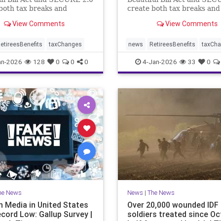
both tax breaks and
create both tax breaks and
g challenges.
planning challenges.
View Comments
View Comments
etireesBenefits
taxChanges
news
RetireesBenefits
taxCh
an-2026
128
0
0
0
4-Jan-2026
33
0
he News
News
|
The News
n Media in United States
Over 20,000 wounded IDF
ecord Low: Gallup Survey |
soldiers treated since Oct