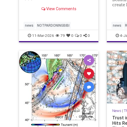
* * *
create 
View Comments
plannin
news
NOTPARDONINGBIBI
news
R
11-Mar-2026
79
0
0
0
4-J
News
|
T
Trust i
Hits R