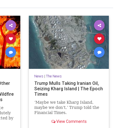
News
|
The News
Other
Trump Mulls Taking Iranian Oil,
Seizing Kharg Island | The Epoch
ildfire
Times
es
‘Maybe we take Kharg Island,
maybe we don’t,’ Trump told the
ce
Financial Times.
lutely
cted by
View Comments
ornia.