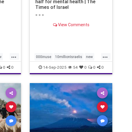
he
half for mental health | The
Times of Israel
* * *
View Comments
...
...
w
000inuse
10millionIsraelis
new
proportionately680
0
0
14-Sep-2025
54
0
0
0