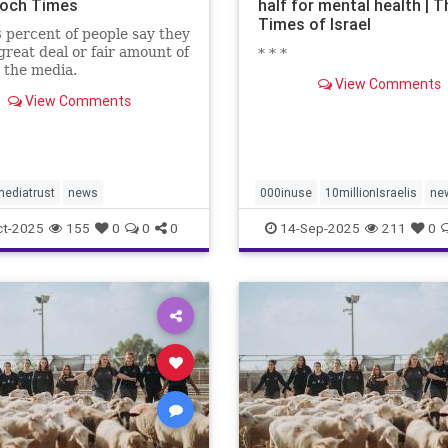
och Times
half for mental health | T
Times of Israel
 percent of people say they
great deal or fair amount of
* * *
n the media.
View Comments
View Comments
ediatrust
news
000inuse
10millionIsraelis
ne
proportionately680
ct-2025
155
0
0
0
14-Sep-2025
211
0