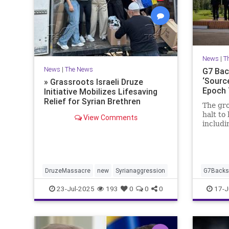
News
|
T
News
|
The News
G7 Back
‘Source
» Grassroots Israeli Druze
Epoch
Initiative Mobilizes Lifesaving
Relief for Syrian Brethren
The gro
halt to 
View Comments
includi
during 
Canada
DruzeMassacre
new
Syrianaggression
G7BacksI
23-Jul-2025
193
0
0
0
17-J