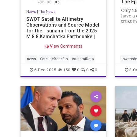
The Ep
Only 28
News
|
The News
have a 
SWOT Satellite Altimetry
trust i
Observations and Source Model
for the Tsunami from the 2025
M 8.8 Kamchatka Earthquake |
The S
View Comments
news
SatelliteBenefits
tsunamiData
loweredm
6-Dec-2025
150
0
0
0
3-O