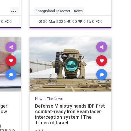
...
KhargIslandTakeover
news
0
0
30-Mar-2026
90
0
0
0
News
|
The News
ger:
Defense Ministry hands IDF first
now
combat-ready Iron Beam laser
interception system | The
Times of Israel
g
URE 2.0