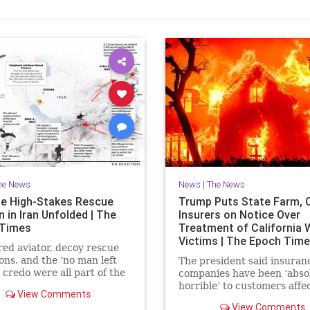
he News
News
|
The News
e High-Stakes Rescue
Trump Puts State Farm, 
 in Iran Unfolded | The
Insurers on Notice Over
 Times
Treatment of California W
Victims | The Epoch Tim
red aviator, decoy rescue
ons, and the ‘no man left
The president said insuran
 credo were all part of the
companies have been ‘abso
extraction.
horrible’ to customers affe
View Comments
last year’s wildfires in Calif
View Comments