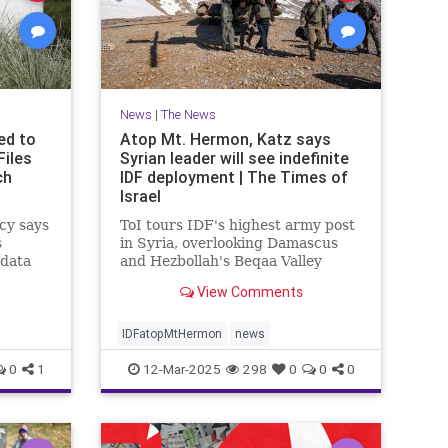
News
|
The News
ed to
Atop Mt. Hermon, Katz says
Files
Syrian leader will see indefinite
ch
IDF deployment | The Times of
Israel
cy says
ToI tours IDF's highest army post
s
in Syria, overlooking Damascus
 data
and Hezbollah's Beqaa Valley
stronghold in Lebanon; Syrian
View Comments
Druze to enter Israel for work
starting next week
IDFatopMtHermon
news
0
1
12-Mar-2025
298
0
0
0