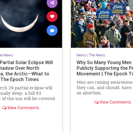
he News
News
|
The News
artial Solar Eclipse Will
Why So Many Young Men 
hadow Over North
Publicly Supporting the P
a, the Arctic—What to
Movement | The Epoch T
 The Epoch Times
Men are raising awareness
they can, and should, have 
ch 29 partial eclipse will
on abortion.
ually deep; a full 93
 of the sun will be covered
View Comments
moment of greatest eclipse.
View Comments