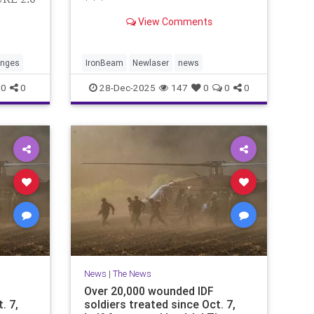
* * *
View Comments
anges
IronBeam
Newlaser
news
0
0
28-Dec-2025
147
0
0
0
News
|
The News
Over 20,000 wounded IDF
. 7,
soldiers treated since Oct. 7,