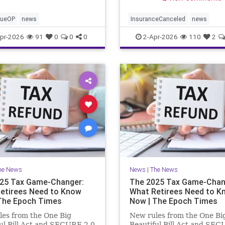
cueOP
news
InsuranceCanceled
news
PalisadesFire
pr-2026
91
0
0
0
2-Apr-2026
110
2
he News
News
|
The News
25 Tax Game-Changer:
The 2025 Tax Game-Chan
etirees Need to Know
What Retirees Need to K
The Epoch Times
Now | The Epoch Times
es from the One Big
New rules from the One Bi
ul Bill Act and SECURE 2.0
Beautiful Bill Act and SEC