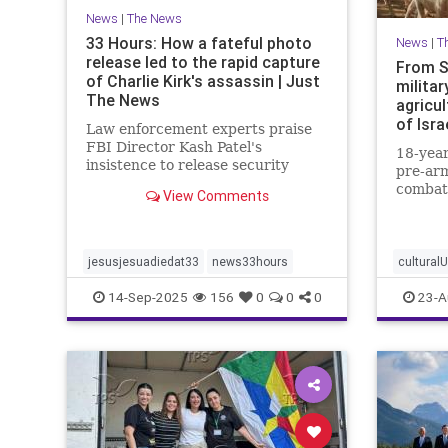
News
|
The News
33 Hours: How a fateful photo
News
|
T
release led to the rapid capture
From S
of Charlie Kirk's assassin | Just
militar
The News
agricul
of Isra
Law enforcement experts praise
FBI Director Kash Patel's
18-year
insistence to release security
pre-arm
footage of shooter before he was
combat
View Comments
IDed.
border 
strengt
communi
jesusjesuadiedat33
news33hours
cultural
14-Sep-2025
156
0
0
0
23-A