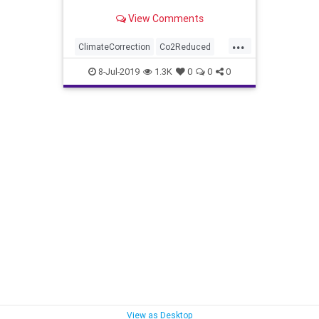
View Comments
...
ClimateCorrection
Co2Reduced
CoolsClimate
news
TreesHelp
8-Jul-2019
1.3K
0
0
0
View as Desktop