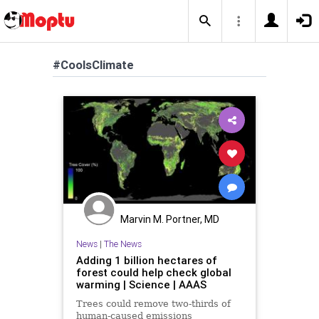
#CoolsClimate
Marvin M. Portner, MD
News
|
The News
Adding 1 billion hectares of
forest could help check global
warming | Science | AAAS
Trees could remove two-thirds of
human-caused emissions