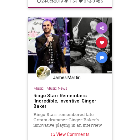
Music
RingoStarr
TheBeatles
24-Oct-2019
1.6K
0
0
6
James Martin
Music
|
Music News
Ringo Starr Remembers
‘Incredible, Inventive’ Ginger
Baker
Ringo Starr remembered late
Cream drummer Ginger Baker’s
innovative playing in an interview
with Rolling Stone. Baker died
View Comments
Sunday after a lengthy hospital stay