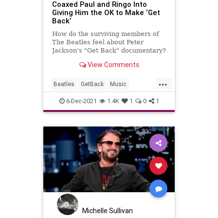
Coaxed Paul and Ringo Into
Giving Him the OK to Make ‘Get
Back’
How do the surviving members of
The Beatles feel about Peter
Jackson's "Get Back" documentary?
The director reveals how he got
View Comments
their OK.
...
Beatles
GetBack
Music
MusicNews
PaulMcCartney
6-Dec-2021
1.4K
1
0
1
RingoStarr
TheBeatles
Michelle Sullivan