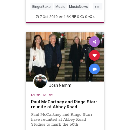
at the age of 80.
...
GingerBaker
Music
MusicNews
RingoStarr
The60s
7-Oct-2019
1.6K
0
0
4
Josh Namm
Music
|
Music
Paul McCartney and Ringo Starr
reunite at Abbey Road
Paul McCartney and Ringo Starr
have reunited at Abbey Road
Studios to mark the 50th
anniversary of The Beatles' 'Abbey