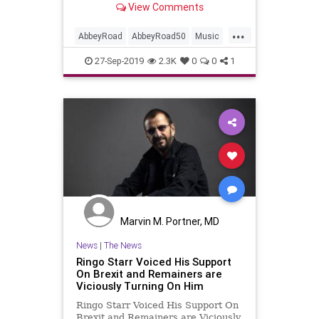
View Comments
Road'.
...
AbbeyRoad
AbbeyRoad50
Music
MusicNews
PaulMcCartney
27-Sep-2019
2.3K
0
0
1
RingoStarr
TheBeatles
Marvin M. Portner, MD
News
|
The News
Ringo Starr Voiced His Support
On Brexit and Remainers are
Viciously Turning On Him
Ringo Starr Voiced His Support On
Brexit and Remainers are Viciously