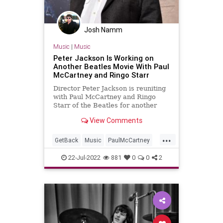
Josh Namm
Music
|
Music
Peter Jackson Is Working on
Another Beatles Movie With Paul
McCartney and Ringo Starr
Director Peter Jackson is reuniting
with Paul McCartney and Ringo
Starr of the Beatles for another
film, but this time it won't be a
View Comments
documentary like "Get Back."
...
GetBack
Music
PaulMcCartney
RingoStarr
TheBeatles
22-Jul-2022
881
0
0
2