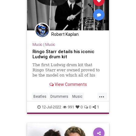
Robert Kaplan
Music
|
Music
Ringo Starr details his iconic
Ludwig drum kit
The first Ludwig drum kit that
Ringo Starr ever owned proved to
be the model on which all of his
subsequent kits with The Beatles
View Comments
would be based on.
...
Beatles
Drummers
Music
RingoStarr
TheBeatles
12-Jul-2022
991
0
0
1