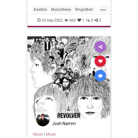
...
Beatles
MusicNews
RingoStarr
TheBeatles
YellowSubmarine
23-Sep-2022
663
1
0
3
Josh Namm
Music
|
Music