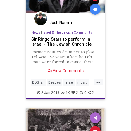
Josh Namm
News
|
Israel & The Jewish Community
Sir Ringo Starr to perform in
Israel - The Jewish Chronicle
Former Beatles drummer to play
Tel Aviv - 52 years after the Fab
Four were forced to cancel their
planned Israeli gig
View Comments
...
BDSFail
Beatles
Israel
music
musicnews
news
RingoStarr
2-Jan-2018
1K
2
0
2
TheBeatles