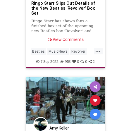
Ringo Starr Slips Out Details of
the New Beatles ‘Revolver’ Box
Set
Ringo Starr has shown fans a
finished box set of the upcoming
new Beatles box ‘Revolver’ and
inadvertently leaked the
View Comments
tracklisting.
...
Beatles
MusicNews
Revolver
RingoStarr
TheBeatles
7-Sep-2022
953
0
0
2
Amy Keller