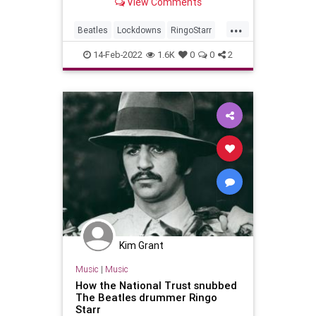
View Comments
George Harrison as part of an
uplifting project.
...
Beatles
Lockdowns
RingoStarr
RockNRoll
TheBeatles
14-Feb-2022
1.6K
0
0
2
Kim Grant
Music
|
Music
How the National Trust snubbed
The Beatles drummer Ringo
Starr