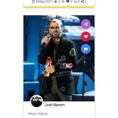
brentwood
gardenparty
5-May-2017
2.1K
0
0
3
georgeharrison
johnlennon
lahistory
paulmccartney
ringostarr
Josh Namm
Music
|
Music