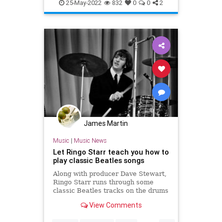
RingoStarr
TheBeatles
25-May-2022
832
0
0
2
James Martin
Music
|
Music News
Let Ringo Starr teach you how to
play classic Beatles songs
Along with producer Dave Stewart,
Ringo Starr runs through some
classic Beatles tracks on the drums
like 'Ticket to Ride' and 'Come
View Comments
Together'.