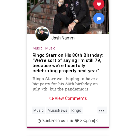
Josh Namm
Music
|
Music
Ringo Starr on His 80th Birthday:
“We’re sort of saying I’m still 79,
because we’re hopefully
celebrating properly next year”
Ringo Starr was hoping to have a
big party for his 80th birthday on
July 7th, but the pandemic is
keeping him away from his friends
View Comments
and loved one
...
Music
MusicNews
Ringo
RingoStarr
TheBeatles
7-Jul-2020
1.1K
2
0
9