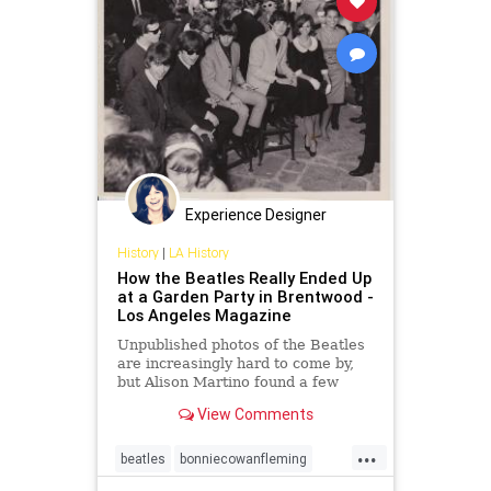
Experience Designer
History
|
LA History
How the Beatles Really Ended Up
at a Garden Party in Brentwood -
Los Angeles Magazine
Unpublished photos of the Beatles
are increasingly hard to come by,
but Alison Martino found a few
taken in Los Angeles to twist and
View Comments
shout about
...
beatles
bonniecowanfleming