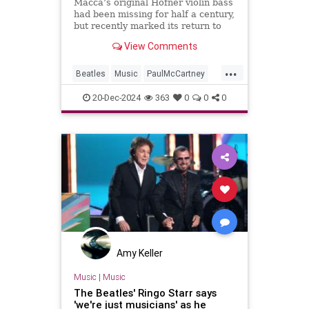
Ronnie Wood and Ringo Starr for
Macca’s original Höfner violin bass
an epic tour finale
had been missing for half a century,
but recently marked its return to
the stage in style
View Comments
...
Beatles
Music
PaulMcCartney
RingoStarr
TheBeatles
20-Dec-2024
363
0
0
0
Amy Keller
Music
|
Music
The Beatles' Ringo Starr says
'we're just musicians' as he