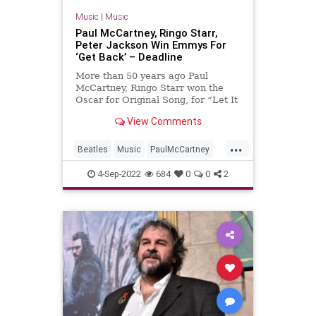
Music
|
Music
Paul McCartney, Ringo Starr,
Peter Jackson Win Emmys For
‘Get Back’ – Deadline
More than 50 years ago Paul
McCartney, Ringo Starr won the
Oscar for Original Song, for “Let It
Be.” Tonight, they added Emmys to
View Comments
their extraordinary careers, for
producing the Disney+ …
...
Beatles
Music
PaulMcCartney
RingoStarr
TheBeatles
4-Sep-2022
684
0
0
2