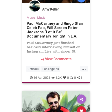
Amy Keller
Music
|
Music
Paul McCartney and Ringo Starr,
Celeb Pals, Will Screen Peter
Jackson’s “Let it Be”
Documentary Tonight in L.A.
Paul McCartney just finished
basically interviewing himself on
Instagram Live with singer St.
Vincent aka Annie Clark. This was
View Comments
to promote “McCartney III
Imagined” which releases tonigh…
...
GetBack
LosAngeles
PaulMcCartney
RingoStarr
16-Apr-2021
1.2K
0
0
1
TheBeatles