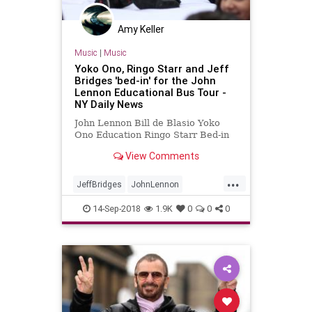
Amy Keller
Music
|
Music
Yoko Ono, Ringo Starr and Jeff
Bridges 'bed-in' for the John
Lennon Educational Bus Tour -
NY Daily News
John Lennon Bill de Blasio Yoko
Ono Education Ringo Starr Bed-in
View Comments
...
JeffBridges
JohnLennon
MusicNews
NewYork
RingoStarr
14-Sep-2018
1.9K
0
0
0
YokoOne