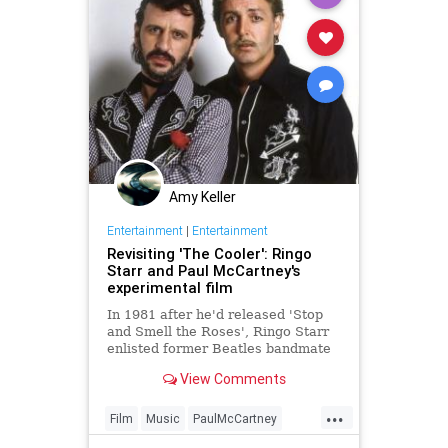
Amy Keller
Entertainment
|
Entertainment
Revisiting 'The Cooler': Ringo
Starr and Paul McCartney's
experimental film
In 1981 after he'd released 'Stop
and Smell the Roses', Ringo Starr
enlisted former Beatles bandmate
Paul McCartney to help him create
View Comments
a short promotional film.
...
Film
Music
PaulMcCartney