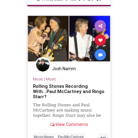
Josh Namm
Music
|
Music
Rolling Stones Recording
With...Paul McCartney and Ringo
Starr?
The Rolling Stones and Paul
McCartney are making music
together. Ringo Starr may also be
involved in the collaboration.
View Comments
...
MusicNews
PaulMcCartney