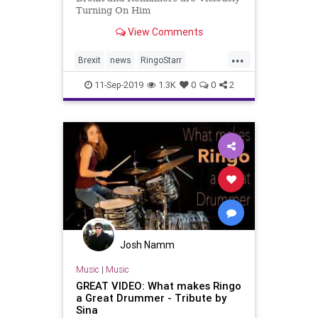
Turning On Him
View Comments
...
Brexit
news
RingoStarr
ViscousRemainers
11-Sep-2019
1.3K
0
0
2
Josh Namm
Music
|
Music
GREAT VIDEO: What makes Ringo
a Great Drummer - Tribute by
Sina