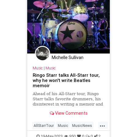
Michelle Sullivan
Music
|
Music
Ringo Starr talks All-Starr tour,
why he won't write Beatles
memoir
Ahead of his All-Starr tour, Ringo
Starr talks favorite drummers, his
disinterest in writing a memoir and
whose coat he wore on that rooftop
View Comments
in 1969.
...
AllStarrTour
Music
MusicNews
RingoStarr
TheBeatles
19-May-2023
950
0
0
2