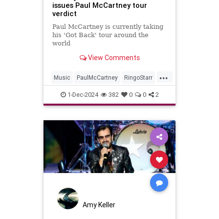
issues Paul McCartney tour
verdict
Paul McCartney is currently taking
his 'Got Back' tour around the
world
View Comments
...
Music
PaulMcCartney
RingoStarr
TheBeatles
1-Dec-2024
382
0
0
2
Amy Keller