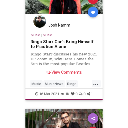
Josh Namm
Music
|
Music
Ringo Starr Can’t Bring Himself
to Practice Alone
Ringo Starr discusses his new 2021
EP Zoom In, why Here Comes the
Sun is the most popular Beatles
song, and his love of Taylor Swift,
View Comments
Billie Eilish, and Miley Cyrus.
...
Music
MusicNews
Ringo
RingoStarr
TheBeatles
16-Mar-2021
1K
0
0
1