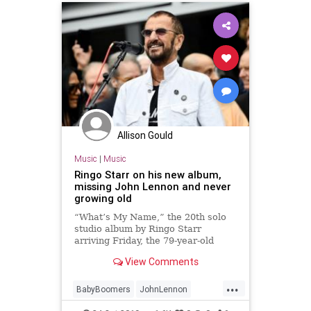
Allison Gould
Music
|
Music
Ringo Starr on his new album,
missing John Lennon and never
growing old
“What’s My Name,” the 20th solo
studio album by Ringo Starr
arriving Friday, the 79-year-old
continues to pad his two-time Rock
View Comments
& Roll Hall of Famer résumé.
...
BabyBoomers
JohnLennon