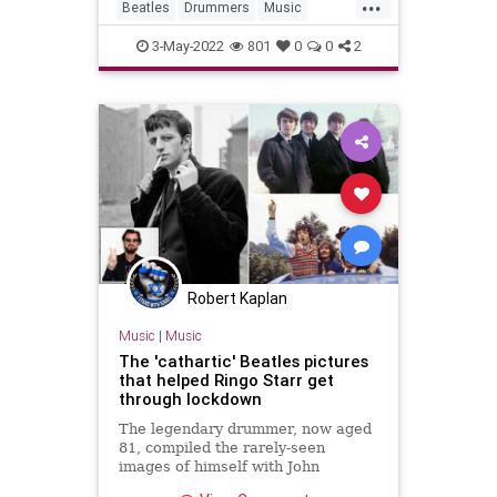
...
Beatles
Drummers
Music
RingoStarr
TheBeatles
3-May-2022
801
0
0
2
Robert Kaplan
Music
|
Music
The 'cathartic' Beatles pictures
that helped Ringo Starr get
through lockdown
The legendary drummer, now aged
81, compiled the rarely-seen
images of himself with John
Lennon, Paul McCartney and