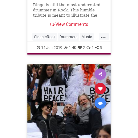
Ringo is still the most underrated
drummer in Rock. This humble
tribute is meant to illustrate the
importance of Ringo Starr's unique
View Comments
drum work for the Beatl...
...
ClassicRock
Drummers
Music
RingoStarr
RockAndRoll
14-Jun-2019
1.4K
2
1
5
TheBeatles