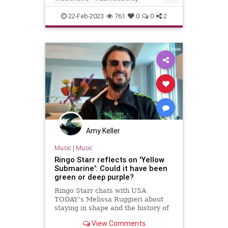
RingoStarr
TheBeatles
22-Feb-2023
761
0
0
2
TheRollingStones
Amy Keller
Music
|
Music
Ringo Starr reflects on 'Yellow
Submarine': Could it have been
green or deep purple?
Ringo Starr chats with USA
TODAY's Melissa Ruggieri about
staying in shape and the history of
The Beatles' "Yellow Submarine."
View Comments