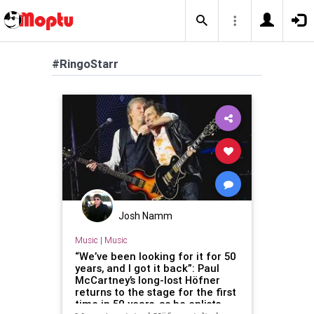
#RingoStarr
Josh Namm
Music
|
Music
“We’ve been looking for it for 50
years, and I got it back”: Paul
McCartney’s long-lost Höfner
returns to the stage for the first
time in 50 years, as he enlists