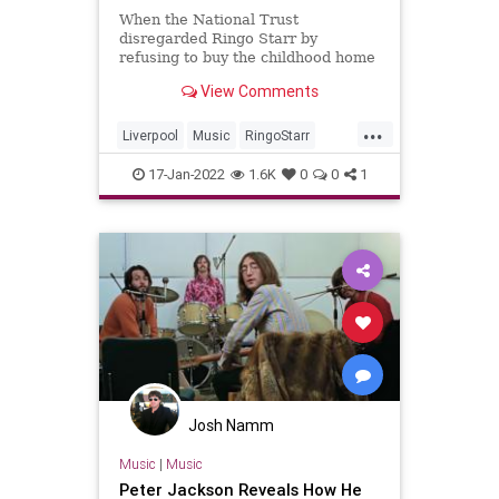
When the National Trust
disregarded Ringo Starr by
refusing to buy the childhood home
of The Beatles drummer like they
View Comments
did with John Lennon and Paul
McCartney.
...
Liverpool
Music
RingoStarr
TheBeatles
TheUK
17-Jan-2022
1.6K
0
0
1
Josh Namm
Music
|
Music
Peter Jackson Reveals How He