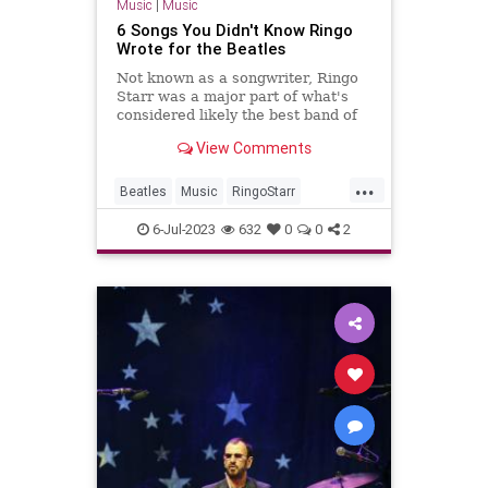
Music
|
Music
6 Songs You Didn't Know Ringo
Wrote for the Beatles
Not known as a songwriter, Ringo
Starr was a major part of what's
considered likely the best band of
all time: the Beatles.
View Comments
...
Beatles
Music
RingoStarr
Songwriters
TheBeatles
6-Jul-2023
632
0
0
2