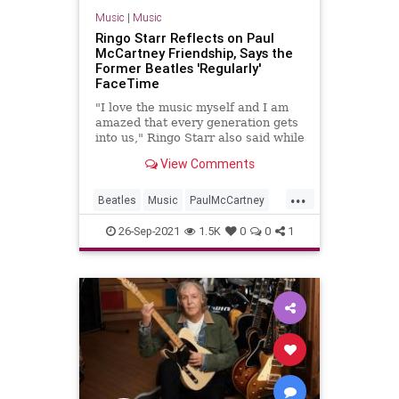
Music
|
Music
Ringo Starr Reflects on Paul
McCartney Friendship, Says the
Former Beatles 'Regularly'
FaceTime
"I love the music myself and I am
amazed that every generation gets
into us," Ringo Starr also said while
appearing on Jimmy Kimmel Live,
View Comments
discussing The Beatles' ongoing
popularity
...
Beatles
Music
PaulMcCartney
RingoStarr
TheBeatles
26-Sep-2021
1.5K
0
0
1