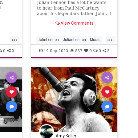
en
Julian Lennon has a lot he wants
.
to hear from Paul McCartney
about his legendary father, John. If
only they could find the time to
View Comments
chat.
...
...
JohnLennon
JulianLennon
Music
PaulMcCartney
TheBeatles
0
0
19-Sep-2023
837
0
0
2
Amy Keller