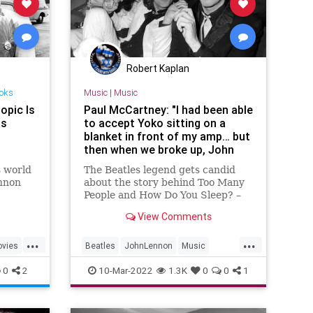
Robert Kaplan
ooks
Music
|
Music
opic Is
Paul McCartney: "I had been able
is
to accept Yoko sitting on a
blanket in front of my amp… but
then when we broke up, John
turned nasty"
s world
The Beatles legend gets candid
ennon
about the story behind Too Many
People and How Do You Sleep? –
itled,
"It was the 1970s equivalent of
View Comments
 the
what might today be called a diss
reen
track"
...
...
movie is
vies
Beatles
JohnLennon
Music
 her
PaulMcCartney
TheBeatles
0
2
10-Mar-2022
1.3K
0
0
1