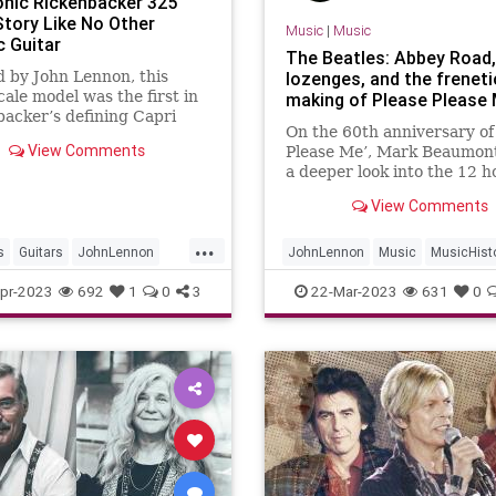
onic Rickenbacker 325
Story Like No Other
Music
|
Music
c Guitar
The Beatles: Abbey Road,
 by John Lennon, this
lozenges, and the freneti
cale model was the first in
making of Please Please
acker’s defining Capri
On the 60th anniversary of
View Comments
Please Me’, Mark Beaumont
a deeper look into the 12 h
and £400 spent making th
View Comments
legendary debut that lit th
for Beatlemania and ignite
...
rock’n’roll’s second phase
s
Guitars
JohnLennon
JohnLennon
Music
MusicHist
cker
Rickenbacker325
PleasePleaseMe
TheBeatles
pr-2023
692
1
0
3
22-Mar-2023
631
0
les