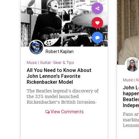
Robert Kaplan
Music
|
Guitar: Gear & Tips
All You Need to Know About
John Lennon's Favorite
Music
|
M
Rickenbacker Model
John L
The Beatles legend's discovery of
happen
the 325 model launched
Beatle
Rickenbacker's British Invasion-
Indepe
era success.
View Comments
Fans ar
marking
Lennon’