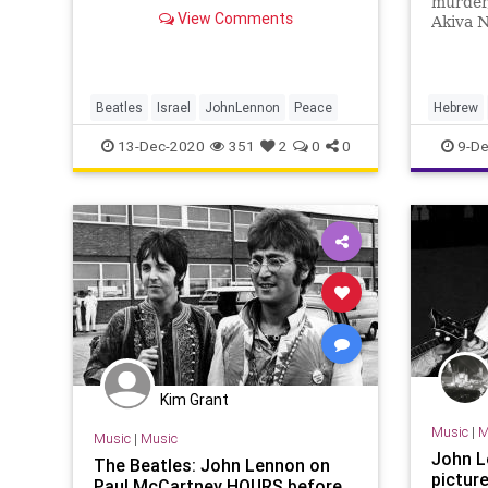
murder,
כעיתונאי הישראלי היחיד שזכה לשוחח
View Comments
Akiva N
בראיון ע
Beatle 
him wor
abandon
Beatles
Israel
JohnLennon
Peace
Hebrew
JohnLen
13-Dec-2020
351
2
0
0
9-De
Kim Grant
Music
|
M
Music
|
Music
John Le
The Beatles: John Lennon on
pictur
Paul McCartney HOURS before