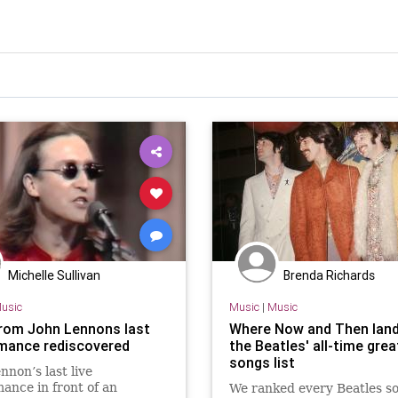
Michelle Sullivan
Brenda Richards
usic
Music
|
Music
rom John Lennons last
Where Now and Then lan
mance rediscovered
the Beatles' all-time gre
songs list
nnon’s last live
ance in front of an
We ranked every Beatles s