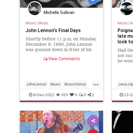
Michelle Sullivan
Music
|
Music
Music
|
M
John Lennon's Final Days
Poigna
late m
Shortly before 11 p.m. on Monday,
look t
December 8, 1980, John Lennon
was gunned down in front of his
Had th
New York City apartment building
not suc
View Comments
by an obsessed fan. This is the
he woul
story of the days leading up to
this mo
that tragedy.
never k
Queen 
...
might 
JohnLennon
Music
MusicHistory
JanisJop
TheBeatles
KurtCoba
8-Dec-2022
939
0
0
2
23-S