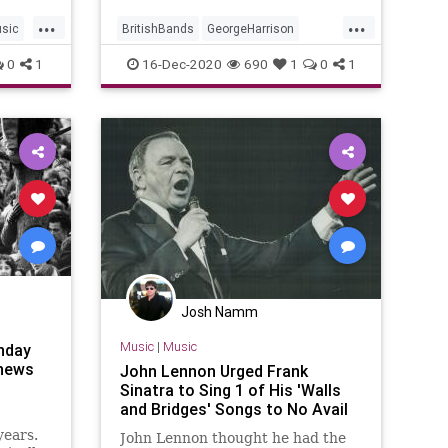
...
...
sic
BritishBands
GeorgeHarrison
JohnLennon
Music
TheBeatles
0
1
16-Dec-2020
690
1
0
1
Josh Namm
Music
|
Music
nday
 news
John Lennon Urged Frank
Sinatra to Sing 1 of His 'Walls
and Bridges' Songs to No Avail
years.
John Lennon thought he had the