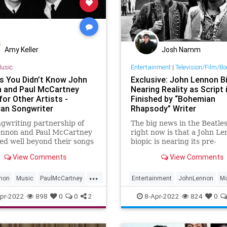
Amy Keller
Josh Namm
usic
Entertainment
|
Television/Film/B
s You Didn’t Know John
Exclusive: John Lennon Bi
 and Paul McCartney
Nearing Reality as Script 
or Other Artists -
Finished by “Bohemian
an Songwriter
Rhapsody” Writer
gwriting partnership of
The big news in the Beatle
ennon and Paul McCartney
right now is that a John L
ed well beyond their songs
biopic is nearing its pre-
 Beatles. Throughout their
production launch. Still unt
View Comments
View Comments
, the duo wrote songs for
the Lennon movie would be
rtists, together and
first real authorized big sc
...
ually, spreading hits out to
biography of a Beatle. The 
non
Music
PaulMcCartney
Entertainment
JohnLennon
Mo
es of The Rolling Sto
produced by Yoko Ono with
ers
TheBeatles
Music
TheBeatles
pr-2022
898
0
0
2
8-Apr-2022
824
0