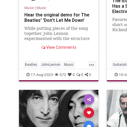
The Ic
Has a 
Music
|
Music
Electri
Hear the original demo for The
Beatles' 'Don't Let Me Down'
Favored
short-s
While putting pieces of the song
Rickenb
together, John Lennon
range
experimented with the structure
of The Beatles' B-side 'Don't Let
View Comments
Me Down'.
...
Beatles
JohnLennon
Music
Guitarist
Songwriters
TheBeatles
Rickenba
17-Aug-2023
572
0
0
3
10-A
TheBeat