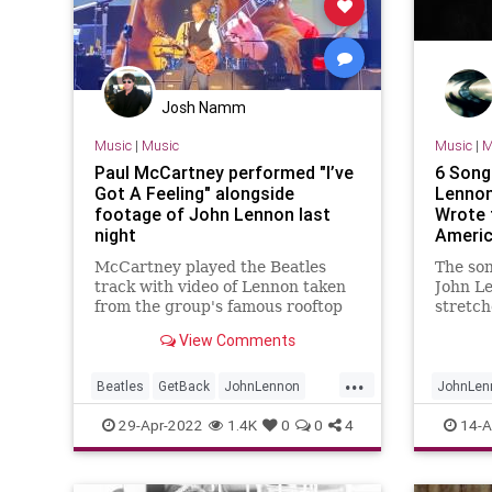
Josh Namm
Music
|
Music
Music
|
M
Paul McCartney performed "I’ve
6 Song
Got A Feeling" alongside
Lennon
footage of John Lennon last
Wrote f
night
Americ
McCartney played the Beatles
The son
track with video of Lennon taken
John L
from the group's famous rooftop
stretch
concert
for The
View Comments
careers
other a
...
individ
Beatles
GetBack
JohnLennon
JohnLen
the lik
Music
PaulMcCartney
TheBeatles
Songwrit
29-Apr-2022
1.4K
0
0
4
14-A