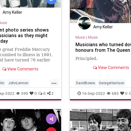
Amy Keller
usic
Amy Keller
nt photo series shows
usicians as they might
Music
|
Music
oday
Musicians who turned d
e great Freddie Mercury
honours from The Queen
cumbed to illness in 1991,
Principled.
d have turned 76 earlier
nth. And while we&apos;ll
View Comments
View Comments
now what turns the late
frontman&apos;s career
...
have
lin
JohnLennon
DavidBowie
GeorgeHarrison
ine
Music
Musicians
JohnLennon
Musicians
ep-2022
590
0
0
2
16-Sep-2022
685
0
QueenElizabethII
RockNRoll