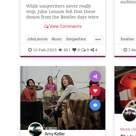
audienc
While songwriters never really
Astoria
stop, John Lennon felt that these
the tel
demos from the Beatles days were
Sir Le
worth fleshing out into full songs.
April 
View Comments
...
JohnLennon
Music
Songwriters
Beatles
TheBeatles
RockNRo
12-Feb-2025
431
0
0
4
7-N
Music
|
M
Amy Keller