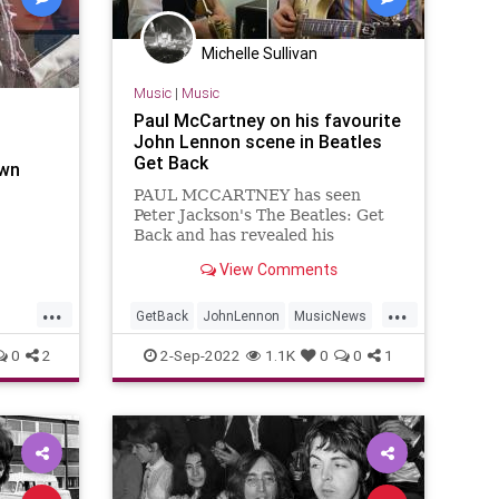
Michelle Sullivan
Music
|
Music
Paul McCartney on his favourite
John Lennon scene in Beatles
Get Back
own
PAUL MCCARTNEY has seen
Peter Jackson's The Beatles: Get
Back and has revealed his
favourite John Lennon scenes that
View Comments
warmed his heart the most.
...
...
GetBack
JohnLennon
MusicNews
PaulMcCartney
TheBeatles
0
2
2-Sep-2022
1.1K
0
0
1