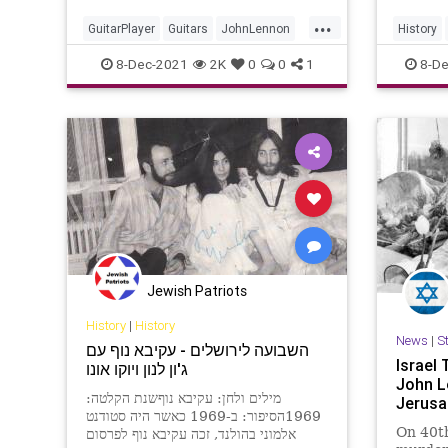
...
GuitarPlayer
Guitars
JohnLennon
History
Rickenbacker
TheBeatles
TheBeat
8-Dec-2021
2K
0
0
1
8-De
Jewish Patriots
History
|
History
News
|
S
השבועה לירושלים - עקיבא נוף עם
Israel 
ג'ון לנון ויוקו אונו
John L
מילים ולחן: עקיבא נוףשנת הקלטה:
Jerusa
1969הסיפור: ב-1969 כאשר היה סטודנט
On 40th
אלמוני בהולנד, זכה עקיבא נוף לפרסום