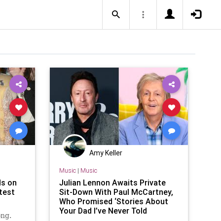
Amy Keller
Music
|
Music
ds on
Julian Lennon Awaits Private
atest
Sit-Down With Paul McCartney,
Who Promised ‘Stories About
Your Dad I’ve Never Told
ong.
Anybody’ (Video)