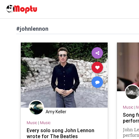
#johnlennon
Music
|
M
Amy Keller
Song f
perfor
Music
|
Music
Every solo song John Lennon
John Le
perform
wrote for The Beatles