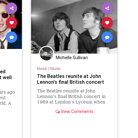
Michelle Sullivan
Music
|
Music
ned
The Beatles reunite at John
t well
Lennon's final British concert
The Beatles reunite at John
rs ago
Lennon's final British concert in
ent
1969 at London's Lyceum when
ld. A
George Harrison took to the stage
nes was
View Comments
with The Plastic Ono Band.
e