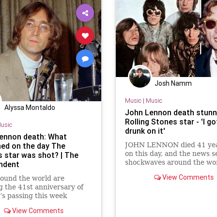
Josh Namm
Music
|
Music
Alyssa Montaldo
John Lennon death stun
Rolling Stones star - 'I go
usic
drunk on it'
ennon death: What
ed on the day The
JOHN LENNON died 41 yea
on this day, and the news s
s star was shot? | The
shockwaves around the wor
ndent
member of the Rolling Sto
View Comments
ound the world are
particularly affected by th
 the 41st anniversary of
unbelievable event.
s passing this week
View Comments