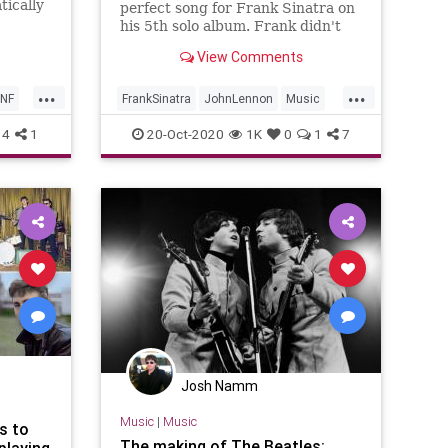
tically
perfect song for Frank Sinatra on
in the
his 5th solo album. Frank didn't
evening
take him up on the offer.
View Comments
f mouth
...
...
NF
FrankSinatra
JohnLennon
Music
MusicHistory
TheBeatles
4
1
20-Oct-2020
1K
0
1
7
Josh Namm
Music
|
Music
s to
The making of The Beatles:
playing