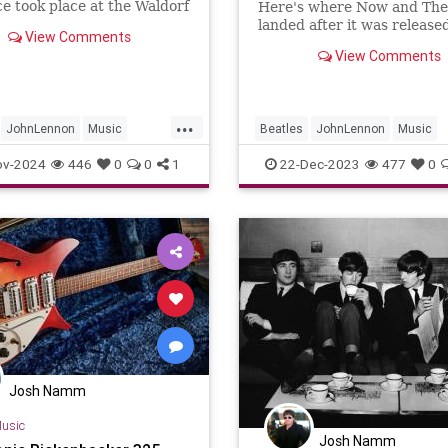
e took place at the Waldorf
Here's where Now and Th
 Hotel in New York City for
landed after it was released
View Comments
evision program “Salute To
View Comments
w – Master Showman” on
1…
...
JohnLennon
Music
Beatles
JohnLennon
Music
ll
TheBeatles
NowAndThen
TheBeatles
ov-2024
446
0
0
1
22-Dec-2023
477
0
Josh Namm
usic
Josh Namm