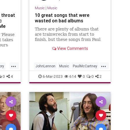
Music
|
Music
 throat
10 great songs that were
c
wasted on bad albums
 Me
There are plenty of albums that
are trainwrecks from start to
 ‘Please
finish, but these songs from Paul
 takes
McCartney and the likes had the
ours
View Comments
right idea for a little while.
e
e fuse
d
...
...
ory
JohnLennon
Music
PaulMcCartney
Radiohead
RockMusic
0
4
6-Mar-2023
614
0
0
2