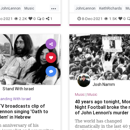
...
JohnLennon
Music
JohnLennon
KeithRichards
Mu
les
TheBeatles
TheRollingStones
c-2021
2.2K
0
0
1
8-Dec-2021
1.5K
0
Josh Namm
Stand With Israel
Music
|
Music
tanding With Israel
40 years ago tonight, Mo
TV broadcasts clip of
Night Football broke the
ennon singing 'Oath to
of John Lennon's murder
lem' in Hebrew
The world has changed
 anniversary of his
dramatically in the last 40 