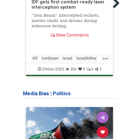
IDF gets first combat-ready laser
wate
interception system
Level
“Iron Beam” intercepted rockets,
hydro
mortar shells and drones during
versa
extensive testing.
of ma
View Comments
...
IDF
IronBeam
Israel
IsraelAtWar
EFoil
IsraeliTech
Jewish
Techn
29-Dec-2025
306
0
0
3
Media Bias
|
Politics