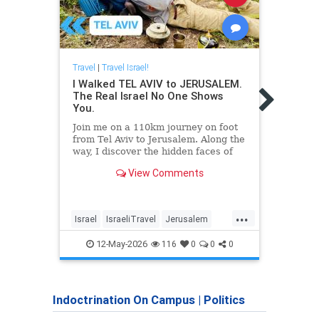
Travel
|
Travel Israel!
I Walked TEL AVIV to JERUSALEM.
Travel
The Real Israel No One Shows
Israe
You.
for t
Join me on a 110km journey on foot
The d
from Tel Aviv to Jerusalem. Along the
Afric
way, I discover the hidden faces of
Domin
Israel and the stories that usually
Cambo
View Comments
remain untold.
The movie about Neve Shalom -
https://www.youtube.com/watch?
...
v=d8E1OWYYBuU&t=592s
Israel
IsraeliTravel
Jerusalem
Israel
My film about
Jewish
TelAviv
Travel
Trave
12-May-2026
116
0
0
0
Indoctrination On Campus
|
Politics