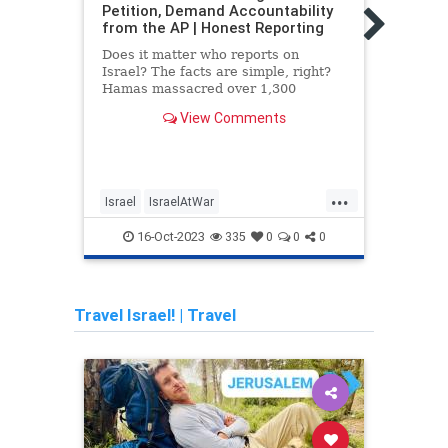
Petition, Demand Accountability
must
from the AP | Honest Reporting
and s
Does it matter who reports on
With 
Israel? The facts are simple, right?
thous
Hamas massacred over 1,300
famil
Israelis in a surprise attack that
peopl
View Comments
targeted civilians. They
...
Israel
IsraelAtWar
Chab
IsraelUnderAttack
MediaLies
Israe
16-Oct-2023
335
0
0
0
TheAP
Jewi
Travel Israel!
|
Travel