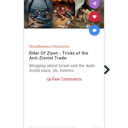
Miscellaneous
|
Resources
Miscel
Elder Of Ziyon - Tricks of the
The 
Anti-Zionist Trade
Israe
Blogging about Israel and the Arab
While
world since, oh, forever.
suppo
shows
View Comments
lobby
real 
itsel