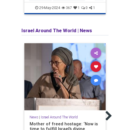
Harvard
Israel
Jewish
Jewis
29-May-2024
367
1
0
1
Israel Around The World
|
News
News
The A
the 
Over 
News
|
Israel Around The World
Ayato
Mother of freed hostage: ‘Now is
weake
time to fulfill Israel’s divine