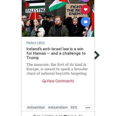
Politic
Irela
Politics
|
BDS
impo
Ireland's anti-Israel law is a win
in J
for Hamas — and a challenge to
Trump
The I
of Im
The measure, the first of its kind in
prohi
Europe, is meant to spark a broader
"cert
chain of national boycotts targeting
the Jewish state.
View Comments
...
Antisemites
Antisemitism
BDS
Antis
Ireland
Israel
JudeaAndSamaria
Irelan