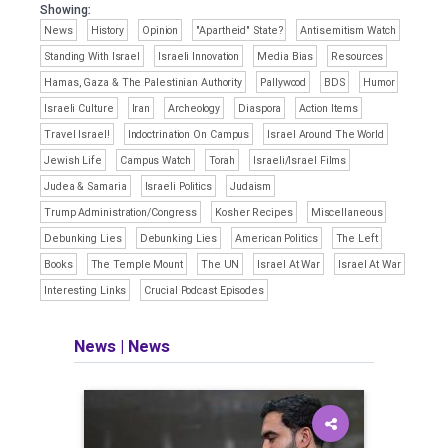
Showing:
News
History
Opinion
"Apartheid" State?
Antisemitism Watch
Standing With Israel
Israeli Innovation
Media Bias
Resources
Hamas, Gaza & The Palestinian Authority
Pallywood
BDS
Humor
Israeli Culture
Iran
Archeology
Diaspora
Action Items
Travel Israel!
Indoctrination On Campus
Israel Around The World
Jewish Life
Campus Watch
Torah
Israeli/Israel Films
Judea & Samaria
Israeli Politics
Judaism
Trump Administration/Congress
Kosher Recipes
Miscellaneous
Debunking Lies
Debunking Lies
American Politics
The Left
Books
The Temple Mount
The UN
Israel At War
Israel At War
Interesting Links
Crucial Podcast Episodes
News
|
News