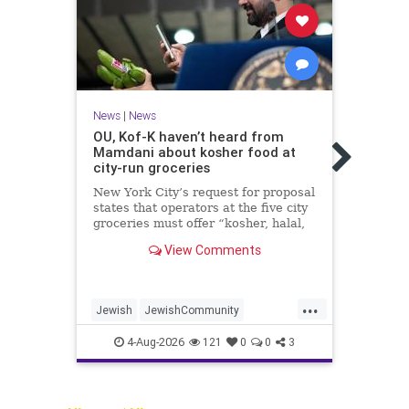
News
|
News
OU, Kof-K haven’t heard from
News
Mamdani about kosher food at
Israe
city-run groceries
2,00
myst
New York City’s request for proposal
states that operators at the five city
The E
groceries must offer “kosher, halal,
the I
gluten free, dairy-free, vegan,
launc
View Comments
diabetic options.”
of th
with 
...
Jewish
JewishCommunity
Arche
Mamdani
NewYork
Jewi
4-Aug-2026
121
0
0
3
NewYorkCityCKashrut