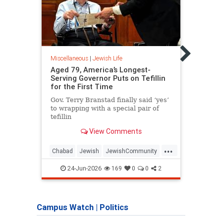
Miscel
The 
Jewis
Assim
Miscellaneous
|
Jewish Life
damag
Aged 79, America’s Longest-
exter
Serving Governor Puts on Tefillin
good 
for the First Time
threa
Gov. Terry Branstad finally said ‘yes’
to wrapping with a special pair of
tefillin
View Comments
...
Chabad
Jewish
JewishCommunity
Jewi
JewishLife
Tefillin
Jewis
24-Jun-2026
169
0
0
2
Campus Watch
|
Politics