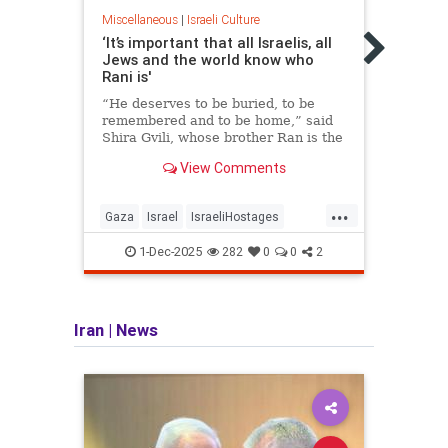
Miscel
Miscellaneous
|
Israeli Culture
Israe
to F
‘It’s important that all Israelis, all
Jews and the world know who
Among
Rani is'
bomb 
“kula
“He deserves to be buried, to be
ok?,”
remembered and to be home,” said
Shira Gvili, whose brother Ran is the
last Israeli hostage being held in
View Comments
Gaza.
...
Gaza
Israel
IsraeliHostages
Israel
IsraeliLife
Jewish
RanGvili
Israe
1-Dec-2025
282
0
0
2
Iran
|
News