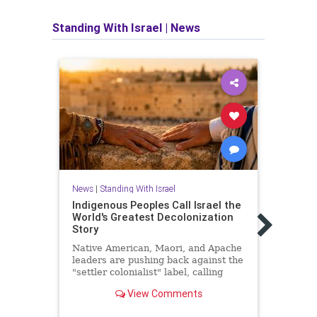
Standing With Israel
|
News
News
|
Standing With Israel
Indigenous Peoples Call Israel the
News
World's Greatest Decolonization
Trump
Story
all h
Satu
Native American, Maori, and Apache
leaders are pushing back against the
US Pr
"settler colonialist" label, calling
Gaza 
Israel the most successful land-back
deal 
View Comments
story in modern history.
hosta
on Sa