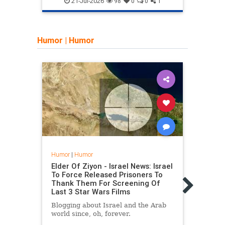
21-Jul-2026
98
0
0
1
Humor
|
Humor
Humor
|
Humor
Humo
Elder Of Ziyon - Israel News: Israel
Elder
To Force Released Prisoners To
Phot
Thank Them For Screening Of
Phot
Last 3 Star Wars Films
(Pre
Blogging about Israel and the Arab
Blogg
world since, oh, forever.
world