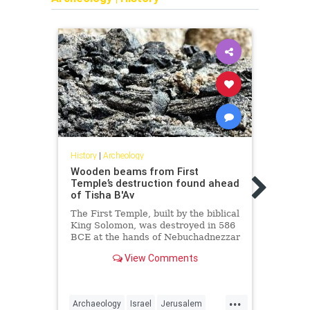
History
|
Archeology
Wooden beams from First
Histor
Temple’s destruction found ahead
2,000
of Tisha B'Av
disc
Plaz
The First Temple, built by the biblical
King Solomon, was destroyed in 586
The m
BCE at the hands of Nebuchadnezzar
that 
II, the second king of the Neo-
Secon
View Comments
Babylonian Empire.
resea
...
Archaeology
Israel
Jerusalem
Arche