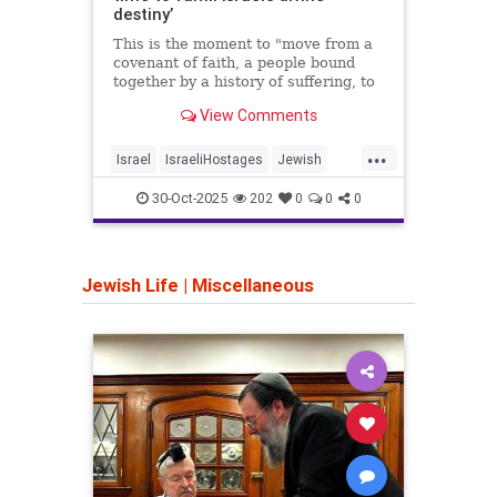
west 
destiny’
This is the moment to "move from a
covenant of faith, a people bound
together by a history of suffering, to
a covenant of destiny," said Ditza Or,
View Comments
whose son Avinatan survived 738
days in Hamas captivity.
...
Israel
IsraeliHostages
Jewish
Iran
JewishDestiny
JewishHeroes
Trum
30-Oct-2025
202
0
0
0
October7
Jewish Life
|
Miscellaneous