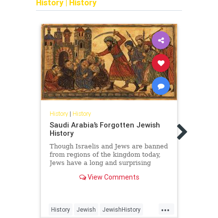
History
|
History
History
|
History
Saudi Arabia’s Forgotten Jewish
Histor
History
The 
Behi
Though Israelis and Jews are banned
from regions of the kingdom today,
The r
Jews have a long and surprising
did n
history in Saudi Arabia.
of Isr
View Comments
old s
legit
biblic
...
History
Jewish
JewishHistory
Antis