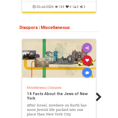
Jewish
JewishHistory
TheBible
Jeru
20-Jul-2026
183
0
0
3
Diaspora
|
Miscellaneous
Miscellaneous
|
Diaspora
Miscel
14 Facts About the Jews of New
10 F
York
Roma
After Israel, nowhere on Earth has
A bea
more Jewish life packed into one
it ha
place than New York City.
centu