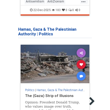
...
Antisemitism
AntiZionism
Antis
FightingAntisemitism
Israel
Qatar
22-Dec-2025
183
0
0
0
Jewish
Zionism
Hamas, Gaza & The Palestinian
Authority
|
Politics
Politics
|
Hamas, Gaza & The Palestinian Authority
Politic
The (Gaza) Strip of Illusions
The 
Opinion: President Donald Trump,
Gaza’
who values ​​image over truth,