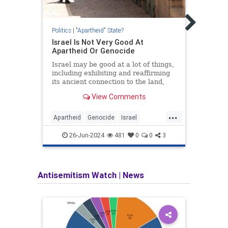
Is Is
State
As pr
Politics
|
"Apartheid" State?
take 
Israel Is Not Very Good At
the n
Apartheid Or Genocide
perva
Oct. 
Israel may be good at a lot of things,
comin
including exhibiting and reaffirming
its ancient connection to the land,
but it’s not very good at apartheid or
View Comments
genocide.
...
Apartheid
Genocide
Israel
Apart
Jewish
JewishHistory
Israel
26-Jun-2024
481
0
0
3
Antisemitism Watch
|
News