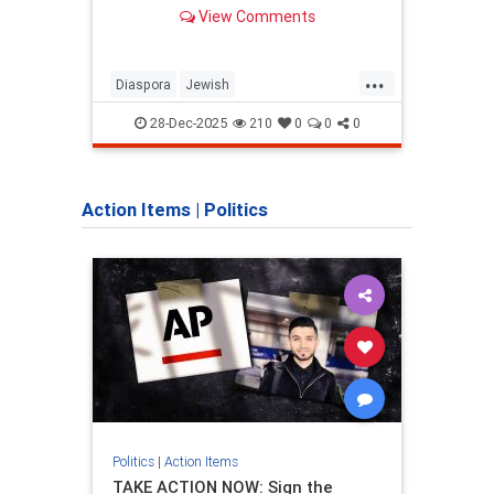
View Comments
...
Diaspora
Jewish
Chab
JewishCommunity
JewishNewYork
Jewis
28-Dec-2025
210
0
0
0
NewYork
NYC
Action Items
|
Politics
Politics
|
Action Items
Politic
TAKE ACTION NOW: Sign the
Isra