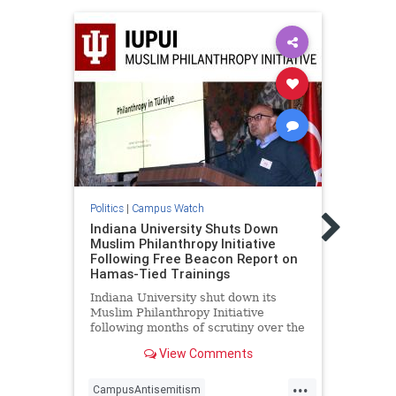
Politic
Harva
Politics
|
Campus Watch
Profe
Eroti
Indiana University Shuts Down
of P
Muslim Philanthropy Initiative
Following Free Beacon Report on
Addin
Hamas-Tied Trainings
profe
genoc
Indiana University shut down its
who d
Muslim Philanthropy Initiative
"coun
following months of scrutiny over the
stude
program's relationship with a "sham
View Comments
"supp
charity" that funneled money to
Appoi
Hamas as part of the terrorist
...
group's "international fundraising
CampusAntisemitism
Antis