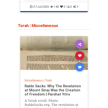
network."
CampusWatch
Hamas
Camp
27-Jul-2026
148
0
0
3
HamasSupporters
Indiana
Torah
|
Miscellaneous
Miscellaneous
|
Torah
Rabbi Sacks: Why The Revelation
at Mount Sinai Was the Creation
of Freedom | Parshat Yitro
A Torah scroll. Photo:
RabbiSacks.org. The revelation at