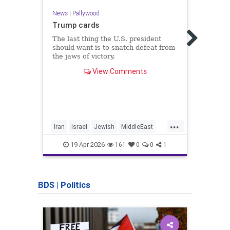
News
|
Pallywood
Trump cards
News
The last thing the U.S. president
should want is to snatch defeat from
Elder
the jaws of victory.
Gaza 
resu
View Comments
Blogg
world
...
Iran
Israel
Jewish
MiddleEast
Gaza
Trump
Israe
19-Apr-2026
161
0
0
1
BDS
|
Politics