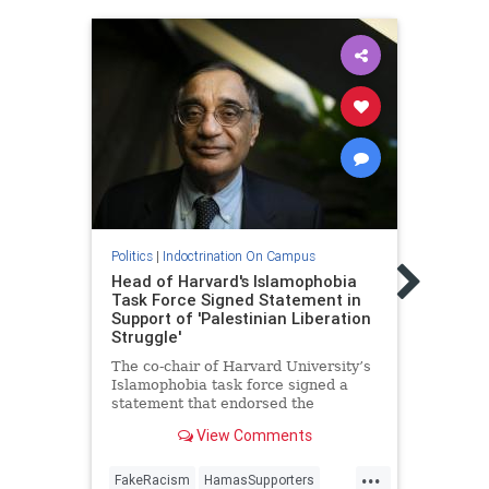
Politic
Politics
|
Indoctrination On Campus
Pare
Head of Harvard's Islamophobia
Israe
Task Force Signed Statement in
Jewi
Support of 'Palestinian Liberation
Struggle'
Activ
group
The co-chair of Harvard University’s
educa
Islamophobia task force signed a
suit t
statement that endorsed the
"Palestinian liberation struggle" and
View Comments
slandered Israel as an "apartheid
regime."
...
FakeRacism
HamasSupporters
Israel