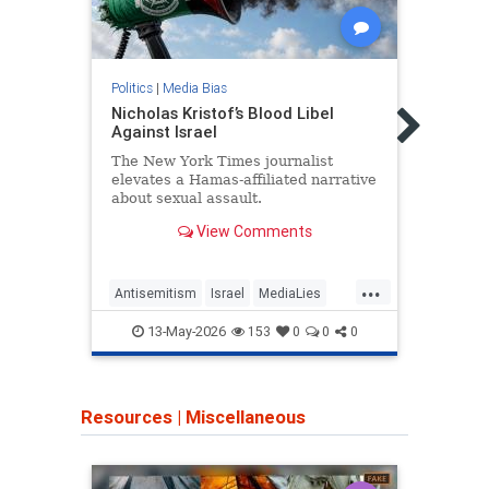
Politics
|
Media Bias
Politic
Nicholas Kristof’s Blood Libel
Wash
Against Israel
Glow
Persi
The New York Times journalist
elevates a Hamas-affiliated narrative
The W
about sexual assault.
softe
Leade
View Comments
Satur
...
Antisemitism
Israel
MediaLies
Iran
NicholasKristof
NYT
TheLe
13-May-2026
153
0
0
0
Resources
|
Miscellaneous