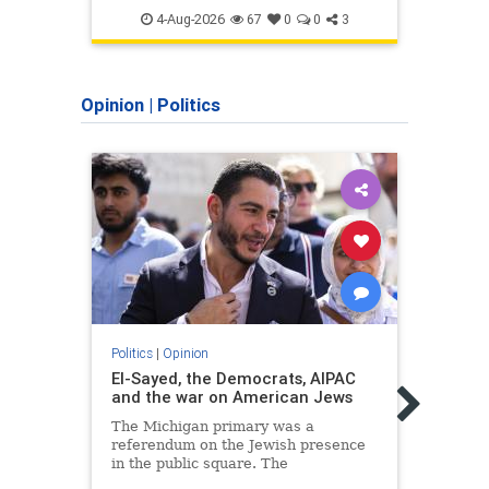
SaudiArabia
Islam
4-Aug-2026
67
0
0
3
Opinion
|
Politics
Politics
|
Opinion
El-Sayed, the Democrats, AIPAC
Politic
and the war on American Jews
Too 
habit
The Michigan primary was a
defe
referendum on the Jewish presence
in the public square. The
Someo
consequences of normalizing his