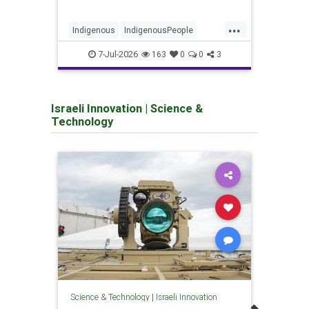
...
Indigenous
IndigenousPeople
GazaC
Israel
Jewish
JewishHistory
Israe
7-Jul-2026
163
0
0
3
Israeli Innovation
|
Science &
Technology
Scienc
Mari
Science & Technology
|
Israeli Innovation
users