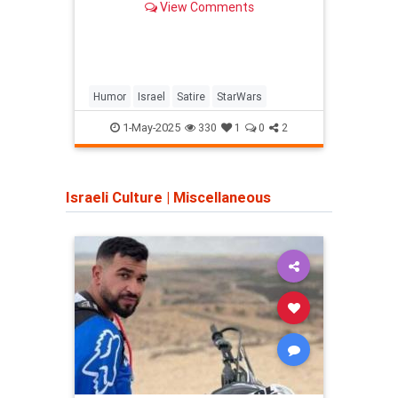
View Comments
Humor
Israel
Satire
StarWars
Antis
Jewi
1-May-2025
330
1
0
2
Israeli Culture
|
Miscellaneous