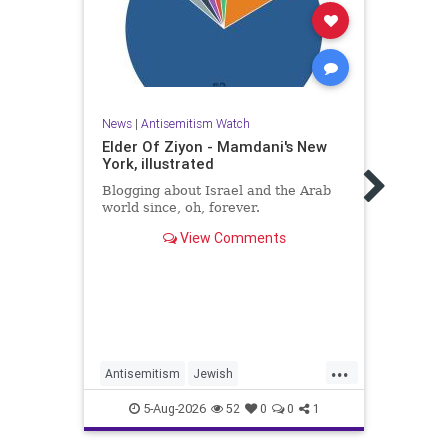
News
|
Antisemitism Watch
Elder Of Ziyon - Mamdani's New
News
York, illustrated
Simo
Blogging about Israel and the Arab
to Pa
world since, oh, forever.
Jews 
‘Demo
View Comments
‘Lyri
A dis
has o
Jews 
covet
Schus
City 
...
Washi
Antisemitism
Jewish
Antis
JewishCommunity
Mamdani
JewH
5-Aug-2026
52
0
0
1