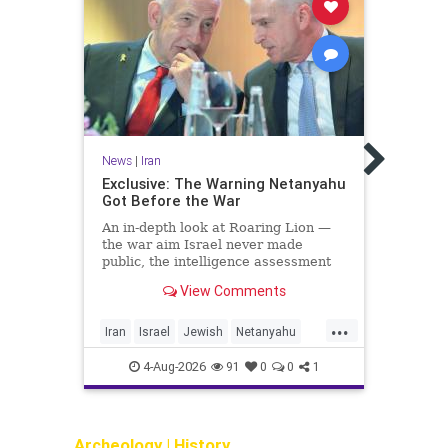
News
PATHE
News
|
Iran
to r
Horm
Exclusive: The Warning Netanyahu
Got Before the War
Repor
in at
An in-depth look at Roaring Lion —
left 
the war aim Israel never made
off, 
public, the intelligence assessment
Tehra
that failure could push Iran toward
View Comments
the bomb, and what the Mossad told
the Kurds
...
Iran
Israel
Jewish
Netanyahu
Iran
OperationRoaringLion
4-Aug-2026
91
0
0
1
Archeology
|
History