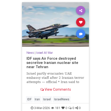
News
|
Israel At War
IDF says Air Force destroyed
secretive Iranian nuclear site
near Tehran
Israel partly evacuates UAE
embassy staff after 2 Iranian terror
attempts — official * Iran said to
warn it has not yet used ‘all our
View Comments
advanced weapons’ * IDF says it
has shot down more than 100
drones launched at Israel from Iran
IDF
Iran
Israel
IsraelNews
since war began
3-Mar-2026
181
0
0
0