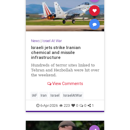
News
|
Israel At War
Israeli jets strike Iranian
chemical and missile
infrastructure
Hundreds of terror sites linked to
Tehran and Hezbollah were hit over
the weekend.
View Comments
IAF
Iran
Israel
IsraelAtWar
6-Apr-2026
223
0
0
1