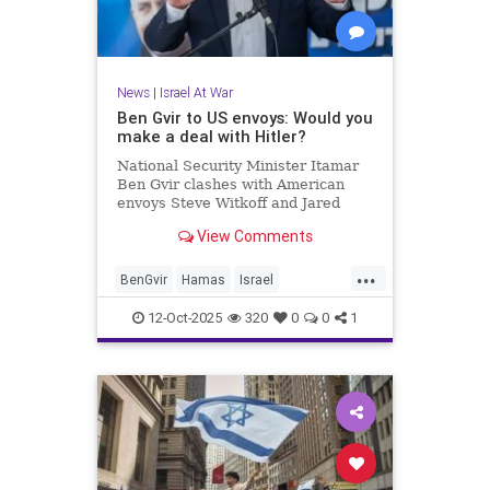
News
|
Israel At War
Ben Gvir to US envoys: Would you
make a deal with Hitler?
National Security Minister Itamar
Ben Gvir clashes with American
envoys Steve Witkoff and Jared
Kushner during government
View Comments
meeting to approve the agreement
with Hamas.
...
BenGvir
Hamas
Israel
IsraelAtWar
Jewish
12-Oct-2025
320
0
0
1