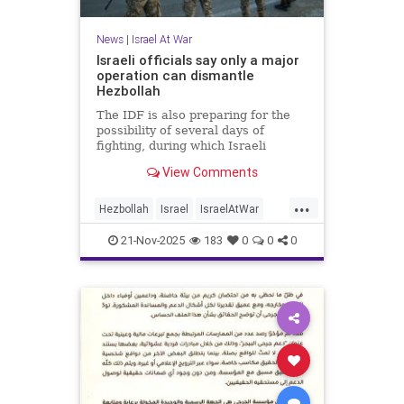
News
|
Israel At War
Israeli officials say only a major
operation can dismantle
Hezbollah
The IDF is also preparing for the
possibility of several days of
fighting, during which Israeli
civilians could come under rocket
View Comments
fire.
...
Hezbollah
Israel
IsraelAtWar
Jewish
News
21-Nov-2025
183
0
0
0