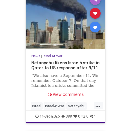
News
|
Israel At War
Netanyahu likens Israel’s strike in
Qatar to US response after 9/11
“We also have a September 11. We
remember October 7. On that day,
Islamist terrorists committed the
worst savagery against the Jewish
View Comments
people since the Holocaust.”
...
Israel
IsraelAtWar
Netanyahu
Qatar
September11
11-Sep-2025
388
0
0
1