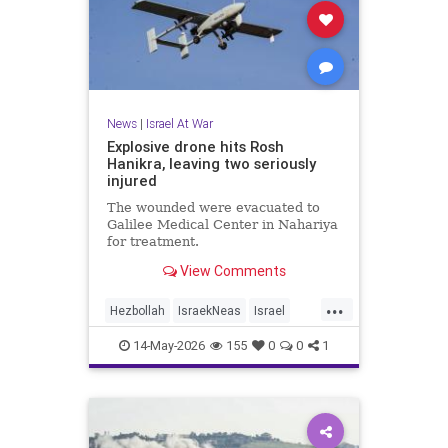
News
|
Israel At War
Explosive drone hits Rosh
Hanikra, leaving two seriously
injured
The wounded were evacuated to
Galilee Medical Center in Nahariya
for treatment.
View Comments
...
Hezbollah
IsraekNeas
Israel
IsraelAtWar
Jewish
14-May-2026
155
0
0
1