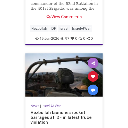
commander of the 52nd Battalion in
the 401st Brigade, was among the
troops slain when a drone struck
View Comments
his tank.
Hezbollah
IDF
Israel
IsraelAtWar
19-Jun-2026
97
0
0
0
News
|
Israel At War
Hezbollah launches rocket
barrages at IDF in latest truce
violation