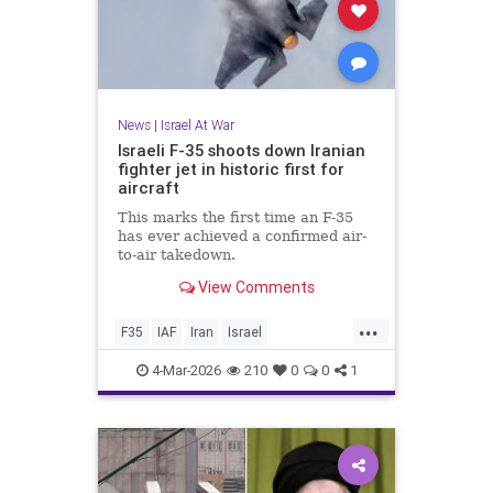
News
|
Israel At War
Israeli F-35 shoots down Iranian
fighter jet in historic first for
aircraft
This marks the first time an F-35
has ever achieved a confirmed air-
to-air takedown.
View Comments
...
F35
IAF
Iran
Israel
IsraelAtWar
Jewish
4-Mar-2026
210
0
0
1