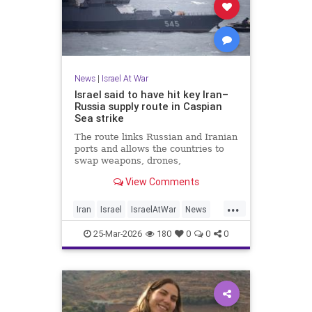
News
|
Israel At War
Israel said to have hit key Iran–
Russia supply route in Caspian
Sea strike
The route links Russian and Iranian
ports and allows the countries to
swap weapons, drones,
ammunition, oil and foodstuffs.
View Comments
...
Iran
Israel
IsraelAtWar
News
Russia
25-Mar-2026
180
0
0
0