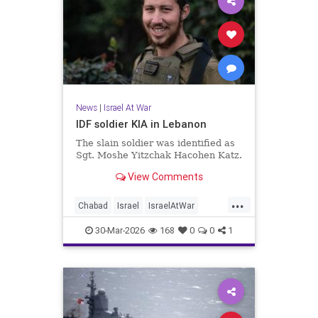
News
|
Israel At War
IDF soldier KIA in Lebanon
The slain soldier was identified as
Sgt. Moshe Yitzchak Hacohen Katz.
View Comments
...
Chabad
Israel
IsraelAtWar
Jewish
JewishCommunity
30-Mar-2026
168
0
0
1