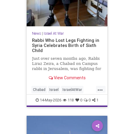
News
|
Israel At War
Rabbi Who Lost Legs Fighting in
Syria Celebrates Birth of Sixth
Child
Just over seven months ago, Rabbi
Liraz Zeira, a Chabad on Campus
rabbi in Jerusalem, was fighting for
his life in a hospital after being
View Comments
severely injured in combat in Syria.
This week, he returned to a
...
hospital under far happier
Chabad
Israel
IsraelAtWar
circumstances: the birth of his sixth
Israelis
Jewish
child.
14-May-2026
118
0
0
1