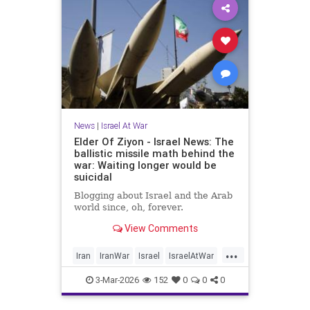
News
|
Israel At War
Elder Of Ziyon - Israel News: The
ballistic missile math behind the
war: Waiting longer would be
suicidal
Blogging about Israel and the Arab
world since, oh, forever.
View Comments
...
Iran
IranWar
Israel
IsraelAtWar
Jewish
3-Mar-2026
152
0
0
0