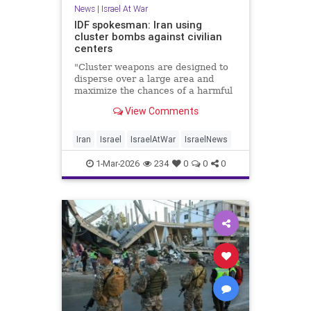
News
|
Israel At War
IDF spokesman: Iran using
cluster bombs against civilian
centers
"Cluster weapons are designed to
disperse over a large area and
maximize the chances of a harmful
strike,” said Lt. Col. Nadav
View Comments
Shoshani.
Iran
Israel
IsraelAtWar
IsraelNews
1-Mar-2026
234
0
0
0