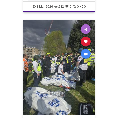
Jewish
News
1-Mar-2026
212
0
0
0