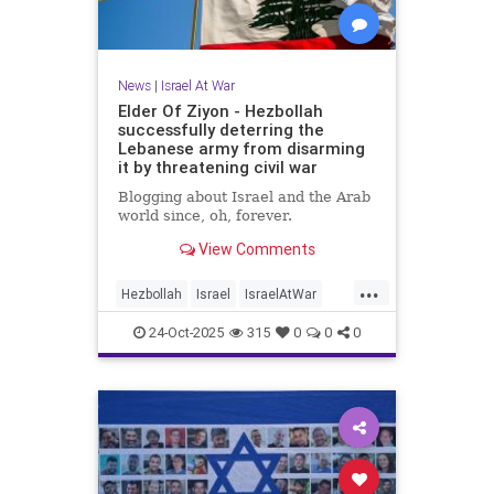
News
|
Israel At War
Elder Of Ziyon - Hezbollah
successfully deterring the
Lebanese army from disarming
it by threatening civil war
Blogging about Israel and the Arab
world since, oh, forever.
View Comments
...
Hezbollah
Israel
IsraelAtWar
Jewish
24-Oct-2025
315
0
0
0