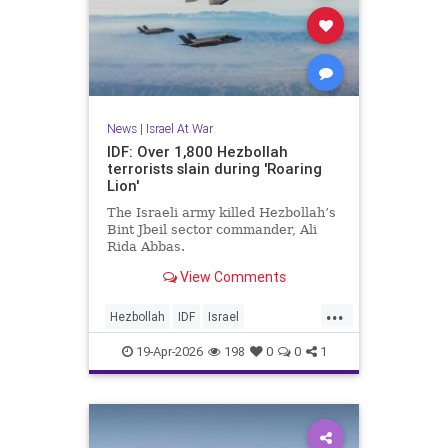
News
|
Israel At War
IDF: Over 1,800 Hezbollah
terrorists slain during 'Roaring
Lion'
The Israeli army killed Hezbollah’s
Bint Jbeil sector commander, Ali
Rida Abbas.
View Comments
...
Hezbollah
IDF
Israel
IsraelAtWar
Lebanon
19-Apr-2026
198
0
0
1