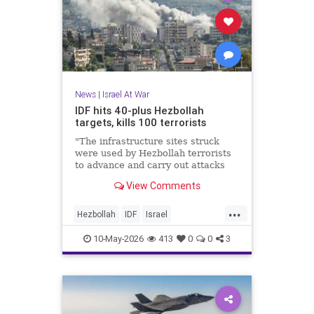
News
|
Israel At War
IDF hits 40-plus Hezbollah
targets, kills 100 terrorists
"The infrastructure sites struck
were used by Hezbollah terrorists
to advance and carry out attacks
against IDF soldiers operating in
View Comments
Southern Lebanon," the military
said.
...
Hezbollah
IDF
Israel
IsraelAtWar
Jewish
10-May-2026
413
0
0
3