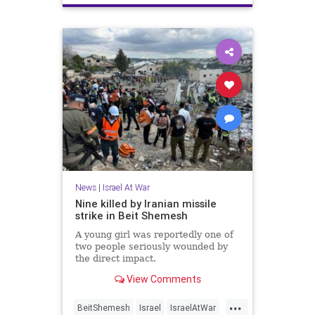
News
|
Israel At War
Nine killed by Iranian missile
strike in Beit Shemesh
A young girl was reportedly one of
two people seriously wounded by
the direct impact.
View Comments
...
BeitShemesh
Israel
IsraelAtWar