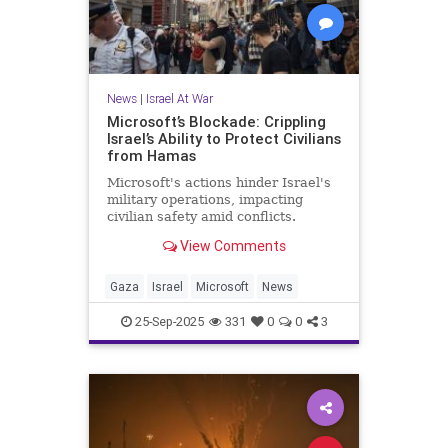
News
|
Israel At War
Microsoft’s Blockade: Crippling
Israel’s Ability to Protect Civilians
from Hamas
Microsoft's actions hinder Israel's
military operations, impacting
civilian safety amid conflicts.
View Comments
Gaza
Israel
Microsoft
News
25-Sep-2025
331
0
0
3