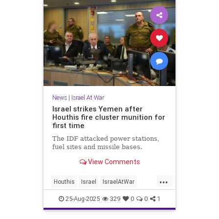
News
|
Israel At War
Israel strikes Yemen after
Houthis fire cluster munition for
first time
The IDF attacked power stations,
fuel sites and missile bases.
View Comments
...
Houthis
Israel
IsraelAtWar
Jewish
News
25-Aug-2025
329
0
0
1