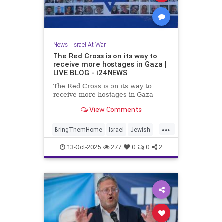
News
|
Israel At War
The Red Cross is on its way to
receive more hostages in Gaza |
LIVE BLOG - i24NEWS
The Red Cross is on its way to
receive more hostages in Gaza
View Comments
...
BringThemHome
Israel
Jewish
JewishCommunity
News
13-Oct-2025
277
0
0
2