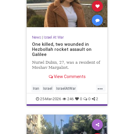
News
|
Israel At War
One killed, two wounded in
Hezbollah rocket assault on
Galilee
Nuriel Dubin, 27, was a resident of
Moshav Margaliot.
View Comments
...
Iran
Israel
IsraelAtWar
IsraelNews
Jewish
25-Mar-2026
246
0
0
2