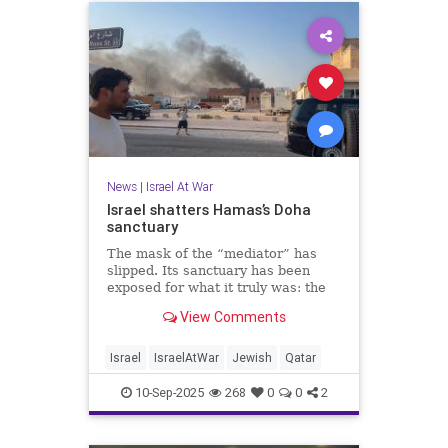
News
|
Israel At War
Israel shatters Hamas’s Doha
sanctuary
The mask of the “mediator” has
slipped. Its sanctuary has been
exposed for what it truly was: the
penthouse headquarters of
View Comments
genocidal terror.
Israel
IsraelAtWar
Jewish
Qatar
10-Sep-2025
268
0
0
2