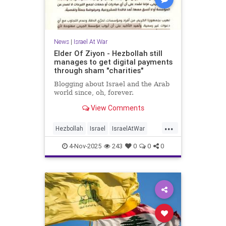
News
|
Israel At War
Elder Of Ziyon - Hezbollah still
manages to get digital payments
through sham "charities"
Blogging about Israel and the Arab
world since, oh, forever.
View Comments
...
Hezbollah
Israel
IsraelAtWar
Jewish
News
4-Nov-2025
243
0
0
0