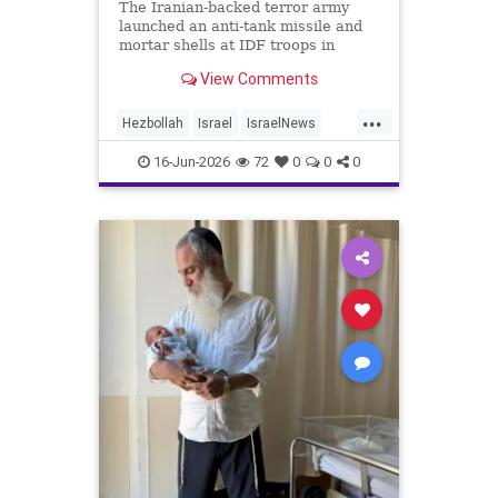
The Iranian-backed terror army
launched an anti-tank missile and
mortar shells at IDF troops in
Lebanon.
View Comments
...
Hezbollah
Israel
IsraelNews
Jewish
News
16-Jun-2026
72
0
0
0