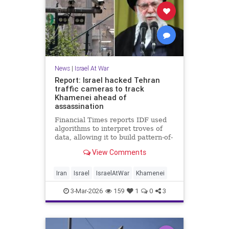
News
|
Israel At War
Report: Israel hacked Tehran
traffic cameras to track
Khamenei ahead of
assassination
Financial Times reports IDF used
algorithms to interpret troves of
data, allowing it to build pattern-of-
life models for top bodyguards; CIA
View Comments
had human intelligence on supreme
leader
Iran
Israel
IsraelAtWar
Khamenei
3-Mar-2026
159
1
0
3