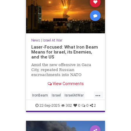
News
|
Israel At War
Laser-Focused: What Iron Beam
Means for Israel, its Enemies,
and the US
Amid the new offensive in Gaza
City, repeated Russian
encroachments into NATO
airspace, and China's relentless
View Comments
drive toward artificial intelligence
domination, the American-led order
...
is under intense strain. So Israel's
IronBeam
Israel
IsraelAtWar
latest technological breakthrough c
Military
MilitaryTech
22-Sep-2025
302
0
0
2