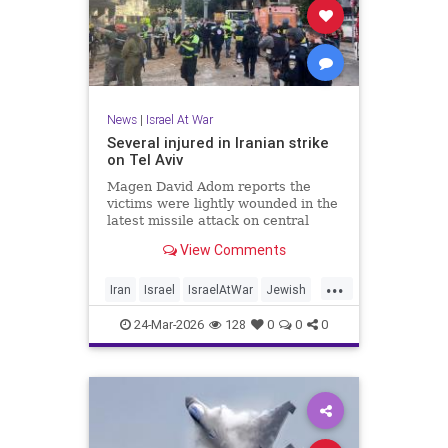
News
|
Israel At War
Several injured in Iranian strike
on Tel Aviv
Magen David Adom reports the
victims were lightly wounded in the
latest missile attack on central
Israel.
View Comments
...
Iran
Israel
IsraelAtWar
Jewish
TelAviv
24-Mar-2026
128
0
0
0