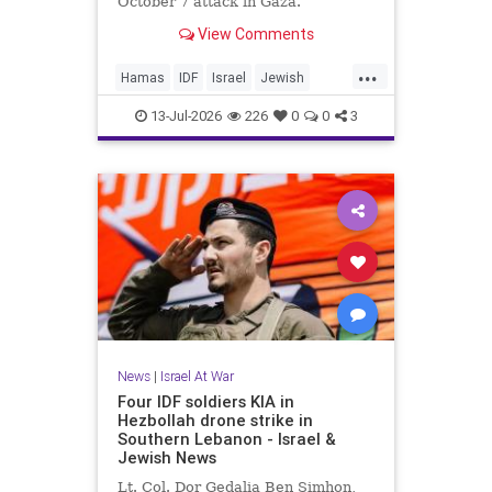
October 7 attack in Gaza.
View Comments
...
Hamas
IDF
Israel
Jewish
Mossad
Oct7
October7
13-Jul-2026
226
0
0
3
News
|
Israel At War
Four IDF soldiers KIA in
Hezbollah drone strike in
Southern Lebanon - Israel &
Jewish News
Lt. Col. Dor Gedalia Ben Simhon,