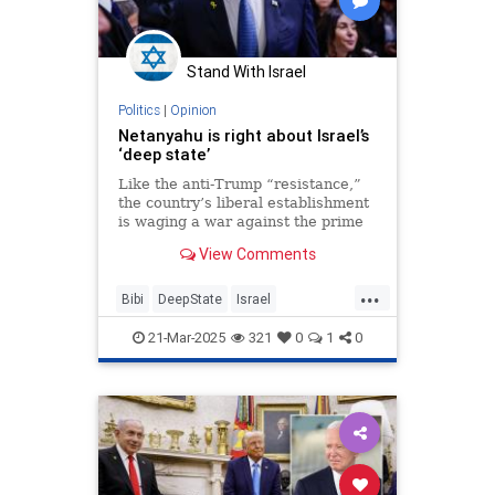
Stand With Israel
Politics
|
Opinion
Netanyahu is right about Israel’s
‘deep state’
Like the anti-Trump “resistance,”
the country’s liberal establishment
is waging a war against the prime
minister as a bid to hold on to
View Comments
power, not an effort to save
democracy.
...
Bibi
DeepState
Israel
IsraeliPolitics
Netanyahu
21-Mar-2025
321
0
1
0