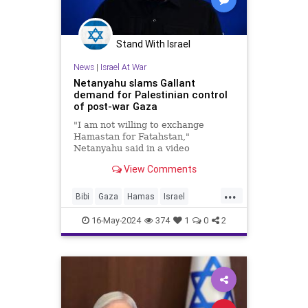
Stand With Israel
News
|
Israel At War
Netanyahu slams Gallant
demand for Palestinian control
of post-war Gaza
"I am not willing to exchange
Hamastan for Fatahstan,"
Netanyahu said in a video
statement responding to his
View Comments
defense minister.
...
Bibi
Gaza
Hamas
Israel
IsraelAtWar
Netanyahu
16-May-2024
374
1
0
2