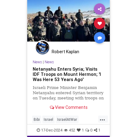
Robert Kaplan
News
|
News
Netanyahu Enters Syria; Visits
IDF Troops on Mount Hermon; 'I
Was Here 53 Years Ago'
Israeli Prime Minister Benjamin
Netanyahu entered Syrian territory
on Tuesday, meeting with troops on
the peak of Mount Hermon.
View Comments
...
Bibi
Israel
IsraelAtWar
Netanyahu
Syria
17-Dec-2024
452
1
0
1