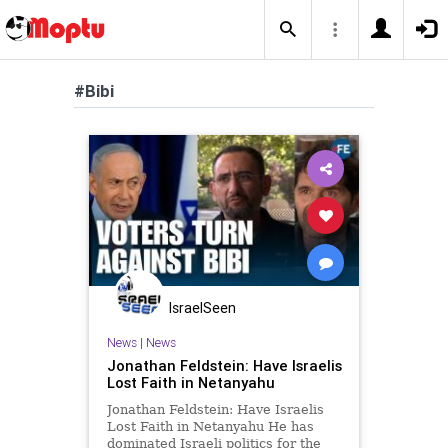
#Bibi
IsraelSeen
News
|
News
Jonathan Feldstein: Have Israelis
Lost Faith in Netanyahu
Jonathan Feldstein: Have Israelis
Lost Faith in Netanyahu He has
dominated Israeli politics for the