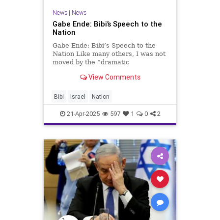
News
|
News
Gabe Ende: Bibi’s Speech to the
Nation
Gabe Ende: Bibi’s Speech to the
Nation Like many others, I was not
moved by the “dramatic
announcement” that the Prime
View Comments
Minister made in the “Broadcast to
the Nation” on Saturday. The
man’s media advisors simply s
Bibi
Israel
Nation
21-Apr-2025
597
1
0
2