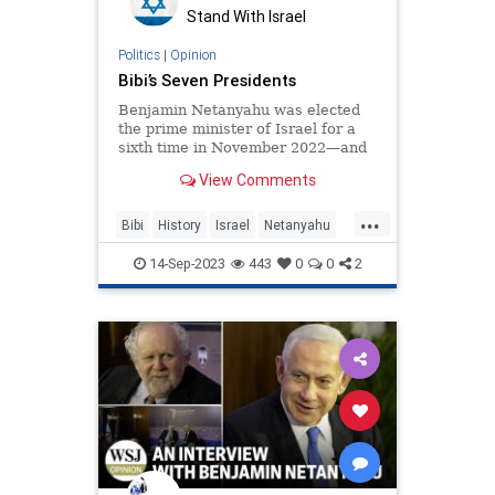
Stand With Israel
Politics
|
Opinion
Bibi’s Seven Presidents
Benjamin Netanyahu was elected
the prime minister of Israel for a
sixth time in November 2022—and
by the time Labor Day rolled
View Comments
around in 2023, he had yet to
...
Bibi
History
Israel
Netanyahu
POTUS
14-Sep-2023
443
0
0
2