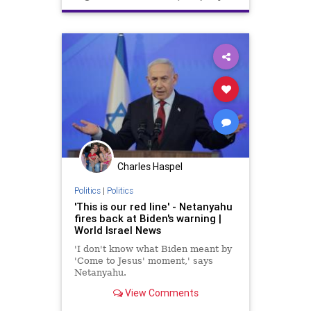
Charles Haspel
Politics
|
Politics
'This is our red line' - Netanyahu
fires back at Biden's warning |
World Israel News
'I don't know what Biden meant by
'Come to Jesus' moment,' says
Netanyahu.
View Comments