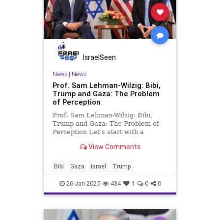
IsraelSeen
News
|
News
Prof. Sam Lehman-Wilzig: Bibi,
Trump and Gaza: The Problem
of Perception
Prof. Sam Lehman-Wilzig: Bibi,
Trump and Gaza: The Problem of
Perception Let’s start with a
question: of the two previous U.S.
View Comments
presidents – Donald Trump and Joe
Biden – who ended their term in
office with a net employment
Bibi
Gaza
Israel
Trump
increase of 16 million jobs
26-Jan-2025
434
1
0
0