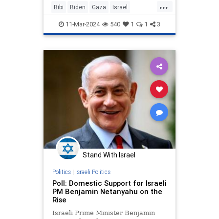
...
Bibi
Biden
Gaza
Israel
IsraelAttacked
Netanyahu
News
11-Mar-2024
540
1
1
3
Politics
RedLine
Stand With Israel
Politics
|
Israeli Politics
Poll: Domestic Support for Israeli
PM Benjamin Netanyahu on the
Rise
Israeli Prime Minister Benjamin