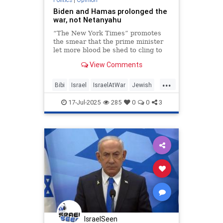
Biden and Hamas prolonged the
war, not Netanyahu
“The New York Times” promotes
the smear that the prime minister
let more blood be shed to cling to
power. It was his opponents,
View Comments
however, who played politics about
Gaza.
...
Bibi
Israel
IsraelAtWar
Jewish
Netanyahu
17-Jul-2025
285
0
0
3
IsraelSeen