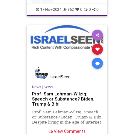
share in common? Tr
17-Nov-2024
362
0
0
0
IsraelSeen
News
|
News
Prof. Sam Lehman-Wilzig:
Speech or Substance? Biden,
Trump & Bibi
Prof. Sam Lehman-Wilzig: Speech
or Substance? Biden, Trump & Bibi
Despite living in the age of internet
memes, infographics, video clips, a
View Comments
flood of (mis)information, and so