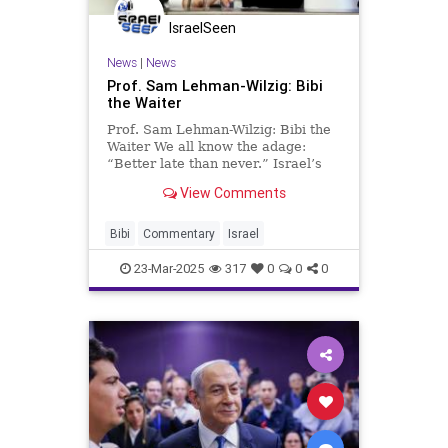
IsraelSeen
News
|
News
Prof. Sam Lehman-Wilzig: Bibi
the Waiter
Prof. Sam Lehman-Wilzig: Bibi the
Waiter We all know the adage:
“Better late than never.” Israel’s
Prime Minister Netanyahu has
View Comments
changed that to “better late,
forever…”. For the leader of a
country that needs decisive
Bibi
Commentary
Israel
decision-making on a reg
23-Mar-2025
317
0
0
0