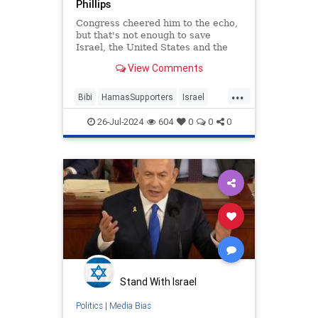
Phillips
Congress cheered him to the echo,
but that's not enough to save
Israel, the United States and the
west
View Comments
...
Bibi
HamasSupporters
Israel
KamalaHarris
Netanyahu
26-Jul-2024
604
0
0
0
WesternDecline
Stand With Israel
Politics
|
Media Bias