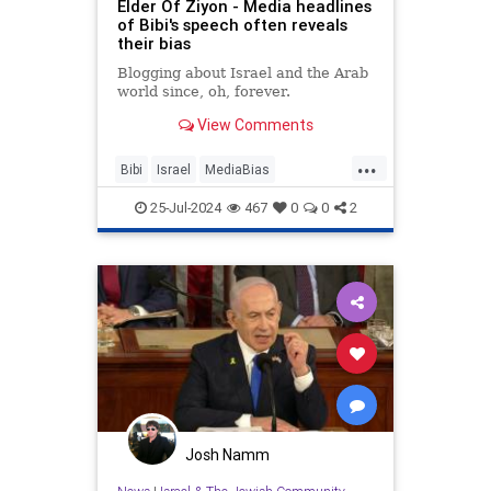
Elder Of Ziyon - Media headlines
of Bibi's speech often reveals
their bias
Blogging about Israel and the Arab
world since, oh, forever.
View Comments
...
Bibi
Israel
MediaBias
Netanyahu
NetanyahuSpeech
25-Jul-2024
467
0
0
2
Josh Namm