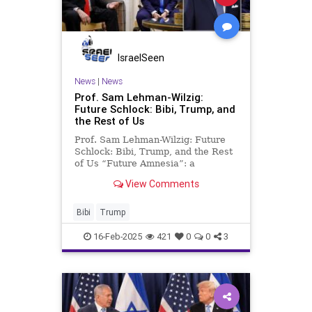
IsraelSeen
News
|
News
Prof. Sam Lehman-Wilzig:
Future Schlock: Bibi, Trump, and
the Rest of Us
Prof. Sam Lehman-Wilzig: Future
Schlock: Bibi, Trump, and the Rest
of Us “Future Amnesia”: a
widespread ailment of human
View Comments
society. To put it more bluntly, our
world is suffering from a
paradoxical illness: the inability or
Bibi
Trump
unwillingness to think (and p
16-Feb-2025
421
0
0
3