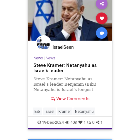
IsraelSeen
News
|
News
Steve Kramer: Netanyahu as
Israel’s leader
Steve Kramer: Netanyahu as
Israel’s leader Benjamin (Bibi)
Netanyahu is Israel’s longest-
standing Prime Minister, having
View Comments
served from 1996–1999, 2009–
2021, and 2022 to the present. In
this, he has surpassed the
Bibi
Israel
Kramer
Netanyahu
redoubtable David Ben-Gurion, who
ser
19-Dec-2024
408
1
0
1