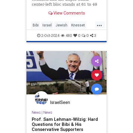
center-left bloc stands at 61 to 49
seats.
View Comments
...
Bibi
Israel
Jewish
Knesset
Netanyahu
2-Oct-2024
480
0
0
3
IsraelSeen
News
|
News
Prof. Sam Lehman-Wilzig: Hard
Questions for Bibi & His
Conservative Supporters