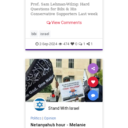
Prof. Sam Lehman-Wilzig: Hard
Questions for Bibi & His
Conservative Supporters Last week
I asked ten tough questions that
View Comments
media interviewers should be
asking “Progressives” regarding
the Israeli-Palestinian conflict in
bibi
israel
general and vis-à-vis Gaza spec
2-Sep-2024
474
0
1
1
Stand With Israel
Politics
|
Opinion
Netanyahu’s hour - Melanie