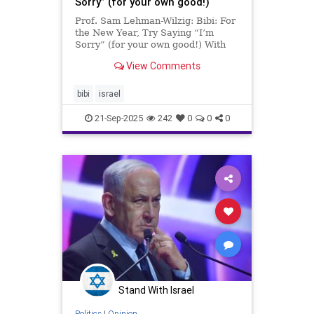
Sorry” (for your own good!)
Prof. Sam Lehman-Wilzig: Bibi: For
the New Year, Try Saying “I’m
Sorry” (for your own good!) With
the Jewish New Year (Rosh
View Comments
Hashana) right around the corner,
devout Jews are now saying
“Slikhot” (Repentance) to clear
bibi
israel
their conscience and start t
21-Sep-2025
242
0
0
0
Stand With Israel
Politics
|
Opinion