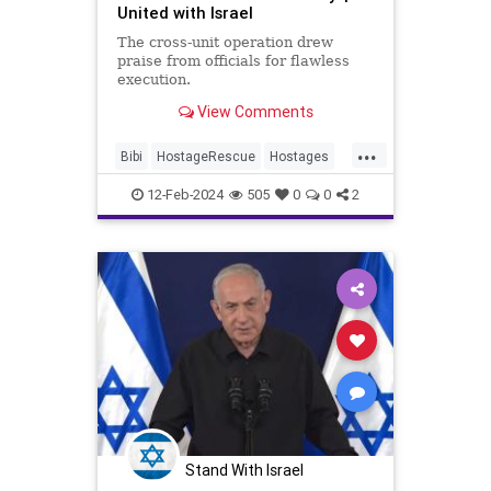
United with Israel
The cross-unit operation drew
praise from officials for flawless
execution.
View Comments
...
Bibi
HostageRescue
Hostages
Israel
News
12-Feb-2024
505
0
0
2
Stand With Israel