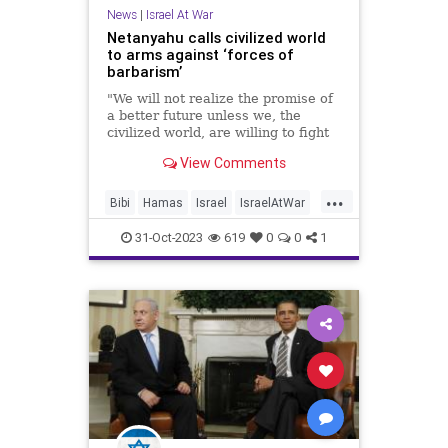
News
|
Israel At War
Netanyahu calls civilized world
to arms against ‘forces of
barbarism’
"We will not realize the promise of
a better future unless we, the
civilized world, are willing to fight
the barbarians," Israel's prime
View Comments
minister said.
...
Bibi
Hamas
Israel
IsraelAtWar
Netanyahu
31-Oct-2023
619
0
0
1