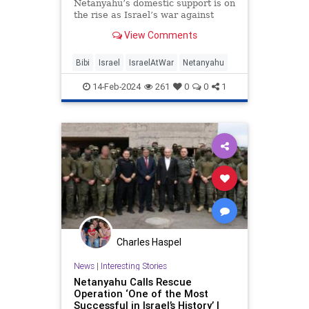
Netanyahu’s domestic support is on
the rise as Israel’s war against
Hamas advances, according to a
View Comments
poll.
Bibi
Israel
IsraelAtWar
Netanyahu
14-Feb-2024
261
0
0
1
Charles Haspel
News
|
Interesting Stories
Netanyahu Calls Rescue
Operation ‘One of the Most
Successful in Israel’s History’ |