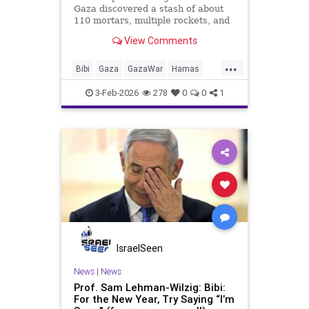
Gaza discovered a stash of about
110 mortars, multiple rockets, and
other combat gear, all hidden inside
View Comments
blankets and UNRWA aid packages.
...
Bibi
Gaza
GazaWar
Hamas
Israel
News
Oct7
Politics
3-Feb-2026
278
0
0
1
Terrorism
Trump
UNRWA
IsraelSeen
News
|
News
Prof. Sam Lehman-Wilzig: Bibi:
For the New Year, Try Saying “I’m