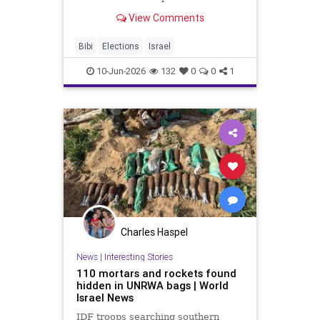
better part of three decades. For
View Comments
many around the world, Benjamin
Netanyahu is not merely a prime
minister but a permanent fixture of
Bibi
Elections
Israel
the Israeli landscape
10-Jun-2026
132
0
0
1
Charles Haspel
News
|
Interesting Stories
110 mortars and rockets found
hidden in UNRWA bags | World
Israel News
IDF troops searching southern