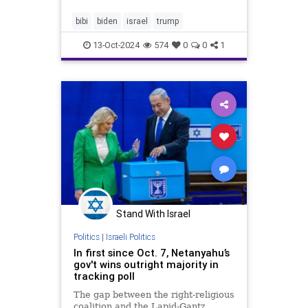
on, one form of political
communication – the oldest of all –
bibi
biden
israel
trump
still holds rem
13-Oct-2024
574
0
0
1
Stand With Israel
Politics
|
Israeli Politics
In first since Oct. 7, Netanyahu’s
gov't wins outright majority in
tracking poll
The gap between the right-religious
coalition and the Lapid-Gantz