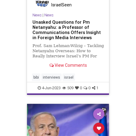
IsraelSeen
News
|
News
Unasked Questions for Pm
Netanyahu: a Professor of
Communications Offers Insight
in Foreign Media Interviews
Prof. Sam Lehman-Wilzig – Tackling
Netanyahu Overseas: How to
Really Interview Israel’s PM For
someone who knows how to speak
View Comments
very well to citizenry and media
alike, PM Netanyahu
disconcertingly almost never holds
bibi
interviews
israel
a press conference taking questio
4-Jun-2023
509
0
0
1