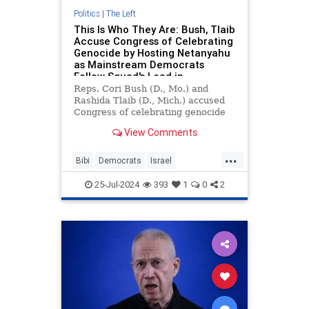
Politics
|
The Left
This Is Who They Are: Bush, Tlaib
Accuse Congress of Celebrating
Genocide by Hosting Netanyahu
as Mainstream Democrats
Follow Squad's Lead in
Boycotting Bibi Speech
Reps. Cori Bush (D., Mo.) and
Rashida Tlaib (D., Mich.) accused
Congress of celebrating genocide
by hosting "war criminal" Israeli
View Comments
prime minister Benjamin
Netanyahu at a Wednesday joint
...
session.
Bibi
Democrats
Israel
Netanyahu
NetanyahuAddress
25-Jul-2024
393
1
0
2
RashidaTlaib