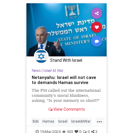
Stand With Israel
News
|
Israel At War
Netanyahu: Israel will not cave
to demands Hamas survive
The PM called out the international
community's moral blindness,
asking, "Is your memory so short?"
View Comments
...
Bibi
Hamas
Israel
IsraelAtWar
Netanyahu
19-Mar-2024
503
0
0
3