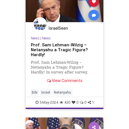
IsraelSeen
News
|
News
Prof. Sam Lehman-Wilzig –
Netanyahu a Tragic Figure?
Hardly!
Prof. Sam Lehman-Wilzig –
Netanyahu a Tragic Figure?
Hardly! In survey after survey,
Israelis are voicing their opinion
View Comments
that PM Netanyahu is at least
partly to blame for Israel’s Gaza
mess and should resign – or at
Bibi
Israel
Netanyahu
least call for new elections.
5-May-2024
430
0
0
1