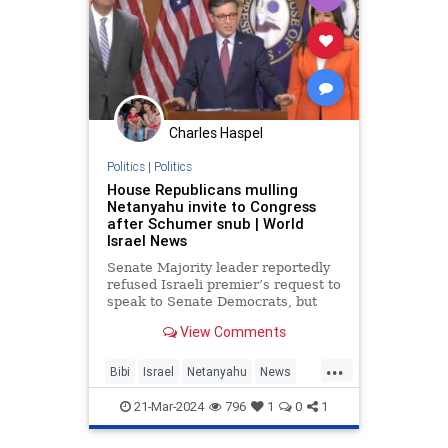
Charles Haspel
Politics
|
Politics
House Republicans mulling
Netanyahu invite to Congress
after Schumer snub | World
Israel News
Senate Majority leader reportedly
refused Israeli premier’s request to
speak to Senate Democrats, but
House Republicans say they may
View Comments
invite Netanyahu to address
Congress.
...
Bibi
Israel
Netanyahu
News
Politics
Republicans
21-Mar-2024
796
1
0
1