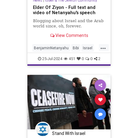
News
|
Israel & The Jewish Community
Elder Of Ziyon - Full text and
video of Netanyahu's speech
Blogging about Israel and the Arab
world since, oh, forever.
View Comments
...
BenjaminNetanyahu
Bibi
Israel
Netanyahu
NetanyahuCongress
25-Jul-2024
451
0
0
2
NetanyahuSpeech
Stand With Israel