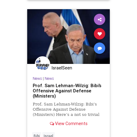
IsraelSeen
News
|
News
Prof. Sam Lehman-Wilzig: Bibi’s
Offensive Against Defense
(Ministers)
Prof. Sam Lehman-Wilzig: Bibi’s
Offensive Against Defense
(Ministers) Here’s a not so trivial
trivia question: What do these four
View Comments
Israeli politicians – Yitzhak
Mordechai, Moshe Yaalon, Avigdor
Lieberman, Yoav Gallant – uniquely
Bibi
Israel