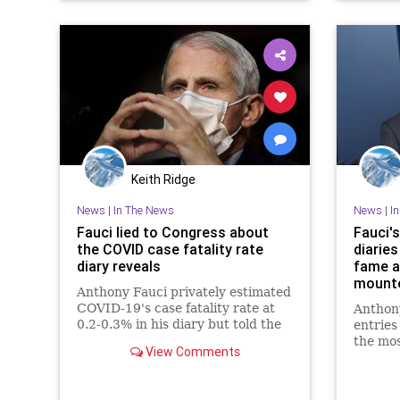
Keith Ridge
News
|
In The News
News
|
I
Fauci lied to Congress about
Fauci'
the COVID case fatality rate
diaries
diary reveals
fame a
mount
Anthony Fauci privately estimated
COVID-19's case fatality rate at
Anthony
0.2-0.3% in his diary but told the
entries
House Oversight Committee
the mos
View Comments
weeks later the mortality rate was
country
10 times seasonal flu.
COVID-1