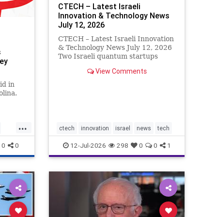
CTECH – Latest Israeli
Innovation & Technology News
July 12, 2026
CTECH – Latest Israeli Innovation
& Technology News July 12, 2026
s
Two Israeli quantum startups
sey
target Wall Street in multibillion-
View Comments
dollar SPAC deals. Quantum Art
and Classiq are seeking valuations
id in
of up to $5 billion as investor
lina.
enthusiasm for quantu
...
ctech
innovation
israel
news
tech
0
0
12-Jul-2026
298
0
0
1