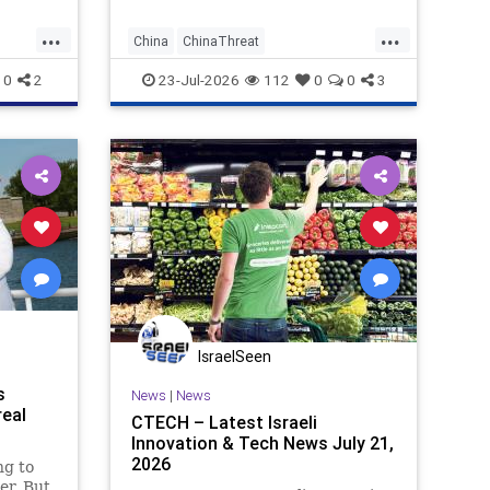
...
...
China
ChinaThreat
NationalSecurity
News
0
2
23-Jul-2026
112
0
0
3
IsraelSeen
s
News
|
News
real
CTECH – Latest Israeli
Innovation & Tech News July 21,
2026
ng to
er. But