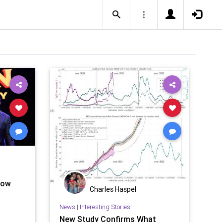
now
Charles Haspel
News
|
Interesting Stories
New Study Confirms What