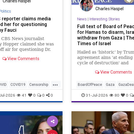
Charles Haspel
Charles Haspel
Politics
 reporter claims media
News
|
Interesting Stories
d her for questioning
Full text of Board of Pea
y Fauci
for Hamas to disarm, Isra
withdraw from Gaza | Th
 CBS News journalist
Times of Israel
ey Hopper claimed she was
ff air for questioning Dr.
Hailed as 'historic' by Tru
 Fauci during the height
agreement aims 'at ending
View Comments
 COVID-19 pandemic.
cycle of destruction' and
launching a credible path t
View Comments
Palestinian 'self-determina
statehood'
...
OVID
COVID19
Censorship
BoardOfPeace
Gaza
GazaDea
News
Hamas
Israel
News
Palestin
Jul-2026
41
0
0
0
31-Jul-2026
80
0
Politics
Terrorists
Trump