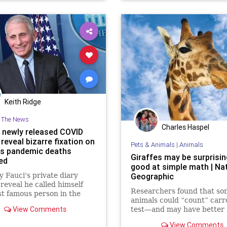
Keith Ridge
n The News
Charles Haspel
s newly released COVID
 reveal bizarre fixation on
Pets & Animals
|
Animals
s pandemic deaths
Giraffes may be surprisin
ed
good at simple math | Na
 Fauci's private diary
Geographic
 reveal he called himself
Researchers found that so
t famous person in the
animals could “count” carro
 while documenting rising
View Comments
test—and may have better
9 death tolls.
numerical skills than dogs 
View Comments