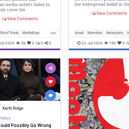
the widespread belief in th
n media outlets failed to
“genocide” blood libel illus
sly cover his
View Comments
how toxic ideologies, AI and
ification and release of
View Comments
media are defeating facts.
gence documents that detail
s efforts to obtain millions
...
r registration records. It
ChinaThreat
MediaBias
Israel
Mamdani
Netanyahu
ut that The Wall Street
olitics
Politics
Jul-2026
58
0
0
0
22-Jul-2026
186
0
Keith Ridge
Politics
ould Possibly Go Wrong