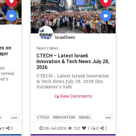
IsraelSeen
es on
News
|
News
ajor
CTECH – Latest Israeli
Innovation & Tech News July 28,
2026
ies
 reveal
CTECH – Latest Israeli Innovation
or's
& Tech News July 28, 2026 Ilya
edia
Sutskever’s Safe
 News
Superintelligence raises $5 billion
View Comments
from Nvidia despite not yet
releasing a product. The secretive
AI startup has yet to publish
...
...
research or launch a product, bu
h
CTECH
INNOVATION
ISRAEL
NEWS
TECH
0
3
28-Jul-2026
132
1
0
2