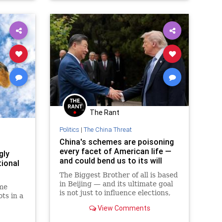
The Rant
Politics
|
The China Threat
China's schemes are poisoning
every facet of American life —
gly
and could bend us to its will
tional
The Biggest Brother of all is based
in Beijing — and its ultimate goal
me
is not just to influence elections,
ts in a
but to defeat and destroy
View Comments
American democracy.
or