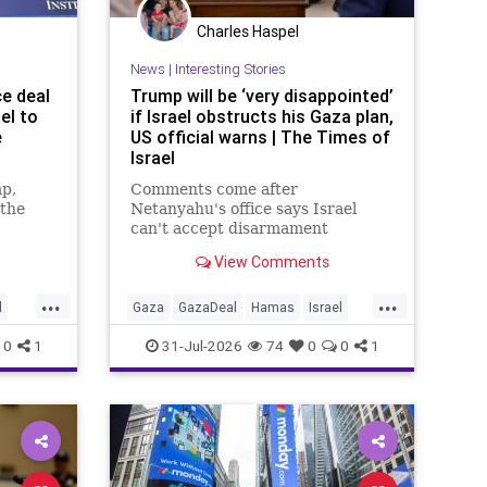
Charles Haspel
News
|
Interesting Stories
ce deal
Trump will be ‘very disappointed’
el to
if Israel obstructs his Gaza plan,
e
US official warns | The Times of
Israel
mp,
Comments come after
 the
Netanyahu's office says Israel
can't accept disarmament
o
proposal approved by Hamas,
View Comments
tion and
which official says triggered 14-
day sprint to set implementation
...
...
timeline
l
Gaza
GazaDeal
Hamas
Israel
ians
News
Oct7
Politics
Terrorists
0
1
31-Jul-2026
74
0
0
1
Trump