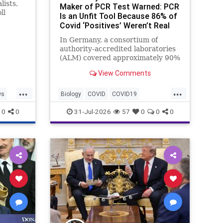
lists,
Maker of PCR Test Warned: PCR
ll
Is an Unfit Tool Because 86% of
ng the
Covid ‘Positives’ Weren’t Real
rty’s
ey
In Germany, a consortium of
authority-accredited laboratories
(ALM) covered approximately 90%
of all severe acute respiratory
View Comments
syndrome coronavirus 2 (SARS-
Co...
...
...
ws
Biology
COVID
COVID19
Medicine
News
PCR
Research
0
0
31-Jul-2026
57
0
0
0
Science
Virology