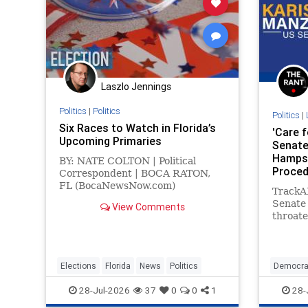
Laszlo Jennings
Politics
|
Politics
Politics
|
Six Races to Watch in Florida’s
'Care f
Upcoming Primaries
Senate
Hampsh
BY: NATE COLTON | Political
Proced
Correspondent | BOCA RATON,
Has Do
FL (BocaNewsNow.com)
TrackA
(Copyright © 2026 MetroDesk
Senate 
View Comments
Media, LLC) — With Florida’s
throate
primary election set for
transg
includi
treatme
as 12 s
Elections
Florida
News
Politics
Democra
to the 
Politics
28-Jul-2026
37
0
0
1
28-
Free