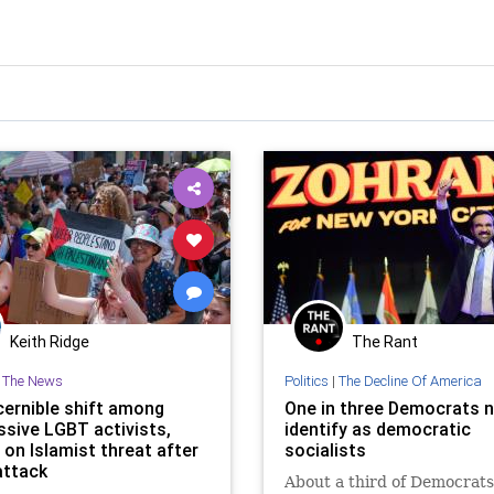
Keith Ridge
The Rant
n The News
Politics
|
The Decline Of America
cernible shift among
One in three Democrats 
ssive LGBT activists,
identify as democratic
 on Islamist threat after
socialists
attack
About a third of Democrats