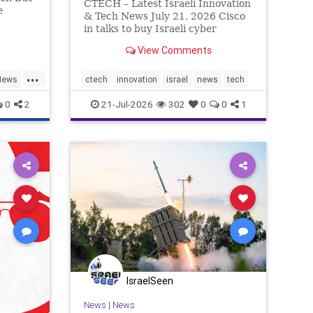
CTECH – Latest Israeli Innovation
e
& Tech News July 21, 2026 Cisco
trates
in talks to buy Israeli cyber
 social
startup Zafran at steep discount.
View Comments
A deal valued at $150 million-$200
million would fall well below the
...
company’s last fundraising
News
ctech
innovation
israel
news
tech
valuation despite
0
2
21-Jul-2026
302
0
0
1
IsraelSeen
News
|
News