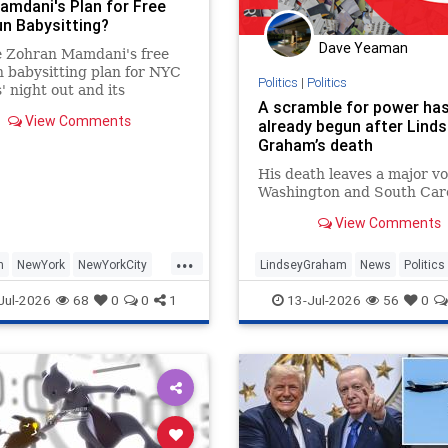
amdani's Plan for Free
un Babysitting?
Dave Yeaman
e Zohran Mamdani's free
n babysitting plan for NYC
Politics
|
Politics
' night out and its
A scramble for power ha
ersies.
View Comments
already begun after Lind
Graham’s death
His death leaves a major vo
Washington and South Caro
View Comments
...
n
NewYork
NewYorkCity
LindseyGraham
News
Politics
ocialists
WashingtonDC
Jul-2026
68
0
0
1
13-Jul-2026
56
0