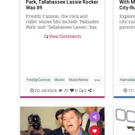
Park, Tallahassee Lassie Rocker
With M
Was 89
City-R
Freddy Cannon, the rock and
Explor
roller whose hits include 'Palisades
city-ru
Park' and 'Tallahassee Lassie,' has
parents
died. He was 89.
controv
View Comments
...
FreddyCannon
Music
MusicNews
Hamada
News
Rock
News
S
20-Jul-2026
70
0
0
1
17-