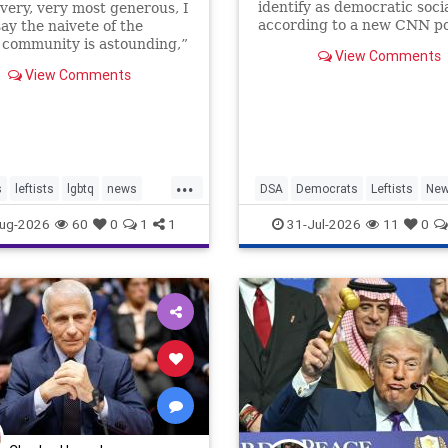
identify as democratic socia
 very, very most generous, I
according to a new CNN po
ay the naivete of the
conducted by SSRS, showi
community is astounding,”
View Comments
growing influence of the pa
 Lipstadt, a former U.S.
View Comments
progressive wing. While th
 envoy to combat Jew-
make up the mi…
 told JNS.
...
s
leftists
lgbtq
news
DSA
Democrats
Leftists
Ne
Politics
ug-2026
60
0
1
1
31-Jul-2026
11
0