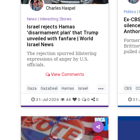
Charles Haspel
Politics
|
News
|
Interesting Stories
Ex-CBS
silence
Israel rejects Hamas
Anthon
'disarmament plan' that Trump
unveiled with fanfare | World
Former
Israel News
Brittn
pulled o
The rejection spurred blistering
Anthony
expressions of anger by U.S.
of the
officials.
View Comments
...
Gaza
GazaDeal
Hamas
Israel
CBS
C
Netanyahu
News
Oct7
Politics
Fauci
31-Jul-2026
44
0
0
0
31-
Terrorists
Trump