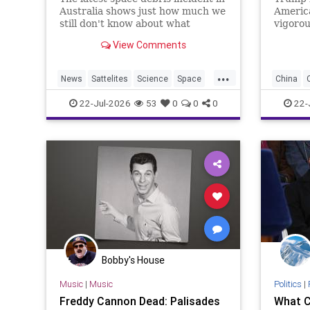
Australia shows just how much we
America
still don't know about what
vigorou
happens to rockets and other
declass
View Comments
debris when it falls from space.
intelli
Beijing’
...
of vote
News
Sattelites
Science
Space
China
turns o
Journa
SpaceDebris
News
P
22-Jul-2026
53
0
0
0
22-
Bobby's House
Music
|
Music
Politics
|
Freddy Cannon Dead: Palisades
What C