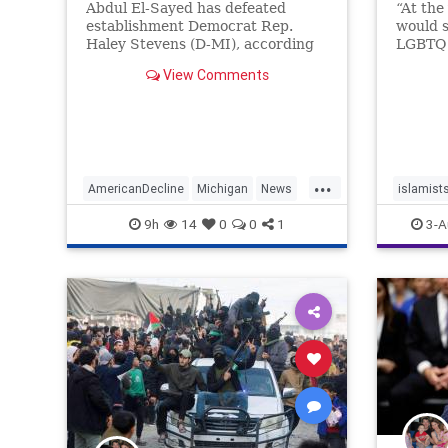
Abdul El-Sayed has defeated
“At the
establishment Democrat Rep.
would s
Haley Stevens (D-MI), according
LGBTQ 
to race calls from NBC News and
Deborah
View Comments
Decision Desk following Tuesday's
special
primary in which the radical
hatred,
transformation of the Democratic
Party is center stage. | Politics
...
AmericanDecline
Michigan
News
islamist
Politics
theleft
9h
14
0
0
1
3-A