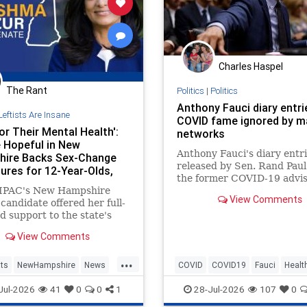
Charles Haspel
The Rant
Politics
|
Politics
Anthony Fauci diary entri
Leftists Are Insane
COVID fame ignored by m
or Their Mental Health':
networks
 Hopeful in New
Anthony Fauci's diary entr
ire Backs Sex-Change
released by Sen. Rand Paul
ures for 12-Year-Olds,
the former COVID-19 advis
dged Deportation Orders
IPAC's New Hampshire
fixation on fame. Legacy m
View Comments
candidate offered her full-
outlets like CNN and ABC
d support to the state's
ignored the story.
ender community—
View Comments
ng backing medical gender
nts for children as young
...
o that they can "transition"
ts
NewHampshire
News
COVID
COVID19
Fauci
Healt
other sex, the Washington
TheLeft
History
News
Politics
Jul-2026
41
0
0
1
28-Jul-2026
107
0