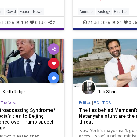
horses.
on
Covid
Fauci
News
Animals
Biology
Giraffes
Intelligence
News
Science
ul-2026
104
0
0
2
24-Jul-2026
84
0
Keith Ridge
Rob Stein
n The News
Politics
|
POLITICS
Broadcasting Syndrome?
The lies behind Mamdani’
dia’s ties to Beijing
Netanyahu stunt are the 
oned over Trump speech
threat
ge
New York’s mayor isn’t goi
arrest Israel’s prime minist
s not pleased that