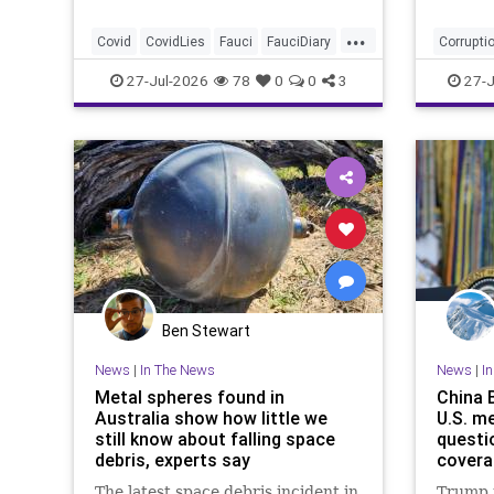
...
Covid
CovidLies
Fauci
FauciDiary
Corrupti
News
27-Jul-2026
78
0
0
3
27-J
Ben Stewart
News
|
In The News
News
|
I
Metal spheres found in
China 
Australia show how little we
U.S. me
still know about falling space
questi
debris, experts say
covera
The latest space debris incident in
Trump i