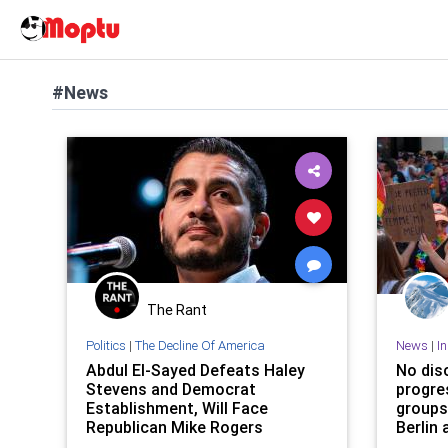
#News
The Rant
Politics
|
The Decline Of America
News
|
I
Abdul El-Sayed Defeats Haley
No dis
Stevens and Democrat
progre
Establishment, Will Face
groups
Republican Mike Rogers
Berlin 