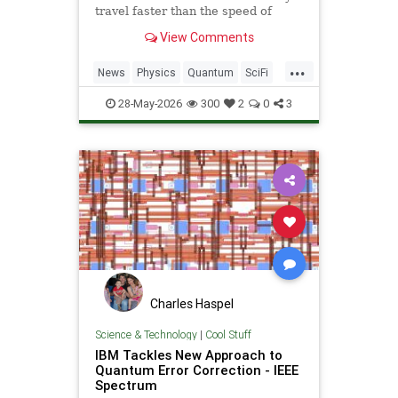
travel faster than the speed of
light. Now physicists are working to
View Comments
make it so.
...
News
Physics
Quantum
SciFi
Science
Space
StarTrek
Tech
28-May-2026
300
2
0
3
Technology
WarpDrive
Charles Haspel
Science & Technology
|
Cool Stuff
IBM Tackles New Approach to
Quantum Error Correction - IEEE
Spectrum