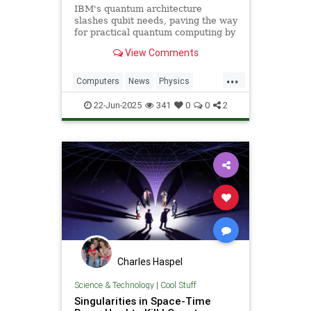
IBM's quantum architecture
slashes qubit needs, paving the way
for practical quantum computing by
2029 with enhanced quantum error
View Comments
correction.
...
Computers
News
Physics
Quantum
Science
Tech
22-Jun-2025
341
0
0
2
Technology
Charles Haspel
Science & Technology
|
Cool Stuff
Singularities in Space-Time