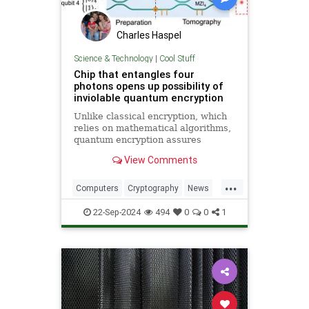
Charles Haspel
Science & Technology
|
Cool Stuff
Chip that entangles four
photons opens up possibility of
inviolable quantum encryption
Unlike classical encryption, which
relies on mathematical algorithms,
quantum encryption assures
security based on physical
View Comments
principles. Detection of espionage
or interference is guaranteed by
...
unavoidable alteration of the ...
Computers
Cryptography
News
Physics
Quantum
Science
22-Sep-2024
494
0
0
1
Tech
Technology