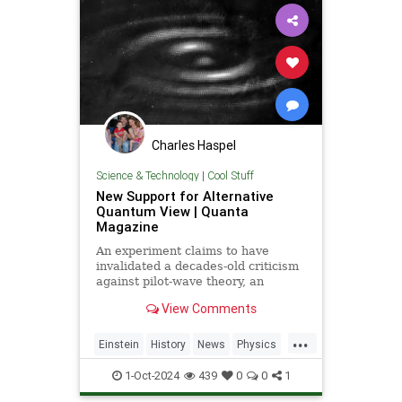
Charles Haspel
Science & Technology
|
Cool Stuff
New Support for Alternative
Quantum View | Quanta
Magazine
An experiment claims to have
invalidated a decades-old criticism
against pilot-wave theory, an
alternative formulation of quantum
View Comments
mechanics that eliminates the…
...
Einstein
History
News
Physics
Quantum
Science
1-Oct-2024
439
0
0
1