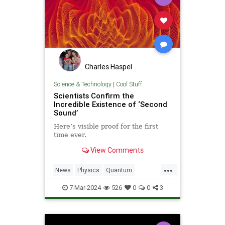
Charles Haspel
Science & Technology
|
Cool Stuff
Scientists Confirm the
Incredible Existence of ‘Second
Sound’
Here’s visible proof for the first
time ever.
View Comments
...
News
Physics
Quantum
Science
Tech
Technology
7-Mar-2024
526
0
0
3