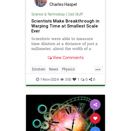
Charles Haspel
Science & Technology
|
Cool Stuff
Scientists Make Breakthrough in
Warping Time at Smallest Scale
Ever
Scientists were able to measure
time dilation at a distance of just a
millimeter, about the width of a
pencil tip.
View Comments
...
Einstein
News
Physics
Quantum
Science
TimeWarp
1-Nov-2024
350
1
0
0