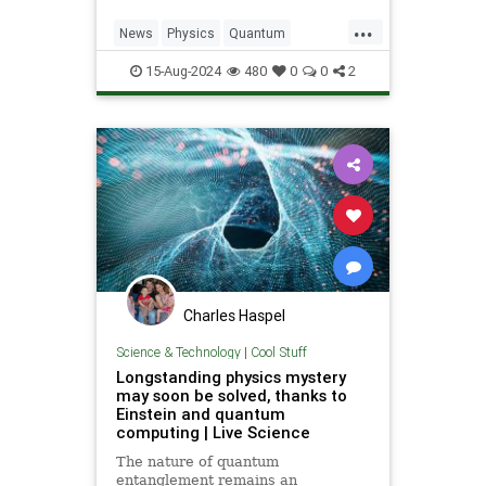
...
News
Physics
Quantum
Science
Tech
Technology
15-Aug-2024
480
0
0
2
TimeCrystal
Charles Haspel
Science & Technology
|
Cool Stuff
Longstanding physics mystery
may soon be solved, thanks to
Einstein and quantum
computing | Live Science
The nature of quantum
entanglement remains an