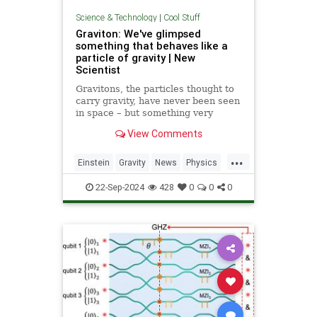
Science & Technology
|
Cool Stuff
Graviton: We've glimpsed
something that behaves like a
particle of gravity | New
Scientist
Gravitons, the particles thought to
carry gravity, have never been seen
in space – but something very
similar has been detected in a
View Comments
semiconductor
...
Einstein
Gravity
News
Physics
Quantum
Science
Tech
22-Sep-2024
428
0
0
0
Technology