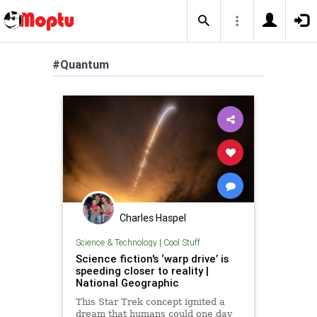
#Quantum
Charles Haspel
Science & Technology
|
Cool Stuff
Science fiction's ‘warp drive’ is
speeding closer to reality |
National Geographic
This Star Trek concept ignited a
dream that humans could one day