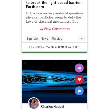
to break the light-speed barrier -
Earth.com
In the fascinating realm of quantum
physics, particles seem to defy the
laws of classical mechanics. One
such area is quantum tunneling.
View Comments
...
Einstein
News
Physics
Quantum
Science
SpeedOfLight
29-Sep-2024
408
0
0
1
Charles Haspel