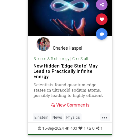
Charles Haspel
Science & Technology
|
Cool Stuff
New Hidden 'Edge State' May
Lead to Practically Infinite
Energy
Scientists found quantum edge
states in ultracold sodium atoms,
possibly leading to highly efficient
energy systems with minimal loss.
View Comments
...
Einstein
News
Physics
Quantum
Science
15-Sep-2024
400
1
0
1