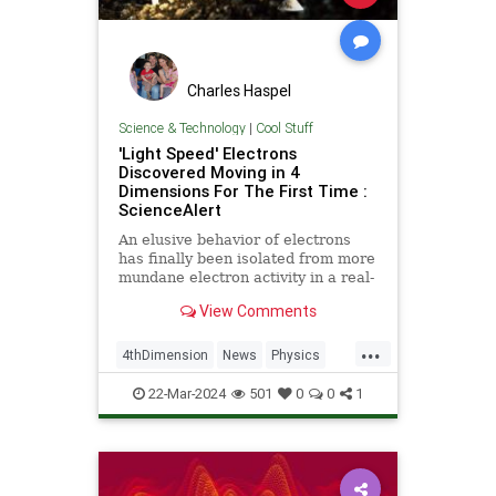
Charles Haspel
Science & Technology
|
Cool Stuff
'Light Speed' Electrons
Discovered Moving in 4
Dimensions For The First Time :
ScienceAlert
An elusive behavior of electrons
has finally been isolated from more
mundane electron activity in a real-
world material.
View Comments
...
4thDimension
News
Physics
Quantum
Science
22-Mar-2024
501
0
0
1