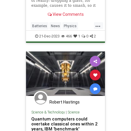
of reality: dropping a glass, for
example, causes it to smash, so it
can’t smash before it’s dropped.
View Comments
But scientists have now
demonstrated how that
...
understanding of time can be
Batteries
News
Physics
violated to charge a quantum
Quantum
Science
Tech
battery.
21-Dec-2023
466
1
0
2
Technology
Robert Hastings
Science & Technology
|
Science
Quantum computers could
overtake classical ones within 2
years, IBM 'benchmark'