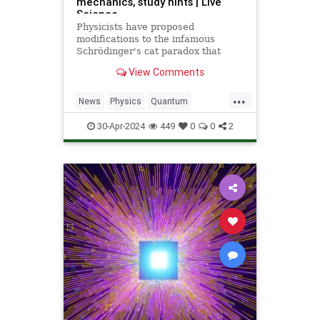
mechanics, study hints | Live
Science
Physicists have proposed
modifications to the infamous
Schrödinger's cat paradox that
could help explain why quantum
View Comments
particles can exist in more than one
state simultaneously, while large
...
objects (like the universe)
News
Physics
Quantum
seemingly cannot.
SchrodingersCat
Science
30-Apr-2024
449
0
0
2
Universe