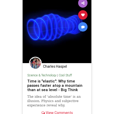
Charles Haspel
Science & Technology
|
Cool Stuff
Time is "elastic": Why time
passes faster atop a mountain
than at sea level - Big Think
The idea of 'absolute time' is an
illusion. Physics and subjective
experience reveal why.
View Comments