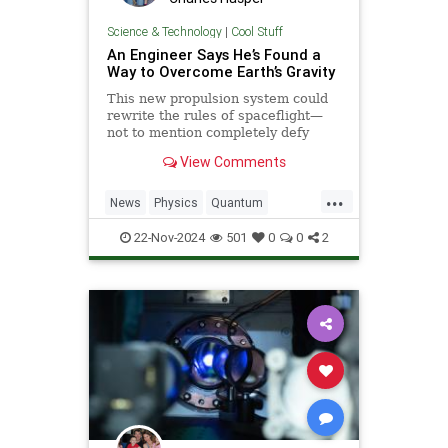
Science & Technology
|
Cool Stuff
An Engineer Says He’s Found a
Way to Overcome Earth’s Gravity
This new propulsion system could
rewrite the rules of spaceflight—
not to mention completely defy
conventional physics.
View Comments
...
News
Physics
Quantum
Science
Space
Tech
22-Nov-2024
501
0
0
2
Technology