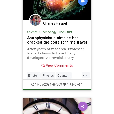
Charles Haspel
Science & Technology
|
Cool Stuff
Astrophysicist claims he has
cracked the code for time travel
After years of research, Professor
Mallett claims to have finally
developed the revolutionary
equation for time travel.
View Comments
...
Einstein
Physics
Quantum
SciFi
Science
Space
1-Nov-2024
369
1
0
1
TimeTravel