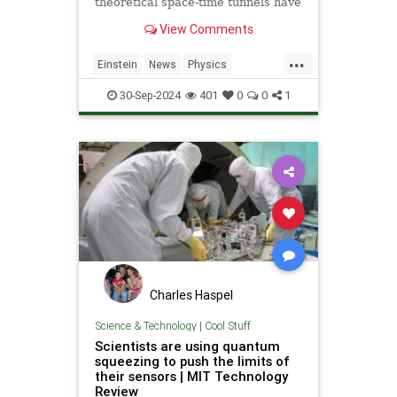
theoretical space-time tunnels have
popped up in the solutions to some
View Comments
equations.
...
Einstein
News
Physics
Quantum
Science
Wormholes
30-Sep-2024
401
0
0
1
Charles Haspel
Science & Technology
|
Cool Stuff
Scientists are using quantum
squeezing to push the limits of
their sensors | MIT Technology
Review