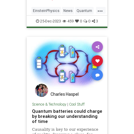
...
EinsteinPhysics
News
Quantum
Science
Time
25-Dec-2023
459
0
0
3
Charles Haspel
Science & Technology
|
Cool Stuff
Quantum batteries could charge
by breaking our understanding
of time
Causality is key to our experience