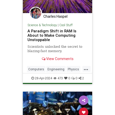
Charles Haspel
Science & Technology
|
Cool Stuff
A Paradigm Shift in RAM Is
About to Make Computing
Unstoppable
Scientists unlocked the secret to
blazing-fast memory.
View Comments
...
Computers
Engineering
Physics
Quantum
Science
Tech
28-Apr-2024
473
0
0
2
Technology