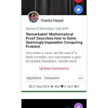
Charles Haspel
Science & Technology
|
Cool Stuff
'Remarkable' Mathematical
Proof Describes How to Solve
Seemingly Impossible Computing
Problem
You enter a cave. At the end of a
dark corridor, you encounter a pair
of sealed chambers. Inside each
chamber is an all-knowing wizard.
View Comments
The prophecy says
...
Algorithms
Computers
Entanglement
History
News
21-Sep-2024
460
0
0
0
Quantum
Science
Tech
Technology