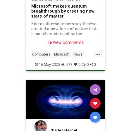
Microsoft makes quantum
breakthrough by creating new
state of matter
Microsoft researchers say they've
created a new form of matter that
is not characterized by the
traditional physical properties that
View Comments
define a solid, liquid or gas.
...
Computers
Microsoft
News
Physics
Quantum
16-May-2025
577
0
0
3
QuantumComputing
Science
Tech
Technology
Charles Haspel