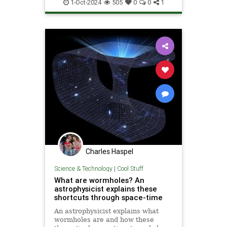
Quantum
Science
1-Oct-2024
505
0
0
1
Superconductors
Tech
Technology
Charles Haspel
Science & Technology
|
Cool Stuff
What are wormholes? An
astrophysicist explains these
shortcuts through space-time
An astrophysicist explains what
wormholes are and how these