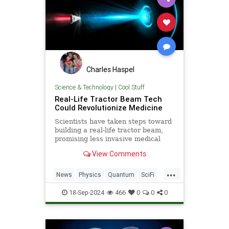
Charles Haspel
Science & Technology
|
Cool Stuff
Real-Life Tractor Beam Tech
Could Revolutionize Medicine
Scientists have taken steps toward
building a real-life tractor beam,
promising less invasive medical
procedures and transforming
View Comments
healthcare.
...
News
Physics
Quantum
SciFi
Science
StarTrek
Tech
18-Sep-2024
466
0
0
0
Technology
TractorBeam