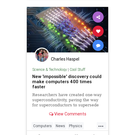
Charles Haspel
Science & Technology
|
Cool Stuff
New 'impossible' discovery could
make computers 400 times
faster
Researchers have created one-way
superconductivity, paving the way
for superconductors to supersede
semiconductors in electronics.
View Comments
...
Computers
News
Physics