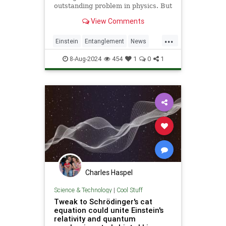
outstanding problem in physics. But
Albert Einstein's theories, along
View Comments
with insights from quantum
computing, could finally put the
...
mystery to rest.
Einstein
Entanglement
News
Physics
Quantum
Science
8-Aug-2024
454
1
0
1
Tech
Technology
Charles Haspel
Science & Technology
|
Cool Stuff
Tweak to Schrödinger's cat
equation could unite Einstein's
relativity and quantum