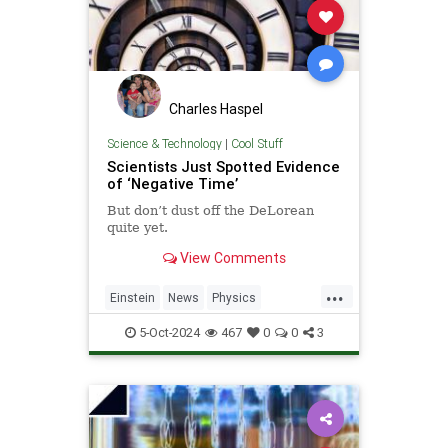
Charles Haspel
Science & Technology
|
Cool Stuff
Scientists Just Spotted Evidence
of ‘Negative Time’
But don’t dust off the DeLorean
quite yet.
View Comments
...
Einstein
News
Physics
Quantum
Science
TimeTravel
5-Oct-2024
467
0
0
3