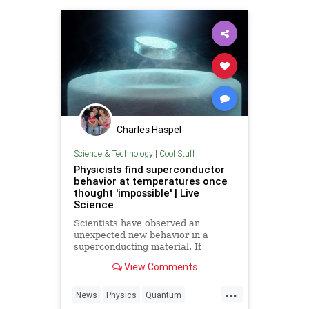
Charles Haspel
Science & Technology
|
Cool Stuff
Physicists find superconductor
behavior at temperatures once
thought 'impossible' | Live
Science
Scientists have observed an
unexpected new behavior in a
superconducting material. If
physicists can figure out the cause,
View Comments
it could help them to find room-
temperature superconductors.
...
News
Physics
Quantum