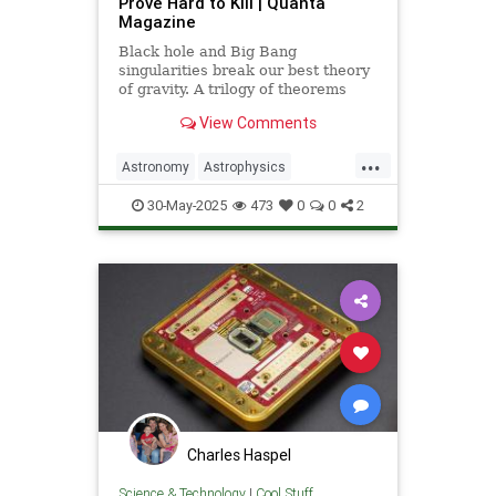
Prove Hard to Kill | Quanta
Magazine
Black hole and Big Bang
singularities break our best theory
of gravity. A trilogy of theorems
hints that physicists must go to the
View Comments
ends of space and time to find a fix.
...
Astronomy
Astrophysics
Einstein
Math
Penrose
Physics
30-May-2025
473
0
0
2
Quantum
Relativity
Science
Charles Haspel
Science & Technology
|
Cool Stuff