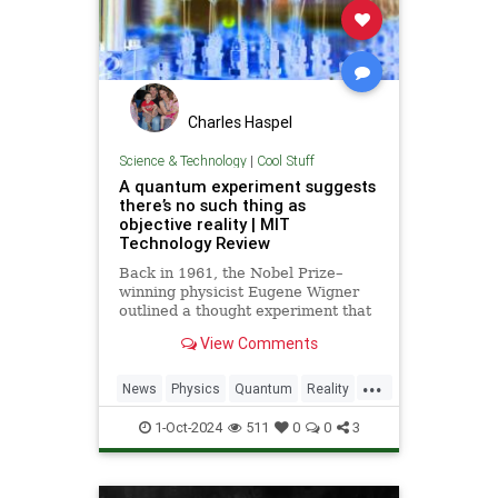
Charles Haspel
Science & Technology
|
Cool Stuff
A quantum experiment suggests
there’s no such thing as
objective reality | MIT
Technology Review
Back in 1961, the Nobel Prize–
winning physicist Eugene Wigner
outlined a thought experiment that
demonstrated one of the lesser-
View Comments
known paradoxes of quantum
mechanics. The experiment shows
...
how the strange nature of the
News
Physics
Quantum
Reality
universe allows two observers—
Science
Tech
Technology
say,
1-Oct-2024
511
0
0
3