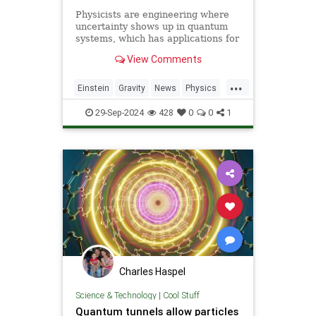
Physicists are engineering where
uncertainty shows up in quantum
systems, which has applications for
detecting gravitational waves, and
View Comments
potentially more mainstream uses,
including quantum computers,
...
navigation, and microscopy.
Einstein
Gravity
News
Physics
Quantum
Science
Tech
29-Sep-2024
428
0
0
1
Technology
Charles Haspel
Science & Technology
|
Cool Stuff
Quantum tunnels allow particles