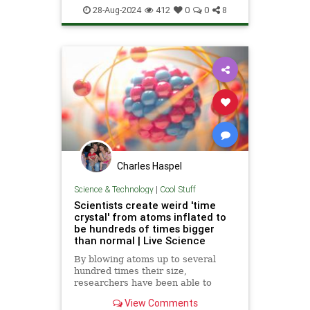
Science
Superconductor
Tech
28-Aug-2024
412
0
0
8
Technology
Charles Haspel
Science & Technology
|
Cool Stuff
Scientists create weird 'time
crystal' from atoms inflated to
be hundreds of times bigger
than normal | Live Science
By blowing atoms up to several
hundred times their size,
researchers have been able to
make another type of oddly-
View Comments
behaving time crystal.