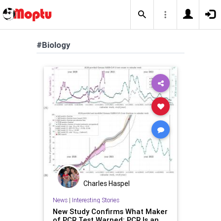
#Biology
Charles Haspel
News
|
Interesting Stories
New Study Confirms What Maker
of PCR Test Warned: PCR Is an