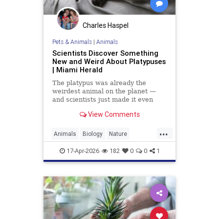
Charles Haspel
Pets & Animals
|
Animals
Scientists Discover Something
New and Weird About Platypuses
| Miami Herald
The platypus was already the
weirdest animal on the planet —
and scientists just made it even
weirder.
View Comments
...
Animals
Biology
Nature
Platypus
Science
17-Apr-2026
182
0
0
1