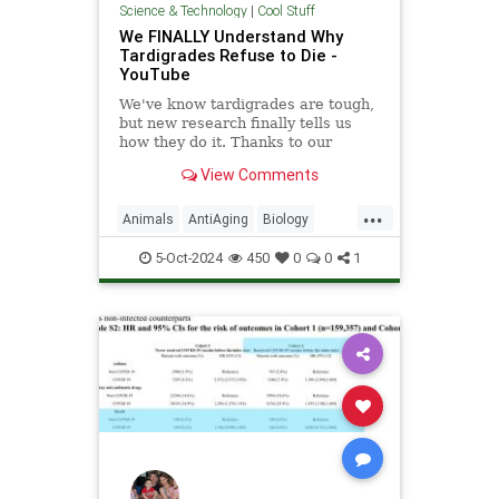
Science & Technology
|
Cool Stuff
We FINALLY Understand Why
Tardigrades Refuse to Die -
YouTube
We've know tardigrades are tough,
but new research finally tells us
how they do it. Thanks to our
sponsor - Doro! Check out the Doro
View Comments
S100 on sale now. Enjoy...
...
Animals
AntiAging
Biology
Health
Medicine
Physiology
5-Oct-2024
450
0
0
1
Science
Tardigrades