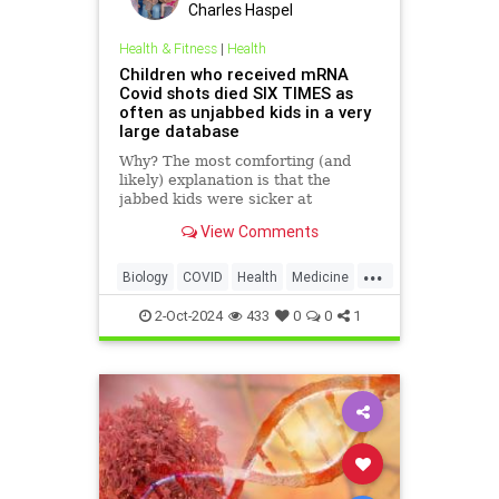
Charles Haspel
Health & Fitness
|
Health
Children who received mRNA
Covid shots died SIX TIMES as
often as unjabbed kids in a very
large database
Why? The most comforting (and
likely) explanation is that the
jabbed kids were sicker at
baseline. But the signal is real. And
View Comments
it should be investigated.
...
Biology
COVID
Health
Medicine
News
Science
Vaccines
mRNA
2-Oct-2024
433
0
0
1