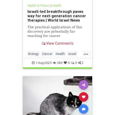
Health & Fitness
|
Health
Israeli-led breakthrough paves
way for next-generation cancer
therapies | World Israel News
The practical applications of this
discovery are potentially far-
reaching for cancer
immunotherapy.
View Comments
...
Biology
Cancer
Health
Israel
News
Science
1-Aug-2025
386
0
0
2