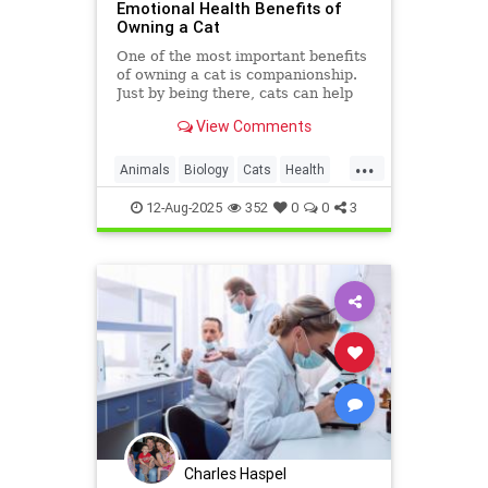
Emotional Health Benefits of
Owning a Cat
One of the most important benefits
of owning a cat is companionship.
Just by being there, cats can help
you feel less lonely. If you spend
View Comments
time with your cat,
...
Animals
Biology
Cats
Health
HeartHealth
News
Science
12-Aug-2025
352
0
0
3
Sleep
Charles Haspel