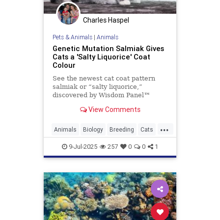
Charles Haspel
Pets & Animals
|
Animals
Genetic Mutation Salmiak Gives
Cats a 'Salty Liquorice' Coat
Colour
See the newest cat coat pattern
salmiak or “salty liquorice,”
discovered by Wisdom Panel™
geneticist Heidi Anderson, PhD.
View Comments
Read on to learn more about this
beautiful and unique pattern.
...
Animals
Biology
Breeding
Cats
Genetics
Pets
Salmiak
Science
9-Jul-2025
257
0
0
1