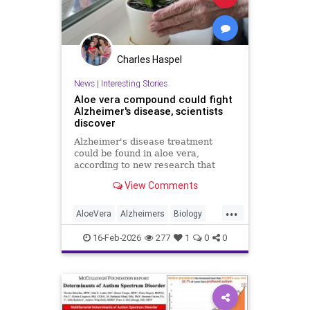
Charles Haspel
News
|
Interesting Stories
Aloe vera compound could fight
Alzheimer's disease, scientists
discover
Alzheimer's disease treatment
could be found in aloe vera,
according to new research that
identifies promising compounds for
View Comments
cognitive decline.
...
AloeVera
Alzheimers
Biology
Health
Medicine
Nature
News
16-Feb-2026
277
1
0
0
Plants
Science