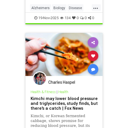
condition.
...
Alzheimers
Biology
Disease
Health
Medicine
News
Science
19-Nov-2025
134
0
0
0
Charles Haspel
Health & Fitness
|
Health
Kimchi may lower blood pressure
and triglycerides, study finds, but
there's a catch | Fox News
Kimchi, or Korean fermented
cabbage, shows promise for
reducing blood pressure, but its