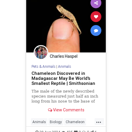
Charles Haspel
Pets & Animals
|
Animals
Chameleon Discovered in
Madagascar May Be World's
Smallest Reptile | Smithsonian
The male of the newly described
species measured just half an inch
long from his nose to the base of
his tail
View Comments
...
Animals
Biology
Chameleon
Nature
News
Science