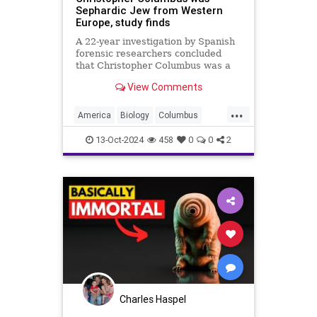
Sephardic Jew from Western
Europe, study finds
A 22-year investigation by Spanish
forensic researchers concluded
that Christopher Columbus was a
Sephardic Jew from Western
View Comments
Europe.
...
America
Biology
Columbus
DNA
History
Jews
News
13-Oct-2024
458
0
0
2
Science
Charles Haspel