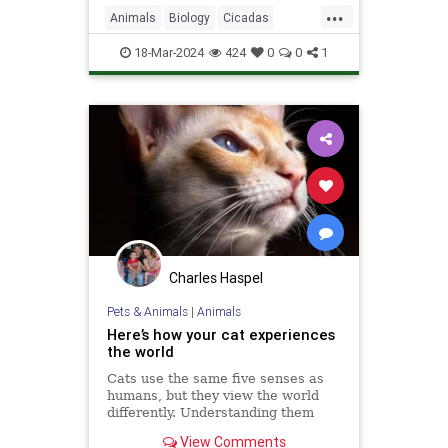
...
Animals
Biology
Cicadas
Nature
News
Science
18-Mar-2024
424
0
0
1
Charles Haspel
Pets & Animals
|
Animals
Here’s how your cat experiences
the world
Cats use the same five senses as
humans, but they view the world
differently. Understanding them
could make us better cat parents.
View Comments