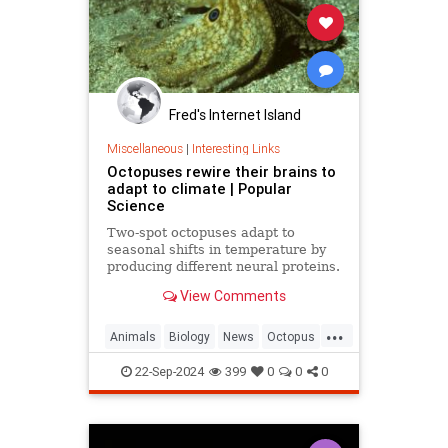
Fred's Internet Island
Miscellaneous
|
Interesting Links
Octopuses rewire their brains to
adapt to climate | Popular
Science
Two-spot octopuses adapt to
seasonal shifts in temperature by
producing different neural proteins.
They accomplish this by editing
View Comments
their RNA.
...
Animals
Biology
News
Octopus
Science
22-Sep-2024
399
0
0
0