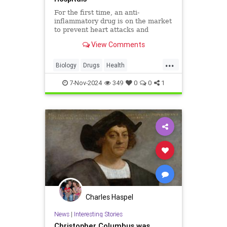
For the first time, an anti-
inflammatory drug is on the market
to prevent heart attacks and
stroke.
View Comments
...
Biology
Drugs
Health
HeartDisease
Medicine
News
7-Nov-2024
349
0
0
1
Prevention
Science
Charles Haspel
News
|
Interesting Stories
Christopher Columbus was