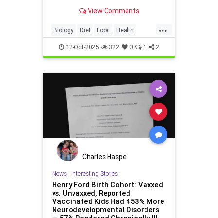
high sodium levels require careful
View Comments
consideration for heart patients.
...
Biology
Diet
Food
Health
Kimchi
News
Science
12-Oct-2025
322
0
1
2
Charles Haspel
News
|
Interesting Stories
Henry Ford Birth Cohort: Vaxxed
vs. Unvaxxed, Reported
Vaccinated Kids Had 453% More
Neurodevelopmental Disorders
— 57% Rendered Chronically Ill