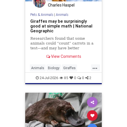
Charles Haspel
Pets & Animals
|
Animals
Giraffes may be surprisingly
good at simple math | National
Geographic
Researchers found that some
animals could “count” carrots in a
test—and may have better
numerical skills than dogs or
View Comments
horses.
...
Animals
Biology
Giraffes
Intelligence
News
Science
24-Jul-2026
85
0
0
2