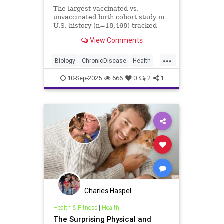
The largest vaccinated vs.
unvaccinated birth cohort study in
U.S. history (n=18,468) tracked
children for 10 years — and
View Comments
revealed staggering increases in
chronic disease among the
...
vaccinated.
Biology
ChronicDisease
Health
News
Politics
Science
10-Sep-2025
666
0
2
1
Vaccines
Charles Haspel
Health & Fitness
|
Health
The Surprising Physical and