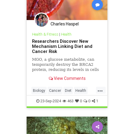
Charles Haspel
Health & Fitness
|
Health
Researchers Discover New
Mechanism Linking Diet and
Cancer Risk
MGO, a glucose metabolite, can
temporarily destroy the BRCA2
protein, reducing its levels in cells
and inhibiting its tumor-preventing
View Comments
ability.
...
Biology
Cancer
Diet
Health
Medicine
News
Science
23-Sep-2024
463
0
0
1