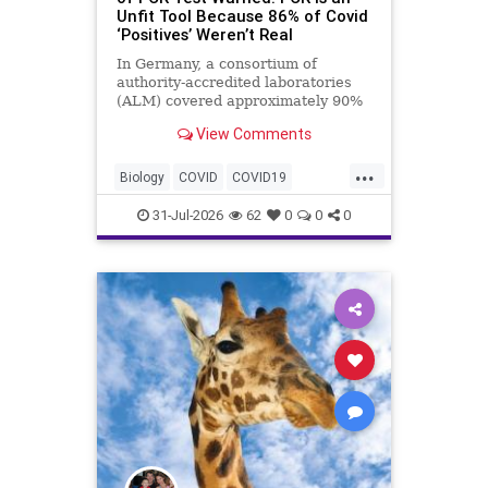
Unfit Tool Because 86% of Covid
‘Positives’ Weren’t Real
In Germany, a consortium of
authority-accredited laboratories
(ALM) covered approximately 90%
of all severe acute respiratory
View Comments
syndrome coronavirus 2 (SARS-
Co...
...
Biology
COVID
COVID19
Medicine
News
PCR
Research
31-Jul-2026
62
0
0
0
Science
Virology