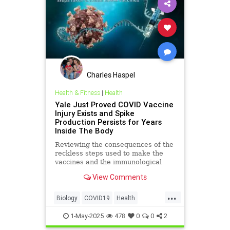
Charles Haspel
Health & Fitness
|
Health
Yale Just Proved COVID Vaccine
Injury Exists and Spike
Production Persists for Years
Inside The Body
Reviewing the consequences of the
reckless steps used to make the
vaccines and the immunological
damage which followed.
View Comments
...
Biology
COVID19
Health
Immunology
Medicine
News
1-May-2025
478
0
0
2