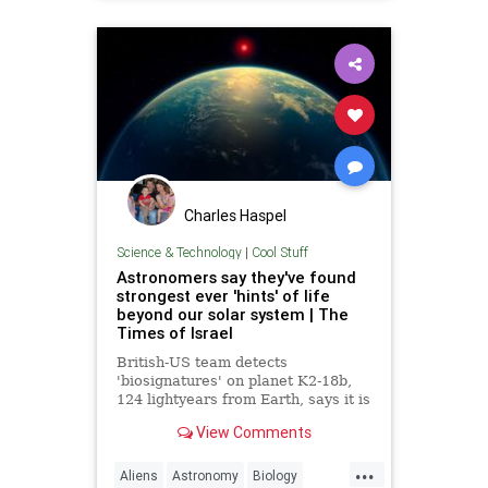
Politics
Science
mRNA
vaccines
Charles Haspel
Science & Technology
|
Cool Stuff
Astronomers say they've found
strongest ever 'hints' of life
beyond our solar system | The
Times of Israel
British-US team detects
'biosignatures' on planet K2-18b,
124 lightyears from Earth, says it is
'closest we have come to seeing a
View Comments
feature that we can attribute to life'
...
Aliens
Astronomy
Biology