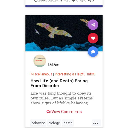
28-Aug-2024
425
0
0
6
DrDee
Miscellaneous
|
Interesting & Helpful Information
How Life (and Death) Spring
From Disorder
Life was long thought to obey its
own rules. But as simple systems
show signs of lifelike behavior,
scientists are arguing about
View Comments
whether this apparent complexity is
all a consequence of
...
thermodynamics.
behavior
biology
death