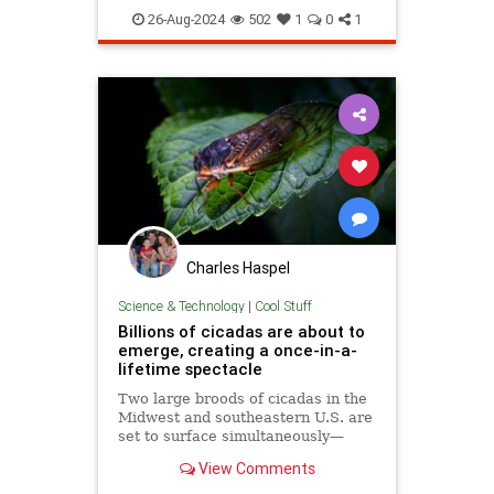
existential
life
lifeanddeath
26-Aug-2024
502
1
0
1
meaningoflife
thermodynamics
Charles Haspel
Science & Technology
|
Cool Stuff
Billions of cicadas are about to
emerge, creating a once-in-a-
lifetime spectacle
Two large broods of cicadas in the
Midwest and southeastern U.S. are
set to surface simultaneously—
something that hasn't happened in
View Comments
over 200 years.