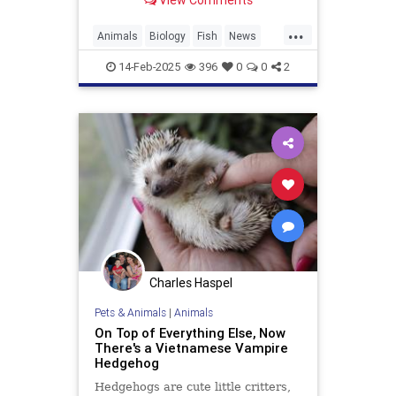
View Comments
appearance. It was seen near the
Canary Islands.
...
Animals
Biology
Fish
News
Science
14-Feb-2025
396
0
0
2
Charles Haspel
Pets & Animals
|
Animals
On Top of Everything Else, Now
There's a Vietnamese Vampire
Hedgehog
Hedgehogs are cute little critters,