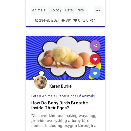
...
Animals
Biology
Cats
Pets
Science
28-Feb-2024
391
0
0
1
Karen Burke
Pets & Animals
|
Other Kinds Of Animals
How Do Baby Birds Breathe
Inside Their Eggs?
Discover the fascinating ways eggs
provide everything a baby bird
needs, including oxygen through a
sophisticated system of membranes