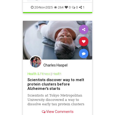
Israel
Medicine
News
Science
20-Nov-2025
264
0
0
1
Charles Haspel
Health & Fitness
|
Health
Scientists discover way to melt
protein clusters before
Alzheimer's starts
Scientists at Tokyo Metropolitan
University discovered a way to
dissolve early tau protein clusters
that trigger Alzheimer's disease,
View Comments
potentially preventing the