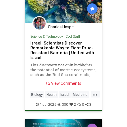
Charles Haspel
Science & Technology
|
Cool Stuff
Israeli Scientists Discover
Remarkable Way to Fight Drug-
Resistant Bacteria | United with
Israel
This discovery not only highlights
the potential of marine ecosystems,
such as the Red Sea coral reefs,
but also paves the way for new,
View Comments
nature-based treatments in global
medicine.
...
Biology
Health
Israel
Medicine
Science
Tech
Technology
1-Jul-2025
380
2
0
3