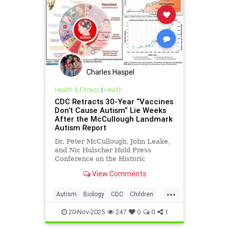
Charles Haspel
Health & Fitness
|
Health
CDC Retracts 30-Year “Vaccines
Don’t Cause Autism” Lie Weeks
After the McCullough Landmark
Autism Report
Dr. Peter McCullough, John Leake,
and Nic Hulscher Hold Press
Conference on the Historic
Reversal
View Comments
...
Autism
Biology
CDC
Children
Health
News
Politics
Science
20-Nov-2025
247
0
0
1
Vaccines