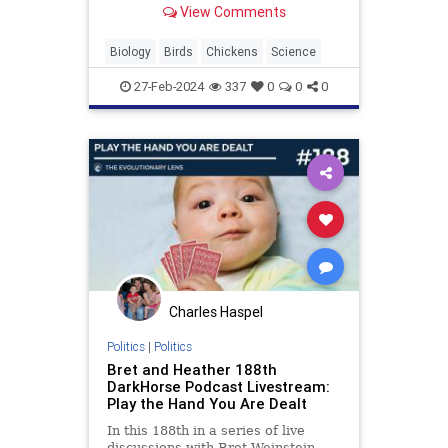
View Comments
and air pockets.
Biology
Birds
Chickens
Science
27-Feb-2024
337
0
0
0
Charles Haspel
Politics
|
Politics
Bret and Heather 188th
DarkHorse Podcast Livestream:
Play the Hand You Are Dealt
In this 188th in a series of live
discussions with Bret Weinstein