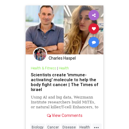
Charles Haspel
Health & Fitness
|
Health
Scientists create 'immune-
activating' molecule to help the
body fight cancer | The Times of
Israel
Using AI and big data, Weizmann
Institute researchers build MiTEs,
or natural killer/T-cell Enhancers, to
combat cancers, 5 months after
View Comments
Iranian missile attack destroyed
their lab
...
Biology
Cancer
Disease
Health