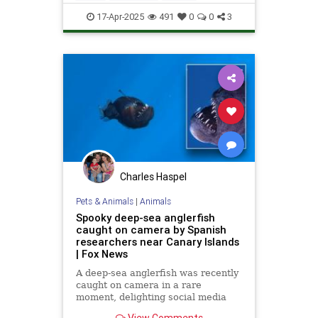
News
Science
Space
17-Apr-2025
491
0
0
3
Charles Haspel
Pets & Animals
|
Animals
Spooky deep-sea anglerfish
caught on camera by Spanish
researchers near Canary Islands
| Fox News
A deep-sea anglerfish was recently
caught on camera in a rare
moment, delighting social media
users while scaring others with its