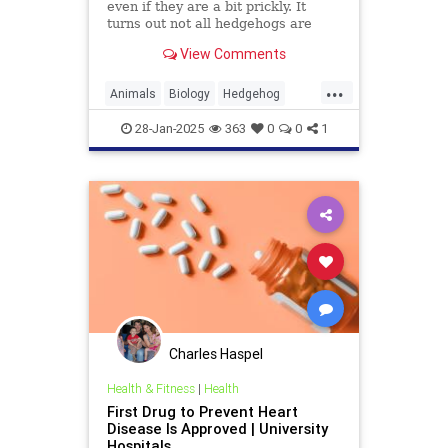
even if they are a bit prickly. It
turns out not all hedgehogs are
spiny, though; in fact, now we learn
View Comments
that there is a hedgehog species in
Vietnam, and it is covered in soft,
...
fluffy fur. But there's a catch: It's a
Animals
Biology
Hedgehog
vampire hedgehog.
News
Science
28-Jan-2025
363
0
0
1
Charles Haspel
Health & Fitness
|
Health
First Drug to Prevent Heart
Disease Is Approved | University
Hospitals