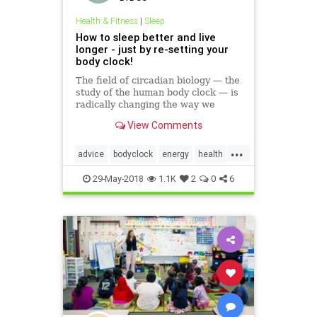
Health & Fitness
|
Sleep
How to sleep better and live
longer - just by re-setting your
body clock!
The field of circadian biology — the
study of the human body clock — is
radically changing the way we
understand how the body and the
View Comments
mind function. Here's how it can
help you.
...
advice
bodyclock
energy
health
mindbody
selfhelp
sleep
tips
29-May-2018
1.1K
2
0
6