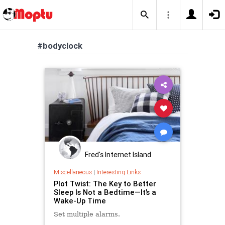
#bodyclock
Fred's Internet Island
Miscellaneous
|
Interesting Links
Plot Twist: The Key to Better
Sleep Is Not a Bedtime—It’s a
Wake-Up Time
Set multiple alarms.