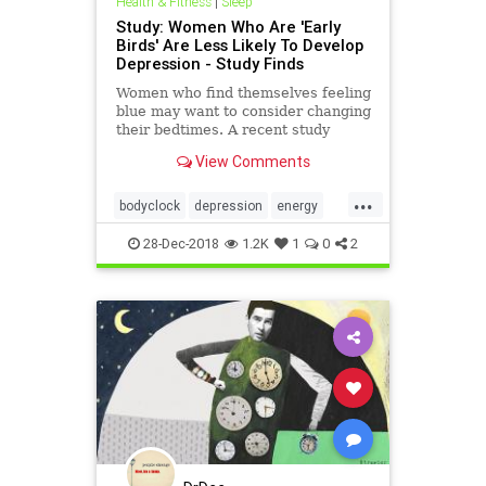
Health & Fitness
|
Sleep
Study: Women Who Are 'Early
Birds' Are Less Likely To Develop
Depression - Study Finds
Women who find themselves feeling
blue may want to consider changing
their bedtimes. A recent study
found that middle-aged women who
View Comments
both go to bed and rise earlier are
less likely to develop depression
...
than others in the same
bodyclock
depression
energy
demographic.
health
mentalhealth
sleep
28-Dec-2018
1.2K
1
0
2
women