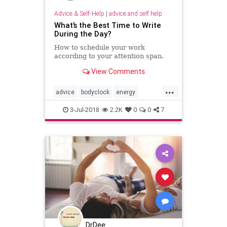
Advice & Self-Help
|
advice and self help
What’s the Best Time to Write
During the Day?
How to schedule your work
according to your attention span.
View Comments
...
advice
bodyclock
energy
selfhelp
success
writing
3-Jul-2018
2.2K
0
0
7
DrDee