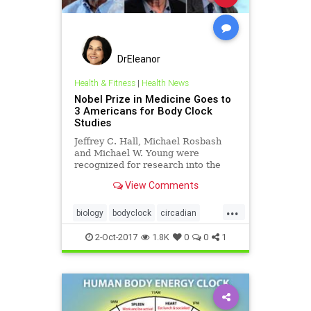
DrEleanor
Health & Fitness
|
Health News
Nobel Prize in Medicine Goes to
3 Americans for Body Clock
Studies
Jeffrey C. Hall, Michael Rosbash
and Michael W. Young were
recognized for research into the
cellular mechanisms controlling the
View Comments
body’s 24-hour cycle.
...
biology
bodyclock
circadian
Nobelprize
2-Oct-2017
1.8K
0
0
1