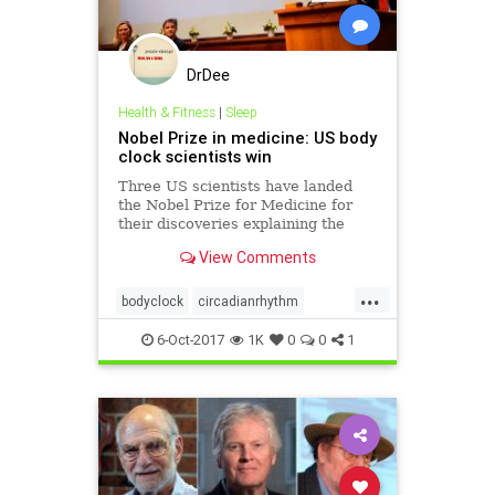
DrDee
Health & Fitness
|
Sleep
Nobel Prize in medicine: US body
clock scientists win
Three US scientists have landed
the Nobel Prize for Medicine for
their discoveries explaining the
inner workings of our biological
View Comments
clock.
...
bodyclock
circadianrhythm
nobelprize
science
sleep
6-Oct-2017
1K
0
0
1