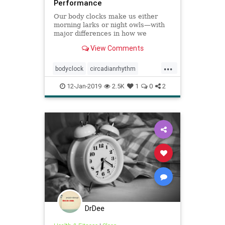
Performance
Our body clocks make us either
morning larks or night owls—with
major differences in how we
perform throughout the day.
View Comments
...
bodyclock
circadianrhythm
cognition
earlybirds
nightowls
12-Jan-2019
2.5K
1
0
2
DrDee