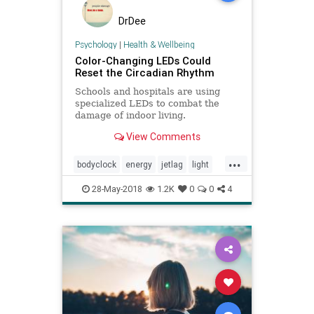
DrDee
Psychology
|
Health & Wellbeing
Color-Changing LEDs Could
Reset the Circadian Rhythm
Schools and hospitals are using
specialized LEDs to combat the
damage of indoor living.
View Comments
...
bodyclock
energy
jetlag
light
mentalhealth
mood
SAD
sleep
28-May-2018
1.2K
0
0
4
travel