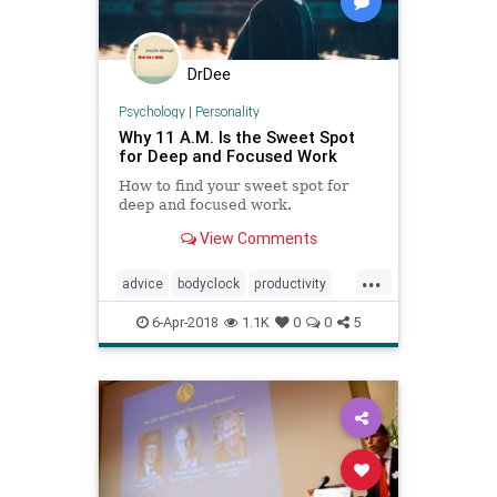
DrDee
Psychology
|
Personality
Why 11 A.M. Is the Sweet Spot
for Deep and Focused Work
How to find your sweet spot for
deep and focused work.
View Comments
...
advice
bodyclock
productivity
psychology
selfhelp
6-Apr-2018
1.1K
0
0
5