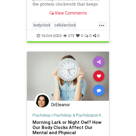
the protein clockwork that keeps
time for our circadian rhythm. Is
View Comments
time still on her side?
...
bodyclock
cellularclock
circadianrhythm
dna
16-Oct-2023
373
0
0
0
sleepwakecycle
DrEleanor
Psychology
|
Psychology & Psychological Research
Morning Lark or Night Owl? How
Our Body Clocks Affect Our
Mental and Physical