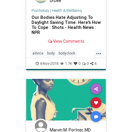
DrDee
Psychology
|
Health & Wellbeing
Our Bodies Hate Adjusting To
Daylight Saving Time. Here's How
To Cope : Shots - Health News :
NPR
View Comments
...
advice
body
bodyclock
daylightsavings
energy
health
4-Nov-2018
1.7K
0
0
4
Marvin M. Portner, MD