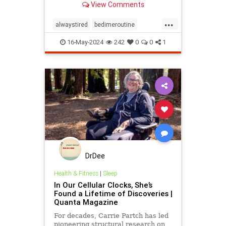
View Comments
...
alwaystired
bedimeroutine
bodyclock
circadianrhythm
16-May-2024
242
0
0
1
greatsleep
sleepbetter
wakeup
wakeuptime
DrDee
Health & Fitness
|
Sleep
In Our Cellular Clocks, She’s
Found a Lifetime of Discoveries |
Quanta Magazine
For decades, Carrie Partch has led
pioneering structural research on