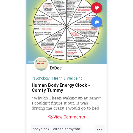
DrDee
Psychology
|
Health & Wellbeing
Human Body Energy Clock -
Comfy Tummy
“Why do I keep waking up at 3am?”
I couldn’t figure it out. It was
driving me crazy. I would go to bed
exhausted, usually some time
View Comments
between 11:30pm and 1am, sleep a
few hours, and then wake up with a
...
mind full of stress, worries, anxiety,
bodyclock
circadianrhythm