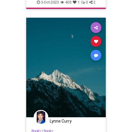
writer
writing
3-Oct-2023
405
1
0
2
Lynne Curry
Books
|
Books