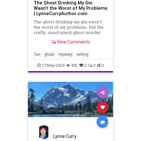
The Ghost Drinking My Gin
Wasn’t the Worst of My Problems
| LynneCurryAuthor.com
The ghost drinking my gin wasn't
the worst of my problems. Did the
crafty, smart-aleck ghost murder
her husband? Was she set up?
View Comments
fun
ghost
mystery
writing
17-May-2024
492
2
0
0
Lynne Curry