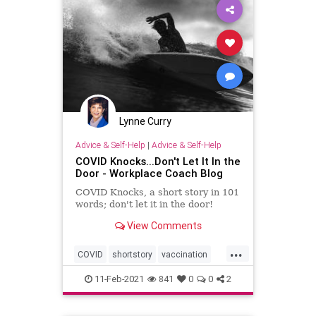
Lynne Curry
Advice & Self-Help
|
Advice & Self-Help
COVID Knocks...Don't Let It In the
Door - Workplace Coach Blog
COVID Knocks, a short story in 101
words; don't let it in the door!
View Comments
...
COVID
shortstory
vaccination
writing
11-Feb-2021
841
0
0
2