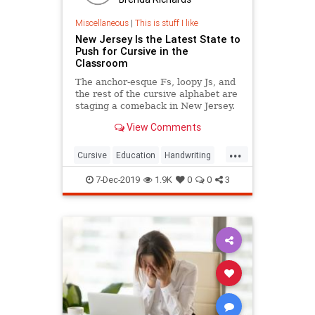
Miscellaneous
|
This is stuff I like
New Jersey Is the Latest State to
Push for Cursive in the
Classroom
The anchor-esque Fs, loopy Js, and
the rest of the cursive alphabet are
staging a comeback in New Jersey.
View Comments
...
Cursive
Education
Handwriting
Kids
Writing
7-Dec-2019
1.9K
0
0
3