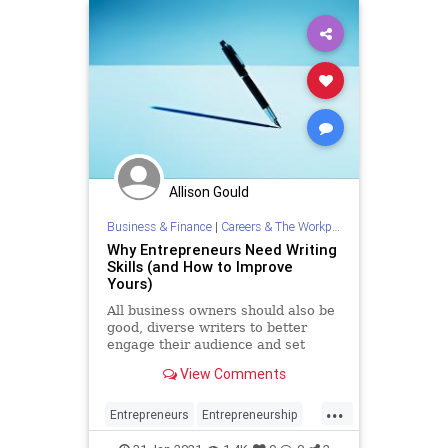
Allison Gould
Business & Finance
|
Careers & The Workplace
Why Entrepreneurs Need Writing
Skills (and How to Improve
Yours)
All business owners should also be
good, diverse writers to better
engage their audience and set
themselves apart from the pack.
View Comments
...
Entrepreneurs
Entrepreneurship
Marketing
Startups
Writing