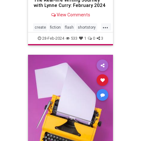
with Lynne Curry: February 2024
View Comments
...
create
fiction
flash
shortstory
writer
writing
28-Feb-2024
533
1
0
3