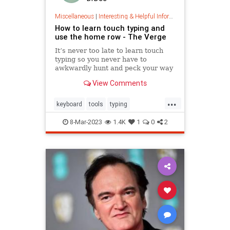
Miscellaneous
|
Interesting & Helpful Information
How to learn touch typing and
use the home row - The Verge
It’s never too late to learn touch
typing so you never have to
awkwardly hunt and peck your way
around a keyboard. With some
View Comments
practice using these accessible
tools and games, you can learn to
...
type faster without looking at the
keyboard
tools
typing
keys.
wordprocessing
workfaster
8-Mar-2023
1.4K
1
0
2
writefaster
writing