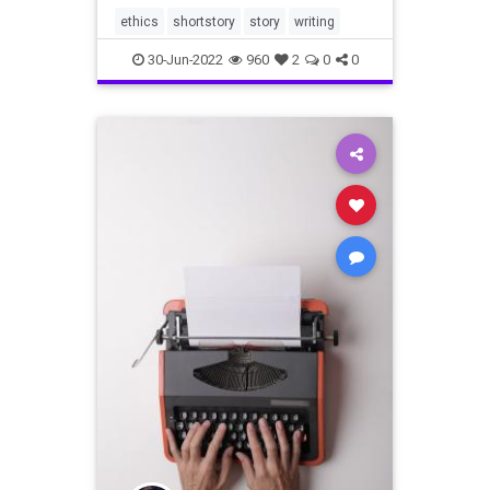
ethics
shortstory
story
writing
30-Jun-2022
960
2
0
0