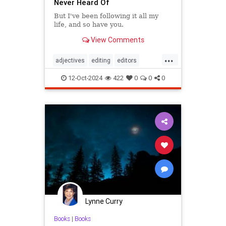
Never Heard Of
But I've been following it all my
life, and so have you.
View Comments
...
adjectives
editing
editors
goodwriting
grammer
journalism
12-Oct-2024
422
0
0
0
language
linguistics
semantics
writing
Lynne Curry
Books
|
Books