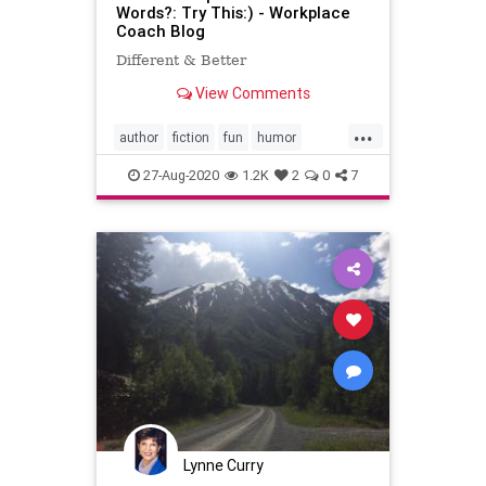
Words?: Try This:) - Workplace
Coach Blog
Different & Better
View Comments
...
author
fiction
fun
humor
laughter
writing
27-Aug-2020
1.2K
2
0
7
Lynne Curry