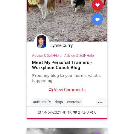
Lynne Curry
Advice & Self-Help
|
Advice & Self-Help
Meet My Personal Trainers -
Workplace Coach Blog
From my blog to you--here's what's
happening.
View Comments
...
authorslife
dogs
exercise
retirement
walking
writing
1-Nov-2021
1K
2
0
0