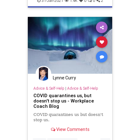
31-Jan-2021
1.4K
0
0
2
Lynne Curry
Advice & Self-Help
|
Advice & Self-Help
COVID quarantines us, but
doesn't stop us - Workplace
Coach Blog
COVID quarantines us but doesn't
stop us.
View Comments