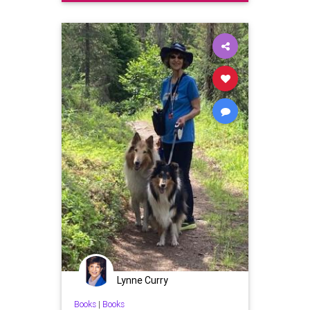
Lynne Curry
Books
|
Books