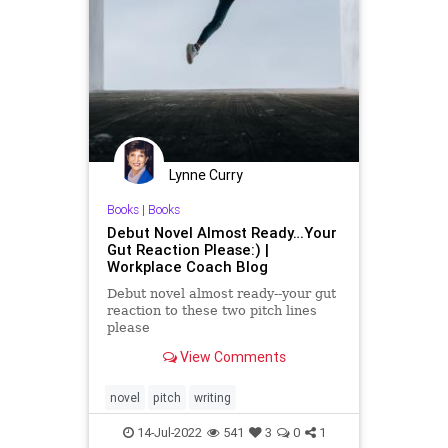
Lynne Curry
Books
|
Books
Debut Novel Almost Ready…Your
Gut Reaction Please:) |
Workplace Coach Blog
Debut novel almost ready--your gut
reaction to these two pitch lines
please
View Comments
novel
pitch
writing
14-Jul-2022
541
3
0
1