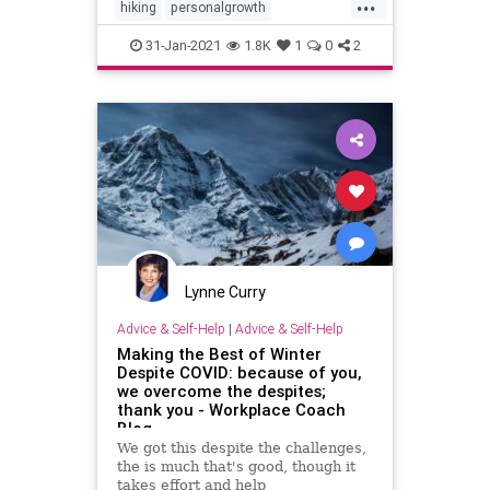
...
hiking
personalgrowth
personaltransformation
walking
31-Jan-2021
1.8K
1
0
2
writing
Lynne Curry
Advice & Self-Help
|
Advice & Self-Help
Making the Best of Winter
Despite COVID: because of you,
we overcome the despites;
thank you - Workplace Coach
Blog
We got this despite the challenges,
the is much that's good, though it
takes effort and help