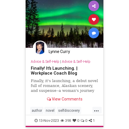
Lynne Curry
Advice & Self-Help
|
Advice & Self-Help
Finally! It’s Launching. |
Workplace Coach Blog
Finally, it's launching, a debut novel
full of romance, Alaskan scenery,
and suspense--a woman's journey
with a surprise ending.
View Comments
...
author
novel
selfdiscovery
writer
writing
13-Nov-2023
398
0
0
1