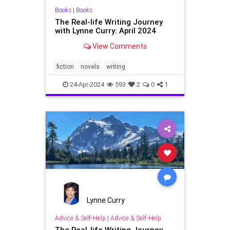
Books
|
Books
The Real-life Writing Journey
with Lynne Curry: April 2024
View Comments
fiction
novels
writing
24-Apr-2024
593
2
0
1
Lynne Curry
Advice & Self-Help
|
Advice & Self-Help
The Real-life Writing Journey