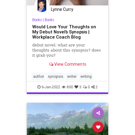
Lynne Curry
Books
|
Books
Would Love Your Thoughts on
My Debut Novel’s Synopsis |
Workplace Coach Blog
debut novel: what are your
thoughts about this synopsis? does
it grab you?
View Comments
author
synopsis
writer
writing
6-Jan-2022
800
3
0
2