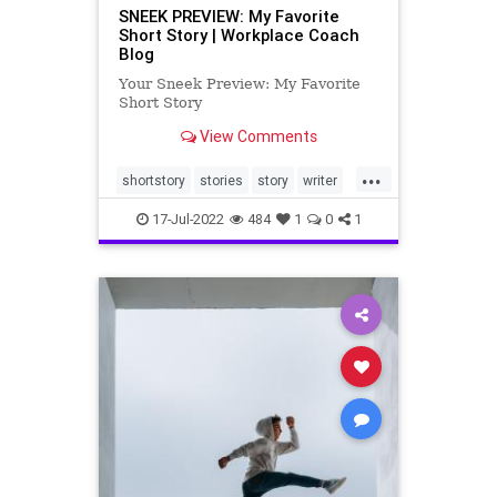
SNEEK PREVIEW: My Favorite
Short Story | Workplace Coach
Blog
Your Sneek Preview: My Favorite
Short Story
View Comments
...
shortstory
stories
story
writer
writing
17-Jul-2022
484
1
0
1