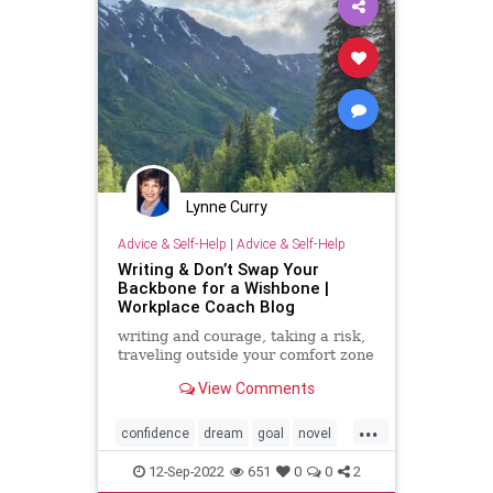
Lynne Curry
Advice & Self-Help
|
Advice & Self-Help
Writing & Don’t Swap Your
Backbone for a Wishbone |
Workplace Coach Blog
writing and courage, taking a risk,
traveling outside your comfort zone
View Comments
...
confidence
dream
goal
novel
wish
writing
12-Sep-2022
651
0
0
2