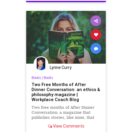
Lynne Curry
Books
|
Books
Two Free Months of After
Dinner Conversation: an ethics &
philosophy magazine |
Workplace Coach Blog
Two free months of After Dinner
Conversation; a magazine that
publishes stories, like mine, that
have an ethics or unique
View Comments
philosophical message