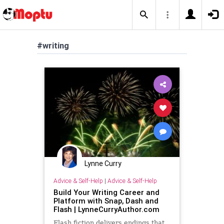
#writing
Lynne Curry
Advice & Self-Help
|
Advice & Self-Help
Build Your Writing Career and
Platform with Snap, Dash and
Flash | LynneCurryAuthor.com
Flash fiction delivers endings that