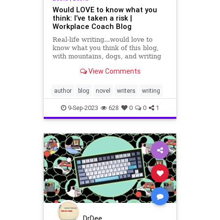
Would LOVE to know what you
think: I’ve taken a risk |
Workplace Coach Blog
Real-life writing...would love to
know what you think of this blog,
with mountains, dogs, and writing
from the cabin
View Comments
author
blog
novel
writers
writing
9-Sep-2023
628
0
0
1
DrDee