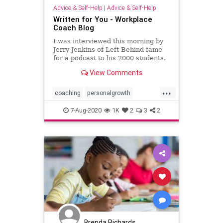
Advice & Self-Help
|
Advice & Self-Help
Written for You - Workplace
Coach Blog
I was interviewed this morning by
Jerry Jenkins of Left Behind fame
for a podcast to his 2000 students.
He …
View Comments
...
coaching
personalgrowth
professionalgrowth
writing
7-Aug-2020
1K
2
3
2
Brenda Richards