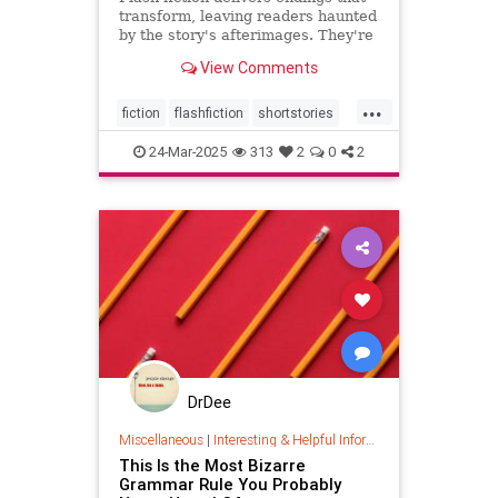
transform, leaving readers haunted
by the story's afterimages. They're
short, tossing wasted words.
View Comments
...
fiction
flashfiction
shortstories
writing
24-Mar-2025
313
2
0
2
DrDee
Miscellaneous
|
Interesting & Helpful Information
This Is the Most Bizarre
Grammar Rule You Probably