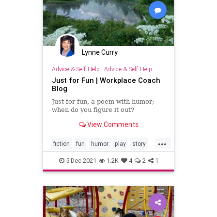
Lynne Curry
Advice & Self-Help
|
Advice & Self-Help
Just for Fun | Workplace Coach
Blog
Just for fun, a poem with humor;
when do you figure it out?
View Comments
...
fiction
fun
humor
play
story
writer
writing
5-Dec-2021
1.2K
4
2
1