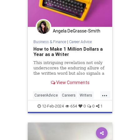
Angela DeGrasse-Smith
Business & Finance
|
Career Advice
How to Make 1 Million Dollars a
Year as a Writer
This intriguing revelation not only
underscores the enduring allure of
the written word but also signals a
significant shift in the way
View Comments
individuals perceive and pursue
their professional aspirations…
...
CareerAdvice
Careers
Writers
Writing
12-Feb-2024
654
0
0
1