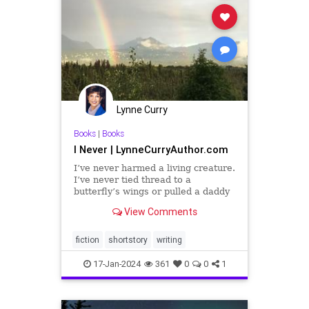
Lynne Curry
Books
|
Books
I Never | LynneCurryAuthor.com
I’ve never harmed a living creature.
I’ve never tied thread to a
butterfly’s wings or pulled a daddy
longlegs’ center from his wriggling
View Comments
legs. Thirty years ago, Ma gave
birth to me on a rotting cloth cot
strung up in a leaking tar paper
fiction
shortstory
writing
shack in t
17-Jan-2024
361
0
0
1