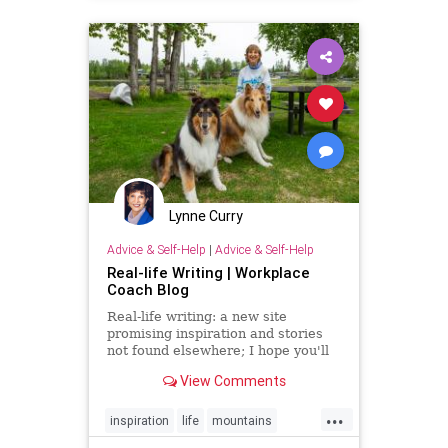
Lynne Curry
Advice & Self-Help
|
Advice & Self-Help
Real-life Writing | Workplace
Coach Blog
Real-life writing: a new site
promising inspiration and stories
not found elsewhere; I hope you'll
join the journey
View Comments
...
inspiration
life
mountains