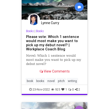
Lynne Curry
Books
|
Books
Please vote: Which 1 sentence
would most make you want to
pick up my debut novel? |
Workplace Coach Blog
Novel: Which 1 sentence would
most make you want to pick up my
debut novel?
View Comments
book
books
novel
pitch
writing
23-Nov-2022
925
1
0
2