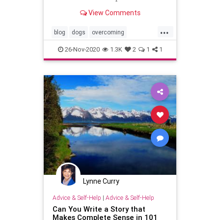
View Comments
...
blog
dogs
overcoming
weightloss
writers
writing
26-Nov-2020
1.3K
2
1
1
Lynne Curry
Advice & Self-Help
|
Advice & Self-Help
Can You Write a Story that
Makes Complete Sense in 101