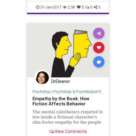
trump
truth
31-Jan-2017
2.5K
0
0
5
DrEleanor
Psychology
|
Psychology & Psychological Research
Empathy by the Book: How
Fiction Affects Behavior
The mental calisthenics required to
live inside a fictional character’s
skin foster empathy for the people
you meet day-to-day. And,
View Comments
surprisingly, not all types of reading