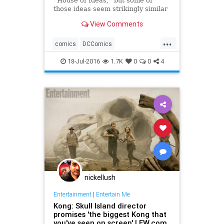
“House of Ideas,” but some of
those ideas seem strikingly similar
to characters and stories from their
View Comments
distinguished competition. Here are
10 times that Marvel appeared to
...
copy DC!
comics
DCComics
entertainment
fiction
Marvel
18-Jul-2016
1.7K
0
0
4
superheroes
nickellush
Entertainment
|
Entertain Me
Kong: Skull Island director
promises 'the biggest Kong that
you've seen on screen' | EW.com