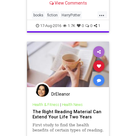
View Comments
the “
...
books
fiction
HarryPotter
JKRowling
17-Aug-2016
1.7K
0
0
1
DrEleanor
Health & Fitness
|
Health News
The Right Reading Material Can
Extend Your Life Two Years
First study to find the health
benefits of certain types of reading.