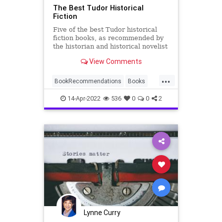
The Best Tudor Historical
Fiction
Five of the best Tudor historical
fiction books, as recommended by
the historian and historical novelist
Alison Weir
View Comments
...
BookRecommendations
Books
Fiction
HistoricalFiction
Tudors
14-Apr-2022
536
0
0
2
Lynne Curry