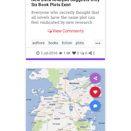
Six Book Plots Exist
Everyone who secretly thought that
all novels have the same plot can
feel vindicated by new research
supporting that suspicion. Sort of.
View Comments
...
authors
books
fiction
plots
writingmy
7-Jul-2016
1.6K
0
0
2