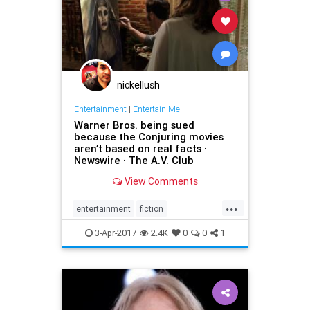
nickellush
Entertainment
|
Entertain Me
Warner Bros. being sued
because the Conjuring movies
aren’t based on real facts ·
Newswire · The A.V. Club
View Comments
...
entertainment
fiction
GeraldBrittle
JamesWan
3-Apr-2017
2.4K
0
0
1
LorraineWarren
moviesghosts
TheConjuring
TheDemonologist
WarnerBros