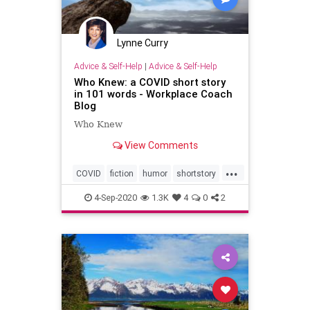
Lynne Curry
Advice & Self-Help
|
Advice & Self-Help
Who Knew: a COVID short story
in 101 words - Workplace Coach
Blog
Who Knew
View Comments
...
COVID
fiction
humor
shortstory
truth
4-Sep-2020
1.3K
4
0
2