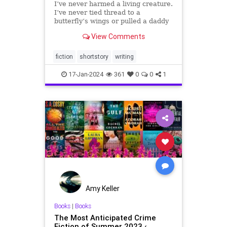
I’ve never harmed a living creature.
I’ve never tied thread to a
butterfly’s wings or pulled a daddy
longlegs’ center from his wriggling
View Comments
legs. Thirty years ago, Ma gave
birth to me on a rotting cloth cot
strung up in a leaking tar paper
fiction
shortstory
writing
shack in t
17-Jan-2024
361
0
0
1
Amy Keller
Books
|
Books
The Most Anticipated Crime
Fiction of Summer 2023 ‹