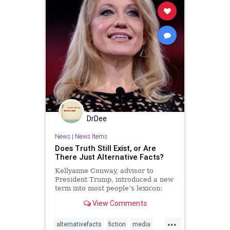
DrDee
News
|
News Items
Does Truth Still Exist, or Are
There Just Alternative Facts?
Kellyanne Conway, advisor to
President Trump, introduced a new
term into most people’s lexicon:
“alternative facts.” What does this
View Comments
phrase tell us about what it means
to be human?
...
alternativefacts
fiction
media