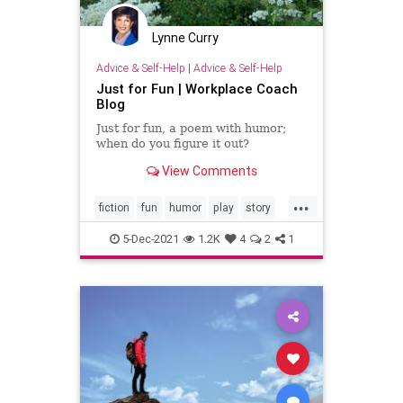
Lynne Curry
Advice & Self-Help
|
Advice & Self-Help
Just for Fun | Workplace Coach
Blog
Just for fun, a poem with humor;
when do you figure it out?
View Comments
...
fiction
fun
humor
play
story
writer
writing
5-Dec-2021
1.2K
4
2
1