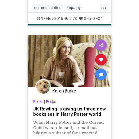
have the same effect.
...
communication
empathy
feelings
fiction
17-Nov-2016
2.7K
0
0
1
Karen Burke
Books
|
Books
JK Rowling is giving us three new
books set in Harry Potter world
When Harry Potter and the Cursed
Child was released, a small but
hilarious subset of fans reacted
with fury when they discovered that