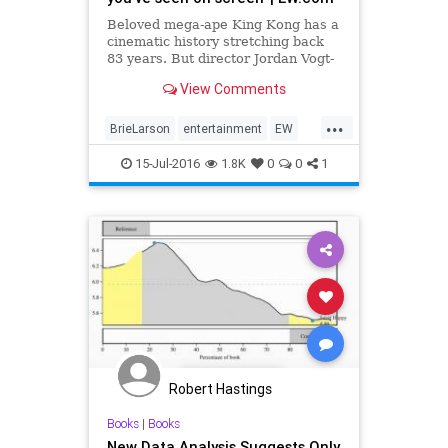
Beloved mega-ape King Kong has a
cinematic history stretching back
83 years. But director Jordan Vogt-
Roberts, who’s helming next year’s
View Comments
reboot Kong: Skull Island, promises
bigger things ahead for the
...
character. In an exclusive image
BrieLarson
entertainment
EW
from the film sh
fiction
KingKong
KongSkullIsland
15-Jul-2016
1.8K
0
0
1
movies
TomHiddleston
Robert Hastings
Books
|
Books
New Data Analysis Suggests Only