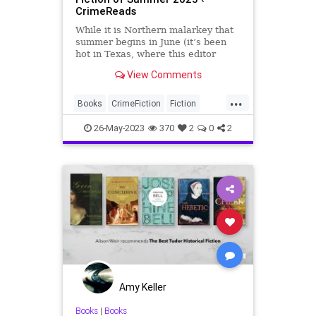
CrimeReads
While it is Northern malarkey that
summer begins in June (it’s been
hot in Texas, where this editor
lives, for months now), it is
View Comments
appropriate for a summer preview
list to begin in the first o…
...
Books
CrimeFiction
Fiction
NewBooks
SummerReading
26-May-2023
370
2
0
2
Amy Keller
Books
|
Books