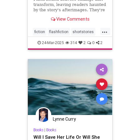
transform, leaving readers haunted
by the story's afterimages. They're
short, tossing wasted words.
View Comments
...
fiction
flashfiction
shortstories
writing
24-Mar-2025
314
2
0
2
Lynne Curry
Books
|
Books
Will I Save Her Life Or Will She