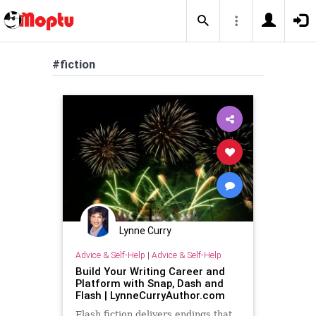
#fiction
Lynne Curry
Advice & Self-Help
|
Advice & Self-Help
Build Your Writing Career and
Platform with Snap, Dash and
Flash | LynneCurryAuthor.com
Flash fiction delivers endings that