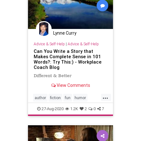
Lynne Curry
Advice & Self-Help
|
Advice & Self-Help
Can You Write a Story that
Makes Complete Sense in 101
Words?: Try This:) - Workplace
Coach Blog
Different & Better
View Comments
...
author
fiction
fun
humor
laughter
writing
27-Aug-2020
1.2K
2
0
7