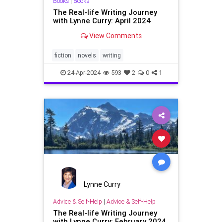
Books
|
Books
The Real-life Writing Journey
with Lynne Curry: April 2024
View Comments
fiction
novels
writing
24-Apr-2024
593
2
0
1
Lynne Curry
Advice & Self-Help
|
Advice & Self-Help
The Real-life Writing Journey
with Lynne Curry: February 2024