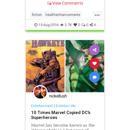
View Comments
...
fiction
healthenhancements
lifespan
reading
15-Aug-2016
3.7K
0
0
4
nickellush
Entertainment
|
Entertain Me
10 Times Marvel Copied DC's
Superheroes
Marvel has become known as the