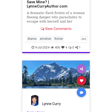
Save Mine? |
LynneCurryAuthor.com
A dramatic flash fiction of a woman
fleeing danger who parachutes to
escape with herself and her
baby...will she make it to safety?
View Comments
...
drama
emotion
fiction
flashfiction
shortstories
9-Jul-2024
406
4
0
1
Lynne Curry