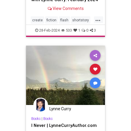
View Comments
...
create
fiction
flash
shortstory
writer
writing
28-Feb-2024
533
1
0
3
Lynne Curry
Books
|
Books
I Never | LynneCurryAuthor.com