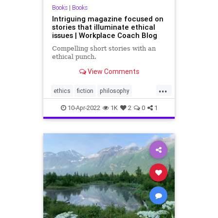
Books
|
Books
Intriguing magazine focused on
stories that illuminate ethical
issues | Workplace Coach Blog
Compelling short stories with an
ethical punch.
View Comments
...
ethics
fiction
philosophy
shortstories
stories
10-Apr-2022
1K
2
0
1