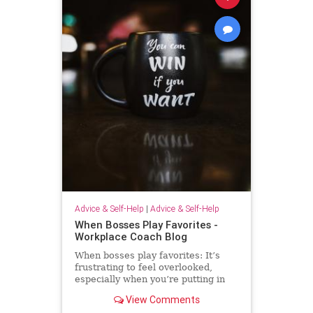
Advice & Self-Help
|
Advice & Self-Help
When Bosses Play Favorites -
Workplace Coach Blog
When bosses play favorites: It’s
frustrating to feel overlooked,
especially when you’re putting in
extra effort--but there's much you
View Comments
can do.