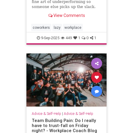
fine art of underperforming so
someone else picks up the slack.
and I can “self-promote” myself out
View Comments
of grunt work.
coworkers
lazy
workplace
9-Sep-2025
449
1
0
1
Advice & Self-Help
|
Advice & Self-Help
Team Building Pain: Do I really
have to trust-fall on Friday
night? - Workplace Coach Blog