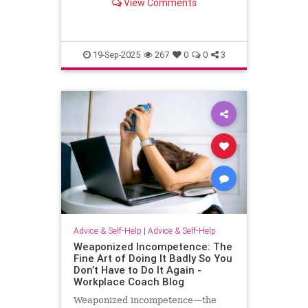
View Comments
escape.
19-Sep-2025
267
0
0
3
Advice & Self-Help
|
Advice & Self-Help
Weaponized Incompetence: The
Fine Art of Doing It Badly So You
Don’t Have to Do It Again -
Workplace Coach Blog
Weaponized incompetence—the