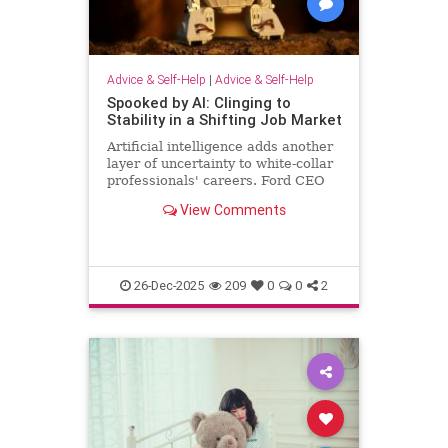
Advice & Self-Help
|
Advice & Self-Help
Spooked by AI: Clinging to
Stability in a Shifting Job Market
Artificial intelligence adds another
layer of uncertainty to white-collar
professionals' careers. Ford CEO
predicts AI will halve the number of
View Comments
white-collar jobs.
26-Dec-2025
209
0
0
2