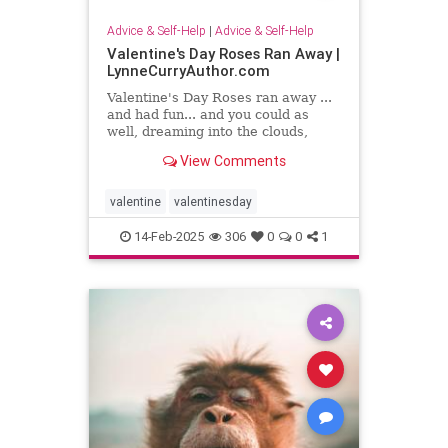
Advice & Self-Help
|
Advice & Self-Help
Valentine's Day Roses Ran Away |
LynneCurryAuthor.com
Valentine's Day Roses ran away ...
and had fun... and you could as
well, dreaming into the clouds,
writing what sing to your heart
View Comments
valentine
valentinesday
14-Feb-2025
306
0
0
1