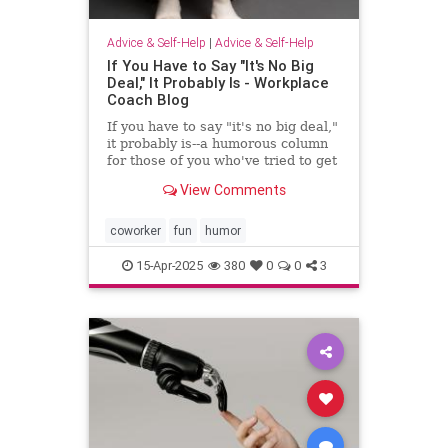
Advice & Self-Help
|
Advice & Self-Help
If You Have to Say "It's No Big
Deal," It Probably Is - Workplace
Coach Blog
If you have to say "it's no big deal,"
it probably is--a humorous column
for those of you who've tried to get
through to someone
View Comments
coworker
fun
humor
15-Apr-2025
380
0
0
3