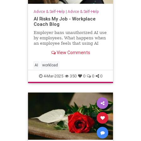
Advice & Self-Help
|
Advice & Self-Help
AI Risks My Job - Workplace
Coach Blog
Employer bans unauthorized AI use
by employees. What happens when
an employee feels that using AI
helps him regain workload sanity.
View Comments
AI
workload
4-Mar-2025
350
0
0
0