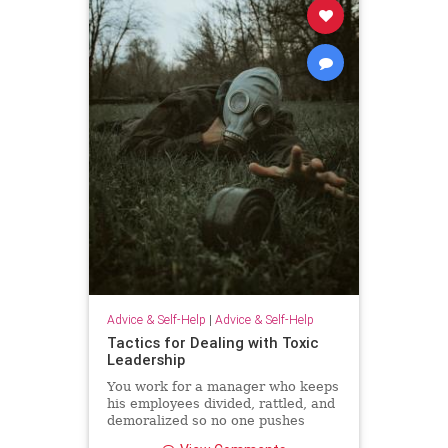
Advice & Self-Help
|
Advice & Self-Help
Tactics for Dealing with Toxic
Leadership
You work for a manager who keeps
his employees divided, rattled, and
demoralized so no one pushes
back. Unfortunately, because Brad