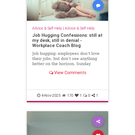
Advice & Self-Help
|
Advice & Self-Help
Job Hugging Confessions: still at
my desk, still in denial -
Workplace Coach Blog
Job hugging: employees don’t love
their jobs, but don’t see anything
better on the horizon. Sunday
nights hit like sentencing hearings.
View Comments
4-Nov-2025
170
1
0
1