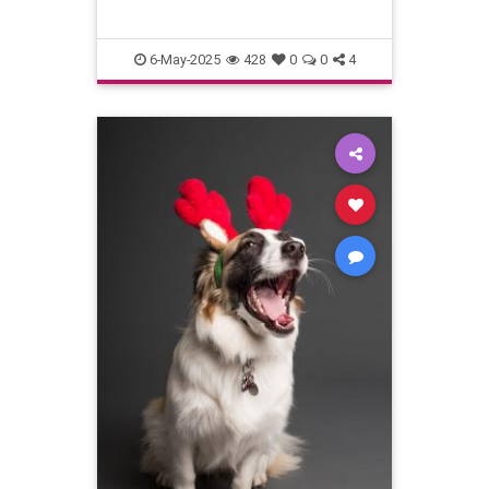
6-May-2025
428
0
0
4