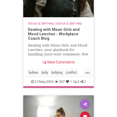
Advice & Self-Help
|
Advice & Self-Help
Dealing with Mean Girls and
Mood Leeches - Workplace
Coach Blog
Dealing with Mean Girls and Mood
Leeches: your playbook for
handling razor-wire comments: five
fast fixes.
View Comments
...
bullies
bully
bullying
conflict
energy
meangirls
27-May-2025
307
1
0
2