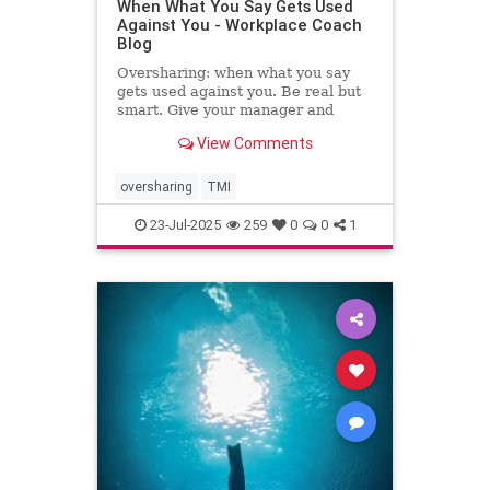
When What You Say Gets Used
Against You - Workplace Coach
Blog
Oversharing: when what you say
gets used against you. Be real but
smart. Give your manager and
colleagues access to your process,
View Comments
not your panic. Share your growth
edges, not your raw edges. If a
manager asks for transparency, pay
oversharing
TMI
close attention to what
23-Jul-2025
259
0
0
1