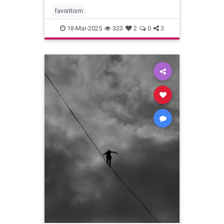
favoritism
18-Mar-2025
323
2
0
3