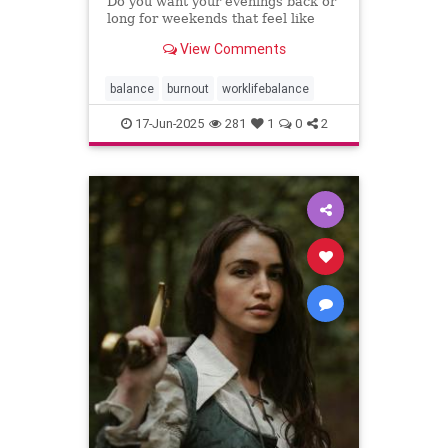
Do you want your evenings back or
long for weekends that feel like
weekends? You can have both.
View Comments
balance
burnout
worklifebalance
17-Jun-2025
281
1
0
2