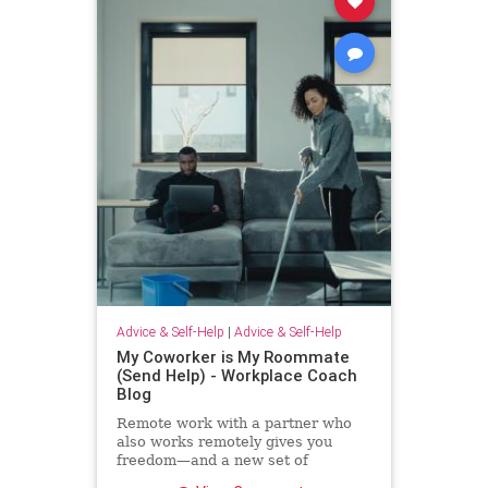
Advice & Self-Help
|
Advice & Self-Help
My Coworker is My Roommate
(Send Help) - Workplace Coach
Blog
Remote work with a partner who
also works remotely gives you
freedom—and a new set of
challenges--and no where to