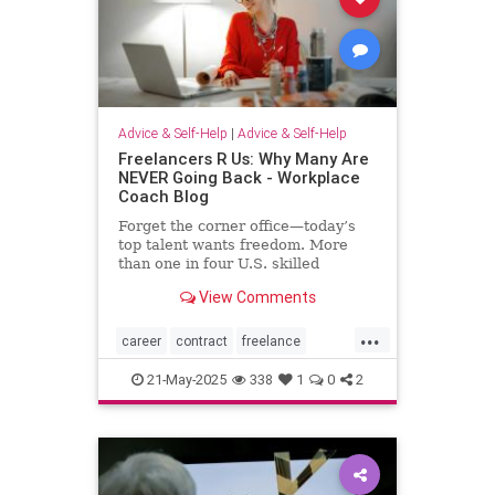
Advice & Self-Help
|
Advice & Self-Help
Freelancers R Us: Why Many Are
NEVER Going Back - Workplace
Coach Blog
Forget the corner office—today’s
top talent wants freedom. More
than one in four U.S. skilled
knowledge workers now fly solo as
View Comments
freelancers,
...
career
contract
freelance
freelancing
gigs
21-May-2025
338
1
0
2