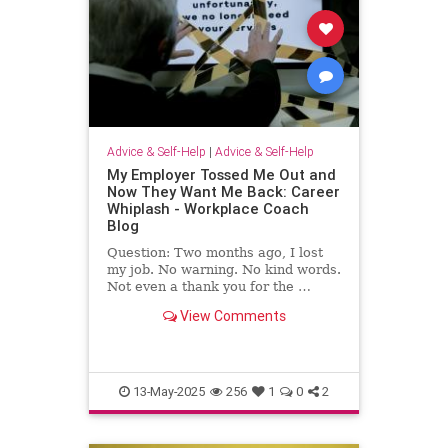
Advice & Self-Help
|
Advice & Self-Help
My Employer Tossed Me Out and
Now They Want Me Back: Career
Whiplash - Workplace Coach
Blog
Question: Two months ago, I lost
my job. No warning. No kind words.
Not even a thank you for the …
View Comments
13-May-2025
256
1
0
2