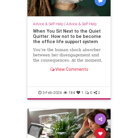
Advice & Self-Help
|
Advice & Self-Help
When You Sit Next to the Quiet
Quitter: How not to be become
the office life support system
You’re the human shock absorber
between her disengagement and
the consequences. At the moment,
she isn’t paying for your
View Comments
withdrawal. Your manager isn’t.
You are. Quiet quitting thrives
when others …
3-Feb-2026
184
1
0
2