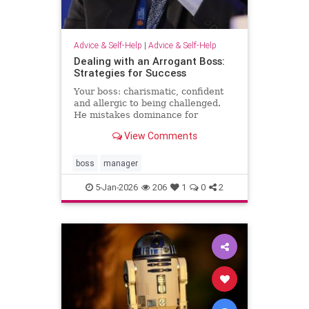
Advice & Self-Help
|
Advice & Self-Help
Dealing with an Arrogant Boss:
Strategies for Success
Your boss: charismatic, confident
and allergic to being challenged.
He mistakes dominance for
leadership and disagreement for
View Comments
disrespect. The hardest part of
what’s happening comes from the
way it …
boss
manager
5-Jan-2026
206
1
0
2