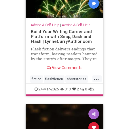
Advice & Self-Help
|
Advice & Self-Help
Build Your Writing Career and
Platform with Snap, Dash and
Flash | LynneCurryAuthor.com
Flash fiction delivers endings that
transform, leaving readers haunted
by the story's afterimages. They're
short, tossing wasted words.
View Comments
...
fiction
flashfiction
shortstories
writing
24-Mar-2025
313
2
0
2