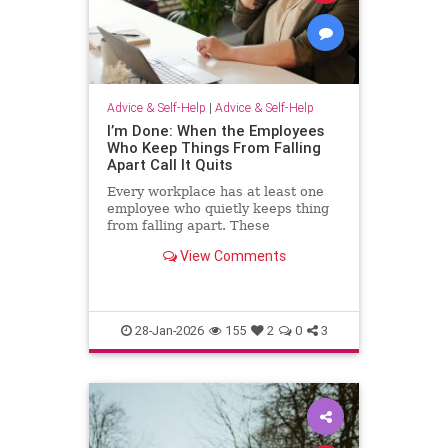
Advice & Self-Help
|
Advice & Self-Help
I’m Done: When the Employees
Who Keep Things From Falling
Apart Call It Quits
Every workplace has at least one
employee who quietly keeps thing
from falling apart. These
employees find the good in each
View Comments
manager. They patch over awkward
processes with time, emotional
energy and problem-solving. They
translate confusion into action. T
28-Jan-2026
155
2
0
3