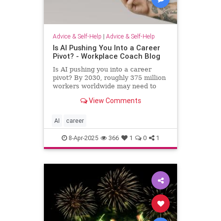
Advice & Self-Help
|
Advice & Self-Help
Is AI Pushing You Into a Career
Pivot? - Workplace Coach Blog
Is AI pushing you into a career
pivot? By 2030, roughly 375 million
workers worldwide may need to
switch occupations because of AI.
View Comments
AI
career
8-Apr-2025
366
1
0
1