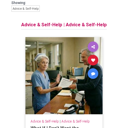
Showing:
Advice & Self-Help
Advice & Self-Help
|
Advice & Self-Help
Advice & Self-Help
|
Advice & Self-Help
What If I Don’t Want the