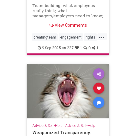
Team-building: what employees
really think; what
managers/employers need to know;
how to make team-building actually
View Comments
effective
...
creatingteam
engagement
rights
teambuilding
9-Sep-2025
227
1
0
1
Advice & Self-Help
|
Advice & Self-Help
Weaponized Transparency: