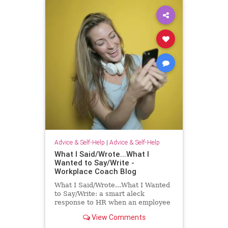
Advice & Self-Help
|
Advice & Self-Help
What I Said/Wrote...What I
Wanted to Say/Write -
Workplace Coach Blog
What I Said/Wrote...What I Wanted
to Say/Write: a smart aleck
response to HR when an employee
has had enough!
View Comments