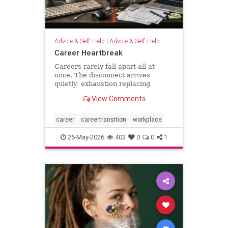
Advice & Self-Help
|
Advice & Self-Help
Career Heartbreak
Careers rarely fall apart all at
once. The disconnect arrives
quietly: exhaustion replacing
ambition, identity shrinking around
View Comments
a title, success starting to feel
strangely hollow. A reflection on
burnout, leadership, reinvention,
career
careertransition
workplace
and the human side of mod
26-May-2026
403
0
0
1