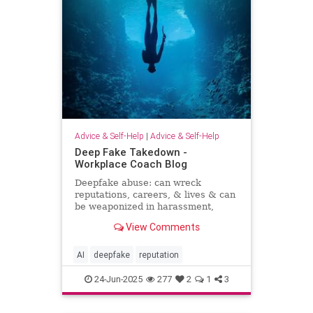
Advice & Self-Help
|
Advice & Self-Help
Deep Fake Takedown -
Workplace Coach Blog
Deepfake abuse: can wreck
reputations, careers, & lives & can
be weaponized in harassment,
blackmail, and smear campaigns.
View Comments
AI
deepfake
reputation
24-Jun-2025
277
2
1
3