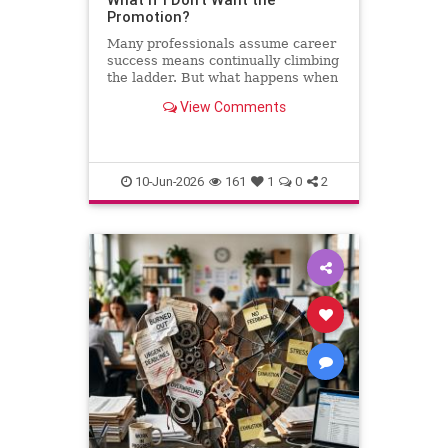
Promotion?
Many professionals assume career
success means continually climbing
the ladder. But what happens when
the next step leads away from the
View Comments
work you love? This column
explores why declining a promotion
can sometimes be the most
thoughtful and strategic career
10-Jun-2026
161
1
0
2