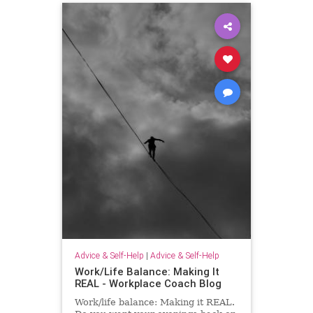
Advice & Self-Help
|
Advice & Self-Help
Work/Life Balance: Making It
REAL - Workplace Coach Blog
Work/life balance: Making it REAL.