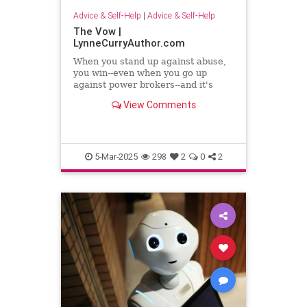
Advice & Self-Help
|
Advice & Self-Help
The Vow |
LynneCurryAuthor.com
When you stand up against abuse,
you win--even when you go up
against power brokers--and it's
even sweeter when you once faced
View Comments
abuse
5-Mar-2025
298
2
0
2