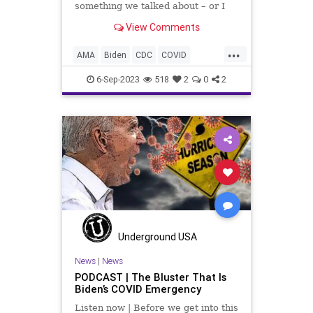
something we talked about – or I
guess I ranted about – in this
View Comments
segment and that is the attempt by
the politically manipulative to move
...
us back to masks and “Hey, let's
AMA
Biden
CDC
COVID
take another variatio
Culture
Election
FDA
Faudi
6-Sep-2023
518
2
0
2
Freedom
Government
Jab
Mandate
Masks
News
Nullification
Pandemic
Podcast
Politics
UndergroundUSA
Vaccine
Variant
Woke
Underground USA
News
|
News
PODCAST | The Bluster That Is
Biden’s COVID Emergency
Listen now | Before we get into this