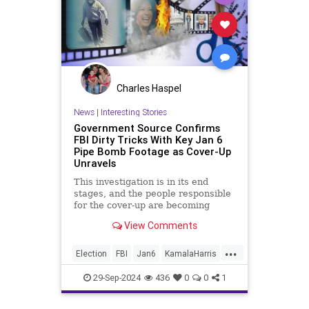
Charles Haspel
News
|
Interesting Stories
Government Source Confirms
FBI Dirty Tricks With Key Jan 6
Pipe Bomb Footage as Cover-Up
Unravels
This investigation is in its end
stages, and the people responsible
for the cover-up are becoming
desperate.
View Comments
...
Election
FBI
Jan6
KamalaHarris
News
Politics
29-Sep-2024
436
0
0
1