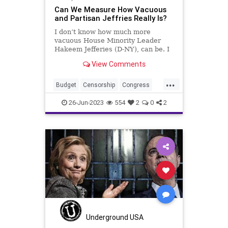
Can We Measure How Vacuous
and Partisan Jeffries Really Is?
I don’t know how much more
vacuous House Minority Leader
Hakeem Jefferies (D-NY), can be. I
also don’t know much more of a
View Comments
substanceless mouthpiece he can
be for the Democrats. Republicans
...
– along with 14 Democrats –
Budget
Censorship
Congress
reversed Biden’s credit scor
Culture
Democrats
Economy
26-Jun-2023
554
2
0
2
Election
FreeSpeech
Freedom
Government
HakeemJeffries
Housing
Kennedy
News
Nullification
Podcast
Policy
Politics
Republic
Spending
Trump
UndergroundUSA
Underground USA