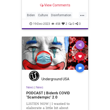
neverending list of phobias. Oh,
View Comments
sure they present as being these
confident social justice warriors,
...
but the fact of the matter is this.
Biden
Culture
Disinformation
That confidence is
Education
Election
FreeSpeech
19-Dec-2023
458
2
0
0
Freedom
Government
HateSpeech
Homophobic
Ignorance
Islamophobic
Leftists
News
Phobias
Politics
Trans
Transphobic
Trump
Trumpphobic
TruthMarkLevinTuckerCarlsonGlennBeck
Underground USA
USA
UndergroundUSA
Woke
News
|
News
PODCAST | Biden’s COVID
Xenophobia
‘Scamdempic’ 2.0
LISTEN NOW | I wanted to
elaborate a little bit about