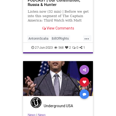
PODCAST | Our Constitution,
Russia & Hunter
Listen now (32 min) | Before we get
into this segment of The Captain
America: Third Watch with Matt
Bruce, I wanted to share with you a
View Comments
clip from the late Antonin Scalia in
which he talks about the benefits of
...
gridlock at the federal government
AntoninScalia
BillOfRights
level.
Censorship
Congress
27-Jun-2023
568
2
0
1
Constitution
Culture
DoJ
Election
Felony
FreeSpeech
Freedom
Government
HunterBiden
News
Nullification
Podcast
Policy
Politics
Republic
Russia
UndergroundUSA
WagnerGroup
Underground USA
News
|
News