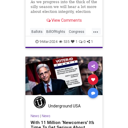
As we progress into the thick of the
silly season we will hear a lot more
about election integrity, election
interference, and voter fraud, and
View Comments
we’ll we should. Although some
states moved to reinforce voter
...
registration procedures and laws
Ballots
BillOfRights
Congress
overseeing th
Constitution
Democrats
DoJ
9-Mar-2024
535
1
0
1
Election
FreeSpeech
Freedom
Government
JocelynBenson
JoshShapiro
Marxism
Michigan
News
Nullification
Politics
Trump
TruthMarkLevinTuckerCarlsonGlennBeckVDHans
USA
UndergroundUSA
VoterFraud
Underground USA
Woke
News
|
News
With 11 Million ‘Newcomers' It’s
Time To Get Serious About