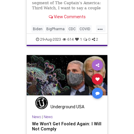
segment of The Captain’s America:
Third Watch, I want to say a couple
words about the lead piece over at
View Comments
UndergroundUSA.com, We Won’t
Get Fooled Again: I Will Not
...
Comply. We talk about that in this
Biden
BigPharma
CDC
COVID
segment as well.
Control
Culture
Election
FDA
29-Aug-2023
614
1
0
2
Fauci
Freedom
Government
Hurricane
Idalia
Lockdowns
MaskMandate
Masks
News
Nullification
Pandemic
Podcast
Politics
Safety
UndergroundUSA
Woke
Underground USA
News
|
News
We Won’t Get Fooled Again: I Will
Not Comply