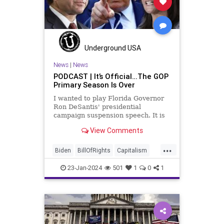
Government
Hollywood
Individualism
JoeBiden
KC
LGBTQA
MAGA
Marxism
Music
Underground USA
News
Politics
PopMusic
News
|
News
PODCAST | It’s Official…The GOP
ProChoice
Socialism
TaylorSwift
Primary Season Is Over
TruthMarkLevinTuckerCarlsonGlennBeck
I wanted to play Florida Governor
Ron DeSantis' presidential
USA
UndergroundUSA
Woke
campaign suspension speech. It is
just five minutes long, but it
View Comments
illustrates the humble modesty of a
true leader. Far from utilizing the
...
typical “blame everyone else”
Biden
BillOfRights
Capitalism
political move th
Constitution
Culture
DeSantis
23-Jan-2024
501
1
0
1
Election
FreeMarket
FreeSpeech
Freedom
GOP
Government
Individualism
MAGA
Marxism