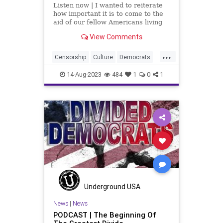
Listen now | I wanted to reiterate
how important it is to come to the
aid of our fellow Americans living
on Maui in Hawaii. The devastation
View Comments
from the tragedy that happened
there – an act of God – is
...
enormous. It was described by my
Censorship
Culture
Democrats
sister, who lives on
DoJ
Election
FreeSpeech
14-Aug-2023
484
1
0
1
Freedom
Government
Hawaii
Indictmnts
Lahaina
Maui
MerrickGarland
News
Nullification
Podcast
Politics
UndergroundUSA
Wildfires
Woke
Underground USA
News
|
News
PODCAST | The Beginning Of