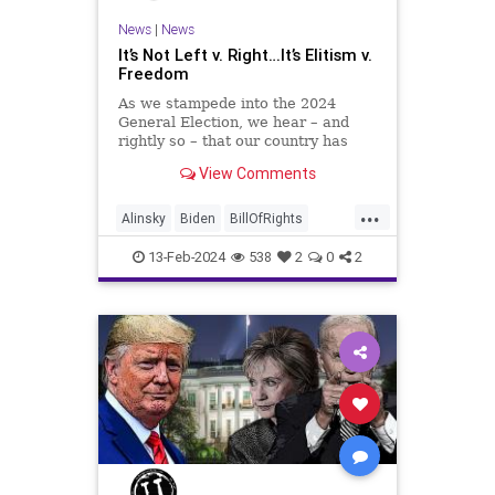
News
|
News
It’s Not Left v. Right…It’s Elitism v.
Freedom
As we stampede into the 2024
General Election, we hear – and
rightly so – that our country has
never been more divided.
View Comments
Republican and Democrat,
Conservative and Liberal, people
...
are anchored in their ideology and
Alinsky
Biden
BillOfRights
it will be a gargantuan effort to
Constitution
Culture
Democrats
reco
13-Feb-2024
538
2
0
2
Divide
DivideConquer
Divisiveness
Election
Elite
FreeSpeech
Freedom
Globalists
Government
House
Individualism
Law
MAGA
Marxism
News
Politics
Senate
Socialism