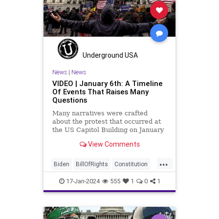
News
NikkiHaley
Politics
Primary
Republican
Socialism
Trump
TruthMarkLevinTuckerCarlsonGlennBeck
Underground USA
USA
UndergroundUSA
Woke
News
|
News
VIDEO | January 6th: A Timeline
Of Events That Raises Many
Questions
Many narratives were crafted
about the protest that occurred at
the US Capitol Building on January
6, 2021. Almost all of the ones
View Comments
produced by Congress and the
mainstream media shop the
...
narrative of a violent mob that,
Biden
BillOfRights
Constitution
unprovoked, stormed the Capitol
Culture
Election
FreeSpeech
Buil
17-Jan-2024
555
1
0
1
Freedom
Government
Hamas
History
Individualism