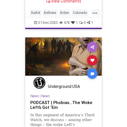
View Comments
Trump should be removed from the
federal election ballot in Maine
...
because he is an insurrectionist.
Ballot
Bellows
Biden
Colorado
Culture
Democrat
Election
31-Dec-2023
478
1
0
1
FreeSpeech
Freedom
Government
Ignorance
Individualism
Insurrection
Leftists
Maine
News
Politics
Republican
Trump
TruthMarkLevinTuckerCarlsonGlennBeck
USA
UndergroundUSA
Woke
Underground USA
News
|
News
PODCAST | Phobias…The Woke
Left’s Got ‘Em
In this segment of America’s Third
Watch, we discuss – among other
things – the woke Left’s