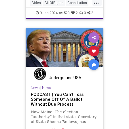
...
disingenuousness in that speech –
Biden
BillOfRights
Constitution
so much politically driven propag
Culture
Democracy
Election
9-Jan-2024
523
2
0
2
FreeSpeech
Freedom
Government
History
Individualism
MAGA
News
Politics
Republic
Republicans
Trump
TruthMarkLevinTuckerCarlsonGlennBeck
USA
UndergroundUSA
Underground USA
ValleyForge
Woke
News
|
News
PODCAST | You Can’t Toss
Someone Off Of A Ballot
Without Due Process
Now Maine. The election
“authority” in that state, Secretary
of State Shenna Bellows, has
decided – unilaterally – that Donald