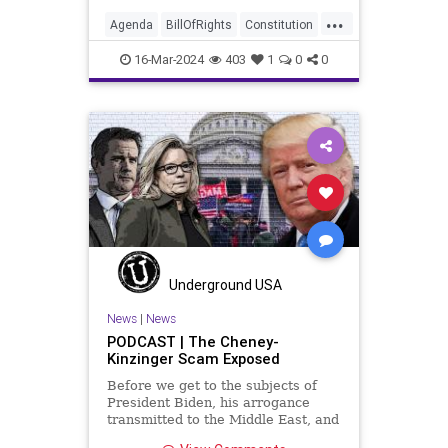
another sovereign nation’s election,
...
among other things – I wanted to
Agenda
BillOfRights
Constitution
play a clip tha
Democrats
Election
FreeSpeech
16-Mar-2024
403
1
0
0
Freedom
GenZ
Government
Marxism
Millenials
News
Nullification
Politics
Republican
RitaPanahi
SkyNews
Trump
TruthMarkLevinTuckerCarlsonGlennBeckVDHans
USA
UndergroundUSA
Woke
Underground USA
News
|
News
PODCAST | The Cheney-
Kinzinger Scam Exposed
Before we get to the subjects of
President Biden, his arrogance
transmitted to the Middle East, and
the troublesome floating pier he