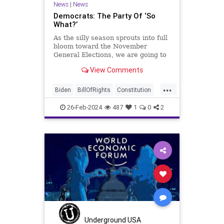
News
|
News
Democrats: The Party Of ‘So
What?’
As the silly season sprouts into full
bloom toward the November
General Elections, we are going to
be on the receiving end of a very
View Comments
well-funded disinformation
campaign – bankrolled by the
...
billionaires of the political Left (the
Biden
BillOfRights
Constitution
same ones bankrolling Ni
Democrats
Election
FreeSpeech
26-Feb-2024
487
1
0
2
Freedom
Government
House
Law
Legislation
Marxism
News
Nullification
Politics
SCOTUS
Senate
Trump
USA
UndergroundUSA
Woke
Underground USA