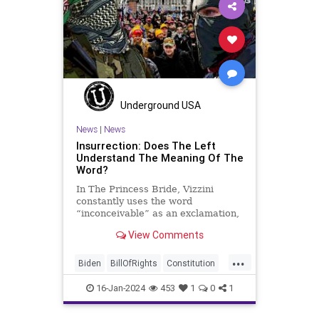
Insurrection
Israel
January6
MAGA
News
Politics
Protests
Republic
Trump
TruthMarkLevinTuckerCarlsonGlennBeck
USA
UndergroundUSA
Woke
Underground USA
News
|
News
Insurrection: Does The Left
Understand The Meaning Of The
Word?
In The Princess Bride, Vizzini
constantly uses the word
“inconceivable” as an exclamation,
whether the word fits the moment
View Comments
or not. At one point, another
character, Iñigo Montoya looks at
...
Vizzini after he misuses the word
Biden
BillOfRights
Constitution
for the umpteenth time and s
Culture
Election
FreeSpeech
16-Jan-2024
453
1
0
1
Freedom
Government
Hamas