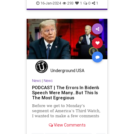
election
electionfraud
16-Jan-2024
293
1
0
1
electionintegrity
Underground USA
News
|
News
PODCAST | The Errors In Biden’s
Speech Were Many…But This Is
The Most Egregious
Before we get to Monday’s
segment of America’s Third Watch,
I wanted to make a few comments
about Joe Biden’s disgraceful Valley
View Comments
Forge speech. To put it bluntly,
there was so much