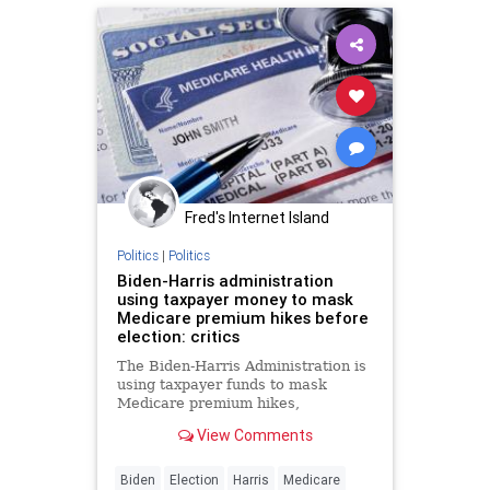
Fred's Internet Island
Politics
|
Politics
Biden-Harris administration
using taxpayer money to mask
Medicare premium hikes before
election: critics
The Biden-Harris Administration is
using taxpayer funds to mask
Medicare premium hikes,
subsidizing costs significantly
View Comments
despite increasing debt, critics say.
Biden
Election
Harris
Medicare