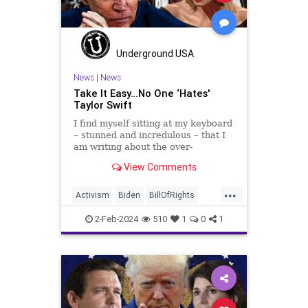
SCOTUS
Socialism
Stephanopoulos
SupremeCourt
Trump
Underground USA
TruthMarkLevinTuckerCarlsonGlennBeck
News
|
News
Take It Easy…No One ‘Hates'
USA
UndergroundUSA
Woke
Taylor Swift
I find myself sitting at my keyboard
– stunned and incredulous – that I
am writing about the over-
marketed pop star Taylor Swift.
View Comments
Strange times, indeed, as they say.
But the controversy brewing
...
around Swift (or her manufactured
Activism
Biden
BillOfRights
persona) is starting to
Capitalism
Conspiracy
2-Feb-2024
510
1
0
1
Constitution
Culture
Democrats
Election
Endorsement
Exploitation
FreeMarket
FreeSpeech
Freedom