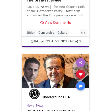
The Greatest Divide
LISTEN NOW | The neo-fascist Left
of the Democrat Party – formerly
known as the Progressives – which
has run roughshod over the
View Comments
Democrat Party for the last, at
least, thirty years, is a minority.
...
They're a vocal minority; they're a
Biden
Censorship
Culture
bully min
Democrats
DoJ
Election
8-Aug-2023
505
3
0
0
FreeSpeech
Freedom
Government
JackSmith
KamalaHarris
Kennedy
News
Nullification
Podcast
Politics
RFK
UndergroundUSA
Woke
Underground USA
News
|
News