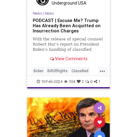
Trump
Underground USA
TruthMarkLevinTuckerCarlsonGlennBeck
News
|
News
PODCAST | Excuse Me? Trump
USA
UndergroundUSA
Woke
Has Already Been Acquitted on
Insurrection Charges
With the release of special counsel
Robert Hur’s report on President
Biden’s handling of classified
documents, it appears we are once
View Comments
again facing a Hillary Clinton-James
Comey moment. Where everyone
...
was outraged that Clinton wouldn’t
Biden
BillOfRights
Classified
be held to acc
ClassifiedDocuments
Clinton
10-Feb-2024
554
2
0
1
Constitution
Culture
Democrats
Election
FreeSpeech
Freedom
Government
House
Individualism
Insurrection
Law
MAGA
Marxism
News
Politics
Senate