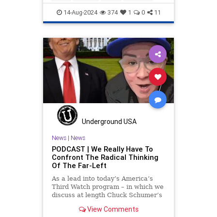
14-Aug-2024
374
1
0
11
Underground USA
News
|
News
PODCAST | We Really Have To
Confront The Radical Thinking
Of The Far-Left
As a lead into today’s America’s
Third Watch program – in which we
discuss at length Chuck Schumer’s
shameful but full-throated
View Comments
endorsement of interfering in