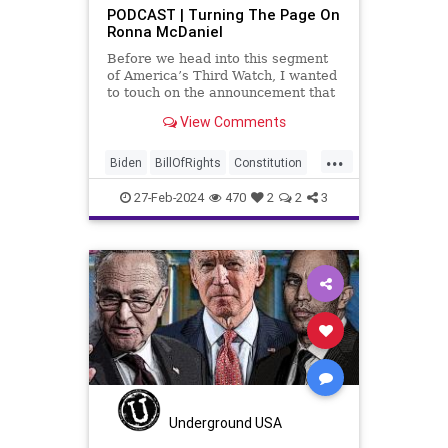
PODCAST | Turning The Page On
Ronna McDaniel
Before we head into this segment
of America’s Third Watch, I wanted
to touch on the announcement that
Ronna McDaniel is stepping down
View Comments
as the RNC chair after the Super
Tuesday primary contests. Quite
...
frankly, the move is overdue.
Biden
BillOfRights
Constitution
Democrats
Election
FreeSpeech
27-Feb-2024
470
2
2
3
Freedom
Government
House
Marxism
News
Nullification
Politics
RNC
Republicans
RonnaMcDaniel
Senate
Trump
TruthMarkLevinTuckerCarlsonGlennBeckVDHans
USA
UndergroundUSA
Woke
Underground USA