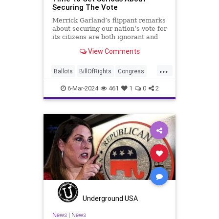
Securing The Vote
Merrick Garland’s flippant remarks
about securing our nation’s vote for
its citizens are both ignorant and
infuriating at the same time. As
View Comments
record numbers of minority citizens
successfully cast votes in every
...
corner of the country, great care
Ballots
BillOfRights
Congress
should b
Constitution
Democrats
DoJ
6-Mar-2024
461
1
0
2
Election
FreeSpeech
Freedom
Government
Marxism
MerrickGarland
News
Nullification
Politics
Trump
TruthMarkLevinTuckerCarlsonGlennBeckVDHans
USA
UndergroundUSA
VoterFraud
VoterID
Woke
Underground USA
News
|
News