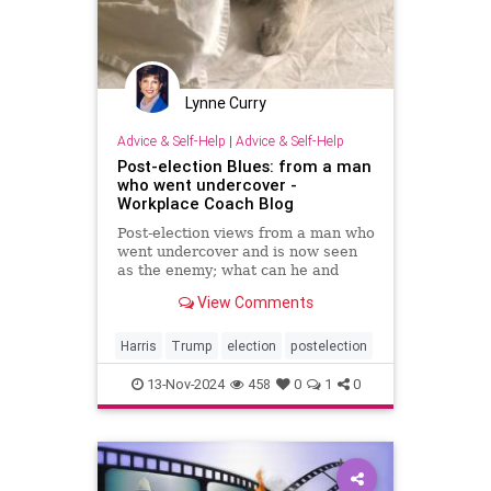
Lynne Curry
Advice & Self-Help
|
Advice & Self-Help
Post-election Blues: from a man
who went undercover -
Workplace Coach Blog
Post-election views from a man who
went undercover and is now seen
as the enemy; what can he and
others do to fix this real-life
View Comments
challenge?
Harris
Trump
election
postelection
13-Nov-2024
458
0
1
0