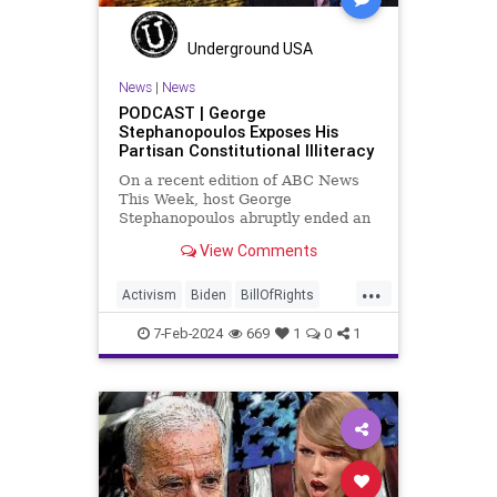
Socialism
TopSecret
Trump
TruthMarkLevinTuckerCarlsonGlennBeck
Underground USA
USA
UndergroundUSA
Woke
News
|
News
PODCAST | George
Stephanopoulos Exposes His
Partisan Constitutional Illiteracy
On a recent edition of ABC News
This Week, host George
Stephanopoulos abruptly ended an
interview with US Sen. JD Vance (R-
View Comments
OH), because Vance wouldn’t take
a knee to the idea that the
...
Executive Branch bureaucracy has
Activism
Biden
BillOfRights
autonomy outside the pleasure of
Constitution
Culture
Democrats
the
7-Feb-2024
669
1
0
1
Election
Fascism
FreeSpeech
Freedom
Government
Individualism
JDVance
Law
MAGA
Marxism
News
Politics