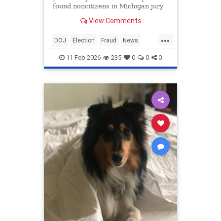
found noncitizens in Michigan jury
pools and voter records.
View Comments
...
DOJ
Election
Fraud
News
Politics
Voting
11-Feb-2026
235
0
0
0