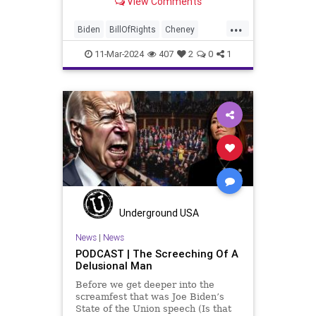
View Comments
wants to put on the coast of Gaza, I
wanted to shed some light on the
...
crime committed by the so-called
Biden
BillOfRights
Cheney
January 6th committ
Constitution
Democrats
Election
11-Mar-2024
407
2
0
1
FreeSpeech
Freedom
Government
Insurrection
J6
January6
Kinzinger
Marxism
News
Nullification
Politics
Trump
TruthMarkLevinTuckerCarlsonGlennBeckVDHans
USA
USCapitol
UndergroundUSA
Underground USA
Woke
News
|
News
PODCAST | The Screeching Of A
Delusional Man
Before we get deeper into the
screamfest that was Joe Biden’s
State of the Union speech (Is that