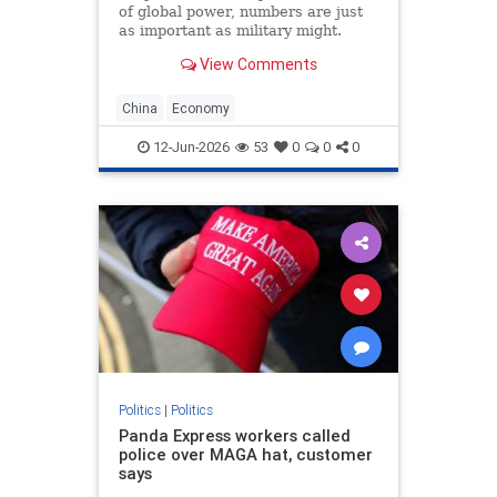
of global power, numbers are just
as important as military might.
Population size and economic
View Comments
growth are the scorecards that tell
the world who is winning. For
decades, the China’s Communist
China
Economy
Party (CCP) has
12-Jun-2026
53
0
0
0
Politics
|
Politics
Panda Express workers called
police over MAGA hat, customer
says