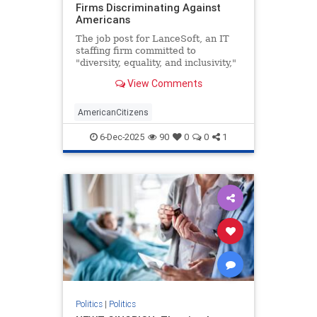
Firms Discriminating Against
Americans
The job post for LanceSoft, an IT
staffing firm committed to
"diversity, equality, and inclusivity,"
began innocently enough. The $60-
View Comments
per-hour role would be based in
Santa Clara, Calif., focus on
"technical support," and entail a 3-
AmericanCitizens
10 p.m. shift. Posted o
6-Dec-2025
90
0
0
1
Politics
|
Politics