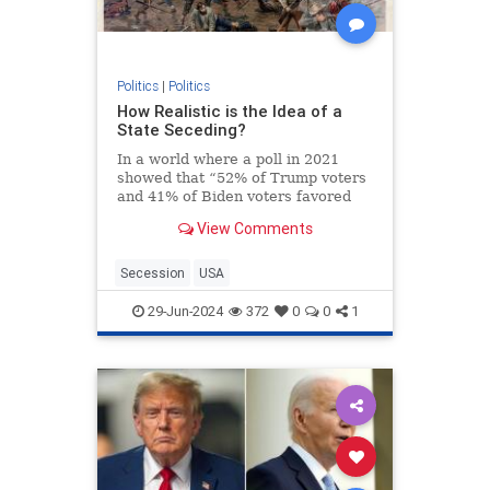
Politics
|
Politics
How Realistic is the Idea of a
State Seceding?
In a world where a poll in 2021
showed that “52% of Trump voters
and 41% of Biden voters favored
red/blue states seceding from the
View Comments
union,” it’s not a surprise that the
talk about secession isn’t just
limited to social media websites.
Secession
USA
On the contra
29-Jun-2024
372
0
0
1