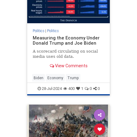
Politics
|
Politics
Measuring the Economy Under
Donald Trump and Joe Biden
A scorecard circulating on social
media uses old data.
View Comments
Biden
Economy
Trump
28-Jul-2024
400
1
0
0