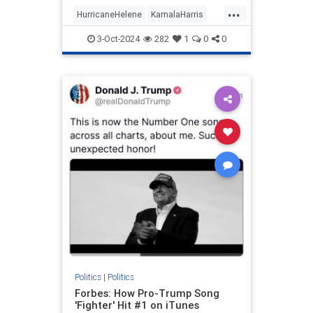
prep work needed to appear
...
informed on issues (explains a lot,
HurricaneHelene
KamalaHarris
really).
News
Politics
3-Oct-2024
282
1
0
0
Politics
|
Politics
Forbes: How Pro-Trump Song
'Fighter' Hit #1 on iTunes