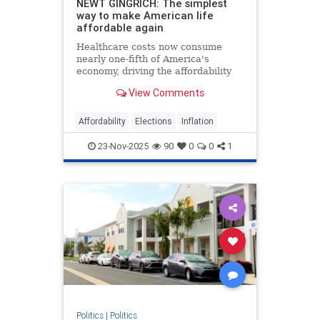
NEWT GINGRICH: The simplest
way to make American life
affordable again
Healthcare costs now consume
nearly one-fifth of America's
economy, driving the affordability
crisis, but Trump's price
View Comments
transparency order offers a proven
solution.
Affordability
Elections
Inflation
23-Nov-2025
90
0
0
1
Politics
|
Politics