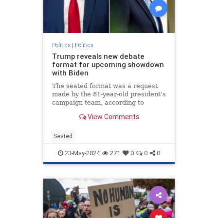
Politics
|
Politics
Trump reveals new debate
format for upcoming showdown
with Biden
The seated format was a request
made by the 81-year-old president’s
campaign team, according to
Trump.
View Comments
Seated
23-May-2024
271
0
0
0