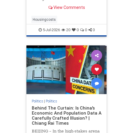
drove up home prices by 2.2% and
View Comments
rents by 1.4%.
Housingcosts
5-Jul-2026
20
0
0
0
Politics
|
Politics
Behind The Curtain: Is China's
Economic And Population Data A
Carefully Crafted Illusion? |
Chiang Rai Times
BEIJING – In the high-stakes arena