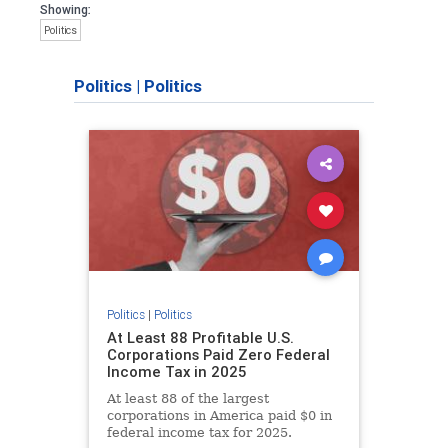
Showing:
Politics
Politics
|
Politics
Politics
|
Politics
At Least 88 Profitable U.S.
Corporations Paid Zero Federal
Income Tax in 2025
At least 88 of the largest
corporations in America paid $0 in
federal income tax for 2025.