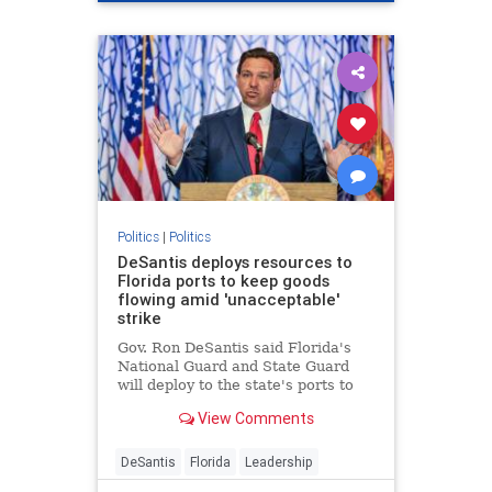
Politics
|
Politics
DeSantis deploys resources to
Florida ports to keep goods
flowing amid 'unacceptable'
strike
Gov. Ron DeSantis said Florida's
National Guard and State Guard
will deploy to the state's ports to
restore operations amid the
View Comments
dockworkers strike and Hurricane
Helene recovery.
DeSantis
Florida
Leadership