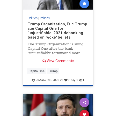
Politics
|
Politics
Trump Organization, Eric Trump
sue Capital One for
'unjustifiable' 2021 debanking
based on 'woke' beliefs
The Trump Organization is suing
Capital One after the bank
"unjustifiably' terminated more
than 300 of the company’s bank
View Comments
accounts in 2021, Eric Trump told
Fox News Digital.
CapitalOne
Trump
7-Mar-2025
371
0
0
1