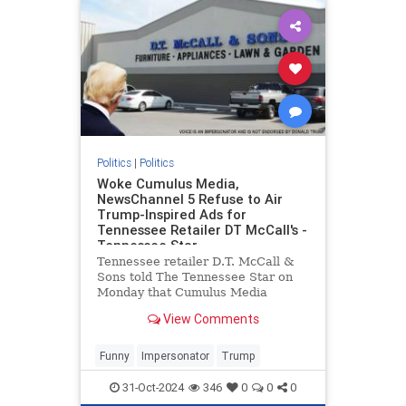
Politics
|
Politics
Woke Cumulus Media,
NewsChannel 5 Refuse to Air
Trump-Inspired Ads for
Tennessee Retailer DT McCall's -
Tennessee Star
Tennessee retailer D.T. McCall &
Sons told The Tennessee Star on
Monday that Cumulus Media
refused to broadcast
View Comments
advertisements inspired by former
President Donald Trump on the
company's Nashville radio station,
Funny
Impersonator
Trump
SuperTalk 99.7 WTN, even after a
discla
31-Oct-2024
346
0
0
0