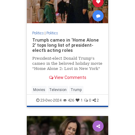
Politics
|
Politics
Trump’s cameo in ‘Home Alone
2’ tops long list of president-
elect’s acting roles
President-elect Donald Trump's
cameo in the beloved holiday movie
"Home Alone 2: Lost in New York"
may be one of his most memorable
View Comments
appearances but the businessman
actually has a long acting resume.
Movies
Television
Trump
23-Dec-2024
426
1
0
2