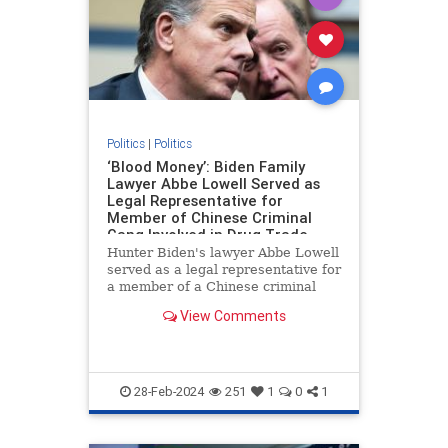
Politics
|
Politics
‘Blood Money’: Biden Family
Lawyer Abbe Lowell Served as
Legal Representative for
Member of Chinese Criminal
Gang Involved in Drug Trade
Hunter Biden's lawyer Abbe Lowell
served as a legal representative for
a member of a Chinese criminal
gang involved in the international
View Comments
drug trade, Peter Schweizer
reports in his new book "Blood
Money."
28-Feb-2024
251
1
0
1