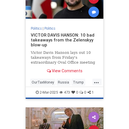
Politics
|
Politics
VICTOR DAVIS HANSON: 10 bad
takeaways from the Zelenskyy
blow-up
Victor Davis Hanson lays out 10
takeaways from Friday's
extraordinary Oval Office meeting
between President Trump, Vice
View Comments
President Vance and Ukrainian
President Volodymyr Zelenskyy.
...
OurTaxMoney
Russia
Trump
Ukraine
2-Mar-2025
473
0
0
1