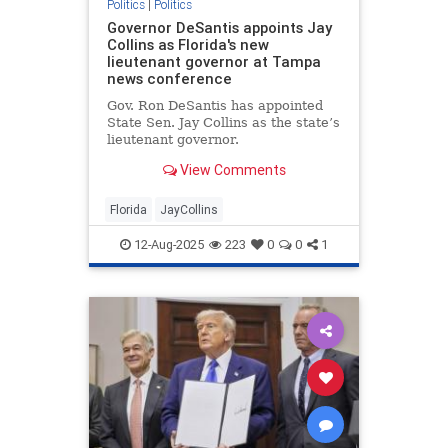
Politics
|
Politics
Governor DeSantis appoints Jay
Collins as Florida's new
lieutenant governor at Tampa
news conference
Gov. Ron DeSantis has appointed
State Sen. Jay Collins as the state’s
lieutenant governor.
View Comments
Florida
JayCollins
12-Aug-2025
223
0
0
1