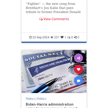
“Fighter” — the new song from
Breitbart’s Jon Kahn that pays
tribute to former President Donald
Trump’s indomitable spirit —
View Comments
soared to the No. 1 spot on iTunes
less than 24 hours after its release,
making it the most downloaded
song on the ent
22-Sep-2024
231
1
0
0
Politics
|
Politics
Biden-Harris administration