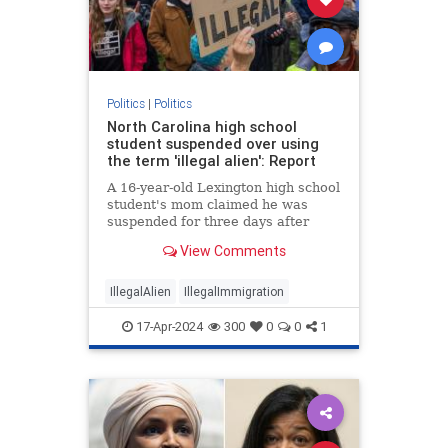
Politics
|
Politics
North Carolina high school
student suspended over using
the term 'illegal alien': Report
A 16-year-old Lexington high school
student's mom claimed he was
suspended for three days after
using the term “illegal alien" during
View Comments
an English class.
IllegalAlien
IllegalImmigration
17-Apr-2024
300
0
0
1