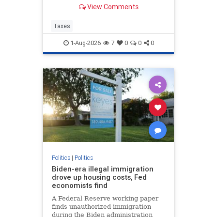
Corporate tax avoidance has
View Comments
increased at least in part due to
President Trump's “One Big
Beautiful Bill Act” and the 2017 Tax
Taxes
Cuts and Jobs Act.
1-Aug-2026
7
0
0
0
Politics
|
Politics
Biden-era illegal immigration
drove up housing costs, Fed
economists find
A Federal Reserve working paper
finds unauthorized immigration
during the Biden administration