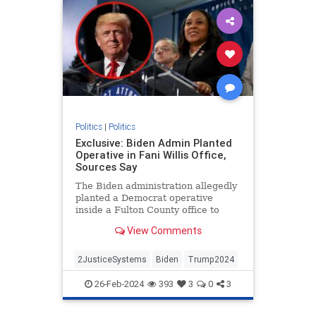
Politics
|
Politics
Exclusive: Biden Admin Planted
Operative in Fani Willis Office,
Sources Say
The Biden administration allegedly
planted a Democrat operative
inside a Fulton County office to
target former President Donald
View Comments
Trump.
2JusticeSystems
Biden
Trump2024
26-Feb-2024
393
3
0
3