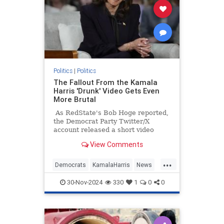
Politics
|
Politics
The Fallout From the Kamala
Harris 'Drunk' Video Gets Even
More Brutal
As RedState's Bob Hoge reported,
the Democrat Party Twitter/X
account released a short video
Tuesday of what they described as
View Comments
"Vice President Kamala Harris'
message to supporters."
...
Democrats
KamalaHarris
News
Politics
TheLeft
30-Nov-2024
330
1
0
0