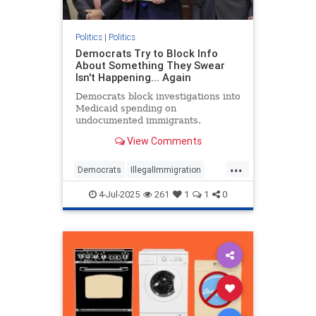
Politics
|
Politics
Democrats Try to Block Info
About Something They Swear
Isn't Happening... Again
Democrats block investigations into
Medicaid spending on
undocumented immigrants.
View Comments
...
Democrats
IllegalImmigration
Illegals
Medicare
Politics
4-Jul-2025
261
1
1
0