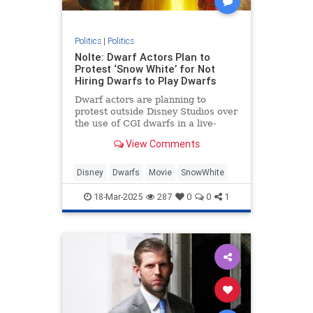
Politics
|
Politics
Nolte: Dwarf Actors Plan to
Protest ‘Snow White’ for Not
Hiring Dwarfs to Play Dwarfs
Dwarf actors are planning to
protest outside Disney Studios over
the use of CGI dwarfs in a live-
action Snow White remake.
View Comments
Disney
Dwarfs
Movie
SnowWhite
18-Mar-2025
287
0
0
1