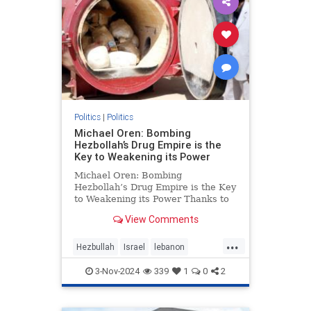
Politics
|
Politics
Michael Oren: Bombing
Hezbollah’s Drug Empire is the
Key to Weakening its Power
Michael Oren: Bombing
Hezbollah’s Drug Empire is the Key
to Weakening its Power Thanks to
Clarity with Michael Oren Israel’s
View Comments
destruction of Hezbollah’s drug
empire could not be timelier or less
...
controversial. Back in 1997, at the
Hezbullah
Israel
lebanon
height of He
micheloren
3-Nov-2024
339
1
0
2