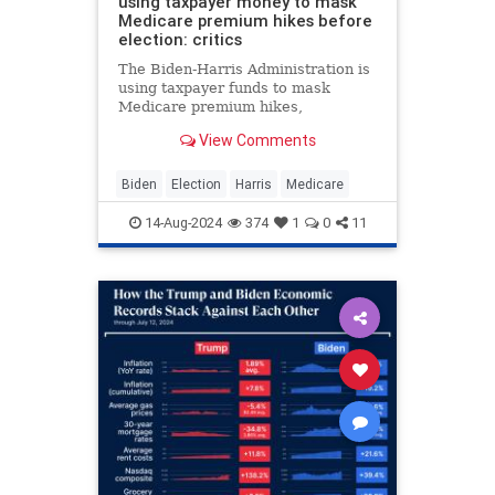
using taxpayer money to mask
Medicare premium hikes before
election: critics
The Biden-Harris Administration is
using taxpayer funds to mask
Medicare premium hikes,
subsidizing costs significantly
View Comments
despite increasing debt, critics say.
Biden
Election
Harris
Medicare
14-Aug-2024
374
1
0
11