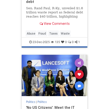
debt
Sen. Rand Paul, R-Ky., unveiled $1.6
trillion waste report as federal debt
reaches $40 trillion, highlighting
bizarre spending on animal
View Comments
experiments during the holiday
season.
Abuse
Fraud
Taxes
Waste
23-Dec-2025
135
0
0
1
Politics
|
Politics
'No US Citizens': Meet the IT