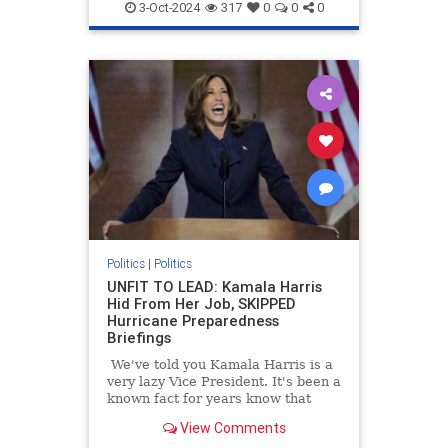
3-Oct-2024
317
0
0
0
Politics
|
Politics
UNFIT TO LEAD: Kamala Harris
Hid From Her Job, SKIPPED
Hurricane Preparedness
Briefings
We've told you Kamala Harris is a
very lazy Vice President. It's been a
known fact for years know that
Kamala Harris often refused to
View Comments
read briefing materials and do the