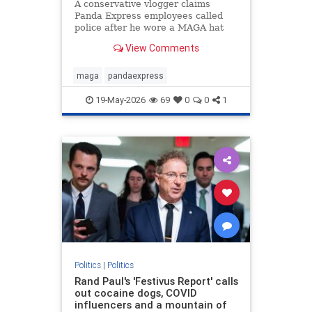
A conservative vlogger claims
Panda Express employees called
police after he wore a MAGA hat
inside a Washington state
View Comments
restaurant and gave a thumbs up.
maga
pandaexpress
19-May-2026
69
0
0
1
Politics
|
Politics
Rand Paul's 'Festivus Report' calls
out cocaine dogs, COVID
influencers and a mountain of