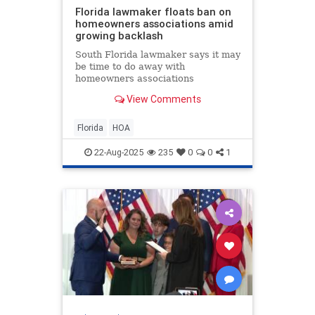
Florida lawmaker floats ban on
homeowners associations amid
growing backlash
South Florida lawmaker says it may
be time to do away with
homeowners associations
altogether, as more Floridians
View Comments
speak out about rising fees, costly
lawsuits, and even arrests tied to
HOA disputes.
Florida
HOA
22-Aug-2025
235
0
0
1