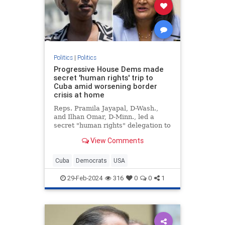
Politics
|
Politics
Progressive House Dems made
secret 'human rights' trip to
Cuba amid worsening border
crisis at home
Reps. Pramila Jayapal, D-Wash.,
and Ilhan Omar, D-Minn., led a
secret "human rights" delegation to
Cuba amid the growing crisis at the
View Comments
U.S. border with Mexico.
Cuba
Democrats
USA
29-Feb-2024
316
0
0
1