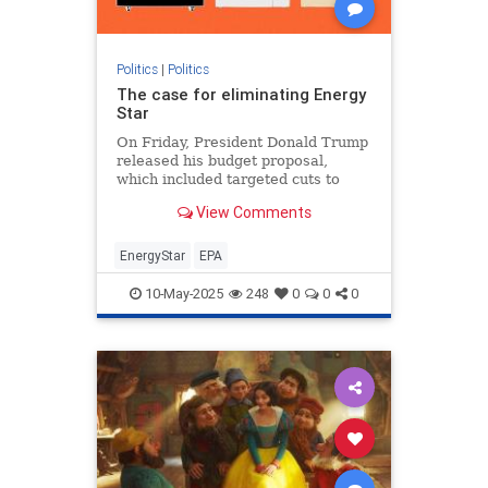
Politics
|
Politics
The case for eliminating Energy
Star
On Friday, President Donald Trump
released his budget proposal,
which included targeted cuts to
federal clean energy programs and
View Comments
ending funding to what
EnergyStar
EPA
10-May-2025
248
0
0
0