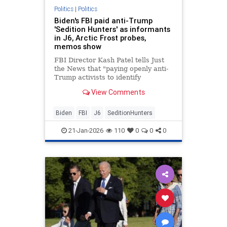
Politics
|
Politics
Biden's FBI paid anti-Trump
'Sedition Hunters' as informants
in J6, Arctic Frost probes,
memos show
FBI Director Kash Patel tells Just
the News that "paying openly anti-
Trump activists to identify
Americans using questionable
View Comments
technology is a stunning abuse of
bureau authorities."
Biden
FBI
J6
SeditionHunters
21-Jan-2026
110
0
0
0