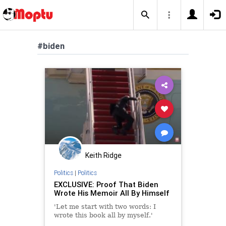
#biden
Keith Ridge
Politics
|
Politics
EXCLUSIVE: Proof That Biden
Wrote His Memoir All By Himself
'Let me start with two words: I
wrote this book all by myself.'