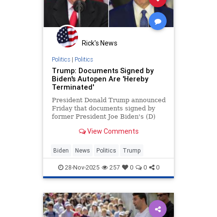
Rick's News
Politics
|
Politics
Trump: Documents Signed by
Biden's Autopen Are 'Hereby
Terminated'
President Donald Trump announced
Friday that documents signed by
former President Joe Biden's (D)
"autopen" are terminated.
View Comments
Biden
News
Politics
Trump
28-Nov-2025
257
0
0
0