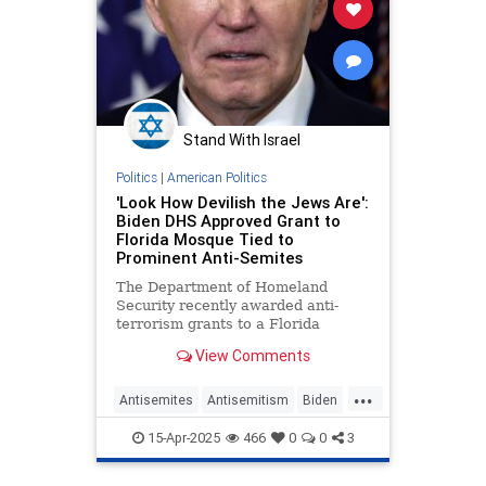
Stand With Israel
Politics
|
American Politics
'Look How Devilish the Jews Are':
Biden DHS Approved Grant to
Florida Mosque Tied to
Prominent Anti-Semites
The Department of Homeland
Security recently awarded anti-
terrorism grants to a Florida
mosque linked to pro-terror Islamic
View Comments
clerics, 9/11 conspiracy theorists,
and an anti-Semitic pastor who
...
claims "the Jews" conduct "secret
Antisemites
Antisemitism
Biden
rituals" a
DHS
Islam
Jewish
JoeBiden
15-Apr-2025
466
0
0
3