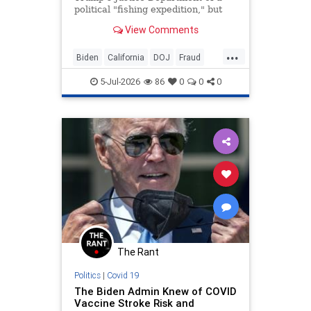
political "fishing expedition," but
reports suggest the federal probe
View Comments
began before Trump returned to
office.
...
Biden
California
DOJ
Fraud
News
Newsom
Politics
Trump
5-Jul-2026
86
0
0
0
The Rant
Politics
|
Covid 19
The Biden Admin Knew of COVID
Vaccine Stroke Risk and