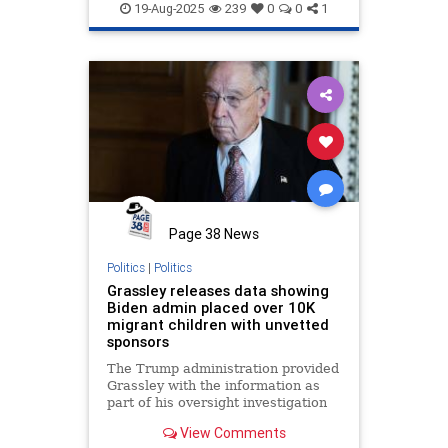
19-Aug-2025
239
0
0
1
Page 38 News
Politics
|
Politics
Grassley releases data showing
Biden admin placed over 10K
migrant children with unvetted
sponsors
The Trump administration provided
Grassley with the information as
part of his oversight investigation
and requests, which were largely
View Comments
ignored or stonewalled by the