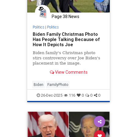
Page 38 News
Politics
|
Politics
Biden Family Christmas Photo
Has People Talking Because of
How It Depicts Joe
Biden family's Christmas photo
stirs controversy over Joe Biden's
placement in the image.
View Comments
Biden
FamilyPhoto
26-Dec-2025
116
0
0
0