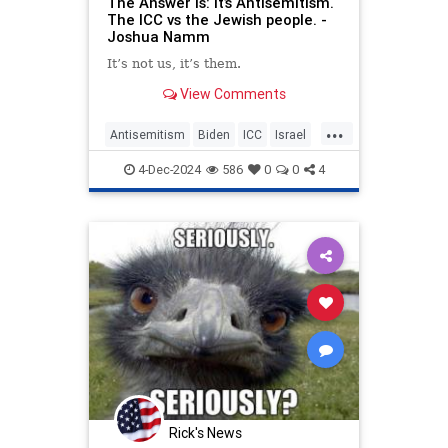
The Answer Is: It’s Antisemitism.
The ICC vs the Jewish people. -
Joshua Namm
It’s not us, it’s them.
View Comments
...
Antisemitism
Biden
ICC
Israel
Jewish
JoshuaNamm
Netanyahu
4-Dec-2024
586
0
0
4
Trump
Rick's News