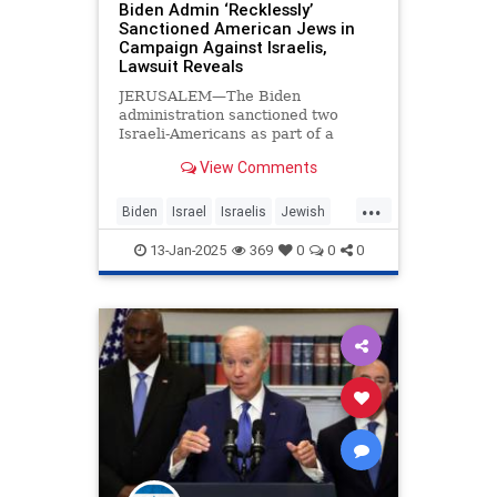
Biden Admin ‘Recklessly’
Sanctioned American Jews in
Campaign Against Israelis,
Lawsuit Reveals
JERUSALEM—The Biden
administration sanctioned two
Israeli-Americans as part of a
regime targeting settlers in the
View Comments
West Bank, a federal lawsuit filed
on Thursday revealed. The
...
Americans, who are also Israeli
Biden
Israel
Israelis
Jewish
citizens, sued the Biden
JoeBiden
administration in the
13-Jan-2025
369
0
0
0