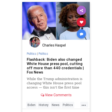
Charles Haspel
Politics
|
Politics
Flashback: Biden also changed
White House press pool, cutting
off more than 440 credentials |
Fox News
While the Trump administration is
changing White House press pool
access — this isn't the first time
that's happened.
View Comments
...
Biden
History
News
Politics