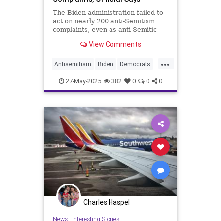
The Biden administration failed to
act on nearly 200 anti-Semitism
complaints, even as anti-Semitic
sentiment surged across the United
View Comments
States following the outbreak of
the Israel-Hamas war, according to
...
a senior Trump Education
Antisemitism
Biden
Democrats
Department official.
Jewish
Politics
27-May-2025
382
0
0
0
Charles Haspel
News
|
Interesting Stories