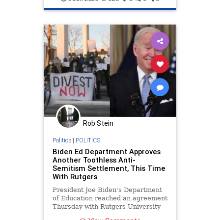
Rob Stein
Politics
|
POLITICS
Biden Ed Department Approves
Another Toothless Anti-
Semitism Settlement, This Time
With Rutgers
President Joe Biden's Department
of Education reached an agreement
Thursday with Rutgers University
to settle civil rights complaints