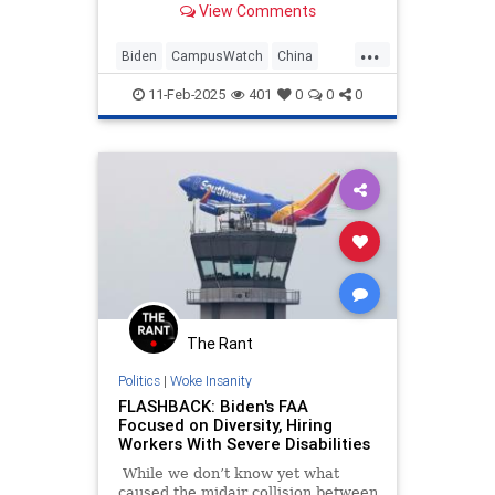
View Comments
records reviewed by the
Washington Free Beacon. While the
...
universities listed the unnamed
Biden
CampusWatch
China
donations as coming from plac
Corruption
Education
11-Feb-2025
401
0
0
0
The Rant
Politics
|
Woke Insanity
FLASHBACK: Biden's FAA
Focused on Diversity, Hiring
Workers With Severe Disabilities
While we don’t know yet what
caused the midair collision between