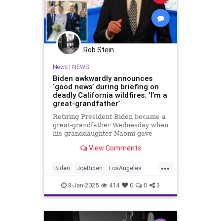
Rob Stein
News
|
NEWS
Biden awkwardly announces
‘good news’ during briefing on
deadly California wildfires: ‘I’m a
great-grandfather’
Retiring President Biden became a
great-grandfather Wednesday when
his granddaughter Naomi gave
birth in Los Angeles — with Biden
View Comments
announcing the "good news" as
three large wildfires raged nearby.
...
Biden
JoeBiden
LosAngeles
News
SoCalFires
8-Jan-2025
414
0
0
3