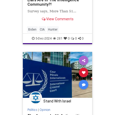
Community?!
Survey says, More Than 51...
View Comments
Biden
CIA
Hunter
5-Dec-2024
281
0
0
0
Stand With Israel
Politics
|
Opinion