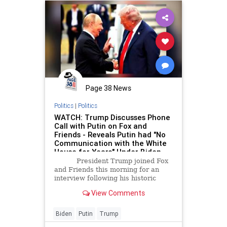
Page 38 News
Politics
|
Politics
WATCH: Trump Discusses Phone
Call with Putin on Fox and
Friends - Reveals Putin had "No
Communication with the White
House for Years" Under Biden
and "Wouldn't Talk to the People
President Trump joined Fox
from Europe" | The Gateway
and Friends this morning for an
Pundit | by Jordan Conradson
interview following his historic
peace summit at the White House,
View Comments
involving Ukrainian President
Volodymyr Zelensky and seven
European leaders. Following a
Biden
Putin
Trump
bilateral meeting with