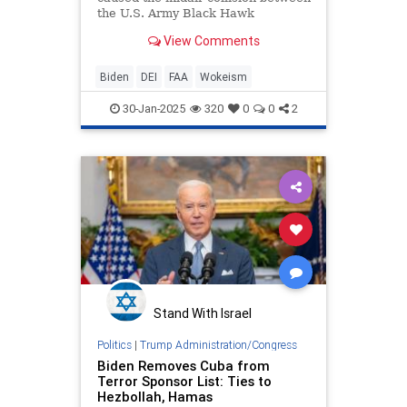
the U.S. Army Black Hawk
helicopter and a civilian airliner in
View Comments
Washington, D.C. on Wednesday
night, renewed attention is turning
to Biden-era DEI initiatives at the
Biden
DEI
FAA
Wokeism
FAA and whether they may have
played a role.
30-Jan-2025
320
0
0
2
Stand With Israel
Politics
|
Trump Administration/Congress
Biden Removes Cuba from
Terror Sponsor List: Ties to
Hezbollah, Hamas