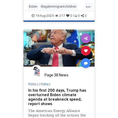
previous administration.
...
Biden
Illegalimmigrantchildren
Trump
19-Aug-2025
217
0
0
0
Page 38 News
Politics
|
Politics
In his first 200 days, Trump has
overturned Biden climate
agenda at breakneck speed,
report shows
The American Energy Alliance
began tracking all the actions the