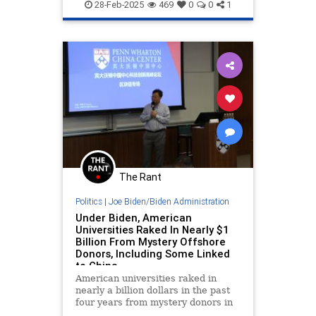
Press
Trump
28-Feb-2025
469
0
0
1
The Rant
Politics
|
Joe Biden/Biden Administration
Under Biden, American
Universities Raked In Nearly $1
Billion From Mystery Offshore
Donors, Including Some Linked
to China
American universities raked in
nearly a billion dollars in the past
four years from mystery donors in
offshore tax havens, according to