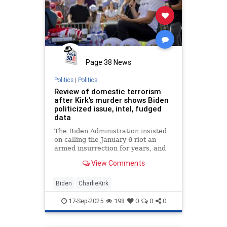
Page 38 News
Politics
|
Politics
Review of domestic terrorism
after Kirk's murder shows Biden
politicized issue, intel, fudged
data
The Biden Administration insisted
on calling the January 6 riot an
armed insurrection for years, and
targeted parents who wanted a say
View Comments
in their children's education.
Distorting the meaning of
"domestic terrorism," that narrative
Biden
CharlieKirk
and others mischaract
17-Sep-2025
198
0
0
0