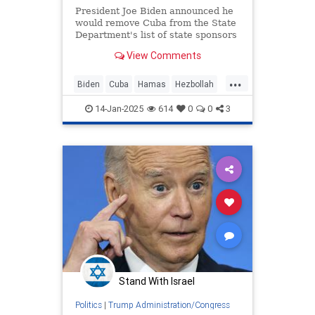
President Joe Biden announced he
would remove Cuba from the State
Department's list of state sponsors
of terrorism.
View Comments
...
Biden
Cuba
Hamas
Hezbollah
JoeBiden
Politics
14-Jan-2025
614
0
0
3
Stand With Israel
Politics
|
Trump Administration/Congress