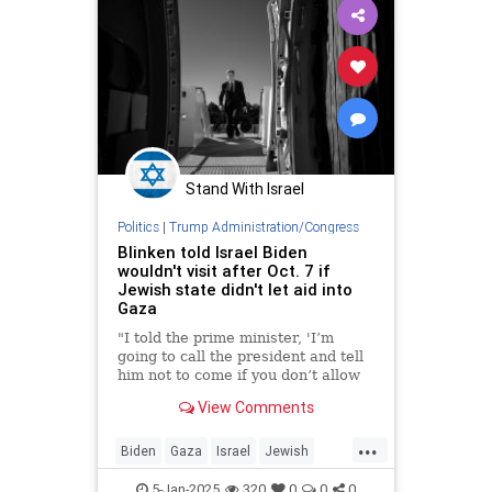
Stand With Israel
Politics
|
Trump Administration/Congress
Blinken told Israel Biden
wouldn't visit after Oct. 7 if
Jewish state didn't let aid into
Gaza
"I told the prime minister, 'I’m
going to call the president and tell
him not to come if you don’t allow
this assistance to start flowing,'"
View Comments
the U.S. secretary of state told the
"New York Times."
...
Biden
Gaza
Israel
Jewish
JoeBiden
Oct7
5-Jan-2025
320
0
0
0