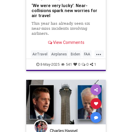
‘We were very lucky’: Near-
collisions spark new worries for
air travel
This year has already seen six
near-miss incidents involving
airliners.
View Comments
...
AirTravel
Airplanes
Biden
FAA
Government
News
Politics
8-May-2025
541
0
0
1
Safety
Charles Haspel