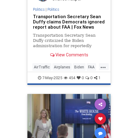
Politics
|
Politics
Transportation Secretary Sean
Duffy claims Democrats ignored
report about FAA | Fox News
Transportation Secretary Sean
Duffy criticized the Biden
administration for reportedly
overlooking a government agency's
View Comments
report on the deteriorating
condition of the air traffic control
...
system.
AirTraffic
Airplanes
Biden
FAA
Government
News
Politics
7-May-2025
454
0
0
1