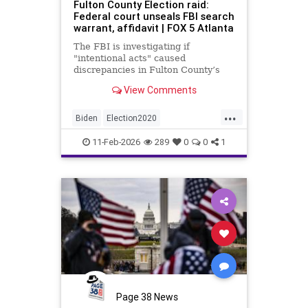
Fulton County Election raid:
Federal court unseals FBI search
warrant, affidavit | FOX 5 Atlanta
The FBI is investigating if
"intentional acts" caused
discrepancies in Fulton County’s
2020 election vote counts.
View Comments
...
Biden
Election2020
ElectionIntegrity
FBI
Fraud
11-Feb-2026
289
0
0
1
FultonCounty
News
Politics
Trump
Page 38 News