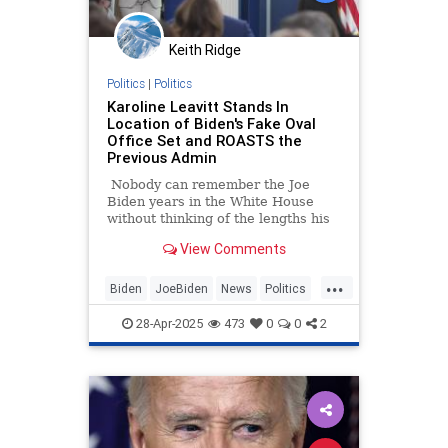
Keith Ridge
Politics
|
Politics
Karoline Leavitt Stands In
Location of Biden's Fake Oval
Office Set and ROASTS the
Previous Admin
Nobody can remember the Joe
Biden years in the White House
without thinking of the lengths his
staff went to in order to make it
View Comments
look like "all is well," and one
example of that was the fake Oval
...
Office set.
Biden
JoeBiden
News
Politics
TrumpAdministration
28-Apr-2025
473
0
0
2