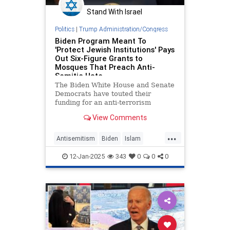
Stand With Israel
Politics
|
Trump Administration/Congress
Biden Program Meant To
'Protect Jewish Institutions' Pays
Out Six-Figure Grants to
Mosques That Preach Anti-
Semitic Hate
The Biden White House and Senate
Democrats have touted their
funding for an anti-terrorism
initiative they say "has been critical
View Comments
to the security of Jewish
institutions." But the program has
...
given hundreds of thousands of
Antisemitism
Biden
Islam
dollars in recent months to mosqu
Jewish
JoeBiden
12-Jan-2025
343
0
0
0