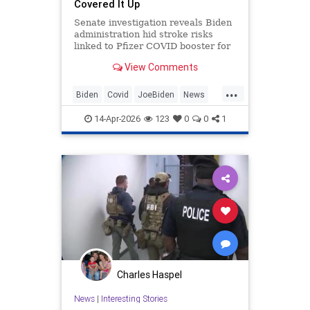
Covered It Up
Senate investigation reveals Biden
administration hid stroke risks
linked to Pfizer COVID booster for
65+ seniors.
View Comments
...
Biden
Covid
JoeBiden
News
Politics
14-Apr-2026
123
0
0
1
Charles Haspel
News
|
Interesting Stories