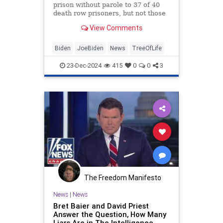
prison without parole to 37 of 40
death row prisoners, but not those
guilty of “terrorism and hate-
View Comments
motivated mass murder.”
Biden
JoeBiden
News
TreeOfLife
23-Dec-2024
415
0
0
3
The Freedom Manifesto
News
|
News
Bret Baier and David Priest
Answer the Question, How Many
Liars Are in The Intelligence