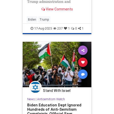
Trump administration and
Congressional Republicans have
View Comments
taken to unleash American energy.
In Trump's first 200 days, the list
counts 200 actions.
Biden
Trump
17-Aug-2025
237
1
0
1
Stand With Israel
News
|
Antisemitism Watch
Biden Education Dept Ignored
Hundreds of Anti-Semitism
Complaints, Official Says