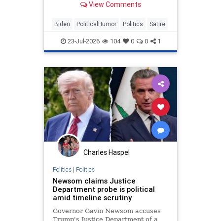
View Comments
Biden
PoliticalHumor
Politics
Satire
23-Jul-2026
104
0
0
1
Charles Haspel
Politics
|
Politics
Newsom claims Justice
Department probe is political
amid timeline scrutiny
Governor Gavin Newsom accuses
Trump's Justice Department of a