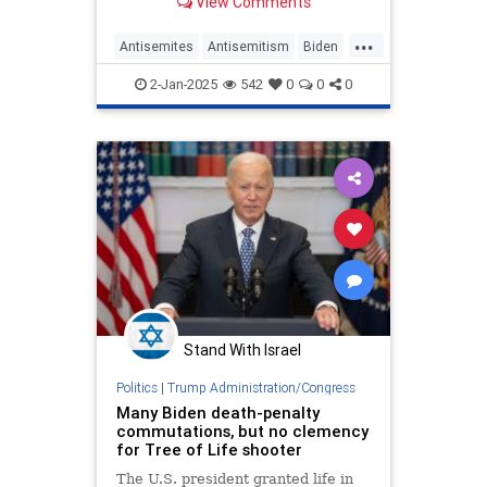
View Comments
alleging that Jewish students faced
discrimination on campus since
...
October 2023. The school didn't
Antisemites
Antisemitism
Biden
admit wrongdoing and a
CampusAntisemitism
Jewish
2-Jan-2025
542
0
0
0
Rutgers
Stand With Israel
Politics
|
Trump Administration/Congress
Many Biden death-penalty
commutations, but no clemency
for Tree of Life shooter
The U.S. president granted life in