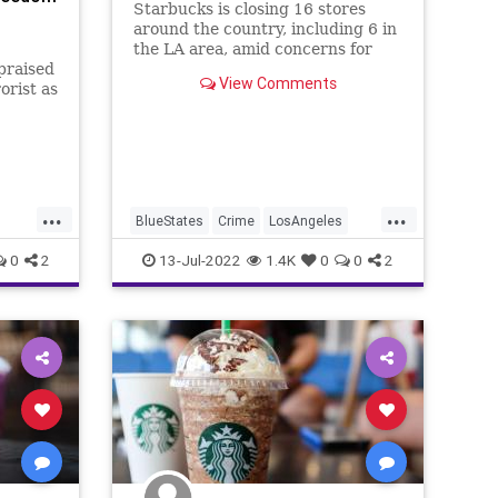
Starbucks is closing 16 stores
around the country, including 6 in
the LA area, amid concerns for
praised
safety issues like drug use and
View Comments
orist as
disruptive behavior.
for
ine,
s to
...
...
BlueStates
Crime
LosAngeles
SoCal
Starbucks
0
2
13-Jul-2022
1.4K
0
0
2