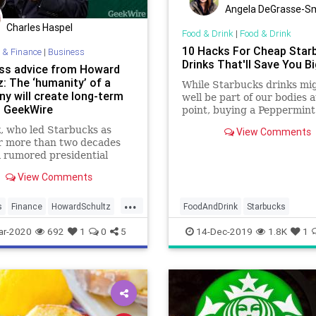
Angela DeGrasse-S
Charles Haspel
Food & Drink
|
Food & Drink
10 Hacks For Cheap Star
 & Finance
|
Business
Drinks That'll Save You B
ss advice from Howard
: The ‘humanity’ of a
While Starbucks drinks mi
y will create long-term
well be part of our bodies a
– GeekWire
point, buying a Peppermin
every day during the holid
, who led Starbucks as
View Comments
season (and every day after
r more than two decades
can get pretty expensive o
a rumored presidential
time. And while you could 
te for 2020, shared some
cut back on coffee to…
View Comments
f wisdom at an event in
 Thursday.
...
s
Finance
HowardSchultz
FoodAndDrink
Starbucks
s
Startups
StarbucksHacks
ar-2020
692
1
0
5
14-Dec-2019
1.8K
1