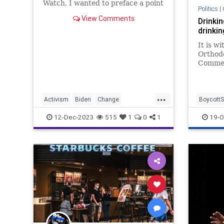
Watch, I wanted to preface a point
Politics
|
that we touch on, which centers
View Comments
Drinkin
on the obnoxious trend of
drinki
everyone needing to be a change-
agent activist.
It is w
Orthod
Commer
esteeme
widespr
Opinion
...
Activism
Biden
Change
BoycottS
ChangeAgent
Communism
Culture
Israel
I
12-Dec-2023
515
1
0
1
19-O
Disinformation
Education
JewishC
FreeMarket
FreeSpeech
Freedom
Government
HateSpeech
News
Politics
Protect
SocialJustice
Socialism
Starbucks
Truth
USA
UndergroundUSA
WEF
Woke