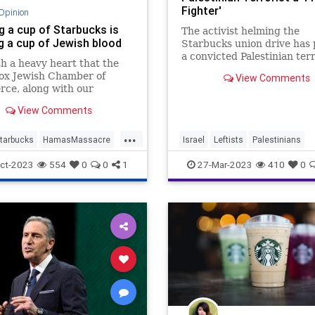
Fighter'
Opinion
g a cup of Starbucks is
The activist helming the
ng a cup of Jewish blood
Starbucks union drive has 
a convicted Palestinian terr
ith a heavy heart that the
a "freedom fighter," called 
ox Jewish Chamber of
View Comments
replacing Israel with Palest
ce, along with our
and urged labor federation
d partners, calls for a
reject police unions.
View Comments
ead boycott of Starbucks.
.
...
tarbucks
HamasMassacre
Israel
Leftists
Palestinians
sraelUnderAttack
Jewish
Starbucks
Terrorists
ct-2023
554
0
0
1
27-Mar-2023
410
0
ommunity
Starbucks