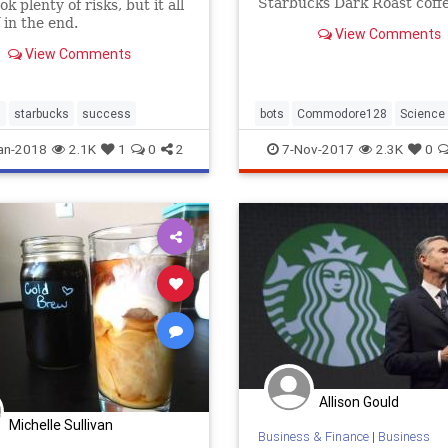
Starbucks Dark Roast coff
k plenty of risks, but it all
a Commodore 128.
 in the end.
View Comments
View Comments
s
starbucks
success
bots
Commodore128
Science
Starbucks
Tech
an-2018
2.1K
1
0
2
7-Nov-2017
2.3K
0
Allison Gould
Michelle Sullivan
Business & Finance
|
Business