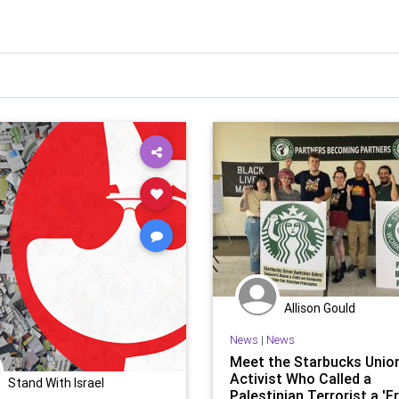
Allison Gould
News
|
News
Meet the Starbucks Unio
Activist Who Called a
Stand With Israel
Palestinian Terrorist a '