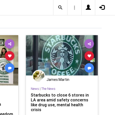
James Martin
News
|
The News
Starbucks to close 6 stores in
LA area amid safety concerns
n
like drug use, mental health
crisis
Freedom