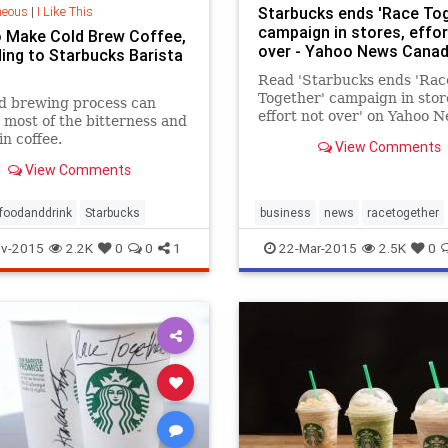
neous
|
I Like This
Starbucks ends 'Race Tog
campaign in stores, effor
 Make Cold Brew Coffee,
over - Yahoo News Cana
ing to Starbucks Barista
Read 'Starbucks ends 'Rac
Together' campaign in stor
d brewing process can
effort not over' on Yahoo 
most of the bitterness and
Canada. Starbucks Corp h
in coffee.
View Comments
Howard Schultz told emplo
View Comments
Sunday they will no longer
encouraged to write "Race
Together" on drinks cups, 
foodanddrink
Starbucks
business
news
racetogether
compan
Starbucks
v-2015
2.2K
0
0
1
22-Mar-2015
2.5K
0