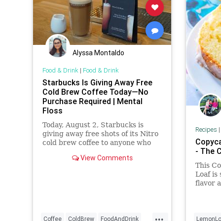
Alyssa Montaldo
Food & Drink
|
Food & Drink
Starbucks Is Giving Away Free
Cold Brew Coffee Today—No
Purchase Required | Mental
Floss
Today, August 2, Starbucks is
Recipes
giving away free shots of its Nitro
Copyca
cold brew coffee to anyone who
- The 
asks for it.
View Comments
This C
Loaf is
flavor 
makes t
scrump
...
Coffee
ColdBrew
FoodAndDrink
LemonLo