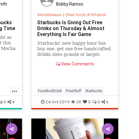
mith
Bobby Ramos
Miscellaneous
|
Other Kinds of Whatnot
bucks
Starbucks Is Giving Out Free
ig Time
Drinks on Thursday & Almost
Everything Is Fair Game
ght as
t this
Starbucks' new happy hour has
t Mocha
buy one, get one free handcrafted
ay
drinks sizes grande or larger.
 that)
View Comments
ver
always
...
FoodAndDrink
FreeStuff
Starbucks
0
4
24-Oct-2019
2K
0
0
6