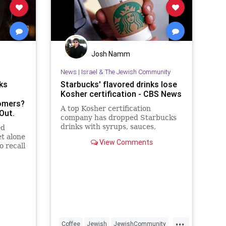
Josh Namm
News
|
Israel & The Jewish Community
ks
Starbucks' flavored drinks lose
Kosher certification - CBS News
omers?
A top Kosher certification
Out.
company has dropped Starbucks
drinks with syrups, sauces,
ed
toppings and powders
et alone
View Comments
o recall
outrage
...
Coffee
Jewish
JewishCommunity