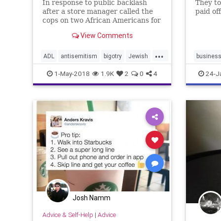
In response to public backlash
They too
after a store manager called the
paid off
cops on two African Americans for
staying too long without
View Comments
purchasing something, Starbucks
CEO Kevin Johnson announced
...
the closure of over 8,000 stores on
ADL
antisemitism
bigotry
Jewish
busines
May 29 for mandatory, company-
news
politics
Starbucks
1-May-2018
1.9K
2
0
4
24-J
wide r
Josh Namm
Advice & Self-Help
|
Advice