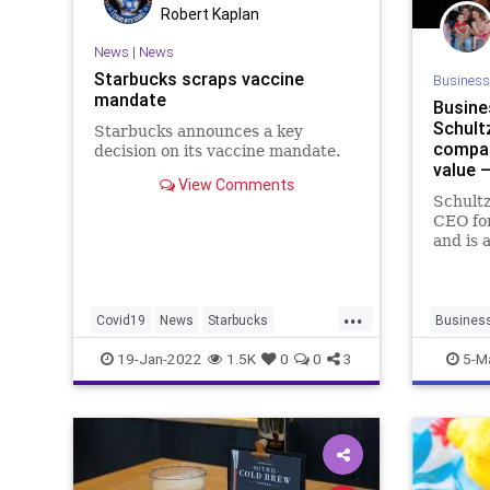
Robert Kaplan
News
|
News
Starbucks scraps vaccine
Business
mandate
Busine
Schultz
Starbucks announces a key
compan
decision on its vaccine mandate.
value 
View Comments
Schultz
CEO fo
and is 
candida
words o
Seattle
...
Covid19
News
Starbucks
Busines
VaccineMandates
Starbuck
19-Jan-2022
1.5K
0
0
3
5-M