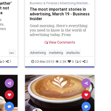
ether'
Business & Finance
|
Advertising/Marketing
t not
The most important stories in
da
advertising, March 19 - Business
Insider
e
es,
Good morning. Here's everything
News
you need to know in the world of
ead
advertising today. From
yees on
Starbucks' #RaceTogether
 be
View Comments
campaign to Yahoo pulling out of
China...
...
but the
Advertising
marketing
starbucks
0
1
20-Mar-2015
2.3K
0
0
2