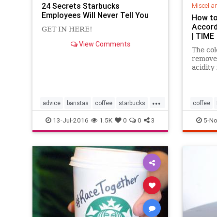
24 Secrets Starbucks
Miscella
Employees Will Never Tell You
How to
Accord
GET IN HERE!
| TIME
View Comments
The col
remove 
acidity 
...
advice
baristas
coffee
starbucks
coffee
starbuckssecrets
13-Jul-2016
1.5K
0
0
3
5-No