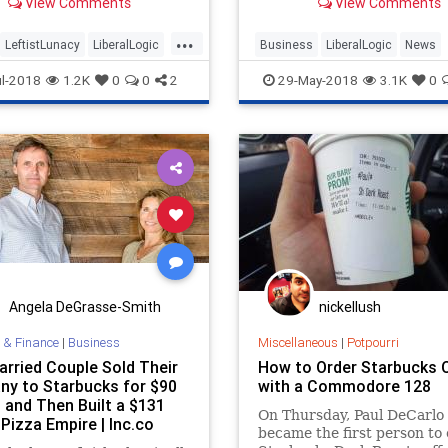
View Comments
View Comments
cks.
particular, on “unconscious
implicit bias supp
...
LeftistLunacy
LiberalLogic
Business
LiberalLogic
News
Starbucks
Racism
Starbucks
l-2018
1.2K
0
0
2
29-May-2018
3.1K
0
Angela DeGrasse-Smith
nickellush
 & Finance
|
Business
Miscellaneous
|
Potpourri
arried Couple Sold Their
How to Order Starbucks 
y to Starbucks for $90
with a Commodore 128
, and Then Built a $131
On Thursday, Paul DeCarlo
 Pizza Empire | Inc.co
became the first person to 