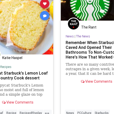
The Rant
News
|
The News
Remember When Starbuc
Caved And Opened Their
Bathrooms To Non-Cust
Here's How That Worked 
Katie Haspel
There are so many contriv
|
Recipes
outrages in a given week, l
t Starbuck's Lemon Loaf
a year, that it can be hard t
Country Cook dessert
any individual instance of 
View Comments
after it has already passed.
opycat Starbuck's Lemon
 so moist and full of lemon
and a simple glaze on top
his absolutely
View Comments
tious!
...
af
Recipe
Recipeoftheday
News
PCCulture
Starbucks