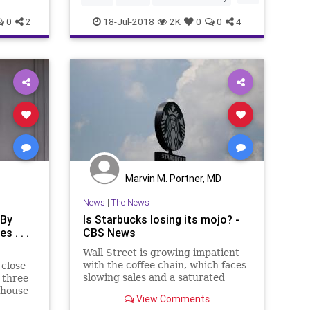
Kosher
Starbucks
0
2
18-Jul-2018
2K
0
0
4
Marvin M. Portner, MD
News
|
The News
 By
Is Starbucks losing its mojo? -
 . . .
CBS News
Wall Street is growing impatient
with the coffee chain, which faces
 close
slowing sales and a saturated
 three
market
-house
View Comments