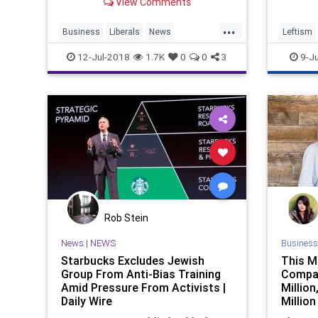
View Comments
bandwagon with those advocating
Starbu
the removal of plastic straws.
...
Business
Liberals
News
Leftism
PlasticStraws
Starbucks
Straws
News
12-Jul-2018
1.7K
0
0
3
9-Ju
Rob Stein
News
|
NEWS
Business
Starbucks Excludes Jewish
This M
Group From Anti-Bias Training
Compan
Amid Pressure From Activists |
Million
Daily Wire
Million