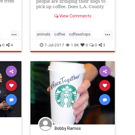
ee from
people are bringing their dogs to
pick up coffee. Does L.A. County
or city law allow it?”
View Comments
...
...
animals
coffee
coffeeshops
dogfriendly
dogs
pets
starbucks
0
4
7-Jul-2017
1.8K
0
0
3
Bobby Ramos