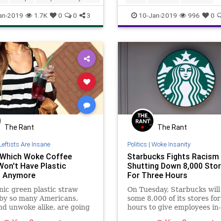
s
an-2019
1.7K
0
0
3
10-Jan-2019
996
0
The Rant
The Rant
Leftists Are Insane
Politics
|
Woke Insanity
Which Woke Coffee
Starbucks Fights Racism
Won't Have Plastic
Shutting Down 8,000 Stores
s Anymore
For Three Hours
nic green plastic straw
On Tuesday, Starbucks will
 by so many Americans,
some 8,000 of its stores for
d unwoke alike, are going
hours to give employees in
 of unconscious bias at
training on racism – and in