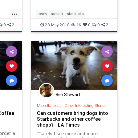
 bias,”
...
news
racism
starbucks
0
2
28-May-2018
1K
0
0
2
Ben Stewart
Miscellaneous
|
Other Interesting Stories
Coffee
Can customers bring dogs into
Starbucks and other coffee
shops? - LA Times
order a
“Lately I see more and more