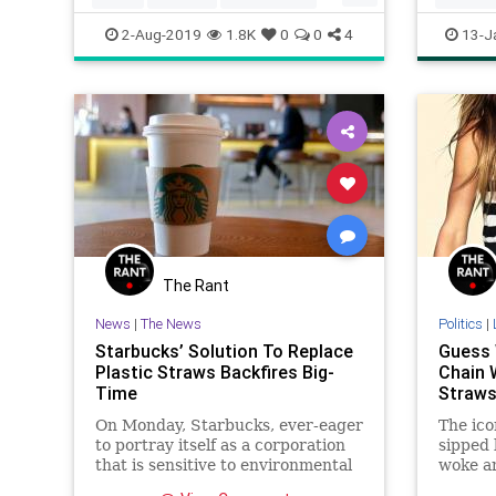
FreeCoffee
Starbucks
Starbuck
2-Aug-2019
1.8K
0
0
4
13-J
The Rant
News
|
The News
Politics
|
Starbucks’ Solution To Replace
Guess 
Plastic Straws Backfires Big-
Chain 
Time
Straw
On Monday, Starbucks, ever-eager
The ico
to portray itself as a corporation
sipped
that is sensitive to environmental
woke an
concerns, jumped on the
the way