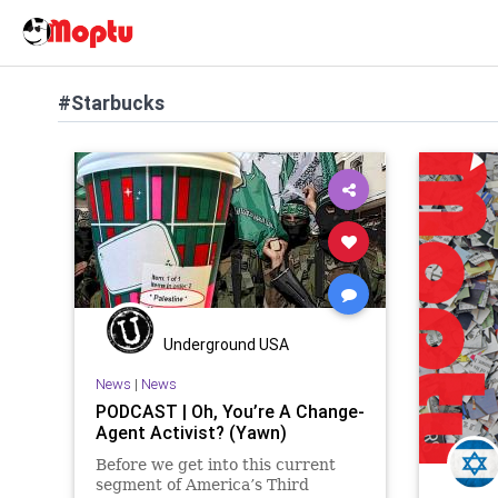
#Starbucks
Underground USA
News
|
News
PODCAST | Oh, You’re A Change-
Agent Activist? (Yawn)
Before we get into this current
segment of America’s Third