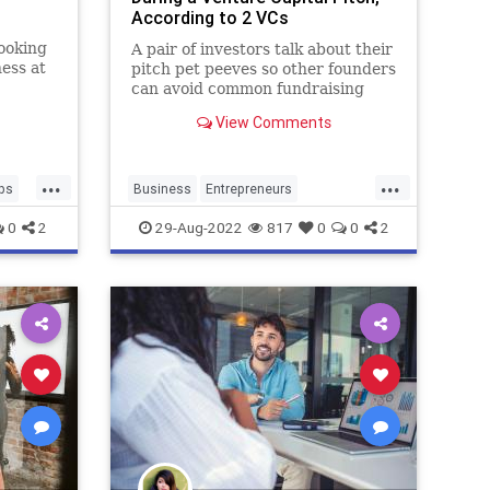
According to 2 VCs
ooking
A pair of investors talk about their
ness at
pitch pet peeves so other founders
an
can avoid common fundraising
ay to
mistakes.
View Comments
els
...
...
ups
Business
Entrepreneurs
StartupPitch
Startups
0
2
29-Aug-2022
817
0
0
2
VentureCapital