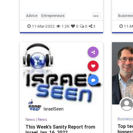
...
Advice
Entrepreneurs
Busines
StartupFounders
Startups
Entrepre
11-Mar-2022
1.2K
0
0
3
11-M
Startups
IsraelSeen
Business
News
|
News
Top te
This Week’s Sanity Report from
bigges
Israel Jan. 16, 2022