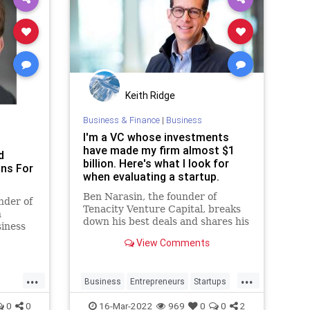
Keith Ridge
Business & Finance
|
Business
I'm a VC whose investments
have made my firm almost $1
d
billion. Here's what I look for
ons For
when evaluating a startup.
Ben Narasin, the founder of
nder of
Tenacity Venture Capital, breaks
n
down his best deals and shares his
siness
top red flags when investing.
er 20
View Comments
...
...
Business
Entrepreneurs
Startups
VentureCapital
0
0
16-Mar-2022
969
0
0
2