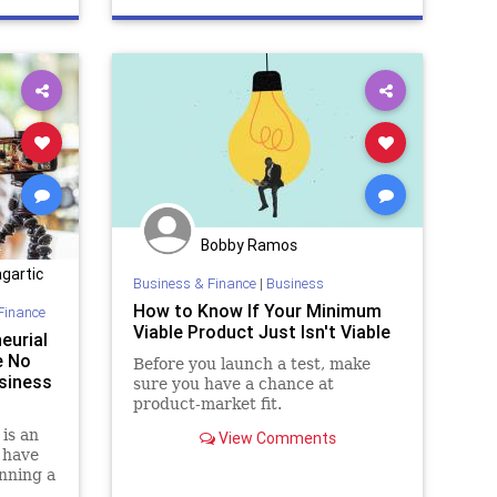
Bobby Ramos
gartic
Business & Finance
|
Business
How to Know If Your Minimum
Finance
Viable Product Just Isn't Viable
eurial
e No
Before you launch a test, make
siness
sure you have a chance at
product-market fit.
is an
View Comments
 have
unning a
le to no