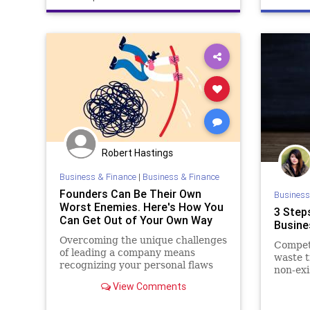
Robert Hastings
Business & Finance
|
Business & Finance
Founders Can Be Their Own
Business
Worst Enemies. Here's How You
3 Steps
Can Get Out of Your Own Way
Busine
Overcoming the unique challenges
Competi
of leading a company means
waste t
recognizing your personal flaws
non-exi
View Comments