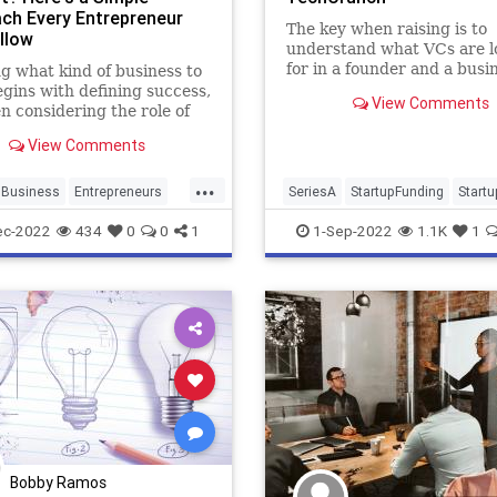
ch Every Entrepreneur
The key when raising is to
llow
understand what VCs are l
for in a founder and a busi
g what kind of business to
each stage, and then you c
egins with defining success,
View Comments
make the call on the best w
n considering the role of
pitch them in a way that fe
e.
View Comments
right to you.
...
Business
Entrepreneurs
SeriesA
StartupFunding
Start
neurship
Startups
TechStartups
VentureCapital
ec-2022
434
0
0
1
1-Sep-2022
1.1K
1
Bobby Ramos