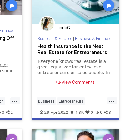
LindaG
Finance
ng Off
Business & Finance
|
Business & Finance
Health Insurance Is the Next
Real Estate for Entrepreneurs
Everyone knows real estate is a
ller
great equalizer for entry level
to some
entrepreneurs or sales people. In
this article, I discuss why health
View Comments
insurance has leveled the playing
field even more than real estate
did.
...
...
ch
Business
Entrepreneurs
Entrepreneurship
HealthInsurance
0
2
29-Apr-2022
1.3K
0
0
3
Startups