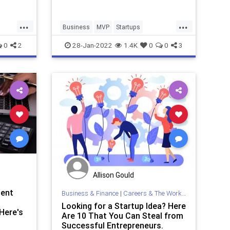
...
...
Business
MVP
Startups
TechStartups
0
2
28-Jan-2022
1.4K
0
0
3
Allison Gould
ment
Business & Finance
|
Careers & The Workplace
Looking for a Startup Idea? Here
Here's
Are 10 That You Can Steal from
Successful Entrepreneurs.