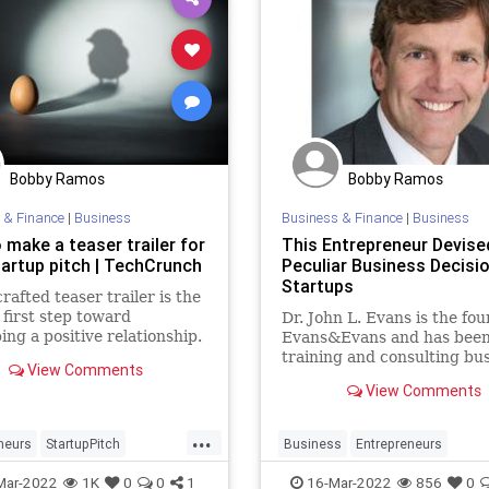
Bobby Ramos
Bobby Ramos
 & Finance
|
Business
Business & Finance
|
Business
 make a teaser trailer for
This Entrepreneur Devise
tartup pitch | TechCrunch
Peculiar Business Decisi
Startups
crafted teaser trailer is the
 first step toward
Dr. John L. Evans is the fou
ing a positive relationship.
Evans&Evans and has bee
training and consulting bu
View Comments
and political leaders for ov
View Comments
years
...
neurs
StartupPitch
Business
Entrepreneurs
TechFounders
VCs
Entrepreneurship
Startups
Mar-2022
1K
0
0
1
16-Mar-2022
856
0