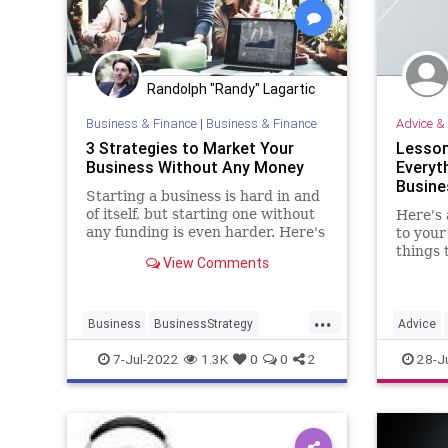
Randolph "Randy" Lagartic
Business & Finance
|
Business & Finance
Advice & 
3 Strategies to Market Your
Lesson
Business Without Any Money
Everyt
Busine
Starting a business is hard in and
of itself, but starting one without
Here's 
any funding is even harder. Here's
to your
how to grow your business
things 
View Comments
without breaking the bank.
...
Business
BusinessStrategy
Advice
Entrepreneurs
Marketing
Startups
Entrepre
7-Jul-2022
1.3K
0
0
2
28-J