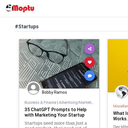
#Startups
Bobby Ramos
Business & Finance
|
Advertising/Marketing
Miscella
35 ChatGPT Prompts to Help
What I
with Marketing Your Startup
Works.
Startups need more than just a
Decidin