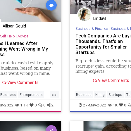
LindaG
Allison Gould
Business & Finance
|
Business & 
Tech Companies Are Layi
Self-Help
|
Advice
Thousands. That's an
s I Learned After
Opportunity for Smaller
hing Went Wrong in My
Startups
ss
Big tech's loss could be sma
a quick crush test to apply
startups' gain, according 
 business, based on many
hiring experts.
that went wrong in mine.
View Comments
View Comments
...
Business
Entrepreneurs
Business
Hiring
Startups
Te
neurship
Startups
TechCompanies
un-2022
1.1K
0
0
2
27-May-2022
1K
0