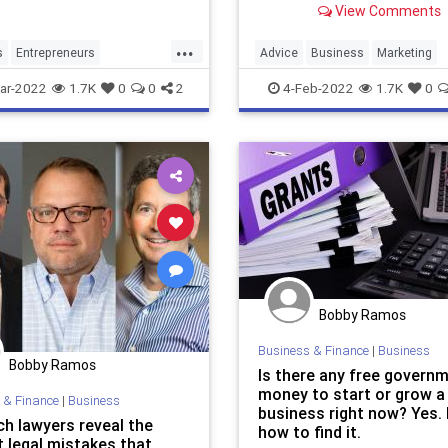
View Comments
marketing budget.
...
s
Entrepreneurs
Advice
Business
Marketing
neurship
SmallBusiness
SmallBusiness
Startups
ar-2022
1.7K
0
0
2
4-Feb-2022
1.7K
0
Bobby Ramos
Business & Finance
|
Business
Bobby Ramos
Is there any free govern
money to start or grow a
 & Finance
|
Business
business right now? Yes. 
ch lawyers reveal the
how to find it.
t legal mistakes that