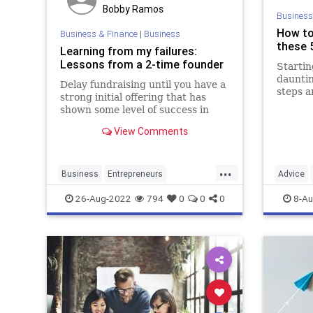
Bobby Ramos
Business
How to
Business & Finance
|
Business
these 5
Learning from my failures:
Lessons from a 2-time founder
Startin
dauntin
Delay fundraising until you have a
steps a
strong initial offering that has
shown some level of success in
creating happy customers with
View Comments
profitable marketing.
...
Business
Entrepreneurs
Advice
StartupFounders
Startups
SmallBu
26-Aug-2022
794
0
0
0
8-Au