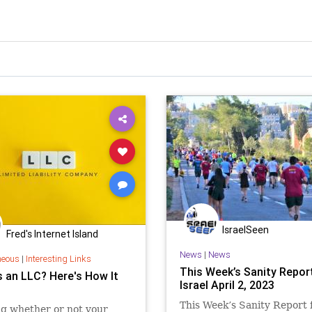
IsraelSeen
Fred's Internet Island
News
|
News
neous
|
Interesting Links
This Week’s Sanity Repor
s an LLC? Here's How It
Israel April 2, 2023
This Week’s Sanity Report
g whether or not your