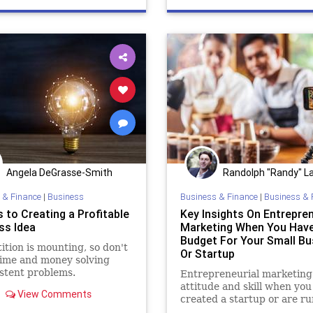
Angela DeGrasse-Smith
Randolph "Randy" La
 & Finance
|
Business
Business & Finance
|
Business & 
 to Creating a Profitable
Key Insights On Entrepren
ss Idea
Marketing When You Hav
Budget For Your Small Bu
tion is mounting, so don't
Or Startup
ime and money solving
stent problems.
Entrepreneurial marketing 
attitude and skill when you
View Comments
created a startup or are r
small business and have litt