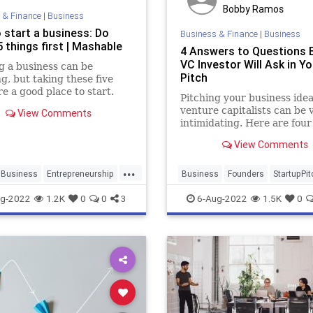
Bobby Ramos
 & Finance
|
Business
 start a business: Do
Business & Finance
|
Business
 things first | Mashable
4 Answers to Questions 
VC Investor Will Ask in Yo
g a business can be
Pitch
g, but taking these five
re a good place to start.
Pitching your business idea
venture capitalists can be 
View Comments
intimidating. Here are four
questions they will ask in y
View Comments
pitch and how you can ans
them.
...
Business
Entrepreneurship
Business
Founders
StartupPit
siness
Startups
Startups
VCs
g-2022
1.2K
0
0
3
6-Aug-2022
1.5K
0