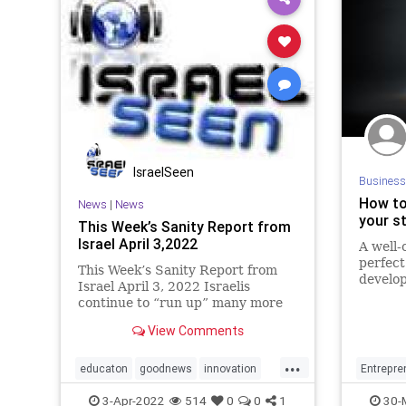
IsraelSeen
Business
How to
News
|
News
your s
This Week’s Sanity Report from
Israel April 3,2022
A well-
perfect
This Week’s Sanity Report from
develop
Israel April 3, 2022 Israelis
continue to “run up” many more
successes in trying to make the
View Comments
world a better place. Israel’s life-
saving field hospital in Ukraine is
...
now up and running. There are
educaton
goodnews
innovation
Entrepre
curre
israel
sanityreport
startups
tech
Startups
3-Apr-2022
514
0
0
1
30-