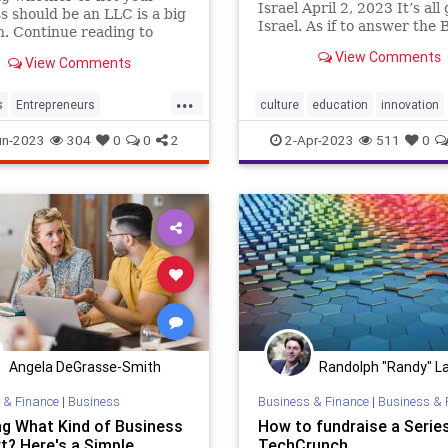
Israel April 2, 2023 It’s all 
s should be an LLC is a big
Israel. As if to answer the B
n. Continue reading to
demand to “Let My People 
he pros and cons of starting
View Comments
View Comments
Israelis have certainly bee
wn LLC.
the go” since my last newsl
...
In fact I had to g
s
Entrepreneurs
culture
education
innovation
neurship
LLC
Startups
israel
startups
tech
un-2023
304
0
0
2
2-Apr-2023
511
0
Angela DeGrasse-Smith
Randolph "Randy" La
 & Finance
|
Business
Business & Finance
|
Business & 
ng What Kind of Business
How to fundraise a Series
t? Here's a Simple
TechCrunch