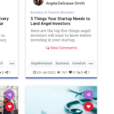
Angela DeGrasse-Smith
Business & Finance
|
Business
Every
5 Things Your Startup Needs to
ur
Land Angel Investors
Here are the top five things angel
investors will want to know before
 to
investing in your startup.
very
View Comments
our
wer
...
...
ch
AngelInvestors
Business
Investors
StartupLife
Startups
0
1
20-Jul-2022
761
0
0
1