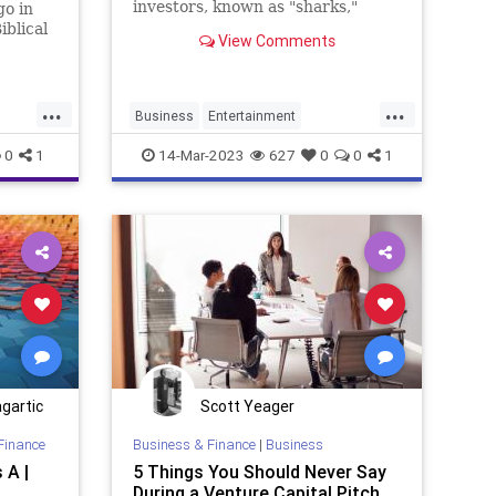
investors, known as "sharks,"
go in
consider startup business ideas by
iblical
View Comments
aspiring entrepreneurs to see if
Go”,
they want...
n “on
etter.
...
...
Business
Entertainment
Entrepreneurship
SharkTank
0
1
14-Mar-2023
627
0
0
1
Startups
gartic
Scott Yeager
Finance
Business & Finance
|
Business
 A |
5 Things You Should Never Say
During a Venture Capital Pitch,