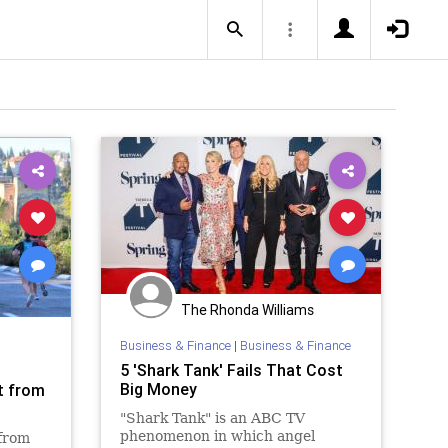
The Rhonda Williams
Business & Finance
|
Business & Finance
5 'Shark Tank' Fails That Cost
Big Money
t from
"Shark Tank" is an ABC TV
phenomenon in which angel
 from