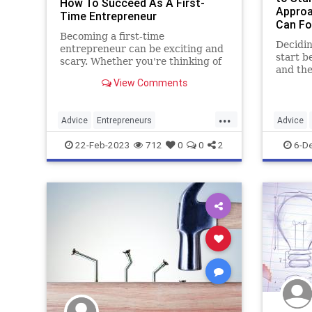
How To Succeed As A First-
Approa
Time Entrepreneur
Can Fo
Becoming a first-time
Decidin
entrepreneur can be exciting and
start b
scary. Whether you're thinking of
and the
starting a side hustle or a full-time
View Comments
varianc
business, here are ten tips to help
you succeed.
...
Advice
Entrepreneurs
Advice
Entrepreneurship
SmallBusiness
Entrepre
22-Feb-2023
712
0
0
2
6-D
Startups