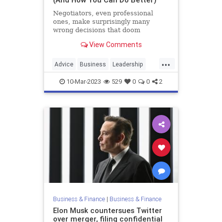
Negotiators, even professional
ones, make surprisingly many
wrong decisions that doom
negotiations that should have
View Comments
succeeded.
...
Advice
Business
Leadership
LeadershipStrategies
Negotiations
10-Mar-2023
529
0
0
2
Business & Finance
|
Business & Finance
Elon Musk countersues Twitter
over merger, filing confidential