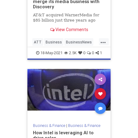
merge its media business with
Discovery
AT&T acquired WarnerMedia for
$85 billion just three years ago
View Comments
...
ATT
Business
BusinessNews
News
18-May-2021
2.5K
0
0
1
Business & Finance
|
Business & Finance
How Intel is leveraging AI to
drive sales