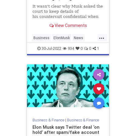
It wasn't clear why Musk asked the
court to keep details of
his countersuit confidential when
the billionaire had been publicly
View Comments
critical of Twitter recently.
...
Business
ElonMusk
News
SocialMedia
Twitter
30-Jul-2022
934
0
0
1
Business & Finance
|
Business & Finance
Elon Musk says Twitter deal ‘on
hold’ after spam/fake account