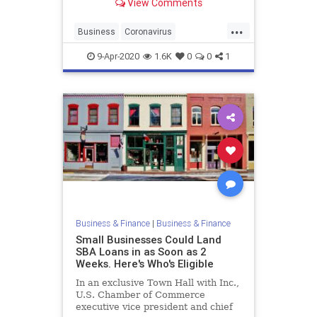
View Comments
Sheltering in place has had some
terrible economic consequences,
...
with a record number of Americans
Business
Coronavirus
getting laid off, inc
EconomicCrisis
Economics
VCs
9-Apr-2020
1.6K
0
0
1
Business & Finance
|
Business & Finance
Small Businesses Could Land
SBA Loans in as Soon as 2
Weeks. Here's Who's Eligible
In an exclusive Town Hall with Inc.,
U.S. Chamber of Commerce
executive vice president and chief