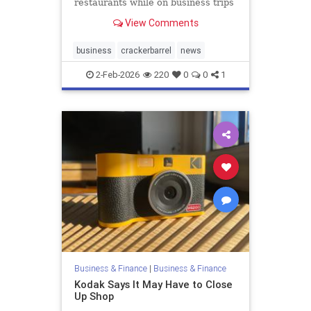
restaurants while on business trips
and to stop buying expensive
View Comments
alcohol on the...
business
crackerbarrel
news
2-Feb-2026
220
0
0
1
Business & Finance
|
Business & Finance
Kodak Says It May Have to Close
Up Shop