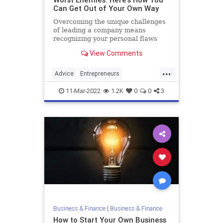
Can Get Out of Your Own Way
Overcoming the unique challenges
of leading a company means
recognizing your personal flaws
View Comments
...
Advice
Entrepreneurs
StartupFounders
Startups
11-Mar-2022
1.2K
0
0
3
Business & Finance
|
Business & Finance
How to Start Your Own Business