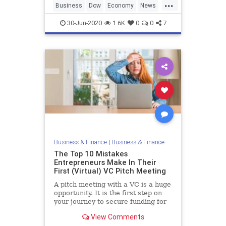
...
Business
Dow
Economy
News
StockMarket
30-Jun-2020
1.6K
0
0
7
Business & Finance
|
Business & Finance
The Top 10 Mistakes
Entrepreneurs Make In Their
First (Virtual) VC Pitch Meeting
A pitch meeting with a VC is a huge
opportunity. It is the first step on
your journey to secure funding for
your company and build your
View Comments
dream. To give yourself the best