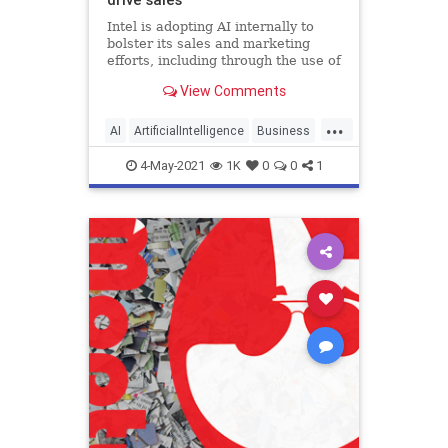
Intel is adopting AI internally to
bolster its sales and marketing
efforts, including through the use of
natural language processing.
View Comments
...
AI
ArtificialIntelligence
Business
Tech
TechNews
4-May-2021
1K
0
0
1