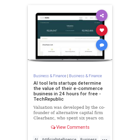
Business & Finance
|
Business & Finance
AI tool lets startups determine
the value of their e-commerce
business in 24 hours for free -
TechRepublic
Valuation was developed by the co-
founder of alternative capital firm
Clearbanc, who spent six years on
the Canadian version of "Shark
View Comments
Tank."
...
AI
ArtificialIntelligence
Business