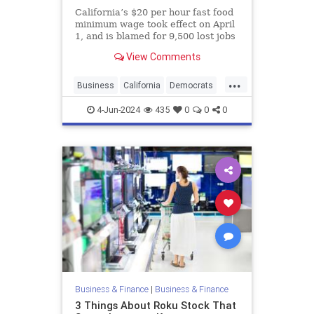
California’s $20 per hour fast food
minimum wage took effect on April
1, and is blamed for 9,500 lost jobs
through the end of April
View Comments
...
Business
California
Democrats
Liberals
MinimimWage
Rubios
4-Jun-2024
435
0
0
0
Business & Finance
|
Business & Finance
3 Things About Roku Stock That