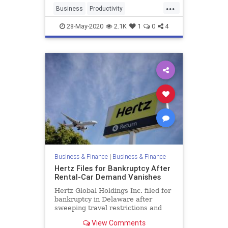
...
Business
Productivity
Scheduling
Tech
28-May-2020
2.1K
1
0
4
Business & Finance
|
Business & Finance
Hertz Files for Bankruptcy After
Rental-Car Demand Vanishes
Hertz Global Holdings Inc. filed for
bankruptcy in Delaware after
sweeping travel restrictions and
the global economic collapse
View Comments
destroyed demand for its rental