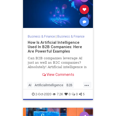
Business & Finance
|
Business & Finance
How Is Artificial Intelligence
Used In B2B Companies: Here
Are Powerful Examples
Can B2B companies leverage AI
just as well as B2C companies?
Absolutely! Artificial intelligence is
vitally important to helping B2B
View Comments
companies improve their products
and services as well as operations
...
and business processes, just like it
AI
ArtificialIntelligence
B2B
is for B2C compan
Business
Tech
Technology
2-Oct-2020
7.2K
0
0
5