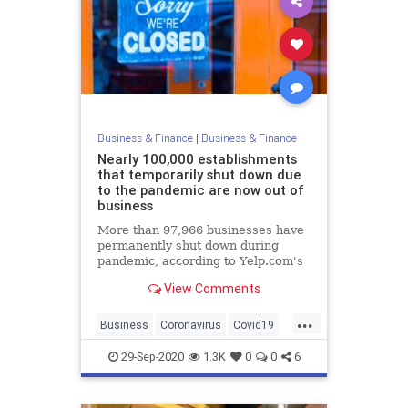
Business & Finance
|
Business & Finance
Nearly 100,000 establishments
that temporarily shut down due
to the pandemic are now out of
business
More than 97,966 businesses have
permanently shut down during
pandemic, according to Yelp.com's
Local Economic Impact Report.
View Comments
...
Business
Coronavirus
Covid19
News
Pandemic
29-Sep-2020
1.3K
0
0
6