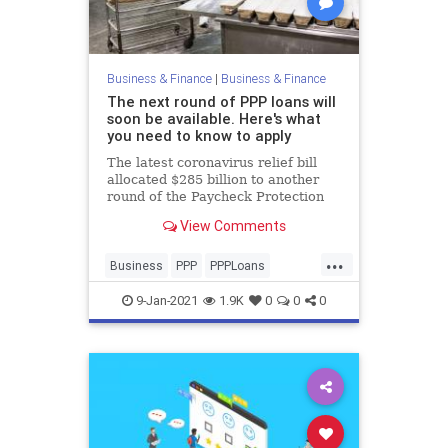
Business & Finance
|
Business & Finance
The next round of PPP loans will
soon be available. Here's what
you need to know to apply
The latest coronavirus relief bill
allocated $285 billion to another
round of the Paycheck Protection
Program. Here's how small
View Comments
businesses should prepare.
...
Business
PPP
PPPLoans
SmallBusiness
9-Jan-2021
1.9K
0
0
0