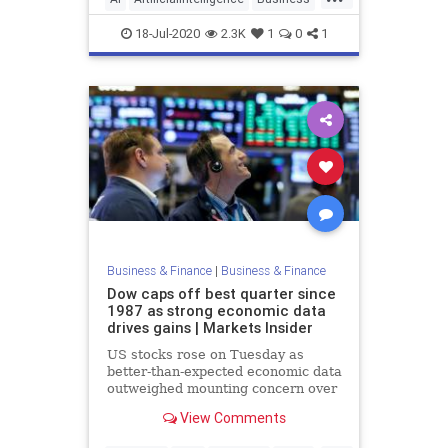
eCommerce
Tech
18-Jul-2020
2.3K
1
0
1
Business & Finance
|
Business & Finance
Dow caps off best quarter since
1987 as strong economic data
drives gains | Markets Insider
US stocks rose on Tuesday as
better-than-expected economic data
outweighed mounting concern over
a second wave of COVID-19 cases.
View Comments
The Dow Jones ...