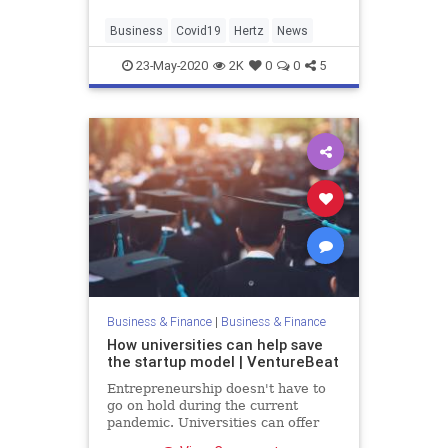
cars.
Business
Covid19
Hertz
News
23-May-2020
2K
0
0
5
Business & Finance
|
Business & Finance
How universities can help save
the startup model | VentureBeat
Entrepreneurship doesn't have to
go on hold during the current
pandemic. Universities can offer
funding, safety, and flexibility to