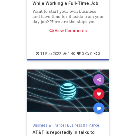
While Working a Full-Time Job
Want to start your own business
and have time for it aside from your
day job? Here are the steps you
need to take.
View Comments
11-Feb-2022
1.4K
0
0
3
Business & Finance
|
Business & Finance
AT&T is reportedly in talks to