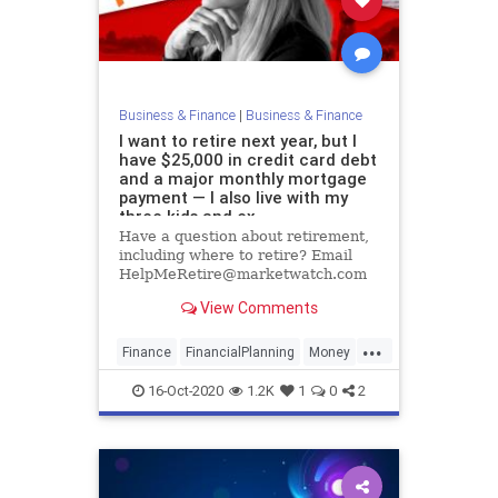
Business & Finance
|
Business & Finance
I want to retire next year, but I
have $25,000 in credit card debt
and a major monthly mortgage
payment — I also live with my
three kids and ex
Have a question about retirement,
including where to retire? Email
HelpMeRetire@marketwatch.com
View Comments
...
Finance
FinancialPlanning
Money
Retirement
16-Oct-2020
1.2K
1
0
2