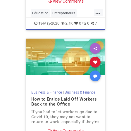
View Comments
young innovators.
...
Education
Entrepreneurs
Entrepreneurship
Startups
18-May-2020
2.1K
0
0
7
Universities
Business & Finance
|
Business & Finance
How to Entice Laid Off Workers
Back to the Office
If you had to let workers go due to
Covid-19, they may not want to
return to work--especially if they're
making more from unemployment.
View Comments