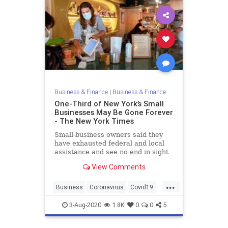
Business & Finance
|
Business & Finance
One-Third of New York’s Small
Businesses May Be Gone Forever
- The New York Times
Small-business owners said they
have exhausted federal and local
assistance and see no end in sight
after months of sharp revenue
View Comments
drops. Now, many are closing their
shops and restaurants for good.
...
Business
Coronavirus
Covid19
NewYork
NewYorkCity
3-Aug-2020
1.8K
0
0
5