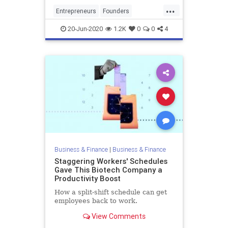
opportunity of securing a second
...
meeting, it is essential that you
Entrepreneurs
Founders
dedicate time thoro
PitchMeetings
Startups
VCs
20-Jun-2020
1.2K
0
0
4
VentureCapital
Business & Finance
|
Business & Finance
Staggering Workers' Schedules
Gave This Biotech Company a
Productivity Boost
How a split-shift schedule can get
employees back to work.
View Comments