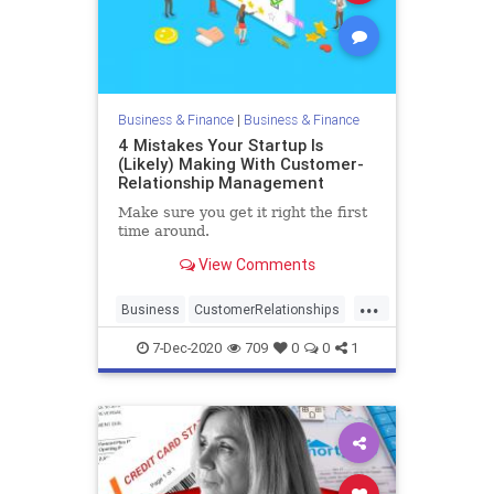
Business & Finance
|
Business & Finance
4 Mistakes Your Startup Is
(Likely) Making With Customer-
Relationship Management
Make sure you get it right the first
time around.
View Comments
...
Business
CustomerRelationships
Entrepreneurs
Startups
7-Dec-2020
709
0
0
1