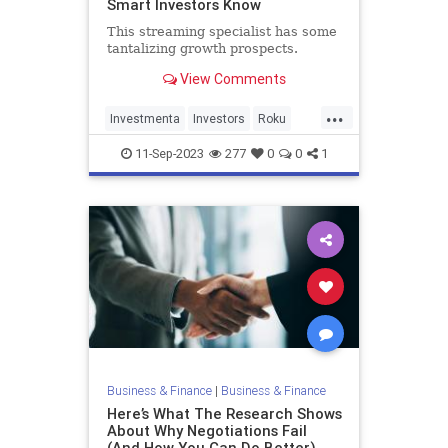
Smart Investors Know
This streaming specialist has some
tantalizing growth prospects.
View Comments
...
Investmenta
Investors
Roku
Stocks
11-Sep-2023
277
0
0
1
Business & Finance
|
Business & Finance
Here’s What The Research Shows
About Why Negotiations Fail
(And How You Can Do Better)