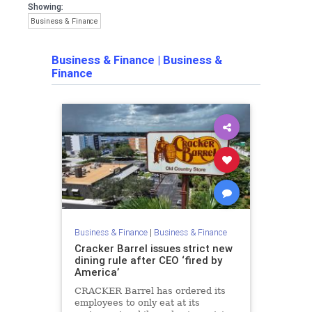
Showing:
Business & Finance
Business & Finance
|
Business &
Finance
Business & Finance
|
Business & Finance
Cracker Barrel issues strict new
dining rule after CEO ‘fired by
America’
CRACKER Barrel has ordered its
employees to only eat at its