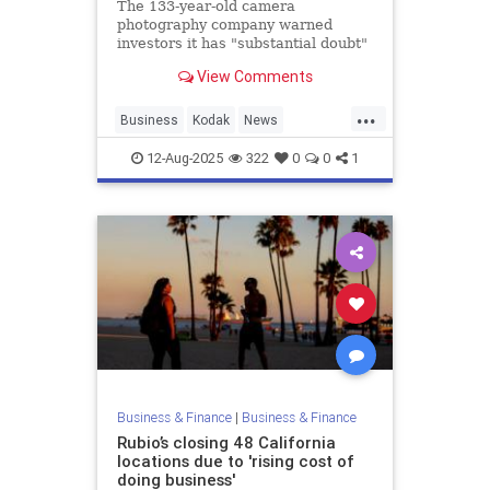
The 133-year-old camera
photography company warned
investors it has "substantial doubt"
over its future.
View Comments
...
Business
Kodak
News
Photography
12-Aug-2025
322
0
0
1
Business & Finance
|
Business & Finance
Rubio’s closing 48 California
locations due to 'rising cost of
doing business'