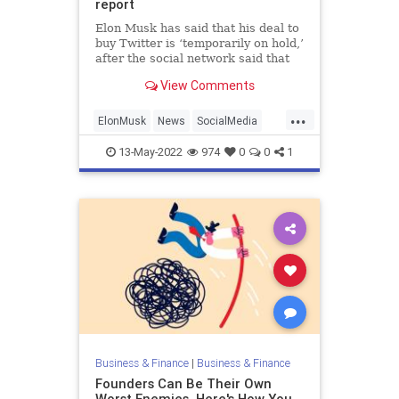
report
Elon Musk has said that his deal to
buy Twitter is ‘temporarily on hold,’
after the social network said that
spam and false accounts accounted
View Comments
for fewer than 5 percent of its daily
users. It’s not the first time there’s
...
been uncertainty about Twitter’s us
ElonMusk
News
SocialMedia
Tech
Twitter
13-May-2022
974
0
0
1
Business & Finance
|
Business & Finance
Founders Can Be Their Own
Worst Enemies. Here's How You