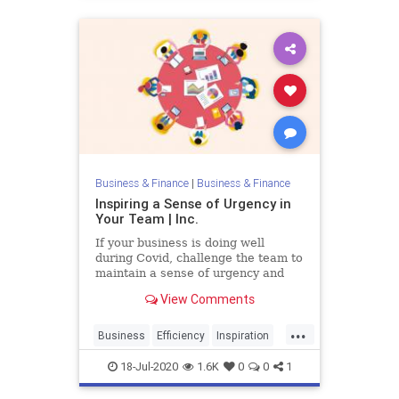
Business & Finance
|
Business & Finance
Inspiring a Sense of Urgency in
Your Team | Inc.
If your business is doing well
during Covid, challenge the team to
maintain a sense of urgency and
see if you can grow your business
View Comments
even more.
...
Business
Efficiency
Inspiration
TeamBuilding
Urgency
18-Jul-2020
1.6K
0
0
1