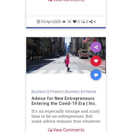
Here's some key advice.
25-Apr-2020
1K
0
0
4
Business & Finance
|
Business & Finance
Advice for New Entrepreneurs
Entering the Covid-19 Era | Inc.
It's an especially strange and scary
time to be an entreprenuer. But
some advice remains true whatever
the economic and business climate.
View Comments