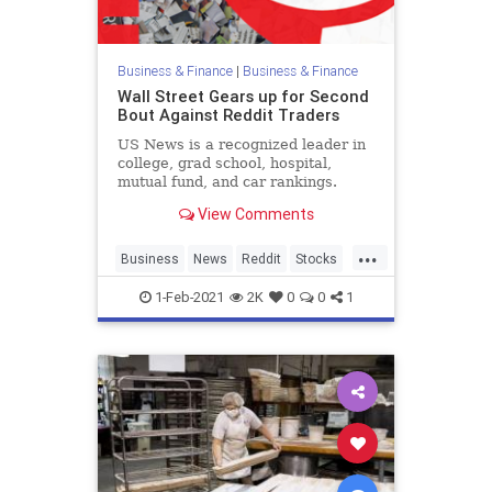
Business & Finance
|
Business & Finance
Wall Street Gears up for Second
Bout Against Reddit Traders
US News is a recognized leader in
college, grad school, hospital,
mutual fund, and car rankings.
Track elected officials, research
View Comments
health conditions, and find news
you can use in politics, business,
...
health, and education.
Business
News
Reddit
Stocks
WallStreet
1-Feb-2021
2K
0
0
1