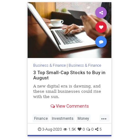
Business & Finance
|
Business & Finance
3 Top Small-Cap Stocks to Buy in
August
A new digital era is dawning, and
these small businesses could rise
with the sun.
View Comments
...
Finance
Investments
Money
Stocks
3-Aug-2020
1.5K
0
0
5