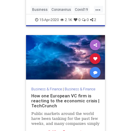
...
Business
Coronavirus
Covid19
Entrepreneurs
Startups
15-Apr-2020
2.1K
0
0
2
Business & Finance
|
Business & Finance
How one European VC firm is
reacting to the economic crisis |
TechCrunch
Public markets around the world
have been tanking for the past few
weeks, and many companies simply
can’t operate during a lockdown.