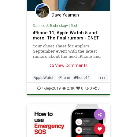
Dave Yeaman
Science & Technology
|
Tech
iPhone 11, Apple Watch 5 and
more: The final rumors - CNET
Your cheat sheet for Apple's
September event with the latest
rumors about the next iPhone and
Apple Watch.
View Comments
...
AppleWatch
iPhone
iPhone11
Tech
TechNews
Technology
1-Sep-2019
2.1K
0
0
3