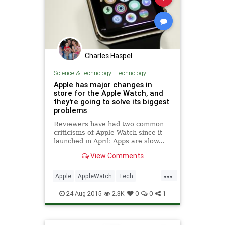
Charles Haspel
Science & Technology
|
Technology
Apple has major changes in
store for the Apple Watch, and
they're going to solve its biggest
problems
Reviewers have had two common
criticisms of Apple Watch since it
launched in April: Apps are slow...
View Comments
...
Apple
AppleWatch
Tech
Technology
Watches
Wearables
24-Aug-2015
2.3K
0
0
1