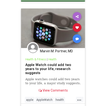
Marvin M. Portner, MD
Health & Fitness
|
Health
Apple Watch could add two
years to your life, research
suggests
Apple watches could add two years
to your life, a major study suggests.
View Comments
...
apple
AppleWatch
health