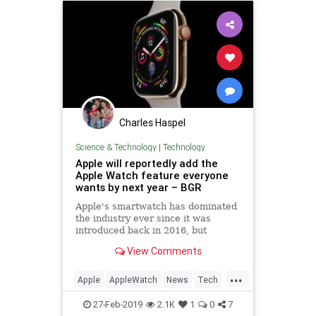
Charles Haspel
Science & Technology
|
Technology
Apple will reportedly add the
Apple Watch feature everyone
wants by next year – BGR
Apple's smartwatch has dominated
the industry ever since it was
introduced back in 2016, but
despite its ubiquity, the popular
View Comments
wearable is still missing several
key features that some of its rivals
...
have included for years.
Apple
AppleWatch
News
Tech
Technology
27-Feb-2019
2.1K
1
0
7