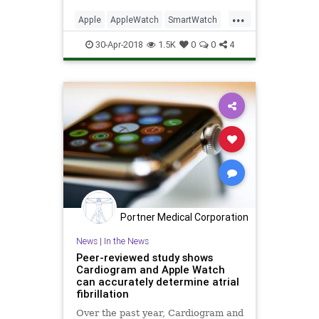
out which is the right model, finish,
...
and band for you.
Apple
AppleWatch
SmartWatch
Tech
Technology
30-Apr-2018
1.5K
0
0
4
Portner Medical Corporation
News
|
In the News
Peer-reviewed study shows
Cardiogram and Apple Watch
can accurately determine atrial
fibrillation
Over the past year, Cardiogram and