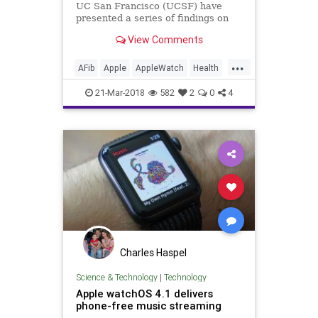
UC San Francisco (UCSF) have
presented a series of findings on
how well consumer wearables like
View Comments
the Apple Watch and Android Wear
can detect medical conditions in
...
their users, including diabetes as
AFib
Apple
AppleWatch
Health
well as hypertension an
Medicine
News
Tech
21-Mar-2018
582
2
0
4
Technology
Charles Haspel
Science & Technology
|
Technology
Apple watchOS 4.1 delivers
phone-free music streaming