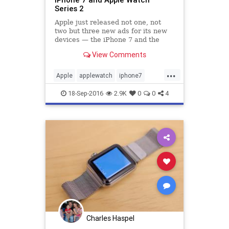
Series 2
Apple just released not one, not
two but three new ads for its new
devices — the iPhone 7 and the
Apple Watch Series 2. They all tout
View Comments
new features, such as..
...
Apple
applewatch
iphone7
marketing
tech
technews
18-Sep-2016
2.9K
0
0
4
Charles Haspel