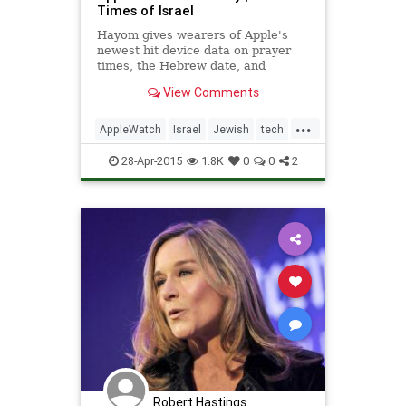
Times of Israel
Hayom gives wearers of Apple's
newest hit device data on prayer
times, the Hebrew date, and
Chabad-oriented words of wisdom
View Comments
...
AppleWatch
Israel
Jewish
tech
technews
technology
28-Apr-2015
1.8K
0
0
2
Robert Hastings