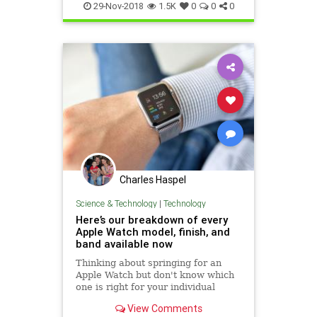
WatchHelpsHealth
29-Nov-2018
1.5K
0
0
0
Charles Haspel
Science & Technology
|
Technology
Here’s our breakdown of every
Apple Watch model, finish, and
band available now
Thinking about springing for an
Apple Watch but don't know which
one is right for your individual
needs and situation? We compare
View Comments
all the options to help you figure