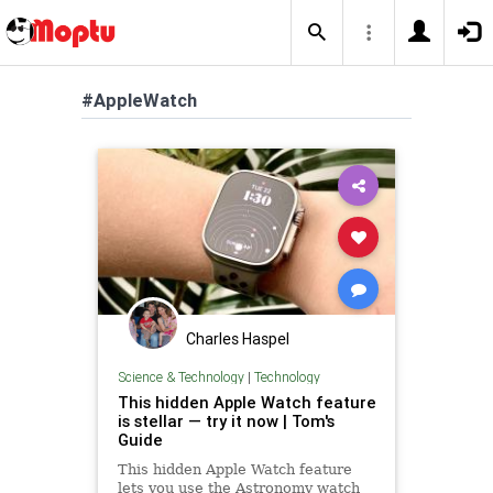
#AppleWatch
Charles Haspel
Science & Technology
|
Technology
This hidden Apple Watch feature
is stellar — try it now | Tom's
Guide
This hidden Apple Watch feature
lets you use the Astronomy watch