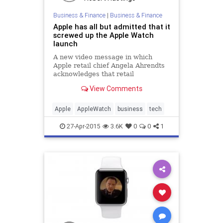
Business & Finance
|
Business & Finance
Apple has all but admitted that it
screwed up the Apple Watch
launch
A new video message in which
Apple retail chief Angela Ahrendts
acknowledges that retail
employees are being "bombarded
View Comments
with questions" about the Apple
Watch's availability is yet another
sign of acknowledgement from the
Apple
AppleWatch
business
tech
tech giant that the launch did not
go as planned.
27-Apr-2015
3.6K
0
0
1