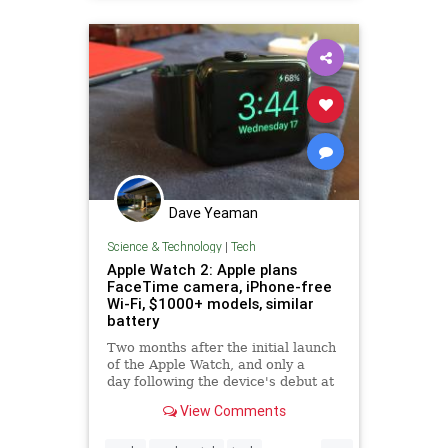
Dave Yeaman
Science & Technology
|
Tech
Apple Watch 2: Apple plans
FaceTime camera, iPhone-free
Wi-Fi, $1000+ models, similar
battery
Two months after the initial launch
of the Apple Watch, and only a
day following the device's debut at
Apple Stores, sources have
View Comments
revealed Apple's
considerations for the 2016 release
...