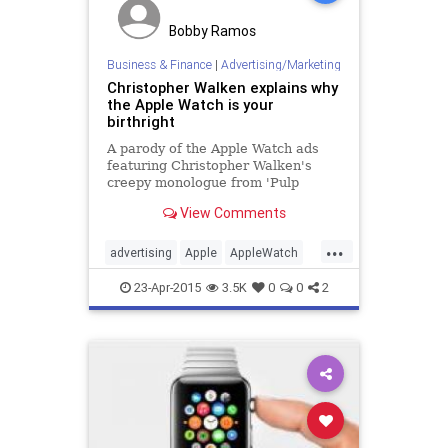
Bobby Ramos
Business & Finance
|
Advertising/Marketing
Christopher Walken explains why
the Apple Watch is your
birthright
A parody of the Apple Watch ads
featuring Christopher Walken's
creepy monologue from 'Pulp
Fiction'.
View Comments
...
advertising
Apple
AppleWatch
business
humor
PulpFiction
23-Apr-2015
3.5K
0
0
2
tech