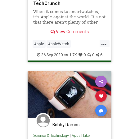
TechCrunch
When it comes to smartwatches,
it’s Apple against the world. It’s not
that there aren’t plenty of other
products to choose from — it’s
View Comments
more that the company has just
utterly dominated the space to such
...
a point that any other device is
Apple
AppleWatch
relegated
AppleWatchSeries6
Tech
26-Sep-2020
1.7K
0
0
6
TechReviews
Bobby Ramos
Science & Technology
|
Apps I Like