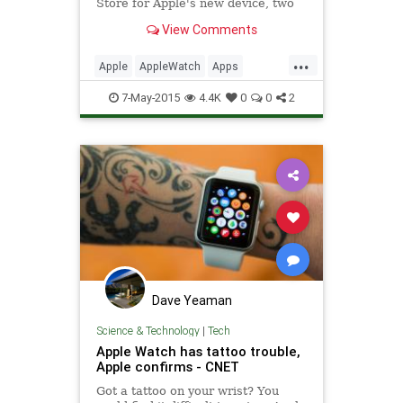
Store for Apple's new device, two
major analytics platforms today
View Comments
announced support for Apple Watch
apps through their respective SD...
...
Apple
AppleWatch
Apps
business
software
tech
7-May-2015
4.4K
0
0
2
technology
Yahoo
Dave Yeaman
Science & Technology
|
Tech
Apple Watch has tattoo trouble,
Apple confirms - CNET
Got a tattoo on your wrist? You