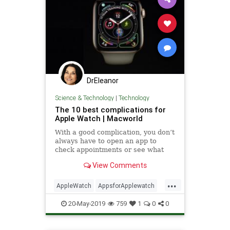
DrEleanor
Science & Technology
|
Technology
The 10 best complications for
Apple Watch | Macworld
With a good complication, you don’t
always have to open an app to
check appointments or see what
the weather’s like.
View Comments
...
AppleWatch
AppsforApplewatch
complicationsforAppleWatch
20-May-2019
759
1
0
0
technology