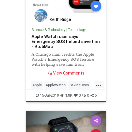
Keith Ridge
Science & Technology
|
Technology
Apple Watch user says
Emergency SOS helped save him
- 9to5Mac
A Chicago man credits the Apple
Watch's Emergency SOS feature
with helping save him from
drowning after a jet ski accident.
View Comments
...
Apple
AppleWatch
SavingLives
Tech
TechNews
Technology
15-Jul-2019
1.8K
0
0
5