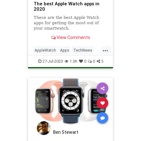
The best Apple Watch apps in
2020
These are the best Apple Watch
apps for getting the most out of
your smartwatch.
View Comments
...
AppleWatch
Apps
TechNews
Technology
TechSkills
27-Jul-2020
1.3K
0
0
5
Ben Stewart