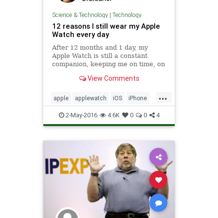
Science & Technology
|
Technology
12 reasons I still wear my Apple
Watch every day
After 12 months and 1 day, my
Apple Watch is still a constant
companion, keeping me on time, on
track, and more aware of the world
View Comments
around me.
...
apple
applewatch
iOS
iPhone
tech
technology
wearables
2-May-2016
4.6K
0
0
4