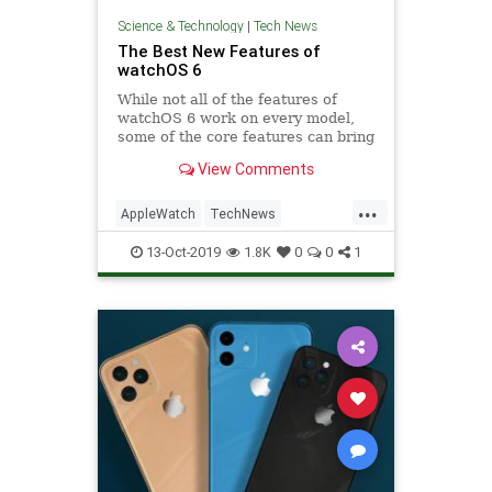
Science & Technology
|
Tech News
The Best New Features of
watchOS 6
While not all of the features of
watchOS 6 work on every model,
some of the core features can bring
new life. Let's look at some of the
View Comments
best new features.
...
AppleWatch
TechNews
Technology
TechTips
13-Oct-2019
1.8K
0
0
1
WatchOS6