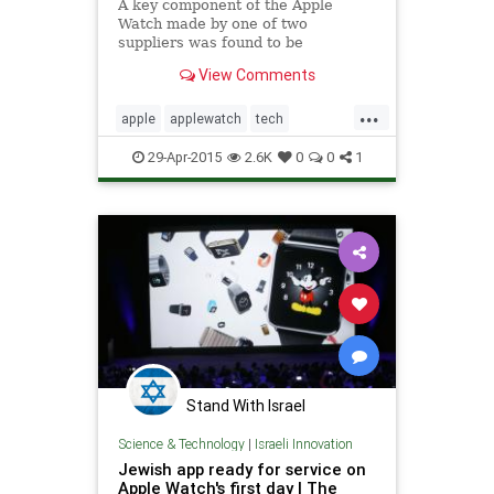
A key component of the Apple
Watch made by one of two
suppliers was found to be
defective, prompting Apple Inc. to
View Comments
limit the availability of the highly
anticipated new product, according
...
to people familiar with the matter.
apple
applewatch
tech
technews
technology
29-Apr-2015
2.6K
0
0
1
Stand With Israel
Science & Technology
|
Israeli Innovation
Jewish app ready for service on
Apple Watch's first day | The