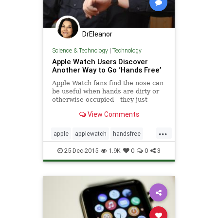
DrEleanor
Science & Technology
|
Technology
Apple Watch Users Discover
Another Way to Go ‘Hands Free’
Apple Watch fans find the nose can
be useful when hands are dirty or
otherwise occupied—they just
ignore the funny looks.
View Comments
...
apple
applewatch
handsfree
technology
25-Dec-2015
1.9K
0
0
3