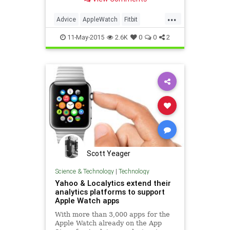
breakthroughs in health that may
deliver hope for the future.
...
Advice
AppleWatch
Fitbit
Health
Medicine
Tech
11-May-2015
2.6K
0
0
2
Technology
Wellness
Scott Yeager
Science & Technology
|
Technology
Yahoo & Localytics extend their
analytics platforms to support
Apple Watch apps
With more than 3,000 apps for the
Apple Watch already on the App