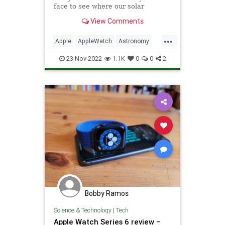
face to see where our solar
system's planets align in the past
View Comments
and future.
...
Apple
AppleWatch
Astronomy
Space
Tech
Technology
23-Nov-2022
1.1K
0
0
2
TipsAndTricks
Bobby Ramos
Science & Technology
|
Tech
Apple Watch Series 6 review –