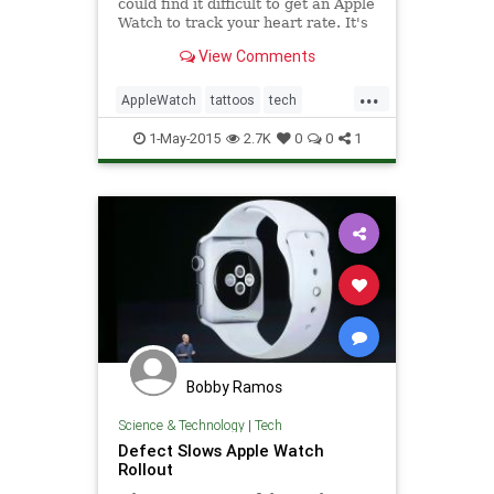
could find it difficult to get an Apple
Watch to track your heart rate. It's
all about the way the ink blocks
View Comments
light from built-in sensors.
...
AppleWatch
tattoos
tech
technews
technology
1-May-2015
2.7K
0
0
1
Bobby Ramos
Science & Technology
|
Tech
Defect Slows Apple Watch
Rollout