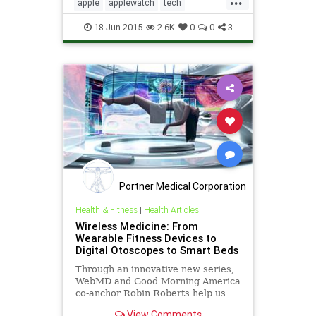
of a second-ge...
apple
applewatch
tech
technews
technology
18-Jun-2015
2.6K
0
0
3
Portner Medical Corporation
Health & Fitness
|
Health Articles
Wireless Medicine: From
Wearable Fitness Devices to
Digital Otoscopes to Smart Beds
Through an innovative new series,
WebMD and Good Morning America
co-anchor Robin Roberts help us
understand some potential
View Comments