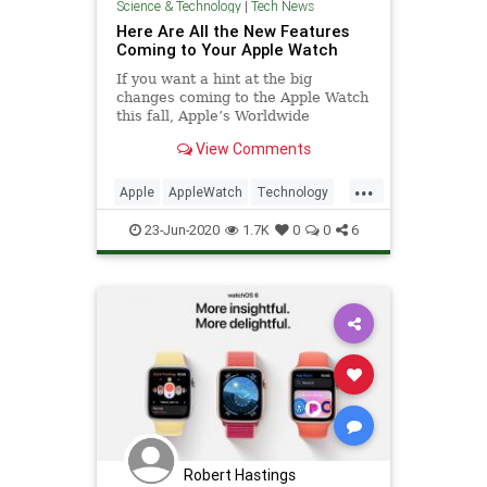
Science & Technology
|
Tech News
Here Are All the New Features
Coming to Your Apple Watch
If you want a hint at the big
changes coming to the Apple Watch
this fall, Apple’s Worldwide
Developers Conference keynote is
View Comments
the event to watch. Kevin Lynch
took the main stage today to detail
...
all the updates coming in watchOS
Apple
AppleWatch
Technology
7, which gives us a pretty
WWDC
WWDC2020
23-Jun-2020
1.7K
0
0
6
Robert Hastings