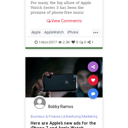
For many, the big allure of Apple
Watch Series 3 has been the
promise of phone-free music
streaming on cellular data: you can
View Comments
listen to any song you like while...
...
Apple
AppleWatch
iPhone
Tech
Technology
watchOS
1-Nov-2017
2.3K
0
0
1
Bobby Ramos
Business & Finance
|
Advertising/Marketing
Here are Apple’s new ads for the
iPhone 7 and Apple Watch