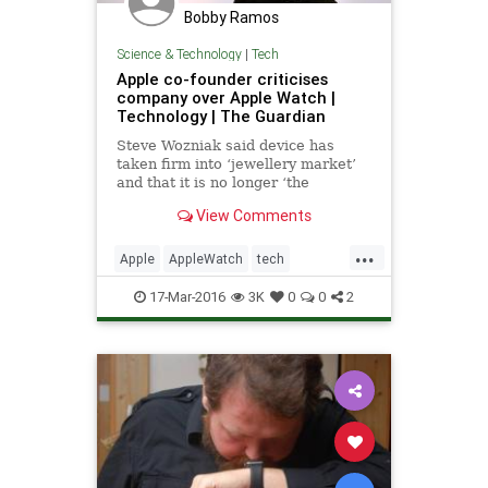
Bobby Ramos
Science & Technology
|
Tech
Apple co-founder criticises
company over Apple Watch |
Technology | The Guardian
Steve Wozniak said device has
taken firm into ‘jewellery market’
and that it is no longer ‘the
company that really changed the
View Comments
world a lot’
...
Apple
AppleWatch
tech
technews
Woz
17-Mar-2016
3K
0
0
2