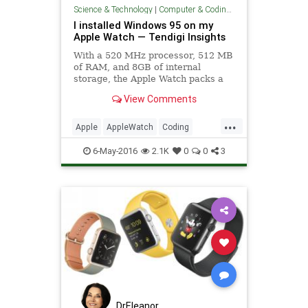
Science & Technology
|
Computer & Coding Tips
I installed Windows 95 on my
Apple Watch — Tendigi Insights
With a 520 MHz processor, 512 MB
of RAM, and 8GB of internal
storage, the Apple Watch packs a
lot of computing horsepowe…
View Comments
...
Apple
AppleWatch
Coding
Hacks
Tech
Technology
6-May-2016
2.1K
0
0
3
WatchOS
Windows
DrEleanor