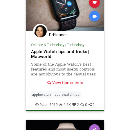
DrEleanor
Science & Technology
|
Technology
Apple Watch tips and tricks |
Macworld
Some of the Apple Watch’s best
features and most useful controls
are not obvious to the casual user.
View Comments
applewatch
applewatchtips
9-Jun-2019
1.1K
2
0
2