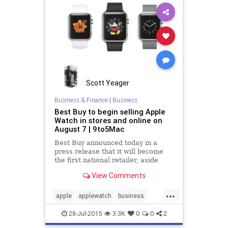
Scott Yeager
Business & Finance
|
Business
Best Buy to begin selling Apple
Watch in stores and online on
August 7 | 9to5Mac
Best Buy announced today in a
press release that it will become
the first national retailer, aside
from Apple, to sell Apple Watch in
View Comments
stores. The company says that the
device will hit more than 100...
...
apple
applewatch
business
tech
technews
28-Jul-2015
3.3K
0
0
2