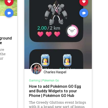
ground
e
ure
 the
ur
Charles Haspel
Gaming
|
Pokemon Go
How to add Pokémon GO Egg
and Buddy Widgets to your
Phone | Pokémon GO Hub
The Greedy Gluttons event brings
with it a brand new sort of bonus