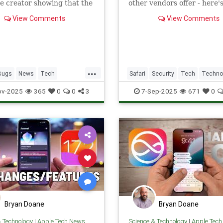
 creator showing that the
other vendors offer - here'
d misregisters inputs
you need to know about ho
View Comments
View Comments
yping.
use it.
...
Bugs
News
Tech
Safari
Security
Tech
Techno
ogy
TextMessages
iOS
TipsAndTricks
VPN
iOS
iPh
ov-2025
365
0
0
3
7-Sep-2025
671
0
iPhone
Bryan Doane
Bryan Doane
& Technology
|
Apple Tech News
Science & Technology
|
Apple Tec