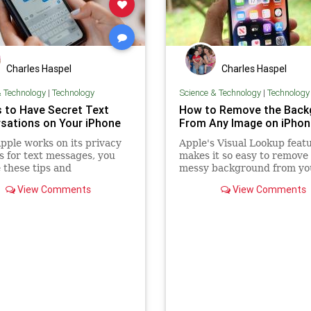
Charles Haspel
Charles Haspel
& Technology
|
Technology
Science & Technology
|
Technology
s to Have Secret Text
How to Remove the Back
sations on Your iPhone
From Any Image on iPhon
pple works on its privacy
Apple's Visual Lookup feat
s for text messages, you
makes it so easy to remove
 these tips and
messy background from yo
ounds to have secret
photos. Learn how to take
View Comments
View Comments
ations on your iPhone.
advantage of it.