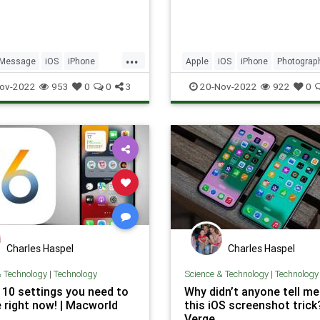
...
iMessage
iOS
iPhone
Apple
iOS
iPhone
Photograp
Security
Tech
Photos
Tech
Technology
ov-2022
953
0
0
3
20-Nov-2022
922
0
ogy
TipsAndTricks
TipsAndTricks
Charles Haspel
Charles Haspel
& Technology
|
Technology
Science & Technology
|
Technology
: 10 settings you need to
Why didn’t anyone tell m
 right now! | Macworld
this iOS screenshot trick
Verge