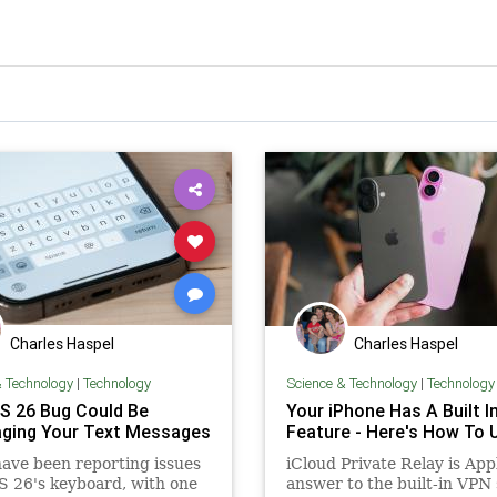
Charles Haspel
Charles Haspel
& Technology
|
Technology
Science & Technology
|
Technology
OS 26 Bug Could Be
Your iPhone Has A Built I
ging Your Text Messages
Feature - Here's How To U
ave been reporting issues
iCloud Private Relay is App
S 26's keyboard, with one
answer to the built-in VPN