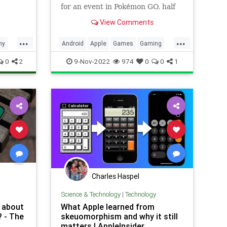
for an event in Pokémon GO, half
hatch distance for the first three
View Comments
incubated eggs of the event, BUT,
only if they are incubated using
...
...
the Pokémon GO Egg Widget. If
hy
Android
Apple
Games
Gaming
like me you said… �
Google
iOS
Pokemon
0
2
9-Nov-2022
974
0
0
1
PokemonGO
Tech
Technology
TipsAndTricks
VideoGames
Widgets
Charles Haspel
Science & Technology
|
Technology
e about
What Apple learned from
? - The
skeuomorphism and why it still
matters | AppleInsider