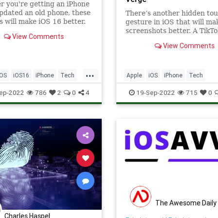
 you're getting an iPhone
pdated an old phone, these
There’s another hidden to
 will make iOS 16 better.
gesture in iOS that will ma
screenshots better. A TikTo
View Comments
has highlighted how you ca
View Comments
down on scribble and circle
iOS screenshots to make t
neater.
...
iOS
iOS16
iPhone
Tech
Apple
iOS
iPhone
Tech
ogy
TipsAndTricks
Technology
TipsAndTricks
ep-2022
786
2
0
4
19-Sep-2022
715
0
The Awesome Daily
Charles Haspel