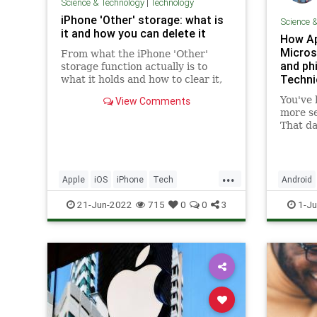
Science & Technology
|
Technology
iPhone 'Other' storage: what is
Science 
it and how you can delete it
How Ap
Microso
From what the iPhone 'Other'
and phi
storage function actually is to
Techni
what it holds and how to clear it,
here's everything you need to
You've 
View Comments
know to free up space
more se
That da
...
Apple
iOS
iPhone
Tech
Android
Technology
TipsAndTricks
CyberSec
21-Jun-2022
715
0
0
3
1-Ju
Microsof
Technol