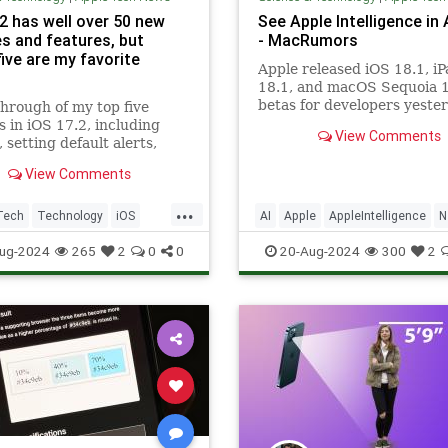
.2 has well over 50 new
See Apple Intelligence in
s and features, but
- MacRumors
ive are my favorite
Apple released iOS 18.1, i
18.1, and macOS Sequoia 
betas for developers yester
hrough of my top five
introducing an early versio
s in iOS 17.2, including
View Comments
Apple Intelligence. Not...
 setting default alerts,
ilter for Music, and Sticker
View Comments
ns.
...
Tech
Technology
iOS
AI
Apple
AppleIntelligence
N
iPhone
Science
Tech
Technology
i
ug-2024
265
2
0
0
20-Aug-2024
300
2
iPhone