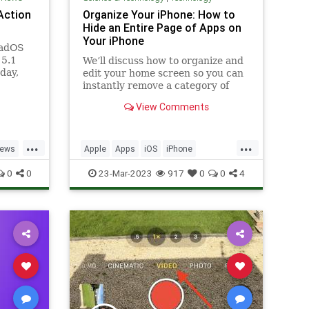
 Action
Organize Your iPhone: How to
Hide an Entire Page of Apps on
Your iPhone
PadOS
15.1
We’ll discuss how to organize and
day,
edit your home screen so you can
n of
instantly remove a category of
apps in bulk from your iPhone
View Comments
home screen.
...
...
ews
Apple
Apps
iOS
iPhone
OS
Organizing
Tech
Technology
0
0
23-Mar-2023
917
0
0
4
TipsAndTricks