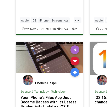
...
Apple
iOS
iPhone
Screenshots
Apple
Tech
Technology
TipsAndTricks
Privacy
22-Nov-2022
1.1K
0
0
2
22-N
Technol
Charles Haspel
Science & Technology
|
Technology
Science 
Your iPhone's Files App Just
iOS 16
Became Badass with Its Latest
change
Productivity Update « iOS &