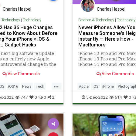
Charles Haspel
Charles Haspel
& Technology
|
Technology
Science & Technology
|
Technology
.2 Has 36 Huge Changes
Newer iPhones Allow You
ed to Know About Before
Measure Someone's Heig
ng Your iPhone « iOS &
Instantly — Here's How -
 :: Gadget Hacks
MacRumors
 next big software update
iPhone 12 Pro and Pro Max
s an entirely new Apple
iPhone 13 Pro and Pro Max
controversial change in the
iPhone 14 Pro and Pro Max
 better Siri control, an
feature a LiDAR Scanner n
View Comments
View Comments
ed Shortcuts app,
the rear camera that can...
ting Safari upgrades, Apple
...
Sing, and more. Keep
iOS
iOS16
News
Tech
Apple
iOS
iPhone
Photograp
 to see what iOS 16.2 has
ogy
Photos
Tech
Technology
ec-2022
747
0
0
2
5-Dec-2022
614
0
TipsAndTricks