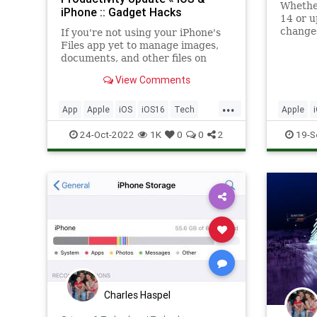
Whether
iPhone :: Gadget Hacks
14 or u
changes
If you're not using your iPhone's
Files app yet to manage images,
documents, and other files on
iCloud, third-party cloud services,
View Comments
or your local storage, it's time to
start. Apple's built-in file manager
...
is finally a powerhouse with many
App
Apple
iOS
iOS16
Tech
Apple
tricks up its sl
Technology
TipsAndTricks
Technol
24-Oct-2022
1K
0
0
2
19-S
Charles Haspel