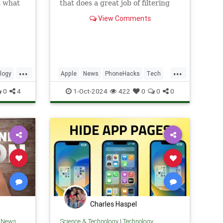
s what
that does a great job of filtering
w to
out background noise on
View Comments
FaceTime calls.
...
...
logy
Apple
News
PhoneHacks
Tech
one
Technology
TipsAndTricks
iOS
0
4
1-Oct-2024
422
0
0
0
iPhone
Charles Haspel
h News
Science & Technology
|
Technology