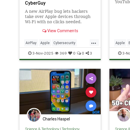
YouTube
CyberGuy
keyboar
A new AirPlay bug lets hackers
when t
take over Apple devices through
Wi-Fi with no clicks needed.
Phones, Macs, cars, even speakers
View Comments
are at risk.
...
AirPlay
Apple
Cybersecurity
Apple
Hacking
News
Safety
Tech
Technol
3-Nov-2025
369
0
0
3
3-N
Technology
iOS
iOS26
Charles Haspel
Science & Technology
|
Technology
Science 