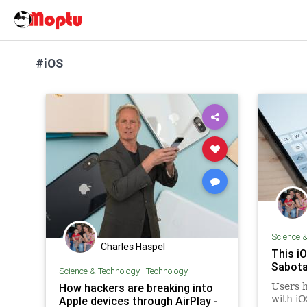
#iOS
Science 
Charles Haspel
This i
Sabota
Science & Technology
|
Technology
How hackers are breaking into
Users h
with iO
Apple devices through AirPlay -