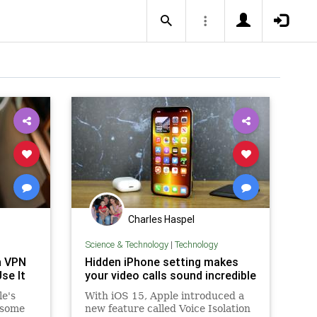
Charles Haspel
Science & Technology
|
Technology
n VPN
Hidden iPhone setting makes
se It
your video calls sound incredible
le's
With iOS 15, Apple introduced a
 some
new feature called Voice Isolation