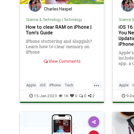
Charles Haspel
Science & Technology
|
Technology
Science 
How to clear RAM on iPhone |
iOS 16
Tom's Guide
You Ne
Updati
iPhone stuttering and sluggish?
iPhone
Learn how to clear memory on
iPhone
Apple's
include
View Comments
app, a 
TV app,
improv
interes
...
Music 
Apple
iOS
iPhone
Tech
Apple
reading
Technology
TipsAndTricks
Technol
15-Jan-2023
1K
0
0
2
9-D
to of