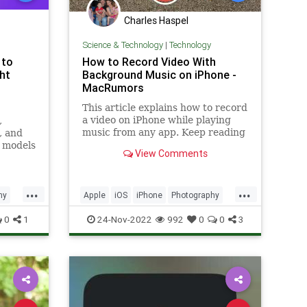
Charles Haspel
Science & Technology
|
Technology
 to
How to Record Video With
ht
Background Music on iPhone -
MacRumors
This article explains how to record
a video on iPhone while playing
,
music from any app. Keep reading
, and
to learn how it works. Have you
 models
View Comments
noticed that...
ext to
...
...
hy
Apple
iOS
iPhone
Photography
Tech
Technology
TipsAndTricks
0
1
24-Nov-2022
992
0
0
3
Videos