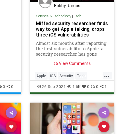
Bobby Ramos
Science & Technology
|
Tech
Miffed security researcher finds
way to get Apple talking, drops
three iOS vulnerabilities
Almost six months after reporting
the first vulnerability to Apple, a
security researcher has gone
public to reopen lines of
View Comments
communication with Apple.
...
Apple
iOS
Security
Tech
Technology
0
0
26-Sep-2021
1.6K
0
0
1