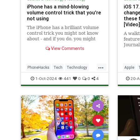
iPhone has a mind-blowing
iOS 17
volume control trick that you're
change
not using
these f
[Video]
The iPhone has a brilliant volume
control trick you might not know
A walkt
about - and if you do, you might
feature
not be using it.
Journal,
View Comments
Focus f
Reactio
...
PhoneHacks
Tech
Technology
Apple
TipsAndTricks
iOS
iPhone
iOS172
1-Oct-2024
441
0
0
4
20-A