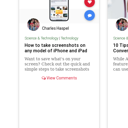
Charles Haspel
Science & Technology
|
Technology
Science 
How to take screenshots on
10 Tip
any model of iPhone and iPad
Conver
Want to save what's on your
While A
screen? Check out the quick and
feature
simple steps to take screenshots
can use
on any model of iPhone and iPad.
workar
View Comments
convers