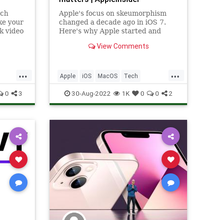
uch
Apple's focus on skeumorphism
ke your
changed a decade ago in iOS 7.
k video
Here's why Apple started and
n hold
stopped using it, how it evolved,
View Comments
s in
and why it's still important to
hem
interface design.
...
...
Apple
iOS
MacOS
Tech
Technology
0
3
30-Aug-2022
1K
0
0
2