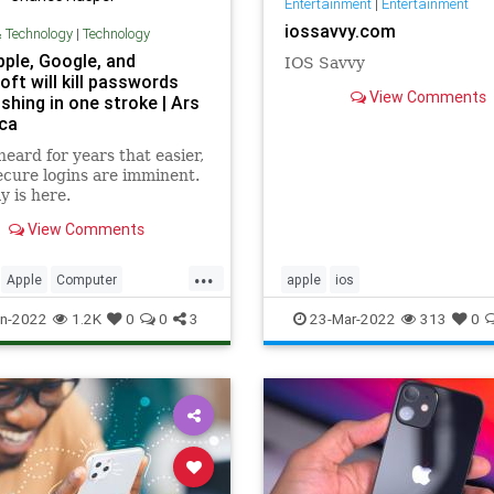
Entertainment
|
Entertainment
iossavvy.com
& Technology
|
Technology
ple, Google, and
IOS Savvy
ft will kill passwords
View Comments
shing in one stroke | Ars
ca
heard for years that easier,
cure logins are imminent.
y is here.
View Comments
...
Apple
Computer
apple
ios
urity
Google
iOS
iPhone
n-2022
1.2K
0
0
3
23-Mar-2022
313
0
t
Security
Tech
ogy