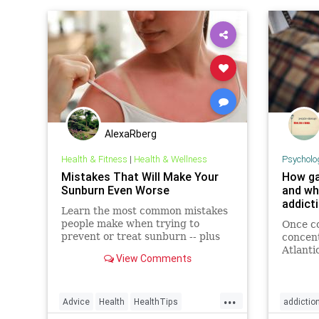
AlexaRberg
Health & Fitness
|
Health & Wellness
Psycholo
Mistakes That Will Make Your
How ga
Sunburn Even Worse
and wh
addict
Learn the most common mistakes
people make when trying to
Once co
prevent or treat sunburn -- plus
concent
how to fix them.
Atlanti
View Comments
has exp
includi
...
Advice
Health
HealthTips
addictio