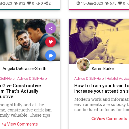
k
brain
cards
gambling
Entrepreneurship
Success
ul-2023
812
0
0
2
15-Jun-2023
675
0
ity
poker
vegas
Angela DeGrasse-Smith
Karen Burke
Self-Help
|
Advice & Self-Help
Advice & Self-Help
|
Helpful Advic
 Give Constructive
How to train your brain t
sm That's Actually
increase your attention 
uctive
Modern work and informat
environments are so busy t
houghtfully and at the
can be hard to focus for l
ime, constructive criticism
that can make you less pro
emely valuable. These tips
View Comments
ure the criticism you give
View Comments
ally constructive.