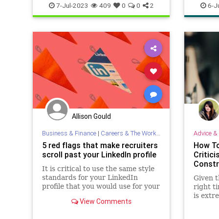
Summer
Sunburn
blackjac
7-Jul-2023
409
0
0
2
6-J
personal
Allison Gould
Business & Finance
|
Careers & The Workplace
Advice & 
5 red flags that make recruiters
How To
scroll past your LinkedIn profile
Critici
Constr
It is critical to use the same style
standards for your LinkedIn
Given t
profile that you would use for your
right t
résumé.
is extr
View Comments
can ens
is actu