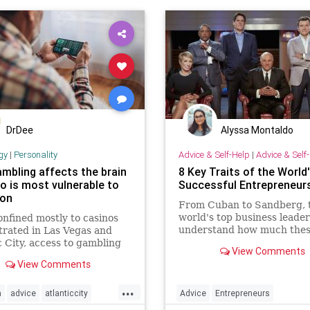
DrDee
Alyssa Montaldo
gy
|
Personality
Advice & Self-Help
|
Advice & Self
mbling affects the brain
8 Key Traits of the World
o is most vulnerable to
Successful Entrepreneur
ion
From Cuban to Sandberg, 
world's top business leaders
nfined mostly to casinos
understand how much the
rated in Las Vegas and
qualities count.
c City, access to gambling
View Comments
anded dramatically,
View Comments
ng among children.
...
n
advice
atlanticcity
Advice
Entrepreneurs