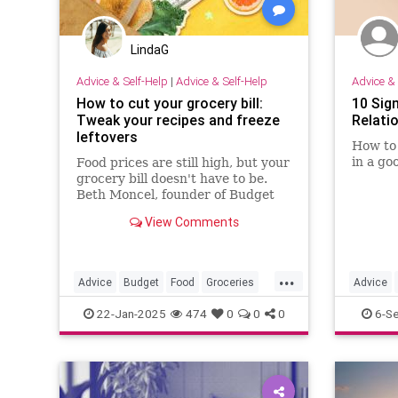
LindaG
Advice & Self-Help
|
Advice & Self-Help
Advice & 
How to cut your grocery bill:
10 Sig
Tweak your recipes and freeze
Relati
leftovers
How to 
in a go
Food prices are still high, but your
grocery bill doesn't have to be.
Beth Moncel, founder of Budget
Bytes, shares smart tips how to
View Comments
save money at the supermarket.
...
Advice
Budget
Food
Groceries
Advice
Shopping
HealthyR
22-Jan-2025
474
0
0
0
6-S
Relation