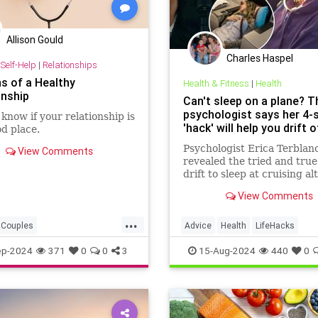
Allison Gould
Charles Haspel
Self-Help
|
Relationships
ns of a Healthy
Health & Fitness
|
Health
onship
Can't sleep on a plane? T
psychologist says her 4-
know if your relationship is
'hack' will help you drift o
od place.
Psychologist Erica Terblan
View Comments
revealed the tried and true
drift to sleep at cruising al
a method known as "going 
View Comments
the alpha bridge" — which
"counting sheep" isn't just 
...
wives tale.
Couples
Advice
Health
LifeHacks
elationships
Psychology
Psychology
Sleep
Travel
ep-2024
371
0
0
3
15-Aug-2024
440
0
ships