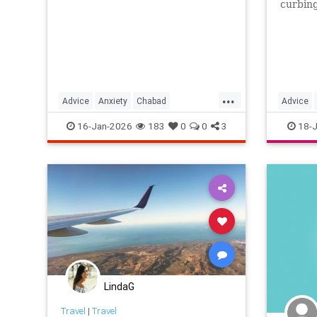
curbin
addicti
with th
...
Advice
Anxiety
Chabad
Advice
JewishWisdom
TheRebbe
Smartph
16-Jan-2026
183
0
0
3
18-J
Worrying
LindaG
Travel
|
Travel