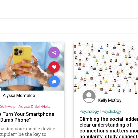
Alyssa Montaldo
Kelly McCoy
Self-Help
|
Advice & Self-Help
Psychology
|
Psychology
 Turn Your Smartphone
Climbing the social ladder
 “Dumb Phone”
clear understanding of
aking your mobile device
connections matters mo
stupider” be the key to
popularity, study sugges