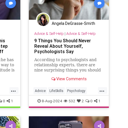
Angela DeGrasse-Smith
Advice & Self-Help
|
Advice & Self-Help
his
9 Things You Should Never
step
Reveal About Yourself,
ff
Psychologists Say
che has
According to psychologists and
 way to
relationship experts, there are
titude is
nine surprising things you should
over
never reveal about yourself.
View Comments
 proves
Here's why, and how to build a
an old
filter as well.
...
...
Advice
LifeSkills
Psychology
SelfHelp
0
1
8-Aug-2024
532
2
0
1