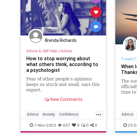
Brenda Richards
Advice & Self-Help
|
Advice
How to stop worrying about
Travel
|
T
what others think, according to
When I
a psychologist
Thanks
Fear of other people's opinions
The sum
keeps us stuck and small, says this
officia
expert.
time to
booking 
View Comments
you’re 
Thanksg
...
Advice
Anxiety
Confidence
Advice
Psychology
SelfHelp
Thanksgi
7-Nov-2023
657
0
0
0
25-S
TravelSki