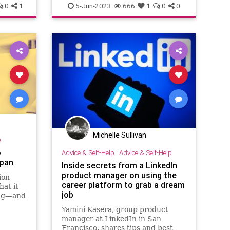
0
1
5-Jun-2023
666
1
0
0
Michelle Sullivan
e
o
Advice & Self-Help
|
Advice & Self-Help
span
Inside secrets from a LinkedIn
product manager on using the
ion
career platform to grab a dream
hat it
job
ong—and
ductive.
Yamini Kasera, group product
manager at LinkedIn in San
Francisco, shares tips and best