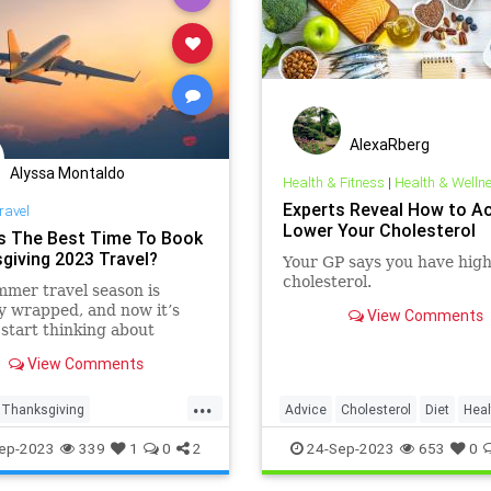
AlexaRberg
Alyssa Montaldo
Health & Fitness
|
Health & Welln
Experts Reveal How to Ac
ravel
Lower Your Cholesterol
s The Best Time To Book
giving 2023 Travel?
Your GP says you have hig
cholesterol.
mer travel season is
lly wrapped, and now it’s
View Comments
 start thinking about
holiday trips, especially if
View Comments
planning to fly around
iving.
...
Thanksgiving
Advice
Cholesterol
Diet
Heal
vingTravel
Travel
HealthyDiet
ep-2023
339
1
0
2
24-Sep-2023
653
0
lls