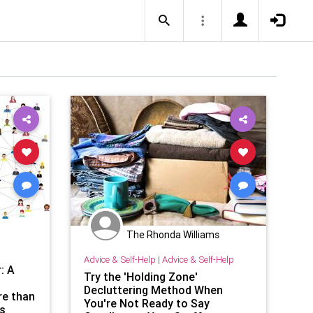
The Rhonda Williams
Advice & Self-Help
|
Advice & Self-Help
: A
Try the 'Holding Zone'
Decluttering Method When
re than
You're Not Ready to Say
ts