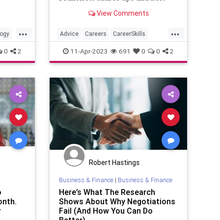
practices to creat a smart, savvy
View Comments
and attention-getting profile on
that career-centric platform.
...
...
ogy
Advice
Careers
CareerSkills
DreamJob
LinkedIn
0
2
11-Apr-2023
691
0
0
2
Robert Hastings
Business & Finance
|
Business & Finance
o
Here’s What The Research
onth.
Shows About Why Negotiations
r
Fail (And How You Can Do
Better)