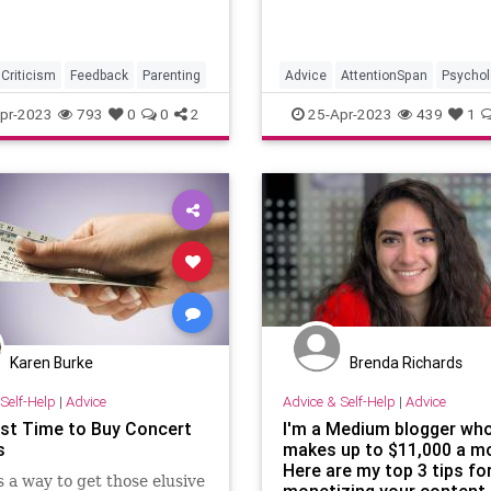
Criticism
Feedback
Parenting
Advice
AttentionSpan
Psychol
SelfHelp
pr-2023
793
0
0
2
25-Apr-2023
439
1
Karen Burke
Brenda Richards
Self-Help
|
Advice
Advice & Self-Help
|
Advice
st Time to Buy Concert
I'm a Medium blogger wh
s
makes up to $11,000 a m
Here are my top 3 tips fo
s a way to get those elusive
monetizing your content.