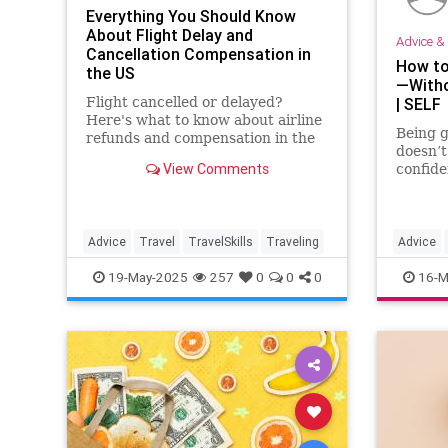
Everything You Should Know
About Flight Delay and
Advice & 
Cancellation Compensation in
How to
the US
—Witho
Flight cancelled or delayed?
| SELF
Here's what to know about airline
Being g
refunds and compensation in the
doesn’t
US—plus expert tips on how to
View Comments
confide
resolve common flight delay
over be
issues.
the sel
experts
Advice
Travel
TravelSkills
Traveling
Advice
Relation
19-May-2025
257
0
0
0
16-M