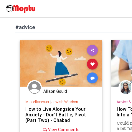
#advice
Allison Gould
Miscellaneous
|
Jewish Wisdom
Advice & 
How to Live Alongside Your
How To
Anxiety - Don’t Battle; Pivot
Into a
(Part Two) - Chabad
Could m
a bit “
View Comments