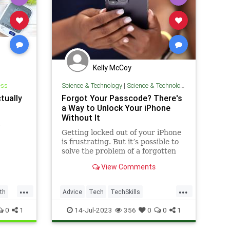
Kelly McCoy
ess
Science & Technology
|
Science & Technology
tually
Forgot Your Passcode? There's
a Way to Unlock Your iPhone
Without It
h
Getting locked out of your iPhone
is frustrating. But it’s possible to
solve the problem of a forgotten
passcode without hiring a
View Comments
hypnotist.
...
...
th
Advice
Tech
TechSkills
Technology
iPhone
0
1
14-Jul-2023
356
0
0
1