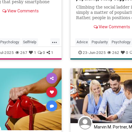
g that pesky smartphone
on? You can see for yourself
Climbing the social ladder i
View Comments
ese handy tips.
simply a matter of populari
Rather, people in positions 
influence are particularly 
View Comments
forming "maps" of their soc
connections, which they na
...
to become prominent in thei
Psychology
SelfHelp
Advice
Popularity
Psychology
one
SmartphoneAddiction
SocialClimbing
Success
ul-2025
267
1
0
1
23-Jun-2025
262
0
Marvin M. Portner, 