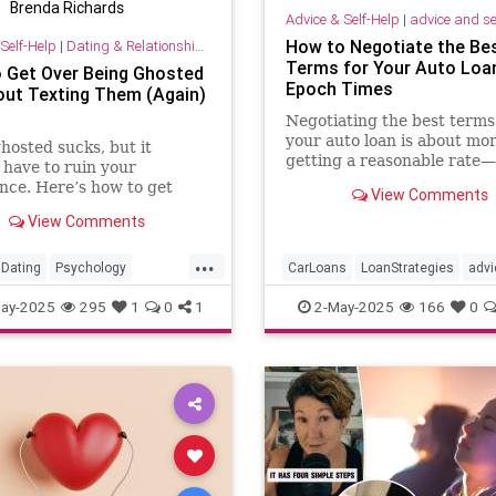
Brenda Richards
Advice & Self-Help
|
advice and se
How to Negotiate the Be
Self-Help
|
Dating & Relationships
Terms for Your Auto Loan
 Get Over Being Ghosted
Epoch Times
ut Texting Them (Again)
Negotiating the best terms
your auto loan is about mo
hosted sucks, but it
getting a reasonable rate—i
 have to ruin your
about protecting your lon
nce. Here’s how to get
View Comments
financial health.
ing ghosted and cope with
View Comments
f-doubt, according to
.
...
Dating
Psychology
CarLoans
LoanStrategies
advi
ships
SelfHelp
ay-2025
295
1
0
1
2-May-2025
166
0