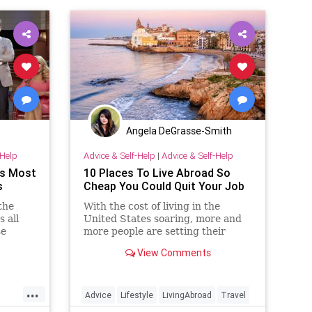
Angela DeGrasse-Smith
-Help
Advice & Self-Help
|
Advice & Self-Help
's Most
10 Places To Live Abroad So
s
Cheap You Could Quit Your Job
the
With the cost of living in the
 all
United States soaring, more and
se
more people are setting their
sights on an international
View Comments
destination that won't break the
bank....
...
Advice
Lifestyle
LivingAbroad
Travel