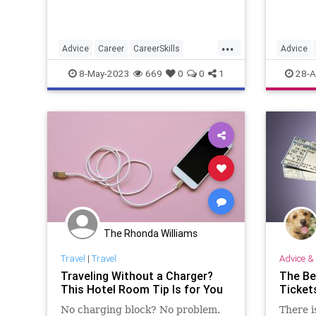
...
Advice
Career
CareerSkills
Advice
JobHunt
LinkedIn
8-May-2023
669
0
0
1
28-A
The Rhonda Williams
Travel
|
Travel
Advice & 
Traveling Without a Charger?
The Be
This Hotel Room Tip Is for You
Ticket
No charging block? No problem.
There i