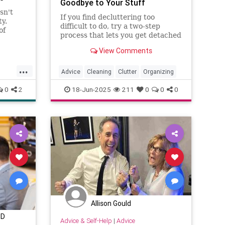
Goodbye to Your Stuff
sn't
If you find decluttering too
ty.
difficult to do, try a two-step
of
process that lets you get detached
adept at
from your stuff before you send it
ial
View Comments
out the door. The "holding zone"
vigate
decluttering strategy is perfect
...
r ...
for those hard-to-declutter spots.
Advice
Cleaning
Clutter
Organizing
0
2
18-Jun-2025
211
0
0
0
Allison Gould
MD
Advice & Self-Help
|
Advice