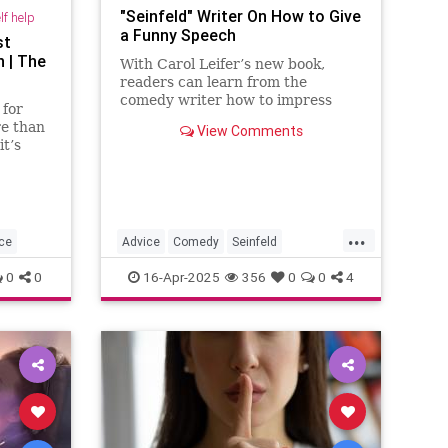
"Seinfeld" Writer On How to Give
lf help
a Funny Speech
st
 | The
With Carol Leifer’s new book,
readers can learn from the
comedy writer how to impress
 for
audiences at weddings, bar and
re than
View Comments
bat mitzvahs, retirements, roasts,
t’s
and more.
g-term
...
ce
Advice
Comedy
Seinfeld
SpeechWriting
WritingASpeech
0
0
16-Apr-2025
356
0
0
4