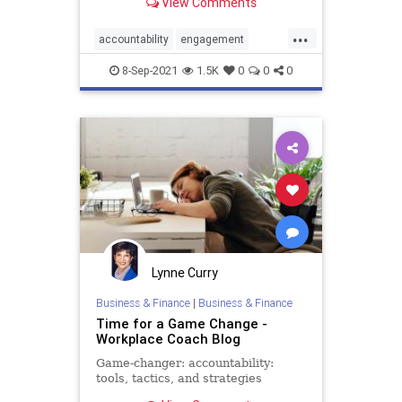
View Comments
...
accountability
engagement
performance
productivity
8-Sep-2021
1.5K
0
0
0
success
Lynne Curry
Business & Finance
|
Business & Finance
Time for a Game Change -
Workplace Coach Blog
Game-changer: accountability:
tools, tactics, and strategies