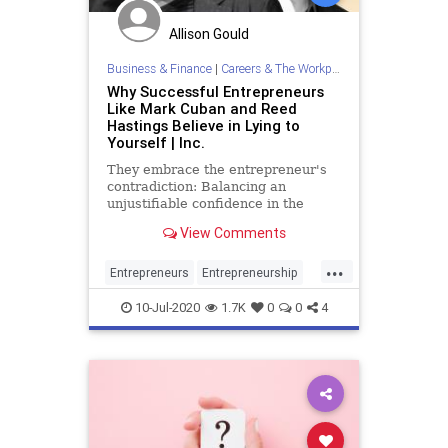
Allison Gould
Business & Finance
|
Careers & The Workplace
Why Successful Entrepreneurs
Like Mark Cuban and Reed
Hastings Believe in Lying to
Yourself | Inc.
They embrace the entrepreneur's
contradiction: Balancing an
unjustifiable confidence in the
future with a cold, hard view of the
View Comments
present.
...
Entrepreneurs
Entrepreneurship
MarkCuban
Psychology
Success
10-Jul-2020
1.7K
0
0
4