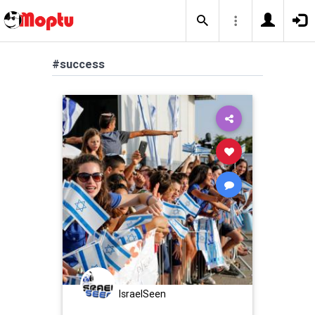
#success
IsraelSeen