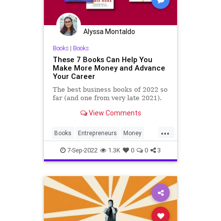
Alyssa Montaldo
Books
|
Books
These 7 Books Can Help You
Make More Money and Advance
Your Career
The best business books of 2022 so
far (and one from very late 2021).
View Comments
...
Books
Entrepreneurs
Money
SelfHelp
Success
7-Sep-2022
1.3K
0
0
3