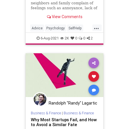
neighbors and family complain of
feelings such as annoyance, lack of
courage, exhaustion, the feeling of
View Comments
not having a clear direction, which
has generated mental fatigue that
...
is becoming increasingly difficult to
Advice
Psychology
SelfHelp
handle.
Success
6-Aug-2021
2K
0
0
2
Randolph "Randy" Lagartic
Business & Finance
|
Business & Finance
Why Most Startups Fail, and How
to Avoid a Similar Fate