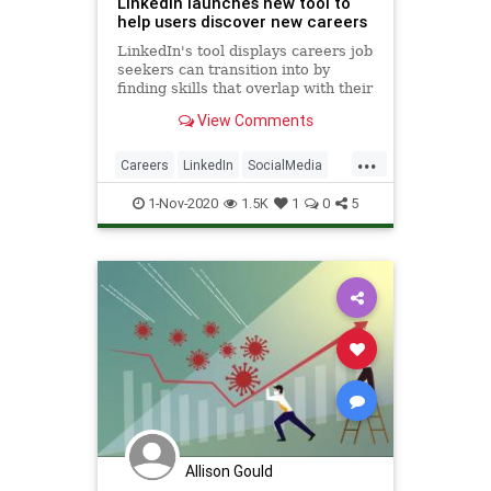
LinkedIn launches new tool to
help users discover new careers
LinkedIn's tool displays careers job
seekers can transition into by
finding skills that overlap with their
previous jobs.
View Comments
...
Careers
LinkedIn
SocialMedia
Success
Technology
1-Nov-2020
1.5K
1
0
5
Allison Gould