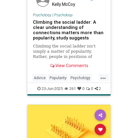
Kelly McCoy
Psychology
|
Psychology
Climbing the social ladder: A
clear understanding of
connections matters more than
popularity, study suggests
Climbing the social ladder isn't
simply a matter of popularity.
Rather, people in positions of
influence are particularly adept at
View Comments
forming "maps" of their social
connections, which they navigate to
...
become prominent in their ...
Advice
Popularity
Psychology
SocialClimbing
Success
23-Jun-2025
261
0
0
2