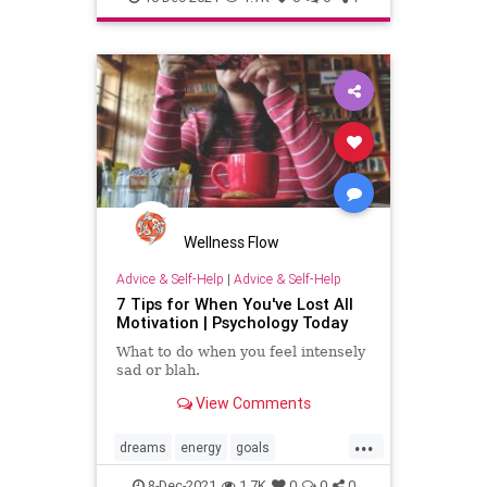
Wellness Flow
Advice & Self-Help
|
Advice & Self-Help
7 Tips for When You've Lost All
Motivation | Psychology Today
What to do when you feel intensely
sad or blah.
View Comments
...
dreams
energy
goals
motivation
success
8-Dec-2021
1.7K
0
0
0