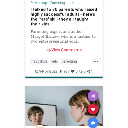
Psychology
|
Parenting and Kids
I talked to 70 parents who raised
highly successful adults—here's
the 'rare' skill they all taught
their kids
Parenting expert and author
Margot Bisnow, who is a mother to
two entrepreneurial sons,
interviewed 70 families who raised
View Comments
confident and successful kids.
Here's the "rare" skill they all
...
taught their kids at an early age.
happykids
kids
parenting
success
successful
9-Nov-2022
937
0
0
1
successfulkids