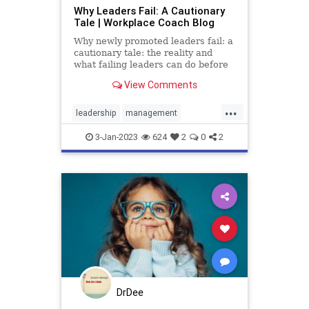
Why Leaders Fail: A Cautionary
Tale | Workplace Coach Blog
Why newly promoted leaders fail: a
cautionary tale: the reality and
what failing leaders can do before
they resign or find themselves fired
View Comments
...
leadership
management
professional
success
3-Jan-2023
624
2
0
2
DrDee