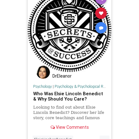
DrEleanor
Psychology
|
Psychology & Psychological Research
Who Was Elsie Lincoln Benedict
& Why Should You Care?
Looking to find out about Elsie
Lincoln Benedict? Discover her life
story, core teachings and famous
books in this post. Includes 10
View Comments
famous Elsie Lincoln Benedi
...