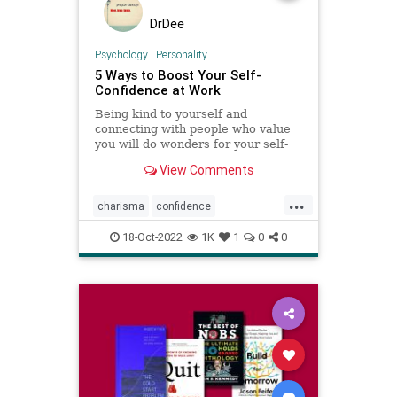
DrDee
Psychology
|
Personality
5 Ways to Boost Your Self-
Confidence at Work
Being kind to yourself and
connecting with people who value
you will do wonders for your self-
esteem.
View Comments
...
charisma
confidence
selfconfidence
success
work
18-Oct-2022
1K
1
0
0