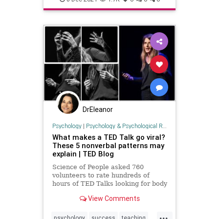
DrEleanor
Psychology
|
Psychology & Psychological Research
What makes a TED Talk go viral?
These 5 nonverbal patterns may
explain | TED Blog
Science of People asked 760
volunteers to rate hundreds of
hours of TED Talks looking for body
language cues.
View Comments
...
psychology
success
teaching