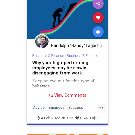
Randolph "Randy" Lagartic
Business & Finance
|
Business & Finance
Why your high-performing
employees may be slowly
disengaging from work
Keep an eye out for this type of
behavior.
View Comments
...
Advice
Business
Success
WorkSkills
4-Feb-2022
1.6K
0
0
1