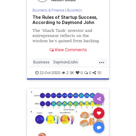
Business & Finance
|
Business
The Rules of Startup Success,
According to Daymond John
The 'Shark Tank' investor and
entrepreneur reflects on the
wisdom he's gained from backing
hundreds of startups-- and learning
View Comments
to assess himself honestly.
...
Business
DaymondJohn
Entrepreneurship
SharkTank
22-Oct-2020
2.5K
0
0
10
Startups
Success