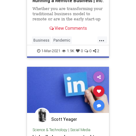
Running a Remote Business | Inc.
Whether you are transforming your
traditional business model to
remote or are in the early start-up
phases, you need to recognize the
View Comments
new rules and norm of the game.
...
Business
Pandemic
RemoteBusiness
Startups
1-Mar-2021
1.9K
0
0
2
Success
Scott Yeager
Science & Technology
|
Social Media