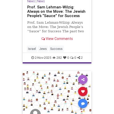
News
|
News
Prof. Sam Lehman-Wilzig:
Always on the Move: The Jewish
People’s “Sauce” for Success
Prof. Sam Lehman-Wilzig: Always
on the Move: The Jewish People’s
“Sauce” for Success The past two
years have seen an increase in the
View Comments
number of Israelis moving
overseas. A reason to worry?
Hardly. Jews moving from one place
Israel
Jews
Success
to another (even from thei
2-Nov-2025
282
0
0
2