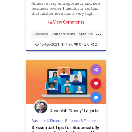
Almost every entrepreneur and new
business owner I mentor is certain
that his/her idea has a very high
probability of success, and all find
View Comments
it hard to believe that ninety
percent of startups ultimately fail.
...
Business
Entrepreneurs
Startups
Success
15-Apr-2021
1.3K
0
0
2
Randolph "Randy" Lagartic
Business & Finance
|
Business & Finance
3 Essential Tips for Successfully