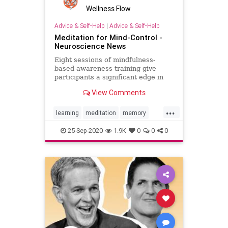
Wellness Flow
Advice & Self-Help
|
Advice & Self-Help
Meditation for Mind-Control -
Neuroscience News
Eight sessions of mindfulness-
based awareness training give
participants a significant edge in
their ability to control brain-
View Comments
computer interfaces and the time it
took to achieve proficiency over
...
those who did not experience
learning
meditation
memory
meditation training.
mindfulness
success
25-Sep-2020
1.9K
0
0
0