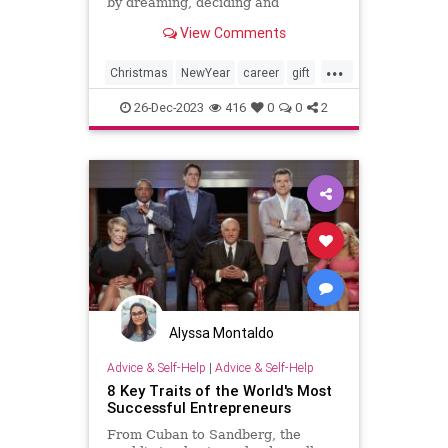
by dreaming, deciding and
dedicating
View Comments
...
Christmas
NewYear
career
gift
job
plans
resolution
success
26-Dec-2023
416
0
0
2
Alyssa Montaldo
Advice & Self-Help
|
Advice & Self-Help
8 Key Traits of the World's Most
Successful Entrepreneurs
From Cuban to Sandberg, the