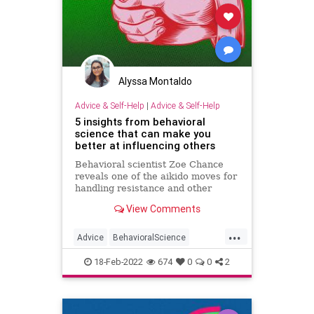
Alyssa Montaldo
Advice & Self-Help
|
Advice & Self-Help
5 insights from behavioral
science that can make you
better at influencing others
Behavioral scientist Zoe Chance
reveals one of the aikido moves for
handling resistance and other
strategies to help you win people
View Comments
over.
...
Advice
BehavioralScience
Psychology
Success
18-Feb-2022
674
0
0
2