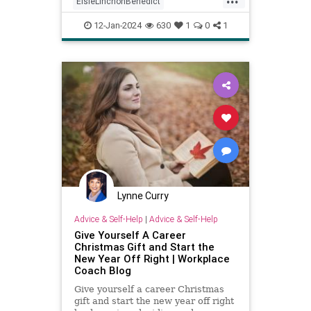
ElsieLinchonBenedict
empowerment
health
12-Jan-2024
630
1
0
1
positivepsychology
psychology
secretsofsuccess
success
Lynne Curry
Advice & Self-Help
|
Advice & Self-Help
Give Yourself A Career
Christmas Gift and Start the
New Year Off Right | Workplace
Coach Blog
Give yourself a career Christmas
gift and start the new year off right