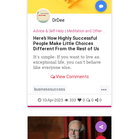
DrDee
Advice & Self-Help
|
Meditation and Other Practices
Here’s How Highly Successful
People Make Little Choices
Different From the Rest of Us
It’s simple: If you want to live an
exceptional life, you can’t behave
like everyone else.
View Comments
...
businesssuccess
howtobesuccessful
succeed
10-Apr-2025
333
0
0
0
success
wealth