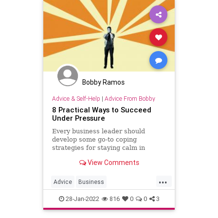
Bobby Ramos
Advice & Self-Help
|
Advice From Bobby
8 Practical Ways to Succeed
Under Pressure
Every business leader should
develop some go-to coping
strategies for staying calm in
difficult situations.
View Comments
...
Advice
Business
Entrepreneurship
Pressure
28-Jan-2022
816
0
0
3
Success