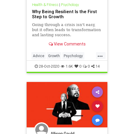
Health & Fitness
|
Psychology
Why Being Resilient Is the First
Step to Growth
Going through a crisis isn't easy,
but it often leads to transformation
and lasting success.
View Comments
...
Advice
Growth
Psychology
Resilience
Success
28-Oct-2020
1.6K
0
0
14
Allison Gould