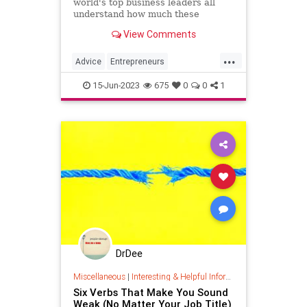
world's top business leaders all
understand how much these
qualities count.
View Comments
...
Advice
Entrepreneurs
Entrepreneurship
Success
15-Jun-2023
675
0
0
1
DrDee
Miscellaneous
|
Interesting & Helpful Information
Six Verbs That Make You Sound
Weak (No Matter Your Job Title)