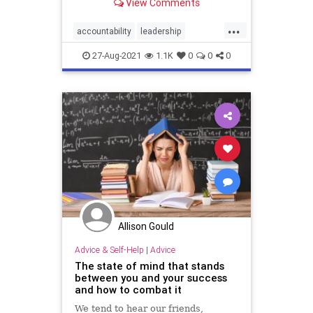
View Comments
...
accountability
leadership
managers
performance
27-Aug-2021
1.1K
0
0
0
productivity
success
Allison Gould
Advice & Self-Help
|
Advice
The state of mind that stands
between you and your success
and how to combat it
We tend to hear our friends,