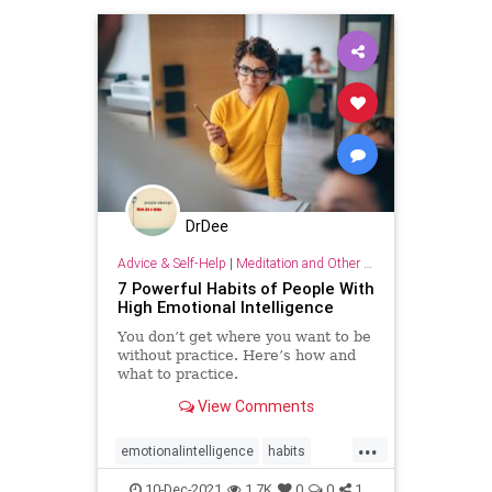
DrDee
Advice & Self-Help
|
Meditation and Other Practices
7 Powerful Habits of People With
High Emotional Intelligence
You don’t get where you want to be
without practice. Here’s how and
what to practice.
View Comments
...
emotionalintelligence
habits
relationships
strategy
success
10-Dec-2021
1.7K
0
0
1