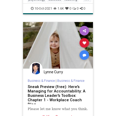
tedtalks
viralvideos
10-Oct-2021
1.6K
0
0
0
Lynne Curry
Business & Finance
|
Business & Finance
Sneak Preview (free): Here's
Managing for Accountability: A
Business Leader's Toolbox:
Chapter 1 - Workplace Coach
Blog
Please let me know what you think.