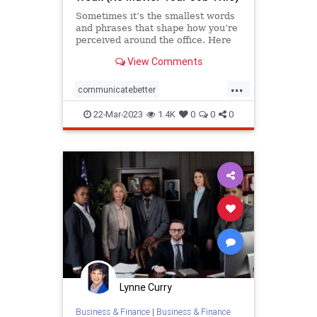
Sometimes it’s the smallest words
and phrases that shape how you’re
perceived around the office. Here
are a few to watch out for at every
View Comments
level.
...
communicatebetter
communication
hypnosis
job
22-Mar-2023
1.4K
0
0
0
language
nlp
officetalk
success
Lynne Curry
Business & Finance
|
Business & Finance