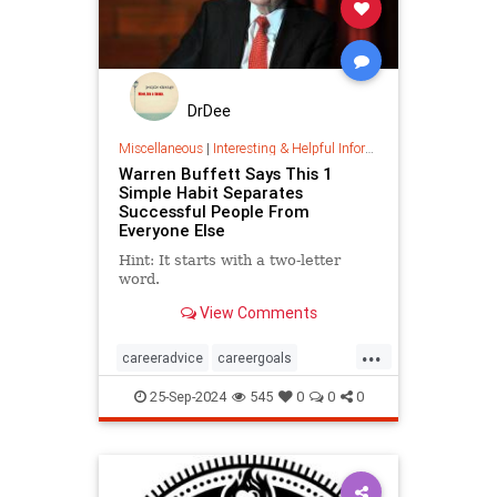
DrDee
Miscellaneous
|
Interesting & Helpful Information
Warren Buffett Says This 1
Simple Habit Separates
Successful People From
Everyone Else
Hint: It starts with a two-letter
word.
View Comments
...
careeradvice
careergoals
keytosuccess
success
25-Sep-2024
545
0
0
0
warrenbuffett
worksmarter
worktips