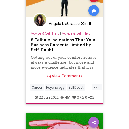
Angela DeGrasse-Smith
Advice & Self-Help
|
Advice & Self-Help
8 Telltale Indications That Your
Business Career is Limited by
Self-Doubt
Getting out of your comfort zone is
always a challenge, but more and
more evidence indicates that it is
necessary for growth and success
View Comments
in your business and career. In my
experience as a mentor to
...
entrepreneurs, I find that self-doubt
Career
Psychology
SelfDoubt
and lack of confide
SelfHelp
Success
22-Jun-2022
461
0
0
2