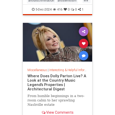
antidiscrimination
antisemitism
DEI
diversity
equality
5-Dec-2024
416
0
0
1
jobapplications
jobmarket
jobs
prejudice
prejudiceinworkplace
resume
stopdiscrimination
stophate
Miscellaneous
|
Interesting & Helpful Information
Where Does Dolly Parton Live? A
Look at the Country Music
Legend’s Properties |
Architectural Digest
From humble beginnings in a two-
room cabin to her sprawling
Nashville estate
View Comments