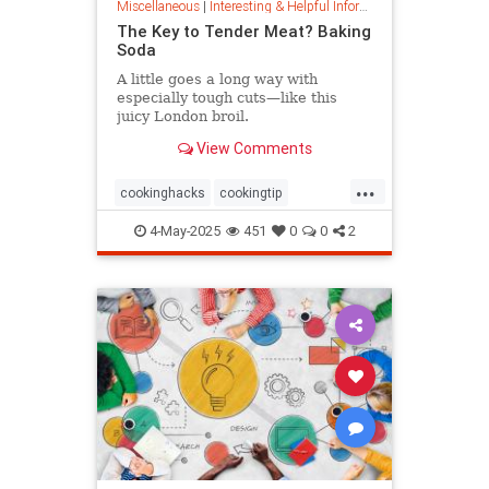
Miscellaneous
|
Interesting & Helpful Information
The Key to Tender Meat? Baking
Soda
A little goes a long way with
especially tough cuts—like this
juicy London broil.
View Comments
...
cookinghacks
cookingtip
foodhacks
grilling
grillinghack
4-May-2025
451
0
0
2
steakhacks
tenderizing