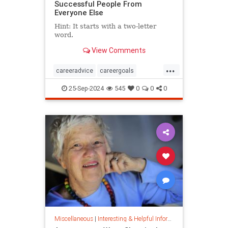
Successful People From
Everyone Else
Hint: It starts with a two-letter
word.
View Comments
...
careeradvice
careergoals
keytosuccess
success
25-Sep-2024
545
0
0
0
warrenbuffett
worksmarter
worktips
Miscellaneous
|
Interesting & Helpful Information