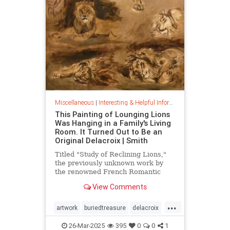
Miscellaneous
|
Interesting & Helpful Information
This Painting of Lounging Lions
Was Hanging in a Family's Living
Room. It Turned Out to Be an
Original Delacroix | Smith
Titled "Study of Reclining Lions,"
the previously unknown work by
the renowned French Romantic
painter has been owned by a family
View Comments
in France since the mid-1800s
...
artwork
buriedtreasure
delacroix
hiddentreasure
masterartwork
26-Mar-2025
395
0
0
1