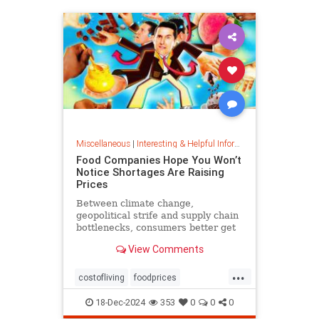
Miscellaneous
|
Interesting & Helpful Information
Food Companies Hope You Won’t
Notice Shortages Are Raising
Prices
Between climate change,
geopolitical strife and supply chain
bottlenecks, consumers better get
used to the food volatility tax.
View Comments
...
costofliving
foodprices
foodshortage
inflation
18-Dec-2024
353
0
0
0