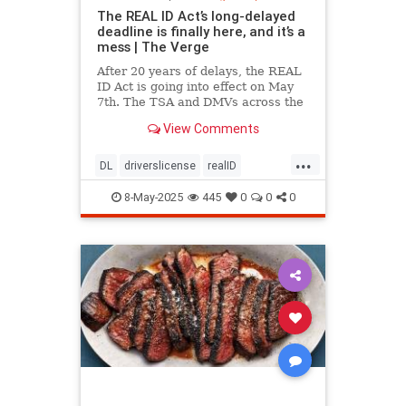
The REAL ID Act’s long-delayed
deadline is finally here, and it’s a
mess | The Verge
After 20 years of delays, the REAL
ID Act is going into effect on May
7th. The TSA and DMVs across the
country are preparing for chaos.
View Comments
...
DL
driverslicense
realID
travelhelp
travelmusts
traveltips
8-May-2025
445
0
0
0