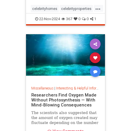
...
celebrityhomes
celebrityproperties
dolly
dollyparton
22-Nov-2024
367
0
0
1
Miscellaneous
|
Interesting & Helpful Information
Researchers Find Oxygen Made
Without Photosynthesis — With
Mind-Blowing Consequences
The scientists also suggested that
the amount of oxygen created may
fluctuate depending on the number
and mixture of nodules on the