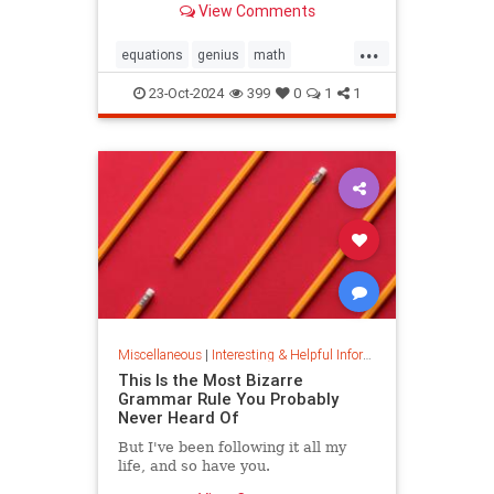
View Comments
today.
...
equations
genius
math
mathematics
mathgenius
23-Oct-2024
399
0
1
1
ramanujan
stringtheory
Miscellaneous
|
Interesting & Helpful Information
This Is the Most Bizarre
Grammar Rule You Probably
Never Heard Of
But I've been following it all my
life, and so have you.