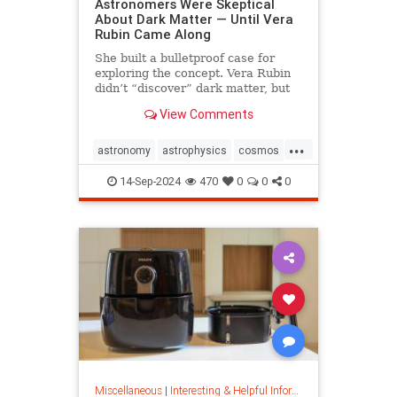
Astronomers Were Skeptical
About Dark Matter — Until Vera
Rubin Came Along
She built a bulletproof case for
exploring the concept. Vera Rubin
didn’t “discover” dark matter, but
she put it on the map.
View Comments
...
astronomy
astrophysics
cosmos
darkmatter
physics
14-Sep-2024
470
0
0
0
Miscellaneous
|
Interesting & Helpful Information