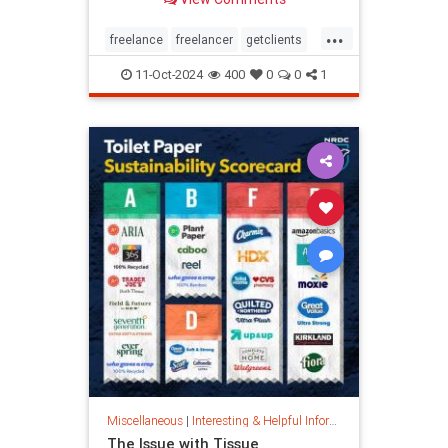
...
freelance
freelancer
getclients
independentcontractor
workstress
11-Oct-2024
400
0
0
1
Miscellaneous
|
Interesting & Helpful Information
The Issue with Tissue