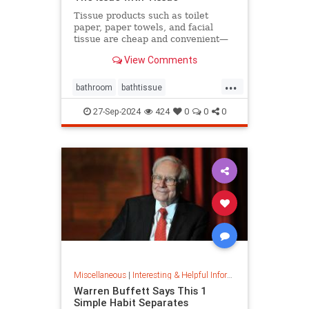
Tissue products such as toilet
paper, paper towels, and facial
tissue are cheap and convenient—
but they cost the planet a great
View Comments
deal.
...
bathroom
bathtissue
earthfriendly
eco
ecoconscious
27-Sep-2024
424
0
0
0
ecofriendly
householdgoods
savetheplanet
sustainability
sustainableproducts
Miscellaneous
|
Interesting & Helpful Information
Warren Buffett Says This 1
Simple Habit Separates