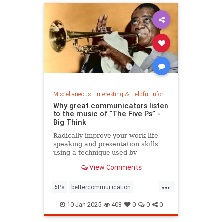
Miscellaneous
|
Interesting & Helpful Information
Why great communicators listen
to the music of “The Five Ps” -
Big Think
Radically improve your work-life
speaking and presentation skills
using a technique used by
musicians and brand-name
View Comments
politicians.
...
5Ps
bettercommunication
communicateeffectively
10-Jan-2025
408
0
0
0
howtocommunicate