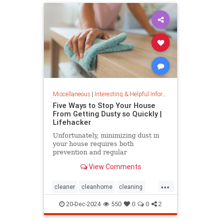
Miscellaneous
|
Interesting & Helpful Information
Five Ways to Stop Your House
From Getting Dusty so Quickly |
Lifehacker
Unfortunately, minimizing dust in
your house requires both
prevention and regular
maintenance. But staying on top of
View Comments
the problem ultimately leads to less
work and fewer impacts on both
...
cleanliness and health down the
cleaner
cleanhome
cleaning
line.
cleaningtips
dusting
20-Dec-2024
550
0
0
2
housecleaning
housecleaningtips