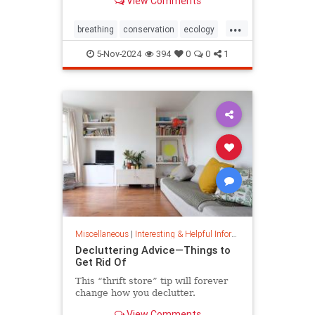
View Comments
ocean floor.
...
breathing
conservation
ecology
nature
oceans
oxygen
5-Nov-2024
394
0
0
1
photosynthesis
planetearth
Miscellaneous
|
Interesting & Helpful Information
Decluttering Advice—Things to
Get Rid Of
This “thrift store” tip will forever
change how you declutter.
View Comments