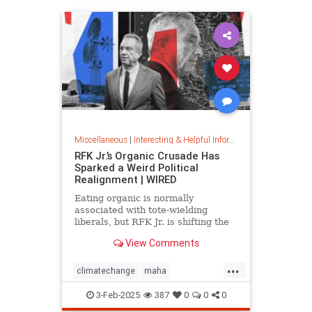
Miscellaneous
|
Interesting & Helpful Information
RFK Jr.’s Organic Crusade Has
Sparked a Weird Political
Realignment | WIRED
Eating organic is normally
associated with tote-wielding
liberals, but RFK Jr. is shifting the
politics of food in unusual ways.
View Comments
...
climatechange
maha
organiccrusade
organicfarming
3-Feb-2025
387
0
0
0