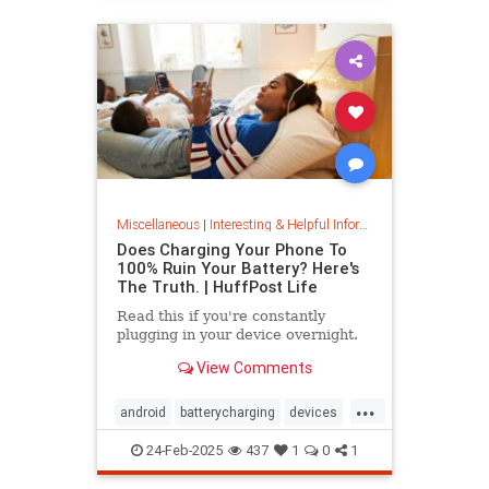
Miscellaneous
|
Interesting & Helpful Information
Does Charging Your Phone To
100% Ruin Your Battery? Here's
The Truth. | HuffPost Life
Read this if you're constantly
plugging in your device overnight.
View Comments
...
android
batterycharging
devices
iphone
phonebattery
24-Feb-2025
437
1
0
1
phonecharging
tech