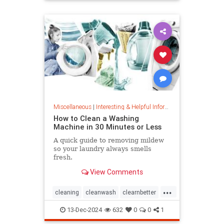
priceincreases
prices
Miscellaneous
|
Interesting & Helpful Information
How to Clean a Washing
Machine in 30 Minutes or Less
A quick guide to removing mildew
so your laundry always smells
fresh.
View Comments
...
cleaning
cleanwash
clearnbetter
nomold
stopmildew
13-Dec-2024
632
0
0
1