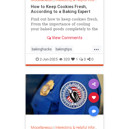
How to Keep Cookies Fresh,
According to a Baking Expert
Find out how to keep cookies fresh.
From the importance of cooling
your baked goods completely to the
best place to store them and how to
View Comments
keep , a baking expert shares tips
and stratergieshow to store
...
cookies, if you should refrigerate or
bakinghacks
bakingtips
freeze them, and
cookietips
cookingtips
2-Jun-2025
320
1
0
0
Miscellaneous
|
Interesting & Helpful Information