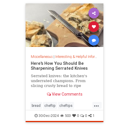
Miscellaneous
|
Interesting & Helpful Information
Here's How You Should Be
Sharpening Serrated Knives
Serrated knives: the kitchen's
underrated champions. From
slicing crusty bread to ripe
tomatoes, discover their power,
View Comments
care tips, and sharpening secrets.
...
bread
cheftip
cheftips
cheftools
cookingtip
30-Dec-2024
503
0
0
1
knifesharpening
sharpknife