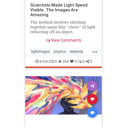
Scientists Made Light Speed
Visible. The Images Are
Amazing.
The method involves stitching
together many thin “slices” of light
reflecting off an object.
View Comments
...
lightimages
physics
relativity
science
speedoflight
8-Oct-2025
264
0
0
0