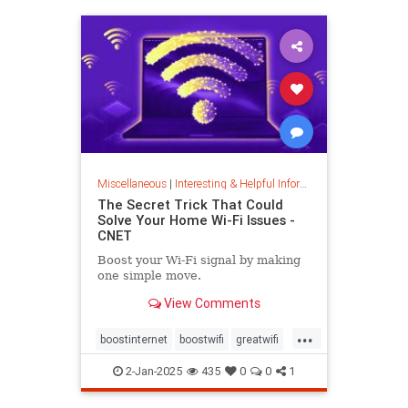
musiccomposition
musictheory
vocalrange
vocalvariety
voice
voiceexercise
voicesounds
Miscellaneous
|
Interesting & Helpful Information
The Secret Trick That Could
Solve Your Home Wi-Fi Issues -
CNET
Boost your Wi-Fi signal by making
one simple move.
View Comments
...
boostinternet
boostwifi
greatwifi
internethacks
routers
techhacks
2-Jan-2025
435
0
0
1
techtips
wifi
wifisignal
wifitips