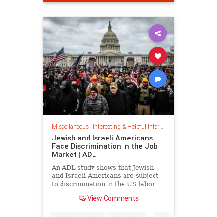
spamfilter
stopspam
Miscellaneous
|
Interesting & Helpful Information
Jewish and Israeli Americans
Face Discrimination in the Job
Market | ADL
An ADL study shows that Jewish
and Israeli Americans are subject
to discrimination in the US labor
market because of their identity,
View Comments
not their qualifications.
...