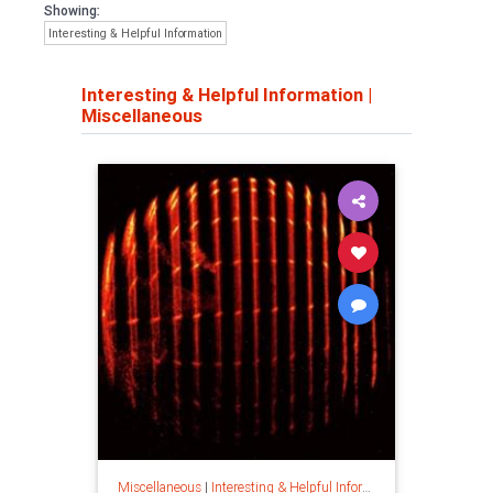
Showing:
Interesting & Helpful Information
Interesting & Helpful Information
|
Miscellaneous
Miscellaneous
|
Interesting & Helpful Information