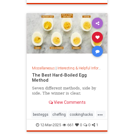
masterpainter
masterpiece
painting
Miscellaneous
|
Interesting & Helpful Information
The Best Hard-Boiled Egg
Method
Seven different methods, side by
side. The winner is clear.
View Comments
...
besteggs
cheffing
cookinghacks
cookingtips
hardboiledeggs
12-Mar-2025
661
0
0
1