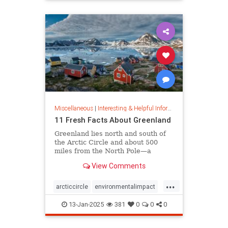
rfk
Miscellaneous
|
Interesting & Helpful Information
11 Fresh Facts About Greenland
Greenland lies north and south of
the Arctic Circle and about 500
miles from the North Pole—a
position that makes it a key part of
View Comments
global defense strategy. Read on
for amazing facts about this icy
...
island.
arcticcircle
environmentalimpact
globaldefense
greenland
13-Jan-2025
381
0
0
0