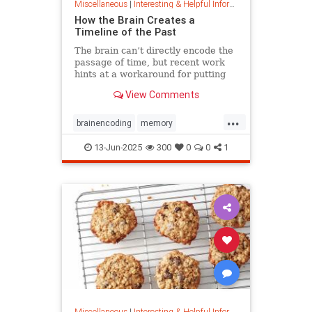
Miscellaneous
|
Interesting & Helpful Information
How the Brain Creates a
Timeline of the Past
The brain can’t directly encode the
passage of time, but recent work
hints at a workaround for putting
timestamps on memories of events.
View Comments
...
brainencoding
memory
passageoftime
timespace
13-Jun-2025
300
0
0
1
Miscellaneous
|
Interesting & Helpful Information