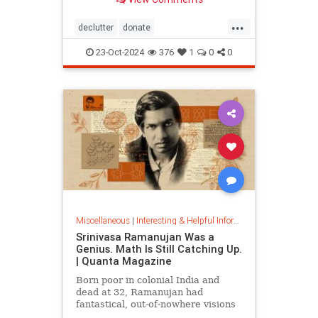
...
declutter
donate
homedecorating
homeorganizing
23-Oct-2024
376
1
0
0
lifehack
organizing
throwitout
Miscellaneous
|
Interesting & Helpful Information
Srinivasa Ramanujan Was a
Genius. Math Is Still Catching Up.
| Quanta Magazine
Born poor in colonial India and
dead at 32, Ramanujan had
fantastical, out-of-nowhere visions
that continue to shape the field