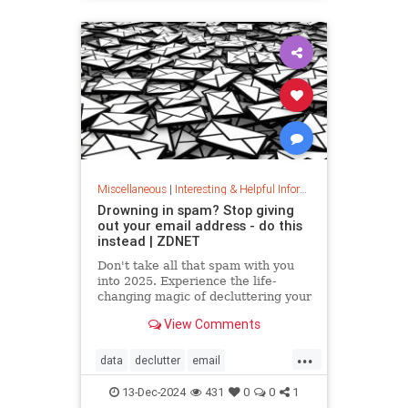
washingmachines
Miscellaneous
|
Interesting & Helpful Information
Drowning in spam? Stop giving
out your email address - do this
instead | ZDNET
Don't take all that spam with you
into 2025. Experience the life-
changing magic of decluttering your
inbox with these simple tips.
View Comments
...
data
declutter
email
getridofspam
inbox
spam
13-Dec-2024
431
0
0
1