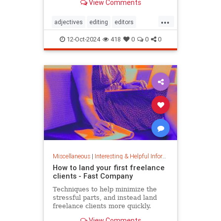
View Comments
...
adjectives
editing
editors
goodwriting
grammer
journalism
12-Oct-2024
418
0
0
0
language
linguistics
semantics
writing
Miscellaneous
|
Interesting & Helpful Information
How to land your first freelance
clients - Fast Company
Techniques to help minimize the
stressful parts, and instead land
freelance clients more quickly.
View Comments