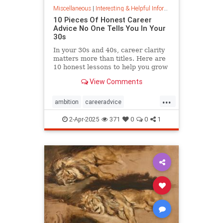
Miscellaneous
|
Interesting & Helpful Information
10 Pieces Of Honest Career
Advice No One Tells You In Your
30s
In your 30s and 40s, career clarity
matters more than titles. Here are
10 honest lessons to help you grow
with purpose, not just chase
View Comments
momentum.
...
ambition
careeradvice
jobsuccess
selfadvocacy
2-Apr-2025
371
0
0
1
successful