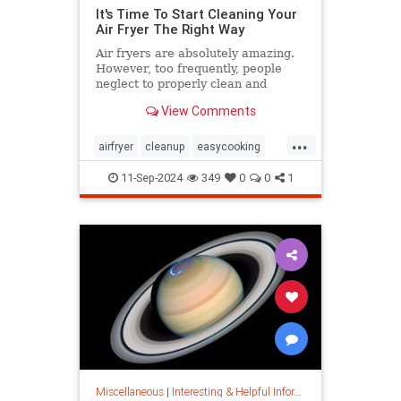
It's Time To Start Cleaning Your
Air Fryer The Right Way
Air fryers are absolutely amazing.
However, too frequently, people
neglect to properly clean and
maintain their air fryers; here's
View Comments
how to do it.
...
airfryer
cleanup
easycooking
healthycooking
kitchenappliances
11-Sep-2024
349
0
0
1
Miscellaneous
|
Interesting & Helpful Information