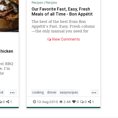
Recipes
|
Recipes
Our Favorite Fast, Easy, Fresh
Meals of all Time - Bon Appétit
The best of the best from Bon
Appétit's Fast, Easy, Fresh column
—the only manual you need for
simple weeknight meals.
View Comments
Chicken
iest BBQ
e. I'm
the
ckpot
...
...
pot
cooking
dinner
easyrecipes
meals
recipes
0
1
13-Aug-2015
2.6K
0
0
1