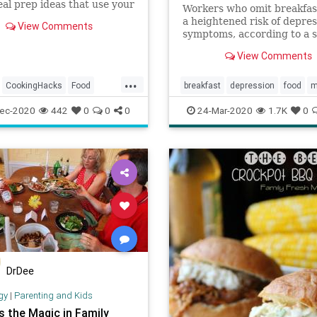
al prep ideas that use your
Workers who omit breakfa
 without compromising the
a heightened risk of depres
View Comments
 of your food.
symptoms, according to a 
published in Psychiatry Re
View Comments
Depression is a ...
...
CookingHacks
Food
breakfast
depression
food
m
p
Meals
mentalhealth
psychology
ec-2020
442
0
0
0
24-Mar-2020
1.7K
0
DrDee
gy
|
Parenting and Kids
s the Magic in Family