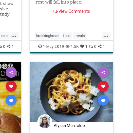
rest will fall into place.
st show
sive
View Comments
study
search.
...
...
eals
breakingbread
food
meals
Mindfulness
wellness
0
4
1-May-2019
1.5K
1
0
4
Alyssa Montaldo