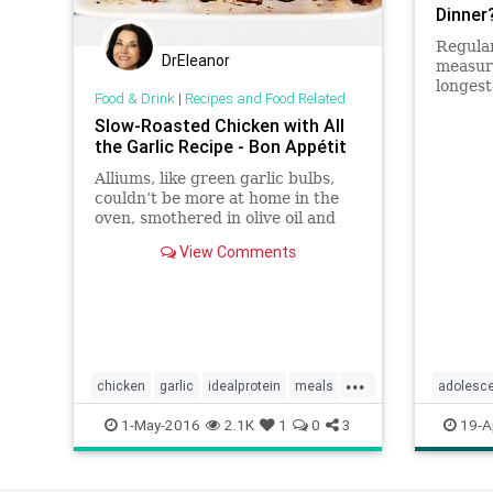
Dinner
Regular
DrEleanor
measure
longest
Food & Drink
|
Recipes and Food Related
determi
Slow-Roasted Chicken with All
being: 
the Garlic Recipe - Bon Appétit
Alliums, like green garlic bulbs,
couldn’t be more at home in the
oven, smothered in olive oil and
seasoned with salt.
View Comments
...
chicken
garlic
idealprotein
meals
adolesc
paleo
weight
familydi
1-May-2016
2.1K
1
0
3
19-A
meals