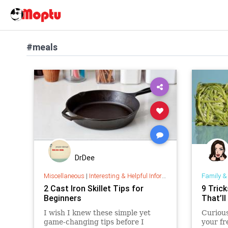
#meals
DrDee
Miscellaneous
|
Interesting & Helpful Information
Family &
2 Cast Iron Skillet Tips for
9 Tric
Beginners
That’l
I wish I knew these simple yet
Curious
game-changing tips before I
your fr