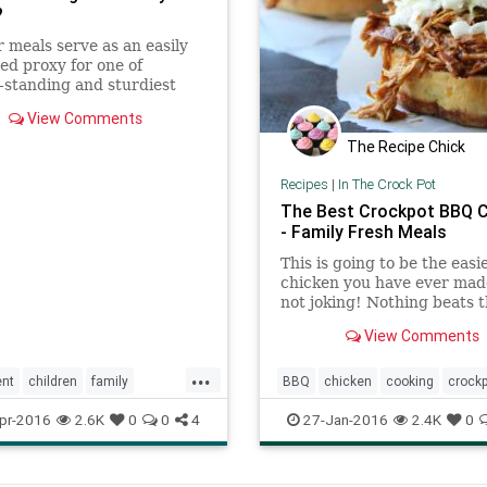
?
 meals serve as an easily
d proxy for one of
-standing and sturdiest
nants of adolescent well-
View Comments
authoritative parenting.
The Recipe Chick
Recipes
|
In The Crock Pot
The Best Crockpot BBQ 
- Family Fresh Meals
This is going to be the eas
chicken you have ever mad
not joking! Nothing beats 
flavor. This is The Best Cro
View Comments
BBQ Chicken recipe ever!
...
ent
children
family
BBQ
chicken
cooking
crock
nner
familymeal
kids
family
food
meals
recipes
pr-2016
2.6K
0
0
4
27-Jan-2016
2.4K
0
parenting