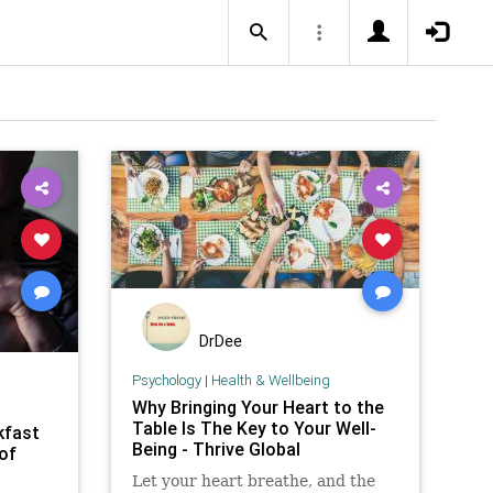
DrDee
Psychology
|
Health & Wellbeing
Why Bringing Your Heart to the
Table Is The Key to Your Well-
kfast
Being - Thrive Global
 of
Let your heart breathe, and the