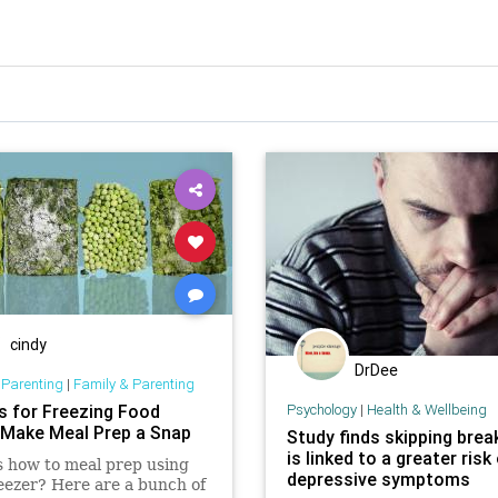
cindy
DrDee
 Parenting
|
Family & Parenting
ks for Freezing Food
Psychology
|
Health & Wellbeing
l Make Meal Prep a Snap
Study finds skipping brea
is linked to a greater risk
 how to meal prep using
depressive symptoms
eezer? Here are a bunch of