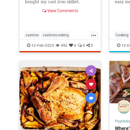
bought my cast iron skillet.
easy me
freezer
View Comments
quality
...
castiron
castironcooking
Cooking
castironskillet
chefhacks
cheftips
MealPre
12-Feb-2023
992
0
0
0
12-D
cooking
gourmetcook
greatcook
meals
Psycholo
Where'