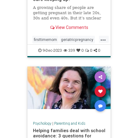
A growing share of people are
getting pregnant in their late 20s,
30s and even 40s. But it’s unclear
whether the United States is
View Comments
prepared — medically or socially —
to care for older first-time parents.
...
firsttimemom
geriatricpregnancy
highriskpregnancy
momsover40
9-Dec-2023
339
0
0
0
olderparents
over35mom
pregnancy
Psychology
|
Parenting and Kids
Helping families deal with school
avoidance: 3 questions for