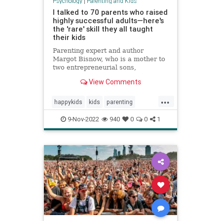
Psychology
|
Parenting and Kids
I talked to 70 parents who raised
highly successful adults—here's
the 'rare' skill they all taught
their kids
Parenting expert and author
Margot Bisnow, who is a mother to
two entrepreneurial sons,
interviewed 70 families who raised
View Comments
confident and successful kids.
Here's the "rare" skill they all
...
taught their kids at an early age.
happykids
kids
parenting
success
successful
9-Nov-2022
940
0
0
1
successfulkids