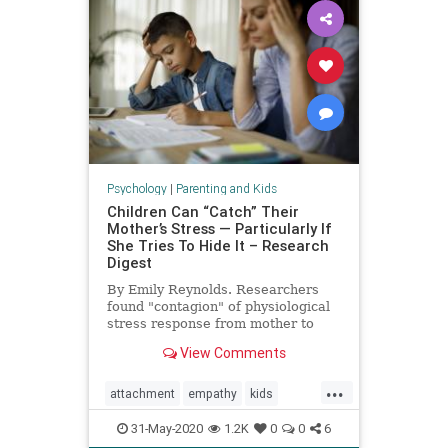
Psychology
|
Parenting and Kids
Children Can “Catch” Their
Mother’s Stress — Particularly If
She Tries To Hide It – Research
Digest
By Emily Reynolds. Researchers
found "contagion" of physiological
stress response from mother to
child.
View Comments
...
attachment
empathy
kids
moms
momstress
parenting
31-May-2020
1.2K
0
0
6