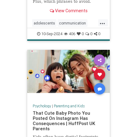
Plus, which phrases to avoid.
View Comments
...
adolescents
communication
parentingteens
parentingwisdom
10-Sep-2024
406
0
0
0
teens
Psychology
|
Parenting and Kids
That Cute Baby Photo You
Posted On Instagram Has
Consequences | HuffPost UK
Parents
Kids often have digital footprints