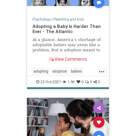
Psychology
|
Parenting and Kids
Adopting a Baby Is Harder Than
Ever - The Atlantic
At a glance, America’s shortage of
adoptable babies may seem like a
problem. But is adoption meant to
provide babies for families, or
View Comments
families for babies?
...
adopting
adoption
babies
fosteryouth
parenting
22-Oct-2021
1.5K
0
0
0