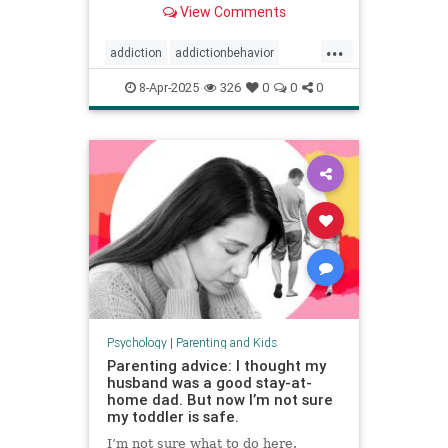
View Comments
...
addiction
addictionbehavior
afluenza
attachmentstyle
8-Apr-2025
326
0
0
0
avoidance
avoidantattachment
coping
developmentaltrauma
failuretolaunch
healthykids
helicopterparenting
parentingadvice
parentingtips
snowplowparenting
stopaddiction
Psychology
|
Parenting and Kids
Parenting advice: I thought my
husband was a good stay-at-
home dad. But now I’m not sure
my toddler is safe.
I’m not sure what to do here.