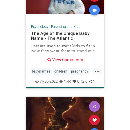
Psychology
|
Parenting and Kids
The Age of the Unique Baby
Name - The Atlantic
Parents used to want kids to fit in.
Now they want them to stand out.
View Comments
...
babynames
children
pregnancy
unusualnames
7-Feb-2022
1.4K
0
0
1