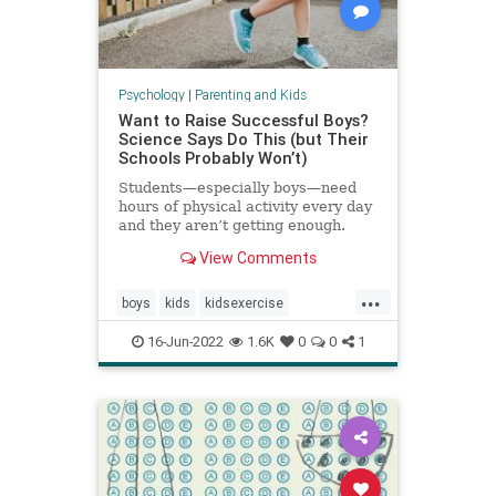
Psychology
|
Parenting and Kids
Want to Raise Successful Boys?
Science Says Do This (but Their
Schools Probably Won’t)
Students—especially boys—need
hours of physical activity every day
and they aren’t getting enough.
View Comments
...
boys
kids
kidsexercise
parenting
parentingboys
16-Jun-2022
1.6K
0
0
1
physicalactivity