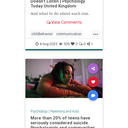
Doesn’t Listen | Psychology
Today United Kingdom
And what to do about each one.
View Comments
...
childbehavior
communication
goodparenting
4-Aug-2023
509
0
0
1
howtocommunicate
howtoparent
kids
kidslistening
parenting
Psychology
|
Parenting and Kids
More than 20% of teens have
seriously considered suicide.
Psychologists and communities