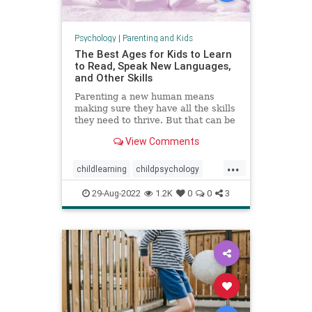
Psychology
|
Parenting and Kids
The Best Ages for Kids to Learn
to Read, Speak New Languages,
and Other Skills
Parenting a new human means
making sure they have all the skills
they need to thrive. But that can be
a stressful proposition—not least
View Comments
because of all the conflicting advice
out there.
...
childlearning
childpsychology
criticalperiods
education
kids
29-Aug-2022
1.2K
0
0
3
languagedevelopment
literacy
parenting