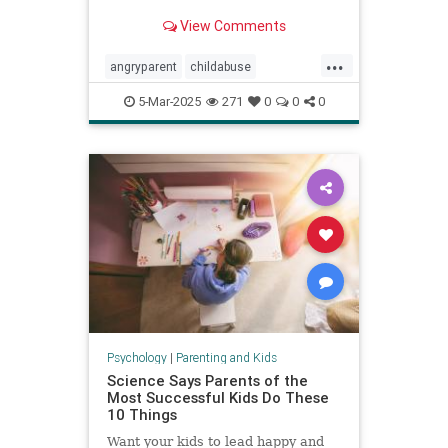
View Comments
...
angryparent
childabuse
childdiscipline
childsafety
5-Mar-2025
271
0
0
0
parentalagression
parentanger
physicalrestraint
spankingkids
Psychology
|
Parenting and Kids
Science Says Parents of the
Most Successful Kids Do These
10 Things
Want your kids to lead happy and