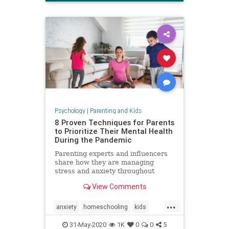
Psychology
|
Parenting and Kids
8 Proven Techniques for Parents
to Prioritize Their Mental Health
During the Pandemic
Parenting experts and influencers
share how they are managing
stress and anxiety throughout
COVID-19.
View Comments
...
anxiety
homeschooling
kids
mentalhealth
parenting
stress
31-May-2020
1K
0
0
5