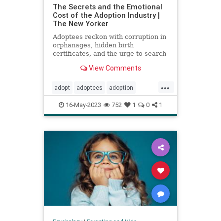
The Secrets and the Emotional
Cost of the Adoption Industry |
The New Yorker
Adoptees reckon with corruption in
orphanages, hidden birth
certificates, and the urge to search
for their birth parents.
View Comments
...
adopt
adoptees
adoption
adoptionindustry
birthparents
16-May-2023
752
1
0
1
findbirthparents
foreignadoption
fostercare
fosterkids
orphanages
prolife
righttolife