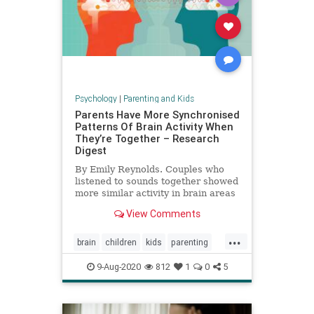
Psychology
|
Parenting and Kids
Parents Have More Synchronised
Patterns Of Brain Activity When
They’re Together – Research
Digest
By Emily Reynolds. Couples who
listened to sounds together showed
more similar activity in brain areas
involved in attention than those
View Comments
who were apart.
...
brain
children
kids
parenting
relationships
9-Aug-2020
812
1
0
5