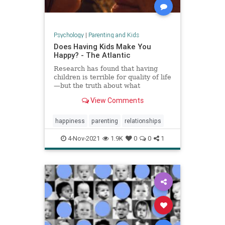
Psychology
|
Parenting and Kids
Does Having Kids Make You
Happy? - The Atlantic
Research has found that having
children is terrible for quality of life
—but the truth about what
parenthood means for happiness is
View Comments
a lot more complicated.
happiness
parenting
relationships
4-Nov-2021
1.9K
0
0
1