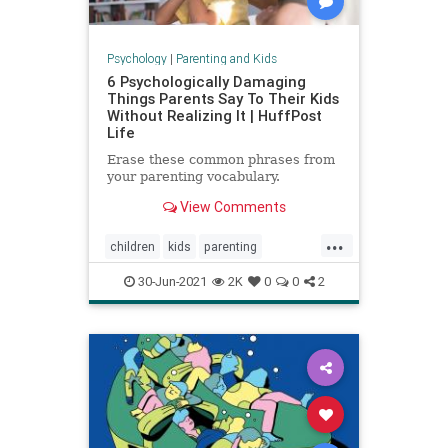
Psychology
|
Parenting and Kids
6 Psychologically Damaging
Things Parents Say To Their Kids
Without Realizing It | HuffPost
Life
Erase these common phrases from
your parenting vocabulary.
View Comments
...
children
kids
parenting
parentingadvice
30-Jun-2021
2K
0
0
2