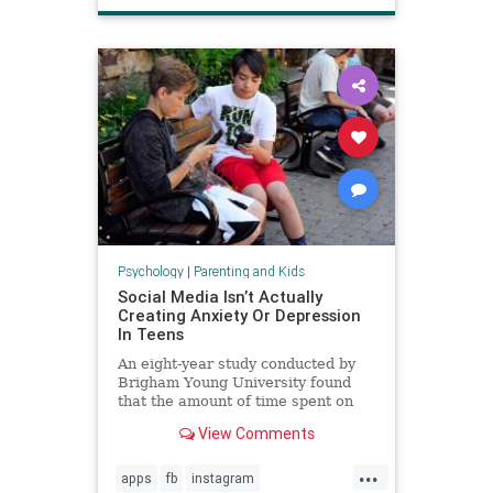
Psychology
|
Parenting and Kids
Social Media Isn’t Actually
Creating Anxiety Or Depression
In Teens
An eight-year study conducted by
Brigham Young University found
that the amount of time spent on
social media is not directly
View Comments
increasing anxiety or depression in
teenagers.
...
apps
fb
instagram