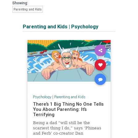
Showing:
Parenting and Kids
Parenting and Kids
|
Psychology
Psychology
|
Parenting and Kids
There’s 1 Big Thing No One Tells
You About Parenting: It’s
Terrifying
Being a dad “will still be the
scariest thing I do,” says ‘Phineas
and Ferb’ co-creator Dan