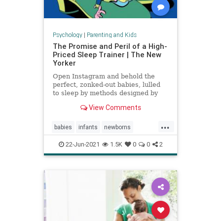
Psychology
|
Parenting and Kids
The Promise and Peril of a High-
Priced Sleep Trainer | The New
Yorker
Open Instagram and behold the
perfect, zonked-out babies, lulled
to sleep by methods designed by
expensive coaches.
View Comments
...
babies
infants
newborns
newmoms
sleeptraining
22-Jun-2021
1.5K
0
0
2