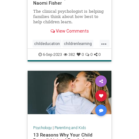
Naomi Fisher
The clinical psychologist is helping
families think about how best to
help children learn.
View Comments
...
childeducation
childrenlearning
schoolavoidance
6-Sep-2023
382
0
0
0
Psychology
|
Parenting and Kids
13 Reasons Why Your Child