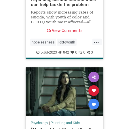
can help tackle the problem
Reports show increasing rates of
suicide, with youth of color and
LGBTQ youth most affected—all
against a backdrop of teens
View Comments
reporting high levels of
hopelessness, sadness, loneliness,
...
and suicidal ideation.
hopelessness
lgbtqyouth
parenting
suicidalideation
teens
5-Jul-2023
842
0
0
0
teensuicide
Psychology
|
Parenting and Kids