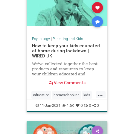
Psychology
|
Parenting and Kids
How to keep your kids educated
at home during lockdown |
WIRED UK
We've collected together the best
products and resources to keep
your children educated and
exercised without having to leave
View Comments
the house
...
education
homeschooling
kids
parenting
school
zoomschool
11-Jan-2021
1.5K
0
0
0