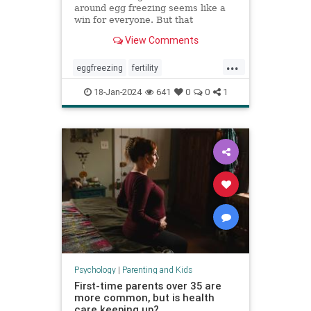
around egg freezing seems like a
win for everyone. But that
normalization can cost patients a
View Comments
fuller, more nuanced picture of
what they can expect.
...
eggfreezing
fertility
freezeyoureggs
ivf
parenting
18-Jan-2024
641
0
0
1
singlemoms
Psychology
|
Parenting and Kids
First-time parents over 35 are
more common, but is health
care keeping up?