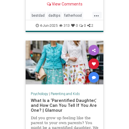
Povenmire in an essay about
View Comments
parenting and fatherhood for Men’s
Health.
...
bestdad
dadtips
fatherhood
howtoparent
parentingtips
4-Jun-2025
313
0
0
2
Psychology
|
Parenting and Kids
What Is a ‘Parentified Daughter,’
and How Can You Tell If You Are
One? | Glamour
Did you grow up feeling like the
parent to your own parents? You
might be a parentified daughter. We