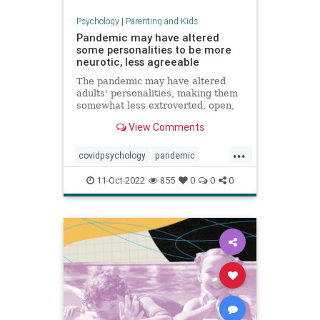
Psychology
|
Parenting and Kids
Pandemic may have altered
some personalities to be more
neurotic, less agreeable
The pandemic may have altered
adults' personalities, making them
somewhat less extroverted, open,
agreeable and conscientious, a
View Comments
study found.
...
covidpsychology
pandemic
personality
youngadults
11-Oct-2022
855
0
0
0