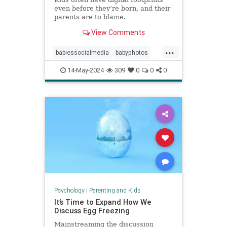
even before they’re born, and their
parents are to blame.
View Comments
...
babiessocialmedia
babyphotos
babyposts
cutebabyphotos
14-May-2024
309
0
0
0
Instagramkids
kidsdigitalfootprint
parentingchoices
Psychology
|
Parenting and Kids
It’s Time to Expand How We
Discuss Egg Freezing
Mainstreaming the discussion