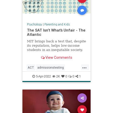
Psychology
|
Parenting and Kids
The SAT Isn’t What’s Unfair - The
Atlantic
MIT brings back a test that, despite
its reputation, helps low-income
students in an inequitable society.
View Comments
...
ACT
admissionstesting
collegeadmissions
collegeprep
5-Apr-2022
2K
0
0
1
lowincome
SAT
standardizedtesting