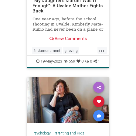
“My Daughter’s Murder Wasn’t
Enough”: A Uvalde Mother Fights
Back
One year ago, before the school
shooting in Uvalde, Kimberly Mata-
Rubio had never been on a plane or
given a public speech or scolded a
View Comments
U.S. senator right there in his
office. A year in the life of a
...
grieving mother.
2ndamendment
grieving
guncontrol
guns
massshooting
19-May-2023
559
0
0
1
schoolshootings
uvalde
uvaldeshooting
Psychology
|
Parenting and Kids