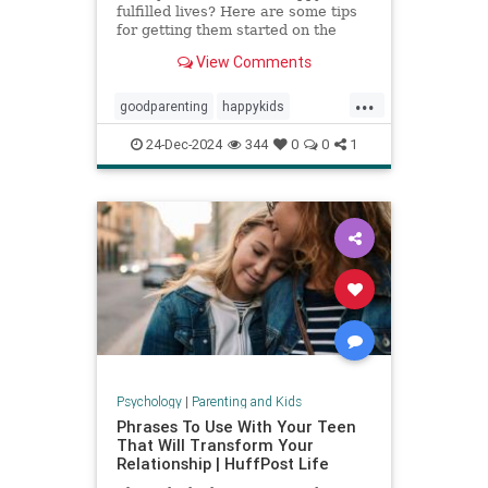
fulfilled lives? Here are some tips
for getting them started on the
right foot.
View Comments
...
goodparenting
happykids
parentingtips
successfulkids
24-Dec-2024
344
0
0
1
Psychology
|
Parenting and Kids
Phrases To Use With Your Teen
That Will Transform Your
Relationship | HuffPost Life