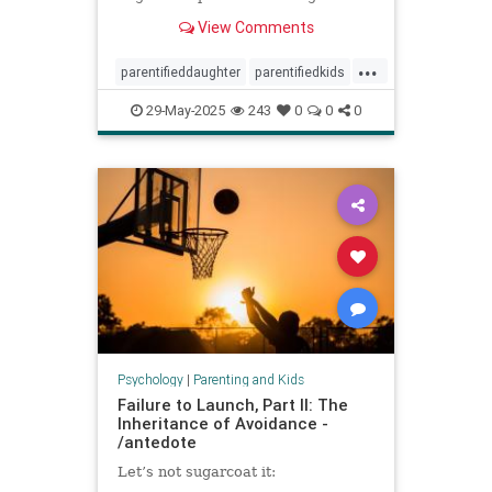
spoke to experts about the
View Comments
dynamic.
...
parentifieddaughter
parentifiedkids
parentingtips
responsiblekids
29-May-2025
243
0
0
0
rorygilmore
Psychology
|
Parenting and Kids
Failure to Launch, Part II: The
Inheritance of Avoidance -
/antedote
Let’s not sugarcoat it: