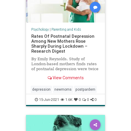
Psychology
|
Parenting and Kids
Rates Of Postnatal Depression
Among New Mothers Rose
Sharply During Lockdown –
Research Digest
By Emily Reynolds. Study of
London-based mothers finds rates
of postnatal depression were twice
European average during
View Comments
lockdown.
depression
newmoms
postpardem
15-Jun-2021
1.6K
0
0
0