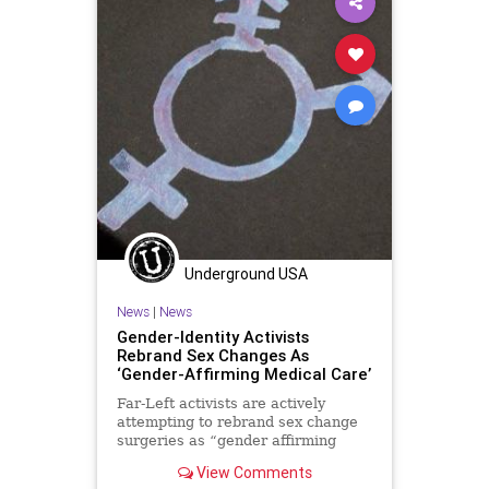
Underground USA
News
|
News
Gender-Identity Activists
Rebrand Sex Changes As
‘Gender-Affirming Medical Care’
Far-Left activists are actively
attempting to rebrand sex change
surgeries as “gender affirming
medical care.” This definition is
View Comments
being...