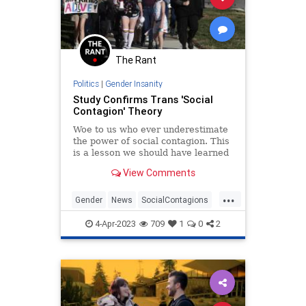
Progressive
Psychiatrics
School
Shootings
Surgery
Teachers
Totalitarianism
Trans
The Rant
Transgender
UndergroundUSA
Politics
|
Gender Insanity
Study Confirms Trans 'Social
Contagion' Theory
Woe to us who ever underestimate
the power of social contagion. This
is a lesson we should have learned
as a society in the context of the
View Comments
Salem witch trials.
...
Gender
News
SocialContagions
Trans
4-Apr-2023
709
1
0
2