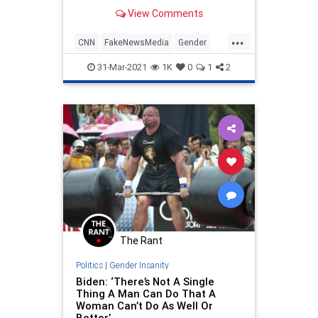
exists for knowing a person’s sex at
View Comments
birth.
...
CNN
FakeNewsMedia
Gender
LeftistLunacy
Politics
31-Mar-2021
1K
0
1
2
The Rant
Politics
|
Gender Insanity
Biden: ‘There’s Not A Single
Thing A Man Can Do That A
Woman Can’t Do As Well Or
Better’