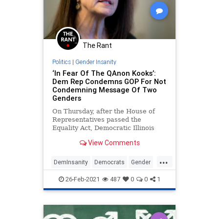
The Rant
Politics
|
Gender Insanity
‘In Fear Of The QAnon Kooks’:
Dem Rep Condemns GOP For Not
Condemning Message Of Two
Genders
On Thursday, after the House of
Representatives passed the
Equality Act, Democratic Illinois
Congresswoman Marie Newman
View Comments
told CNN’s Chris Cuomo that
members of the Republican Party
...
are “in fear of the QAnon kooks”
DemInsanity
Democrats
Gender
because they didn’t condemn a
LeftistLunacy
Politics
fellow congr
26-Feb-2021
487
0
0
1