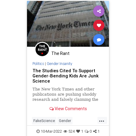
The Rant
Politics
|
Gender Insanity
The Studies Cited To Support
Gender-Bending Kids Are Junk
Science
The New York Times and other
publications are pushing shoddy
research and falsely claiming the
science on gender surgery is
View Comments
settled.
...
FakeScience
Gender
GenderStudies
Politics
TheLeft
10-Mar-2022
524
1
0
1