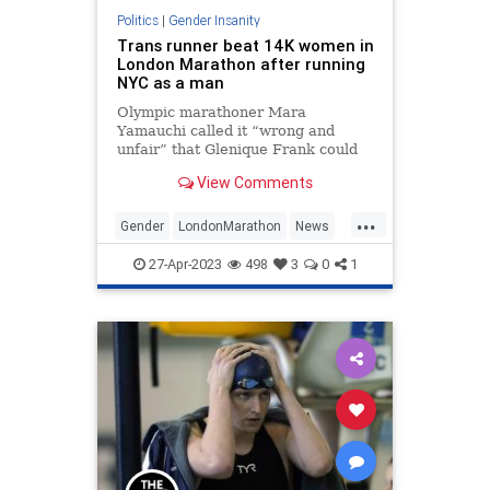
Politics
|
Gender Insanity
Trans runner beat 14K women in
London Marathon after running
NYC as a man
Olympic marathoner Mara
Yamauchi called it “wrong and
unfair” that Glenique Frank could
skirt new rules to compete in the
View Comments
female category.
...
Gender
LondonMarathon
News
Transgender
WokeInsanity
27-Apr-2023
498
3
0
1