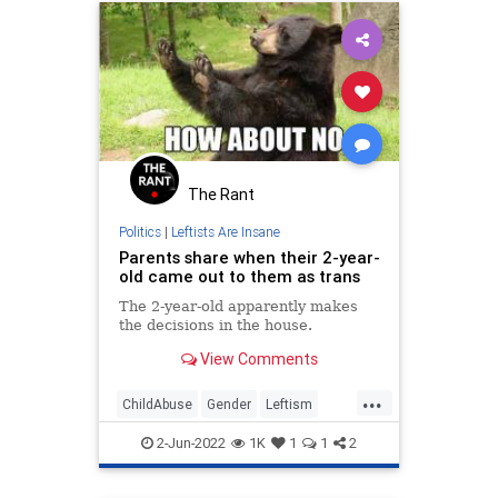
The Rant
Politics
|
Leftists Are Insane
Parents share when their 2-year-
old came out to them as trans
The 2-year-old apparently makes
the decisions in the house.
View Comments
...
ChildAbuse
Gender
Leftism
News
Wokeism
2-Jun-2022
1K
1
1
2