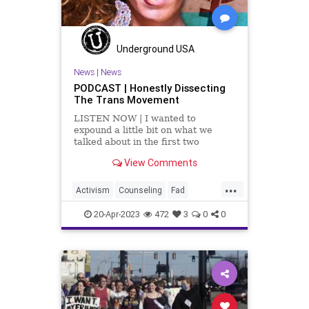
Underground USA
News
|
News
PODCAST | Honestly Dissecting
The Trans Movement
LISTEN NOW | I wanted to
expound a little bit on what we
talked about in the first two
segments, which is an incredible
View Comments
article by Dr. Robert Malone titled,
Rapid Onset Gender
...
Dysphoria. This article examines
Activism
Counseling
Fad
the transgender craze and breaks
Fascism
Freedom
Gender
down the num
20-Apr-2023
472
3
0
0
GenderDysphoria
Globalism
Government
Hospital
Insurance
News
Parents
Podcast
PodcastsOnAmazonMusic
Politics