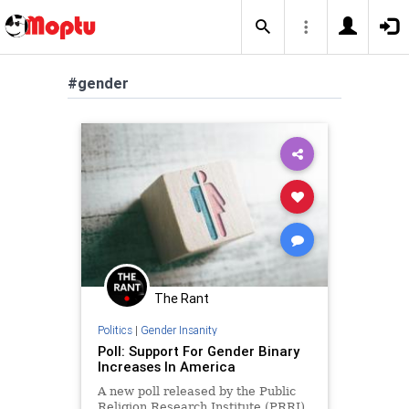
#gender
The Rant
Politics
|
Gender Insanity
Poll: Support For Gender Binary
Increases In America
A new poll released by the Public
Religion Research Institute (PRRI)