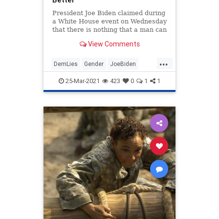
President Joe Biden claimed during
a White House event on Wednesday
that there is nothing that a man can
do that a woman can't do just as
View Comments
well or better.
...
DemLies
Gender
JoeBiden
Leftists
Politics
25-Mar-2021
423
0
1
1