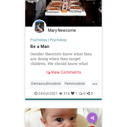
Mary Newcome
Psychology
|
Psychology
Be a Man
Gender theorists know what they
are doing when they target
children. We should know what
we’re doing when we fight back.
View Comments
...
Demasculinization
Feminization
Gender
24-Oct-2021
314
1
0
0