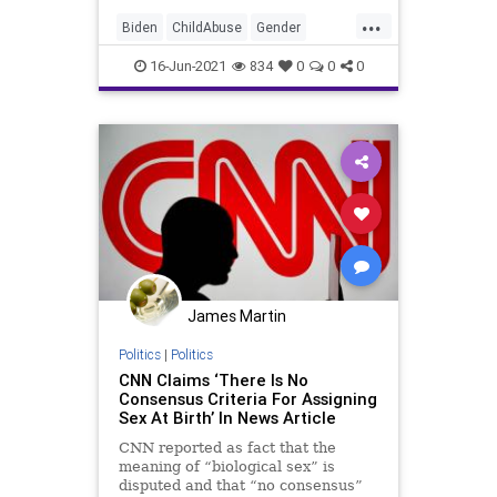
...
Biden
ChildAbuse
Gender
GenderAffirmation
GreatReset
16-Jun-2021
834
0
0
0
IdentityPolitics
Marxism
News
Oligarchy
Trans
UndergroundUSA
Woke
James Martin
Politics
|
Politics
CNN Claims ‘There Is No
Consensus Criteria For Assigning
Sex At Birth’ In News Article
CNN reported as fact that the
meaning of “biological sex” is
disputed and that “no consensus”