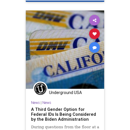
Underground USA
News
|
News
A Third Gender Option for
Federal IDs Is Being Considered
by the Biden Administration
During questions from the floor at a