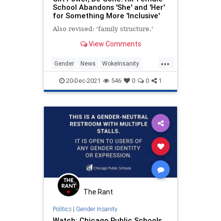
School Abandons 'She' and 'Her'
for Something More 'Inclusive'
Also revised: 'family structure.'
View Comments
...
Gender
News
WokeInsanity
Women
20-Dec-2021
546
0
0
1
The Rant
Politics
|
Gender Insanity
Watch: Chicago Public Schools