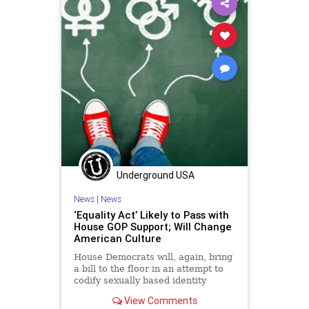
Underground USA
News
|
News
‘Equality Act’ Likely to Pass with
House GOP Support; Will Change
American Culture
House Democrats will, again, bring
a bill to the floor in an attempt to
codify sexually based identity
politics into law. Democrats are set
View Comments
to advance the Equality Act to the