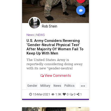
Rob Stein
News
|
NEWS
U.S. Army Considers Reversing
‘Gender-Neutral Physical Test’
After Majority Of Women Fail To
Keep Up With Men
The United States Army is
reportedly considering doing away
with its new "gender-neutral
physical test" after test results
View Comments
showed that the majority of
...
Gender
Military
News
Politics
USArmy
15-Mar-2021
1.9K
0
0
1