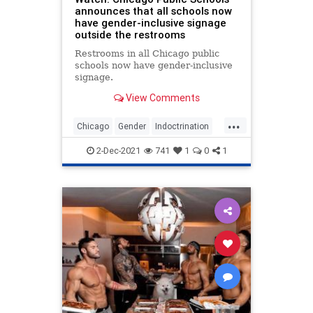
announces that all schools now
have gender-inclusive signage
outside the restrooms
Restrooms in all Chicago public
schools now have gender-inclusive
signage.
View Comments
...
Chicago
Gender
Indoctrination
News
2-Dec-2021
741
1
0
1