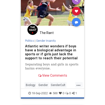
The Rant
Politics
|
Gender Insanity
Atlantic writer wonders if boys
have a biological advantage in
sports or if girls just lack the
support to reach their potential
Separating boys and girls in sports
harms everyone.
View Comments
...
Biology
Gender
GenderCult
Sports
Transgender
18-Sep-2022
588
0
0
1