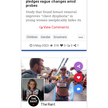
pledges vague changes amid
probes
Study that found breast removal
improves "chest dysphoria" in
young women inexplicably hides its
findings on gender dysphoria.
View Comments
...
Children
Gender
Groomers
News
Transgender
3-May-2023
518
0
0
1
The Rant