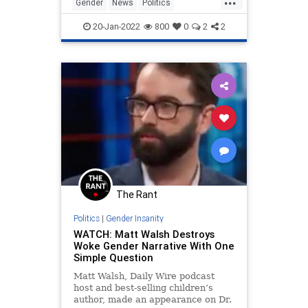
Gender
News
Politics
WarOnGender
WokeInsanity
20-Jan-2022
800
0
2
2
The Rant
Politics
|
Gender Insanity
WATCH: Matt Walsh Destroys
Woke Gender Narrative With One
Simple Question
Matt Walsh, Daily Wire podcast
host and best-selling children’s
author, made an appearance on Dr.