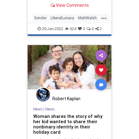
Phil that will reverberate across
View Comments
the country for quite some time.
Destroying the narrative that...
...
Gender
LiberalLunacy
MattWalsh
Politics
WokeInsanity
20-Jan-2022
624
3
0
2
Robert Kaplan
News
|
News
Woman shares the story of why
her kid wanted to share their
nonbinary identity in their
holiday card