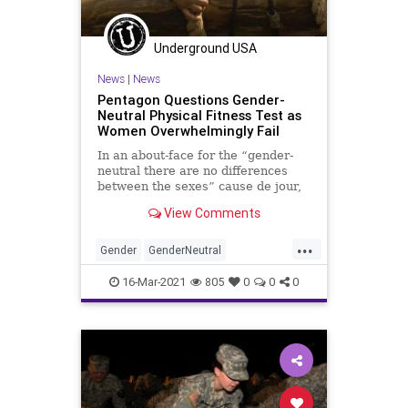
Underground USA
News
|
News
Pentagon Questions Gender-
Neutral Physical Fitness Test as
Women Overwhelmingly Fail
In an about-face for the “gender-
neutral there are no differences
between the sexes” cause de jour,
the US Army is admitting that
View Comments
there...
...
Gender
GenderNeutral
GenderPolitics
GreatReset
16-Mar-2021
805
0
0
0
Leftism
Military
News
Oligarchy
ProgressiveAgenda
Progressives
UndergroundUSA
USArmy
Woke