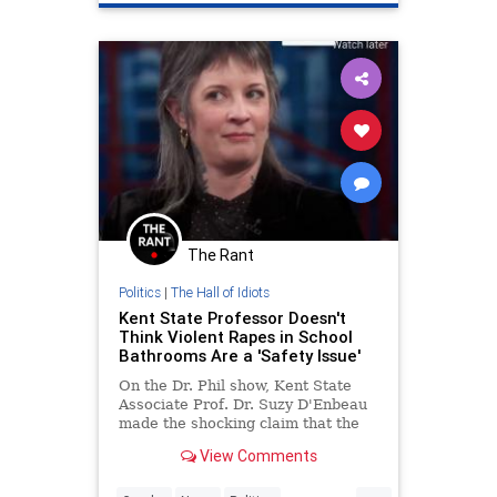
The Rant
Politics
|
The Hall of Idiots
Kent State Professor Doesn't
Think Violent Rapes in School
Bathrooms Are a 'Safety Issue'
On the Dr. Phil show, Kent State
Associate Prof. Dr. Suzy D'Enbeau
made the shocking claim that the
violent rape of a girl was not a
View Comments
"safety issue."
...