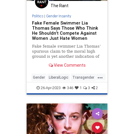
The Rant
Politics
|
Gender Insanity
Fake Female Swimmer Lia
Thomas Says Those Who Think
He Shouldn’t Compete Against
Women Just Hate Women
Fake female swimmer Lia Thomas’
spurious claim to the moral high
ground is yet another indication of
the madness of our age. As if we
View Comments
needed another.
...
Gender
LiberalLogic
Transgender
WokeInsanity
Wokeism
26-Apr-2023
346
1
3
2