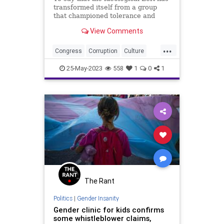
transformed itself from a group
that championed tolerance and
acceptance to an intolerant gaggle
View Comments
of full-on extremist, illogical bullies
would be the understatement of the
...
millennium. No better example
Congress
Corruption
Culture
exists to illust
Freedom
Gender
25-May-2023
558
1
0
1
GenderDysphoria
Globalism
Government
NeoFacsism
News
Podcast
Politics
Progressive
Rights
Senate
Trans
Transgender
UndergroundUSA
The Rant
Politics
|
Gender Insanity
Gender clinic for kids confirms
some whistleblower claims,