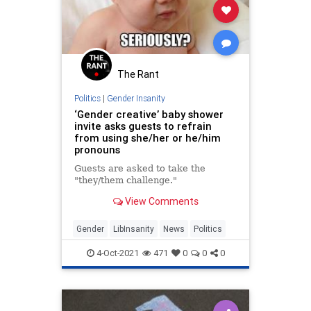
The Rant
Politics
|
Gender Insanity
‘Gender creative’ baby shower
invite asks guests to refrain
from using she/her or he/him
pronouns
Guests are asked to take the
"they/them challenge."
View Comments
Gender
LibInsanity
News
Politics
4-Oct-2021
471
0
0
0