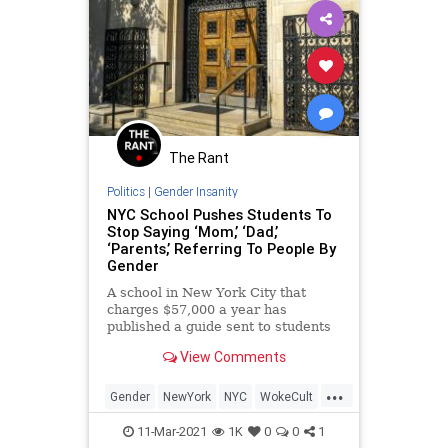
The Rant
Politics
|
Gender Insanity
NYC School Pushes Students To
Stop Saying ‘Mom,’ ‘Dad,’
‘Parents,’ Referring To People By
Gender
A school in New York City that
charges $57,000 a year has
published a guide sent to students
and parents that encourages them
View Comments
to alter their language to conform
to left-wing identity culture,
...
including pushing students to stop
Gender
NewYork
NYC
WokeCult
referring to their parents a
WokeInsanity
11-Mar-2021
1K
0
0
1