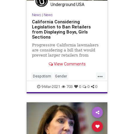
Underground USA
News
|
News
California Considering
Legislation to Ban Retailers
from Displaying Boys, Girls
Sections
Progressive California lawmakers
are considering a bill that would
prevent larger retailers from
displaying signage designating
View Comments
“boys”...
...
Despotism
Gender
GenderPolitics
GreatReset
9-Mar-2021
703
0
0
0
IdentityPolitics
Leftism
News
ProgressiveAgenda
Progressives
SocialEngineering
UndergroundUSA
Woke