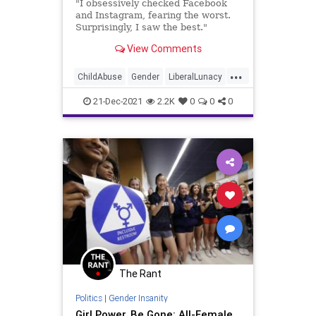
"I obsessively checked Facebook
and Instagram, fearing the worst.
Surprisingly, I saw the best."
View Comments
...
ChildAbuse
Gender
LiberalLunacy
News
Politics
21-Dec-2021
2.2K
0
0
0
The Rant
Politics
|
Gender Insanity
Girl Power, Be Gone: All-Female