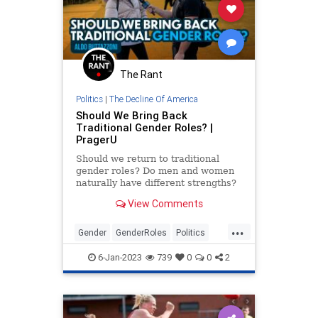
The Rant
Politics
|
The Decline Of America
Should We Bring Back
Traditional Gender Roles? |
PragerU
Should we return to traditional
gender roles? Do men and women
naturally have different strengths?
Aldo travels to UC Berkeley to ask
View Comments
these questions and…
...
Gender
GenderRoles
Politics
PragerU
TheLeft
6-Jan-2023
739
0
0
2