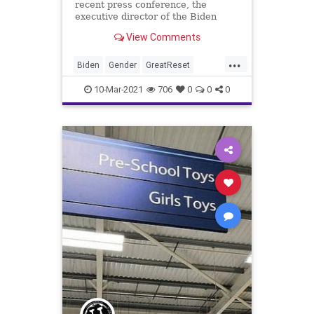
recent press conference, the
executive director of the Biden
administration’s Gender Policy
View Comments
Council...
...
Biden
Gender
GreatReset
IdentityPolitics
Leftism
News
10-Mar-2021
706
0
0
0
Oligarchy
ProgressiveAgenda
Progressives
Sexism
Transgender
UndergroundUSA
Woke