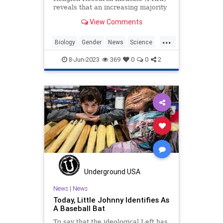
reveals that an increasing majority
of Americans support the idea that
View Comments
there are only two genders.
...
Biology
Gender
News
Science
Transgender
8-Jun-2023
369
0
0
2
Underground USA
News
|
News
Today, Little Johnny Identifies As
A Baseball Bat
To say that the ideological Left has