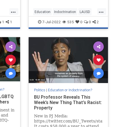
...
...
Education
Indoctrination
LAUSD
LosAngeles
Racism
Teachers
1
1
7-Jul-2022
535
0
0
2
on?
Politics
|
Education or Indoctrination?
 LGBTQ
BU Professor Reveals This
thers
Week’s New Thing That’s Racist:
Property
nent in
, and
New in PJ Media:
GBTQ-
https://twitter.com/BU_Tweets/status/1529
oming
It costs $58,000 a year to attend