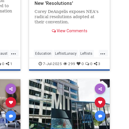
on
New 'Resolutions'
ed to
mation
Corey DeAngelis exposes NEA's
te its
radical resolutions adopted at
cation
their convention.
, the
View Comments
...
...
caust
Education
LeftistLunacy
Leftists
NEA
PublicEducation
0
1
7-Jul-2025
299
0
0
3