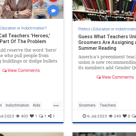
Education or Indoctrination?
Politics
|
Education or Indoctrinati
Call Teachers 'Heroes,'
Guess What Teachers Un
 Part Of The Problem
Groomers Are Assigning 
Summer Reading
ld reserve the word 'hero'
se who pull people from
America’s preeminent teac
 buildings or dodge bullets
union is now recommendin
attlefield.
its members add Gender Qu
View Comments
treatise on the merits of
View Comments
transgenderism – to their
reading list, presumably in
for any...
...
n
Indoctrination
Kids
Groomers
Teachers
s
Teaching
TeachersUnions
TheLeft
ul-2023
403
1
1
1
6-Jul-2023
349
0
TransCult