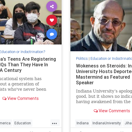
Education or Indoctrination?
a’s Teens Are Registering
Politics
|
Education or Indoctrinati
IQs Than They Have In
Wokeness on Steroids: In
 A Century
University Hosts Deporte
Mastermind as Featured
cational system has
Speaker
out a generation of
ists who've never been
Indiana University’s apolo
ctually challenged and are
good, but it shows no indic
View Comments
ipped to deal with such
having awakened from the
ges.
intellectual miasma that aff
View Comments
nearly all universities today
...
merica
Education
Indiana
IndianaUniversity
Jiha