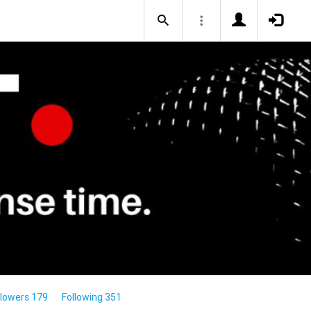
llowers 179
Following 351