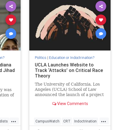
on?
Politics
|
Education or Indoctrination?
diana
UCLA Launches Website to
d Jihad
Track ‘Attacks’ on Critical Race
Theory
The University of California, Los
Angeles (UCLA) School of Law
gy was
announced the launch of a project
ation of
that will be dedicated to tracking
View Comments
so-called “attacks” on the…
licts
.
...
...
dists
CampusWatch
CRT
Indoctrination