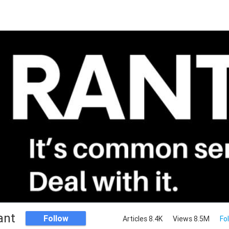
ant
Follow
Articles 8.4K
Views 8.5M
Fo