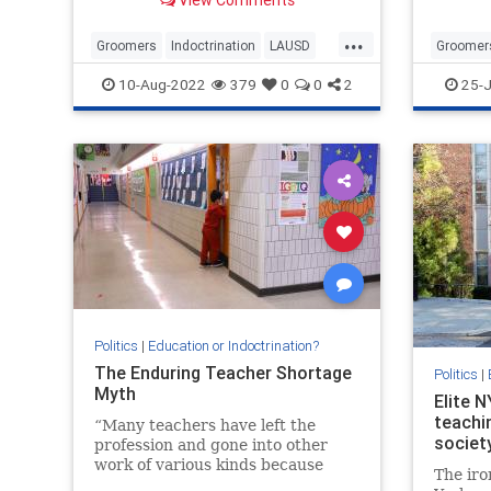
...
Groomers
Indoctrination
LAUSD
Groomer
LosAngeles
Wokeism
News
P
10-Aug-2022
379
0
0
2
25-J
Politics
|
Education or Indoctrination?
The Enduring Teacher Shortage
Politics
|
Myth
Elite 
teachi
“Many teachers have left the
societ
profession and gone into other
work of various kinds because
The iro
they could make more money.