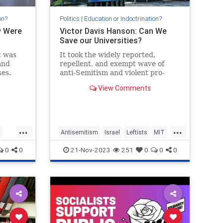
on?
Politics
|
Education or Indoctrination?
w Were
Victor Davis Hanson: Can We
Save our Universities?
c was
It took the widely reported,
and
repellent, and exempt wave of
es.
anti-Semitism and violent pro-
Hamas protestors harassing Jews,
View Comments
finally to convince Americans
that…
...
...
Antisemitism
Israel
Leftists
MIT
Universities
Wokeism
0
0
21-Nov-2023
251
0
0
0