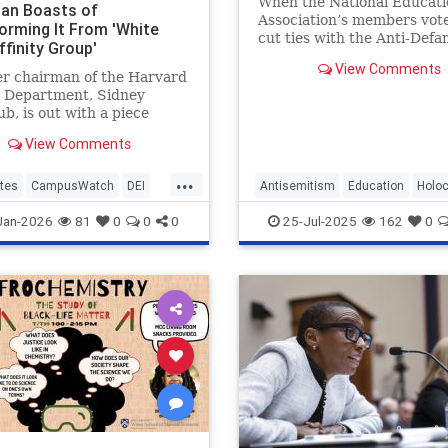
When the National Educati
an Boasts of
Association’s members vot
orming It From 'White
cut ties with the Anti-Defa
finity Group'
League and refuse to promo
View Comments
guidance on Holocaust edu
er chairman of the Harvard
or anti-Semitism in schools
y Department, Sidney
union’s board
b, is out with a piece
zing the Harvard History
View Comments
ent of the early 1990s as
e male affinity group" and
...
g its transformation into
tes
CampusWatch
DEI
Antisemitism
Education
Holo
 veritable United Nations,
LiberalRacism
Nakba
NEA
PalestinianLies
Jan-2026
81
0
0
0
25-Jul-2025
162
0