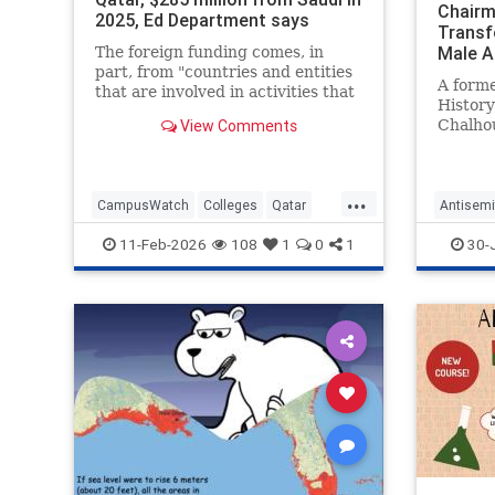
Chairm
2025, Ed Department says
Transf
Male Af
The foreign funding comes, in
part, from "countries and entities
A form
that are involved in activities that
Histor
threaten America's national
View Comments
Chalhou
security," the U.S. education
critici
secretary said.
Departm
a "whit
...
praisin
CampusWatch
Colleges
Qatar
Antisemi
today's
SaudiArabia
Universities
Harvard
11-Feb-2026
108
1
0
1
30-