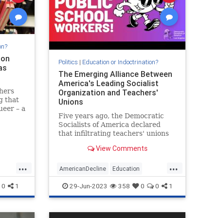
on?
ion
Politics
|
Education or Indoctrination?
as
The Emerging Alliance Between
America's Leading Socialist
hers
Organization and Teachers'
g that
Unions
eer – a
Five years ago, the Democratic
Socialists of America declared
 summer
that infiltrating teachers' unions
 order
would be a prime way for
View Comments
socialists to boost the far-left
movement's power and numbers.
...
...
The "strategic" decision appears
AmericanDecline
Education
to be paying off, with unions
Marxists
Teachers
0
1
29-Jun-2023
358
0
0
1
across
TeachersUnions