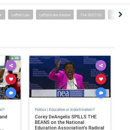
t
Leftist Lies
Leftists Are Insane
The SCOTUS
Articles By
on?
Politics
|
Education or Indoctrination?
and
Corey DeAngelis SPILLS THE
BEANS on the National
Education Association's Radical