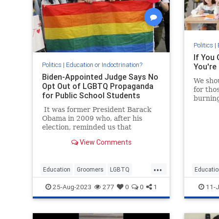
Politics
|
If You 
Politics
|
Education or Indoctrination?
You're
Biden-Appointed Judge Says No
We shou
Opt Out of LGBTQ Propaganda
for tho
for Public School Students
burning
on the b
It was former President Barack
Obama in 2009 who, after his
election, reminded us that
"elections have consequences."
View Comments
Today, those words are more true
than ever, and a group of
Maryland parents are finding that
...
Education
Groomers
LGBTQ
Educatio
out.
Politics
TheLeft
Teacher
25-Aug-2023
277
0
0
1
11-J