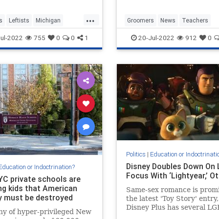
...
s
Leftists
Michigan
Groomers
News
Teachers
ublicSchools
TransCult
Transgender
ul-2022
755
0
0
1
20-Jul-2022
912
0
Politics
|
Education or Indoctrinati
Disney Doubles Down On
Education or Indoctrination?
Focus With ‘Lightyear,’ O
NYC private schools are
ng kids that American
Same-sex romance is promi
y must be destroyed
the latest 'Toy Story' entry
Disney Plus has several L
ny of hyper-privileged New
themed films and series c