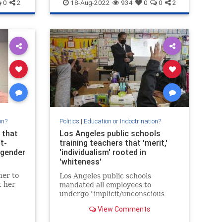
Politics
UCLA
0
2
18-Aug-2022
934
0
0
2
on?
Politics
|
Education or Indoctrination?
 that
Los Angeles public schools
t-
training teachers that 'merit,'
sgender
'individualism' rooted in
'whiteness'
her to
Los Angeles public schools
t her
mandated all employees to
undergo "implicit/unconscious
bias training," which teaches that
View Comments
"merit" and "individualism" are
rooted in whiteness.