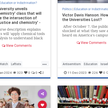
Education or Indoctrination?
iversity unveils
Politics
|
Education or Indoctrinati
emistry' class that will
Victor Davis Hanson: Ho
e the intersection of
the Universities Lost?
justice and chemistry' -
 it 'the study of black-
After October 7, the publi
rse description explains
shocked at what they saw 
tter'
s will 'apply chemical tools
heard on America's campus
lysis to understand black
 the US' and 'implement
View Comments
View Comments
 American sensibilities to
 chemistry'.
...
Watch
Leftists
Antisemitism
Education
Israel
acism
Racism
Leftists
VictorDavisHanson
an-2024
323
0
0
2
11-Dec-2023
226
0
nity
Wokeism