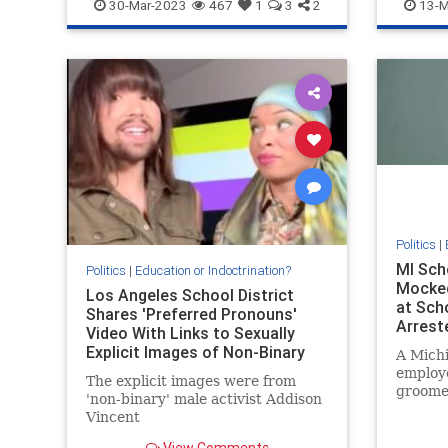
NorthCarolina
Wokeism
Intellige
30-Mar-2023
467
1
3
2
13-M
Politics
|
MI Sch
Politics
|
Education or Indoctrination?
Mocked
Los Angeles School District
at Sch
Shares 'Preferred Pronouns'
Arrest
Video With Links to Sexually
With a
Explicit Images of Non-Binary
A Michi
Instagram Account
employ
The explicit images were from
groomer
'non-binary' male activist Addison
board m
Vincent
arreste
meet w
View Comments