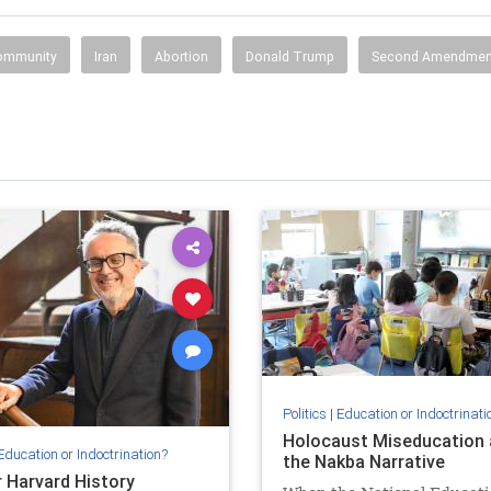
Community
Iran
Abortion
Donald Trump
Second Amendmen
Politics
|
Education or Indoctrinati
Holocaust Miseducation 
Education or Indoctrination?
the Nakba Narrative
 Harvard History