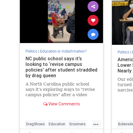
Politics
|
Education or Indoctrination?
Politics
|
NC public school says it’s
Americ
looking to ‘revise campus
Lower 
policies’ after student straddled
Nearly
by drag queen
Our edu
A North Carolina public school
turned 
says it's exploring ways to "revise
narciss
campus policies" after a video
intelle
showed a drag queen straddling a
ill-equ
View Comments
young girl during an LGBTQ Pride
challen
Festival at the school.
...
DragShows
Education
Groomers
BidensA