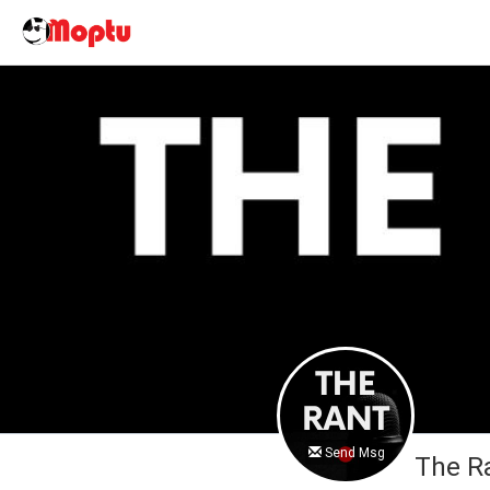
Send Msg
The R