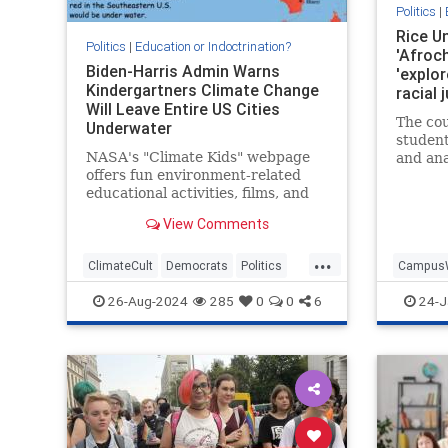
Politics
|
Rice Un
Politics
|
Education or Indoctrination?
'Afroch
Biden-Harris Admin Warns
'explor
Kindergartners Climate Change
racial 
Will Leave Entire US Cities
dubbing
The cou
Underwater
life ma
student
NASA's "Climate Kids" webpage
and ana
offers fun environment-related
life in
educational activities, films, and
African
video games for children in
analyze
View Comments
kindergarten. It also warns
children that the world is
...
undergoing cataclysmic warming,
ClimateCult
Democrats
Politics
Campus
sea levels are rising, global ice
PublicEducation
StateIndoctrination
LiberalR
26-Aug-2024
285
0
0
6
24-J
coverage i
WokeInsa