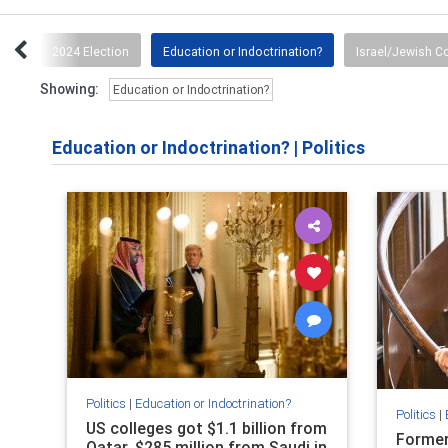
tch
2024 Election
Education or Indoctrination?
Israel/Jewish 
Showing:
Education or Indoctrination?
Education or Indoctrination?
|
Politics
Politics
|
Education or Indoctrination?
Politics
|
US colleges got $1.1 billion from
Former
Qatar, $285 million from Saudi in