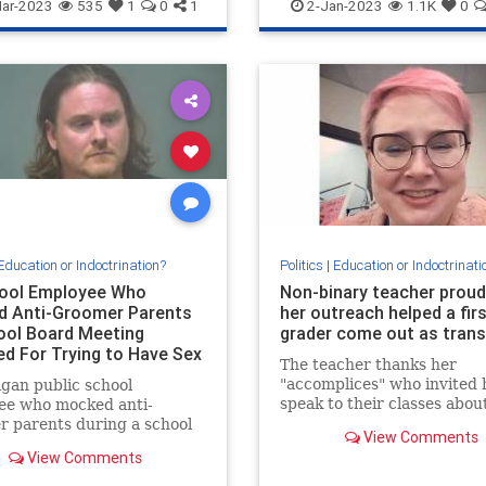
nce
IQ
News
WokeInsanity
Wokeness
ar-2023
535
1
0
1
2-Jan-2023
1.1K
0
Education or Indoctrination?
Politics
|
Education or Indoctrinati
ool Employee Who
Non-binary teacher proud
 Anti-Groomer Parents
her outreach helped a firs
ool Board Meeting
grader come out as tran
ed For Trying to Have Sex
The teacher thanks her
 Minor
"accomplices" who invited 
gan public school
speak to their classes abou
ee who mocked anti-
sexuality.
 parents during a school
View Comments
eeting last year, has been
View Comments
d for allegedly trying to
ith…