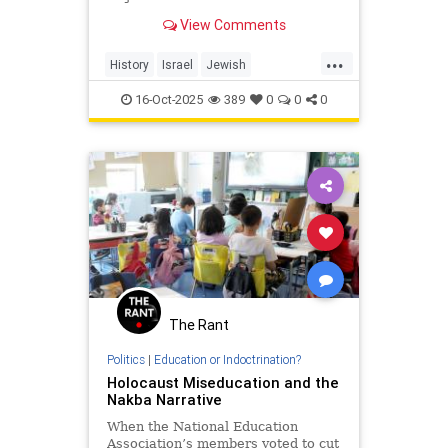
story exposes the truth they’re
View Comments
trying to hide — a hi...
...
History
Israel
Jewish
PalestinianLies
Palestinians
16-Oct-2025
389
0
0
0
The Rant
Politics
|
Education or Indoctrination?
Holocaust Miseducation and the
Nakba Narrative
When the National Education
Association’s members voted to cut