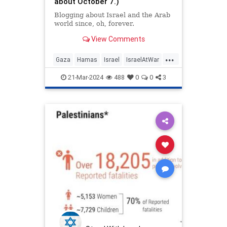
about October 7.)
Blogging about Israel and the Arab
world since, oh, forever.
View Comments
...
Gaza
Hamas
Israel
IsraelAtWar
PalestinianLies
Palestinians
21-Mar-2024
488
0
0
3