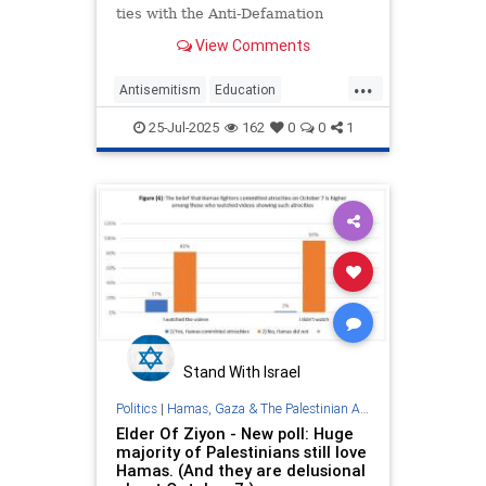
ties with the Anti-Defamation
League and refuse to promote its
View Comments
guidance on Holocaust education or
anti-Semitism in schools, the
...
union’s board
Antisemitism
Education
Holocaust
NEA
Nakba
25-Jul-2025
162
0
0
1
PalestinianLies
Stand With Israel
Politics
|
Hamas, Gaza & The Palestinian Authority
Elder Of Ziyon - New poll: Huge
majority of Palestinians still love
Hamas. (And they are delusional