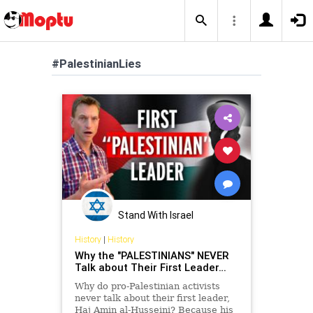
#PalestinianLies
Stand With Israel
History
|
History
Why the "PALESTINIANS" NEVER
Talk about Their First Leader…
Why do pro-Palestinian activists
never talk about their first leader,
Haj Amin al-Husseini? Because his