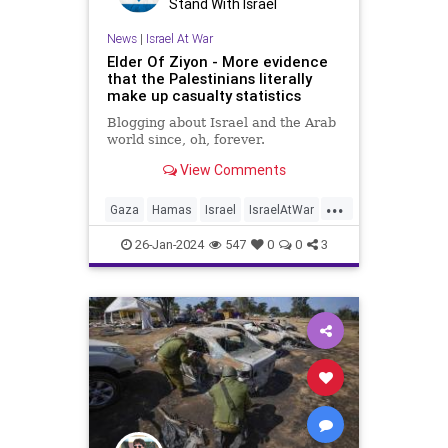
Stand With Israel
News
|
Israel At War
Elder Of Ziyon - More evidence
that the Palestinians literally
make up casualty statistics
Blogging about Israel and the Arab
world since, oh, forever.
View Comments
...
Gaza
Hamas
Israel
IsraelAtWar
PalestinianLies
26-Jan-2024
547
0
0
3