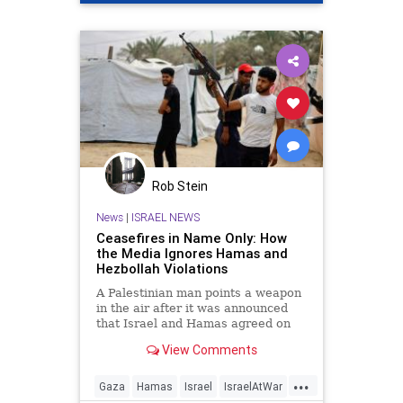
Rob Stein
News
|
ISRAEL NEWS
Ceasefires in Name Only: How
the Media Ignores Hamas and
Hezbollah Violations
A Palestinian man points a weapon
in the air after it was announced
that Israel and Hamas agreed on
the …
View Comments
...
Gaza
Hamas
Israel
IsraelAtWar