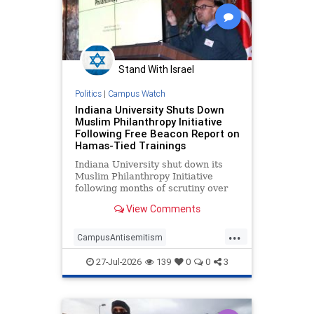
Stand With Israel
Politics
|
Campus Watch
Indiana University Shuts Down
Muslim Philanthropy Initiative
Following Free Beacon Report on
Hamas-Tied Trainings
Indiana University shut down its
Muslim Philanthropy Initiative
following months of scrutiny over
the program's relationship with a
View Comments
"sham charity" that funneled money
to Hamas as part of the terrorist
...
group's "international fundraising
CampusAntisemitism
network."
CampusWatch
Hamas
27-Jul-2026
139
0
0
3
HamasSupporters
Indiana