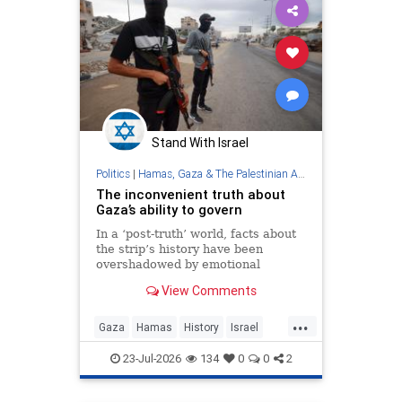
Stand With Israel
Politics
|
Hamas, Gaza & The Palestinian Authority
The inconvenient truth about
Gaza’s ability to govern
In a ‘post-truth’ world, facts about
the strip’s history have been
overshadowed by emotional
appeals and ideological narratives
View Comments
...
Gaza
Hamas
History
Israel
Palestinians
23-Jul-2026
134
0
0
2