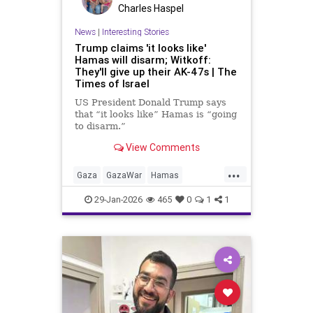
Charles Haspel
News
|
Interesting Stories
Trump claims 'it looks like'
Hamas will disarm; Witkoff:
They'll give up their AK-47s | The
Times of Israel
US President Donald Trump says
that “it looks like” Hamas is “going
to disarm.”
View Comments
He doesn’t provide any proof for
the claim made during a cabinet
...
meeting, and Hamas officials, as
Gaza
GazaWar
Hamas
recently as several hours ago, had
Hostages
Israel
News
Oct7
insisted that wasn’t the case.
29-Jan-2026
465
0
1
1
Politics
Trump
Witkoff