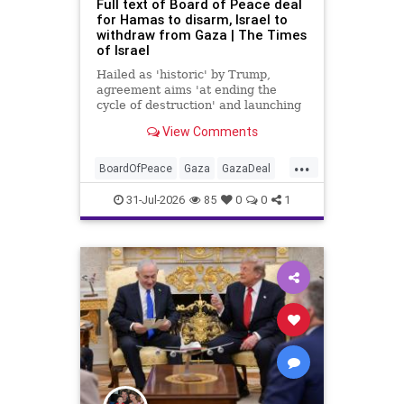
Full text of Board of Peace deal
for Hamas to disarm, Israel to
withdraw from Gaza | The Times
of Israel
Hailed as 'historic' by Trump,
agreement aims 'at ending the
cycle of destruction' and launching
a credible path to Palestinian 'self-
View Comments
determination and statehood'
...
BoardOfPeace
Gaza
GazaDeal
Hamas
Israel
News
31-Jul-2026
85
0
0
1
Palestinians
Politics
Terrorists
Trump