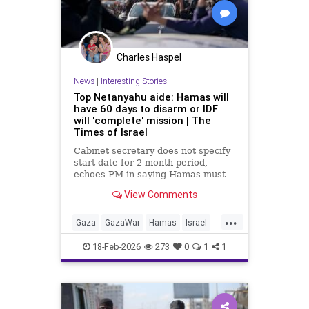
Charles Haspel
News
|
Interesting Stories
Top Netanyahu aide: Hamas will
have 60 days to disarm or IDF
will 'complete' mission | The
Times of Israel
Cabinet secretary does not specify
start date for 2-month period,
echoes PM in saying Hamas must
give up AK-47 rifles; IDF: Troops
View Comments
kill 6 more terrorists from Rafah
tunnels
...
Gaza
GazaWar
Hamas
Israel
News
Oct7
Politics
Trump
18-Feb-2026
273
0
1
1