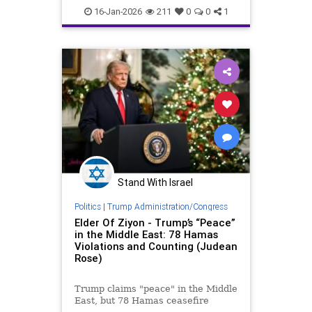
Trump
16-Jan-2026
211
0
0
1
Stand With Israel
Politics
|
Trump Administration/Congress
Elder Of Ziyon - Trump’s “Peace”
in the Middle East: 78 Hamas
Violations and Counting (Judean
Rose)
Trump claims "peace" in the Middle
East, but 78 Hamas ceasefire