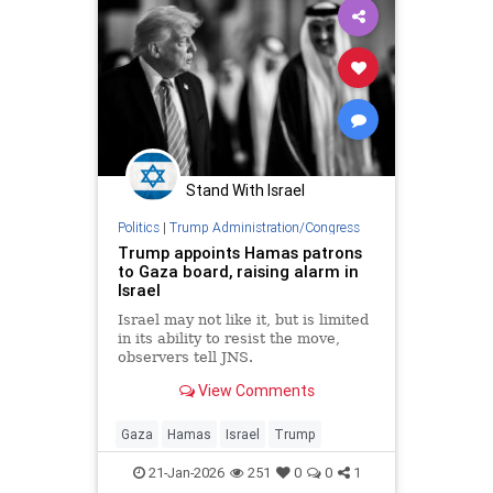
Stand With Israel
Politics
|
Trump Administration/Congress
Trump appoints Hamas patrons
to Gaza board, raising alarm in
Israel
Israel may not like it, but is limited
in its ability to resist the move,
observers tell JNS.
View Comments
Gaza
Hamas
Israel
Trump
21-Jan-2026
251
0
0
1