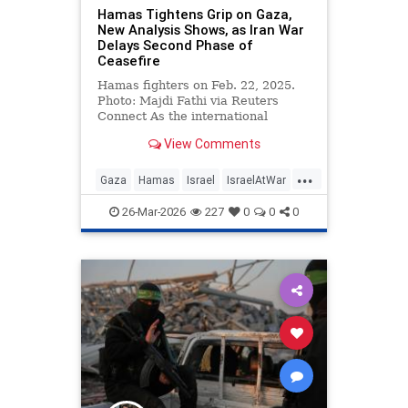
Hamas Tightens Grip on Gaza,
New Analysis Shows, as Iran War
Delays Second Phase of
Ceasefire
Hamas fighters on Feb. 22, 2025.
Photo: Majdi Fathi via Reuters
Connect As the international
community struggles to advance
View Comments
the …
...
Gaza
Hamas
Israel
IsraelAtWar
Jewish
26-Mar-2026
227
0
0
0