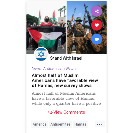
Stand With Israel
News
|
Antisemitism Watch
Almost half of Muslim
Americans have favorable view
of Hamas, new survey shows
Almost half of Muslim Americans
have a favorable view of Hamas,
while only a quarter have a positive
view of Israelis, a bombshell new
View Comments
survey found.
...
America
Antisemites
Hamas