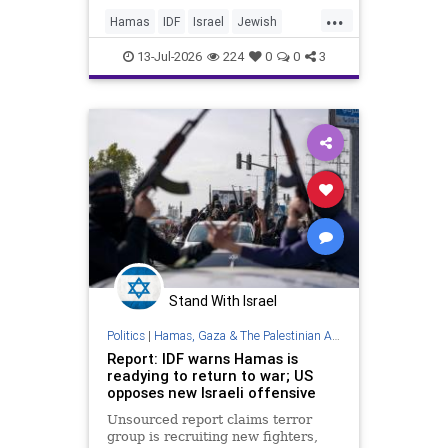
...
Hamas
IDF
Israel
Jewish
Mossad
Oct7
October7
13-Jul-2026
224
0
0
3
Stand With Israel
Politics
|
Hamas, Gaza & The Palestinian Authority
Report: IDF warns Hamas is
readying to return to war; US
opposes new Israeli offensive
Unsourced report claims terror
group is recruiting new fighters,