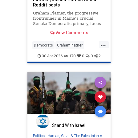
Reddit posts
Graham Platner, the progressive
frontrunner in Maine's crucial
Senate Democratic primary, faces
backlash over resurfaced Reddit
View Comments
comments praising Hamas military
tactics.
...
Democrats
GrahamPlatner
Hamas
Israel
Maine
30-Apr-2026
170
0
0
2
Stand With Israel
Politics
|
Hamas, Gaza & The Palestinian Authority