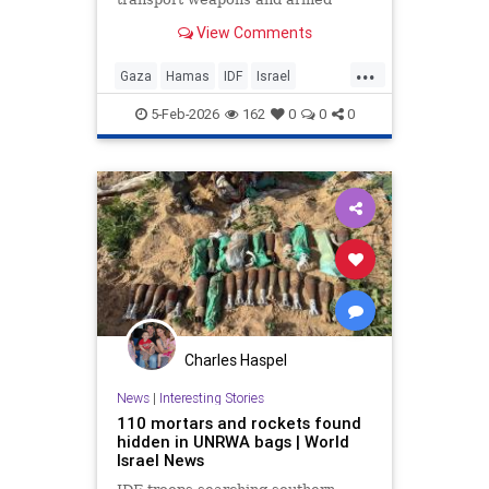
operatives. Exclusive footage
View Comments
shows armed terrorists at hospital
facilities.
...
Gaza
Hamas
IDF
Israel
IsraelAtWar
Jewish
5-Feb-2026
162
0
0
0
Charles Haspel
News
|
Interesting Stories
110 mortars and rockets found
hidden in UNRWA bags | World
Israel News