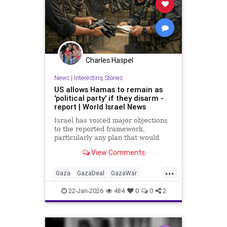
Charles Haspel
News
|
Interesting Stories
US allows Hamas to remain as
'political party' if they disarm -
report | World Israel News
Israel has voiced major objections
to the reported framework,
particularly any plan that would
allow Hamas to remain a political
View Comments
force.
...
Gaza
GazaDeal
GazaWar
Hamas
Israel
News
Oct7
22-Jan-2026
484
0
0
2
Politics
Trump