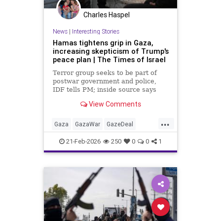
Charles Haspel
News
|
Interesting Stories
Hamas tightens grip in Gaza,
increasing skepticism of Trump's
peace plan | The Times of Israel
Terror group seeks to be part of
postwar government and police,
IDF tells PM; inside source says
US-backed technocrat panel 'may
View Comments
have key to the car, but it's a
Hamas car'
...
Gaza
GazaWar
GazeDeal
Hamas
Israel
News
Oct7
21-Feb-2026
250
0
0
1
Palestinians
Politics
Terrorism
Trump