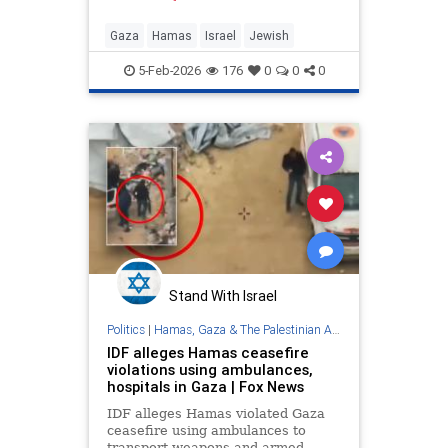
ensure full control for years to
come. - How Hamas Plans to
Gaza
Hamas
Israel
Jewish
Maintain Power in the Gaza Str
5-Feb-2026
176
0
0
0
Stand With Israel
Politics
|
Hamas, Gaza & The Palestinian Authority
IDF alleges Hamas ceasefire
violations using ambulances,
hospitals in Gaza | Fox News
IDF alleges Hamas violated Gaza
ceasefire using ambulances to
transport weapons and armed