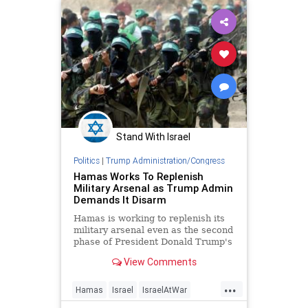
Stand With Israel
Politics
|
Trump Administration/Congress
Hamas Works To Replenish
Military Arsenal as Trump Admin
Demands It Disarm
Hamas is working to replenish its
military arsenal even as the second
phase of President Donald Trump's
peace plan requires the terror
View Comments
group to disarm, according to
photos released by the Israel
...
Defense Forces and statements
Hamas
Israel
IsraelAtWar
from Hamas leaders. Hamas has