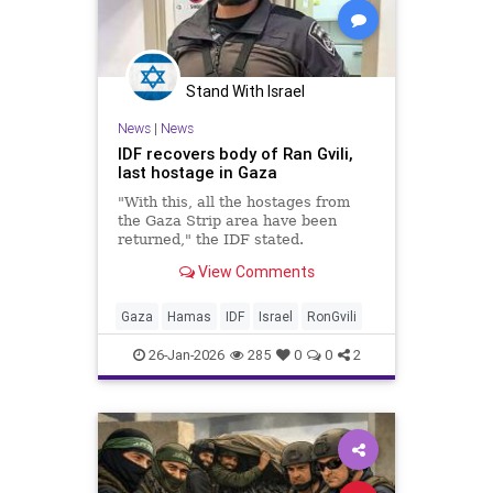
Stand With Israel
News
|
News
IDF recovers body of Ran Gvili,
last hostage in Gaza
"With this, all the hostages from
the Gaza Strip area have been
returned," the IDF stated.
View Comments
Gaza
Hamas
IDF
Israel
RonGvili
26-Jan-2026
285
0
0
2