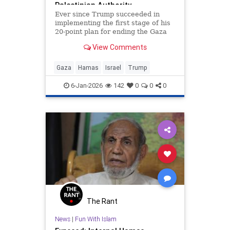
Palestinian Authority
Ever since Trump succeeded in
implementing the first stage of his
20-point plan for ending the Gaza
conflict, Hamas has received
View Comments
widespread backing from its
supporters in Ankara, Doha,
Islamabad and Tehran for ignoring
Gaza
Hamas
Israel
Trump
demands to surrender its weapons.
6-Jan-2026
142
0
0
0
The Rant
News
|
Fun With Islam