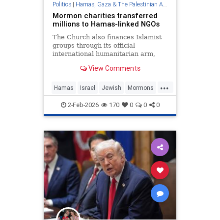
Politics
|
Hamas, Gaza & The Palestinian Authority
Mormon charities transferred
millions to Hamas-linked NGOs
The Church also finances Islamist
groups through its official
international humanitarian arm,
LDS Charities, the Middle East
View Comments
Forum think tank found.
...
Hamas
Israel
Jewish
Mormons
Terrorism
2-Feb-2026
170
0
0
0