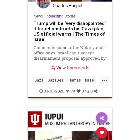
Charles Haspel
News
|
Interesting Stories
Trump will be ‘very disappointed’
if Israel obstructs his Gaza plan,
US official warns | The Times of
Israel
Comments come after Netanyahu's
office says Israel can't accept
disarmament proposal approved by
Hamas, which official says
View Comments
triggered 14-day sprint to set
implementation timeline
...
Gaza
GazaDeal
Hamas
Israel
News
Oct7
Politics
Terrorists
31-Jul-2026
78
0
0
1
Trump