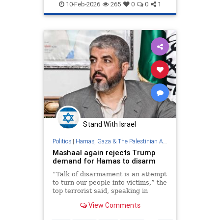
IsraelNews
Jewish
Trump
10-Feb-2026
265
0
0
1
Stand With Israel
Politics
|
Hamas, Gaza & The Palestinian Authority
Mashaal again rejects Trump
demand for Hamas to disarm
“Talk of disarmament is an attempt
to turn our people into victims,” the
top terrorist said, speaking in
Doha, Qatar.
View Comments