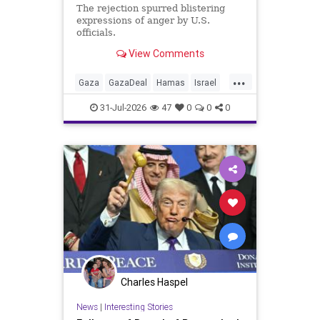
The rejection spurred blistering
expressions of anger by U.S.
officials.
View Comments
...
Gaza
GazaDeal
Hamas
Israel
Netanyahu
News
Oct7
Politics
31-Jul-2026
47
0
0
0
Terrorists
Trump
Charles Haspel
News
|
Interesting Stories