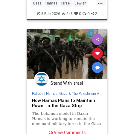
...
Gaza
Hamas
Israel
Jewish
Trump
8-Feb-2026
248
0
0
2
Stand With Israel
Politics
|
Hamas, Gaza & The Palestinian Authority
How Hamas Plans to Maintain
Power in the Gaza Strip
The Lebanon model in Gaza:
Hamas is working to remain the
dominant military force in the Gaza
Strip behind the scenes, alongside
View Comments
a formal civilian administration to