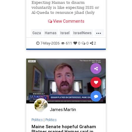
Expecting Hamas to disarm
voluntarily is like expecting ISIS or
Al-Qaeda to renounce jihad (holy
war) and become peaceful political
View Comments
movements. [D]espite these
repeated rejections, the "Board of
...
Peace" continues its embarrassing
Gaza
Hamas
Israel
IsraelNews
efforts to negotiate with
Jewish
Trump
7-May-2026
611
0
0
2
James Martin
Politics
|
Politics
Maine Senate hopeful Graham
Platner praised Hamas raid in