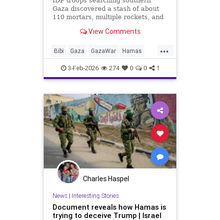
IDF troops searching southern
Gaza discovered a stash of about
110 mortars, multiple rockets, and
other combat gear, all hidden inside
View Comments
blankets and UNRWA aid packages.
...
Bibi
Gaza
GazaWar
Hamas
Israel
News
Oct7
Politics
3-Feb-2026
274
0
0
1
Terrorism
Trump
UNRWA
Charles Haspel
News
|
Interesting Stories
Document reveals how Hamas is
trying to deceive Trump | Israel