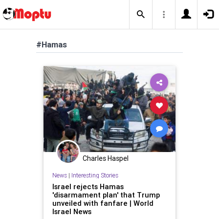
#Hamas
Charles Haspel
News
|
Interesting Stories
Israel rejects Hamas
'disarmament plan' that Trump
unveiled with fanfare | World
Israel News