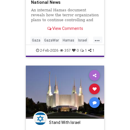
National News
An internal Hamas document
reveals how the terror organization
plans to continue controlling and
managing the Gaza Strip under the
View Comments
radar of a technocratic
government, while simultaneously
...
rebuilding its military power.
Gaza
GazaWar
Hamas
Israel
News
Oct7
Politics
Terrorism
2-Feb-2026
357
0
1
1
Trump
Stand With Israel