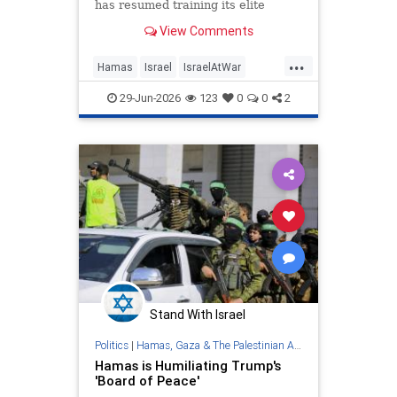
has resumed training its elite
Nukhba force as US peace plan
View Comments
fails to progress; IDF says Oct.7
terrorist killed in strike
...
Hamas
Israel
IsraelAtWar
Netanyahu
Trump
29-Jun-2026
123
0
0
2
Stand With Israel
Politics
|
Hamas, Gaza & The Palestinian Authority
Hamas is Humiliating Trump's
'Board of Peace'