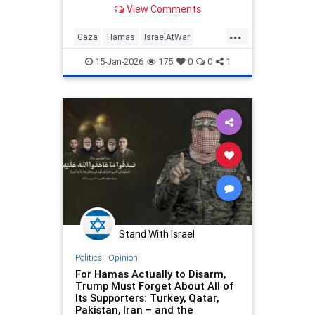
violations since Oct. 10 expose the
View Comments
reality: war persists, Hamas
regroups.
...
Gaza
Hamas
IsraelAtWar
Jewish
Trump
TrumpLies
15-Jan-2026
175
0
0
1
Stand With Israel
Politics
|
Opinion
For Hamas Actually to Disarm,
Trump Must Forget About All of
Its Supporters: Turkey, Qatar,
Pakistan, Iran – and the