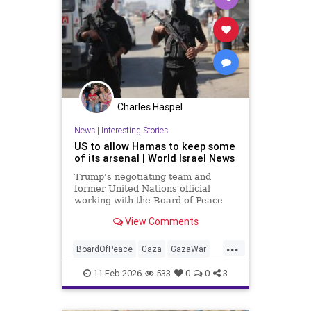
Charles Haspel
News
|
Interesting Stories
US to allow Hamas to keep some
of its arsenal | World Israel News
Trump's negotiating team and
former United Nations official
working with the Board of Peace
reportedly drafting plan allowing
View Comments
Hamas to retain some of its
weapons.
...
BoardOfPeace
Gaza
GazaWar
Hamas
Israel
News
Oct7
11-Feb-2026
533
0
0
3
Politics
Trump