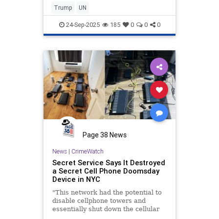
for the t…
Trump
UN
24-Sep-2025
185
0
0
0
Page 38 News
News
|
CrimeWatch
Secret Service Says It Destroyed
a Secret Cell Phone Doomsday
Device in NYC
"This network had the potential to
disable cellphone towers and
essentially shut down the cellular
network in New York City."