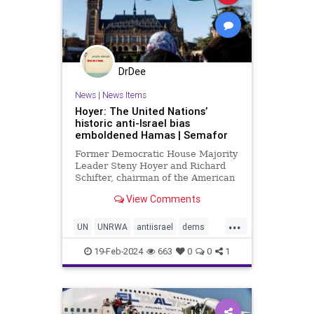
DrDee
News
|
News Items
Hoyer: The United Nations’
historic anti-Israel bias
emboldened Hamas | Semafor
Former Democratic House Majority
Leader Steny Hoyer and Richard
Schifter, chairman of the American
Jewish International Relations
View Comments
Institute, urge the UN to "reckon
with the anti-Israel bias that has
...
long plagued its institutions."
UN
UNRWA
antiisrael
dems
gazawar
hamas
isreaelwar
19-Feb-2024
663
0
0
1
jews
terrorism