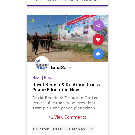
IsraelSeen
News
|
News
David Bedein & Dr. Arnon Groiss:
Peace Education Now
David Bedein & Dr. Arnon Groiss:
Peace Education Now President
Trump’s Gaza peace plan which
was adopted by the UN Security
View Comments
Council on November 17, 2025
includes references to a reformed
Palestinian Authority that would be
Educaton
Israel
Palestinian
UN
able to regain control ove