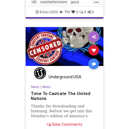
...
UN
counterterrorism
gaza
hamas
helppalestine
idf
8-Dec-2023
795
0
0
0
jabaliya
jews
khanyounis
middleeast
palestine
rockets
terrorism
war
Underground USA
News
|
News
Time To Castrate The United
Nations
Thanks for downloading and
listening. Before we get into this
Monday's edition of America's
Third Watch – in which we debate
View Comments
the reality of Bidenomics and talk