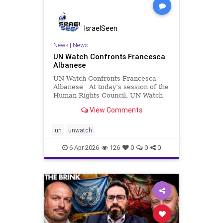
IsraelSeen
News
|
News
UN Watch Confronts Francesca
Albanese
UN Watch Confronts Francesca
Albanese At today’s session of the
Human Rights Council, UN Watch
took the floor to confront UN
View Comments
Special Rapporteur Francesca
Albanese over her latest report on
torture—exposing glaring
un
unwatch
omissions, factual distortions
6-Apr-2026
126
0
0
0