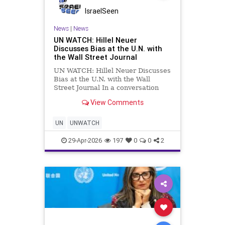
IsraelSeen
News
|
News
UN WATCH: Hillel Neuer
Discusses Bias at the U.N. with
the Wall Street Journal
UN WATCH: Hillel Neuer Discusses
Bias at the U.N. with the Wall
Street Journal In a conversation
with the Wall Street Journal’s Mary
View Comments
Julia Koch, UN Watch Executive
Director Hillel Neuer discusses
alleged bias within the U.N. Human
UN
UNWATCH
Rights Council and its
29-Apr-2026
197
0
0
2