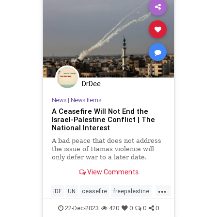
DrDee
News
|
News Items
A Ceasefire Will Not End the
Israel-Palestine Conflict | The
National Interest
A bad peace that does not address
the issue of Hamas violence will
only defer war to a later date.
View Comments
...
IDF
UN
ceasefire
freepalestine
gaza
gazawar
hamas
22-Dec-2023
420
0
0
0