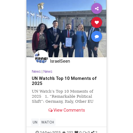
IsraelSeen
News
|
News
UN Watch’s Top 10 Moments of
2025
UN Watch’s Top 10 Moments of
2025 1. “Remarkable Political
Shift”: Germany, Italy, Other EU
States Withhold Support for
View Comments
Renewing UNRWA’s Mandate For
the first time ever, in wake of UN
Watch’s advocacy, Germany, I
UN
WATCH
24-Dec-2025
252
0
0
2