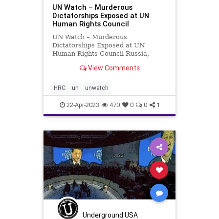
UN Watch – Murderous
Dictatorships Exposed at UN
Human Rights Council
UN Watch – Murderous
Dictatorships Exposed at UN
Human Rights Council Russia,
Pakistan, China, Iran and Cuba
View Comments
spoke at the United Nations Human
Rights Council to reiterate their
commitment to promoting
HRC
un
unwatch
and protecting human rights. UN
Watch Executive
22-Apr-2023
470
0
0
1
Underground USA