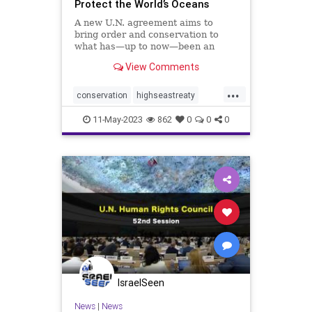
Protect the World’s Oceans
A new U.N. agreement aims to
bring order and conservation to
what has—up to now—been an
ocean of mismanagement and
View Comments
neglect.
...
conservation
highseastreaty
marine
marinelife
11-May-2023
862
0
0
0
marinemammals
oceans
protectocean
UN
IsraelSeen
News
|
News