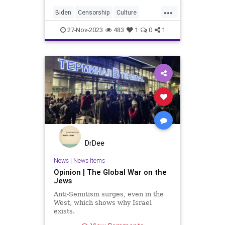
free people. And while the right to
...
free speech is codified in the US
Biden
Censorship
Culture
Bill of Rights, this att
Disinformation
Education
27-Nov-2023
483
1
0
1
FreeSpeech
Freedom
GenZ
Government
HateSpeech
News
Podcast
Politics
UN
UNESCO
USA
UndergroundUSA
WEF
Woke
DrDee
News
|
News Items
Opinion | The Global War on the
Jews
Anti-Semitism surges, even in the
West, which shows why Israel
exists.