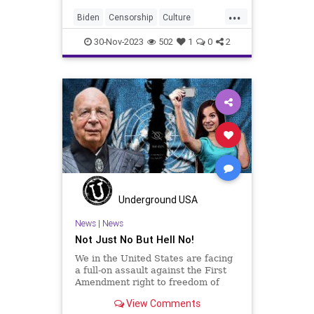
about the crimes committed by
...
Hamas against the Israeli people, I
Biden
Censorship
Culture
wanted to point y
Disinformation
Education
30-Nov-2023
502
1
0
2
FreeSpeech
Freedom
GenZ
Government
HateSpeech
News
Podcast
Politics
UN
UNESCO
USA
UndergroundUSA
WEF
Woke
Underground USA
News
|
News
Not Just No But Hell No!
We in the United States are facing
a full-on assault against the First
Amendment right to freedom of
speech, the most important
View Comments
inalienable right possessed by a