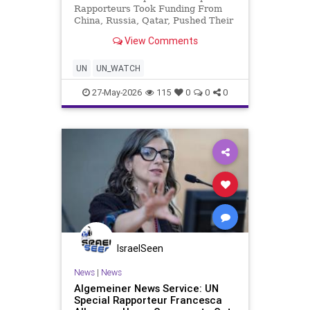
Rapporteurs Took Funding From
China, Russia, Qatar, Pushed Their
Interests The report profiles 13
View Comments
of the UN Human Rights Council’s
Special Rapporteurs, representing
more than a fifth of the 59
UN
UN_WATCH
mandates to
27-May-2026
115
0
0
0
IsraelSeen
News
|
News
Algemeiner News Service: UN
Special Rapporteur Francesca