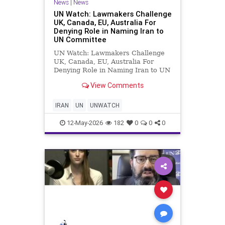
News
|
News
UN Watch: Lawmakers Challenge
UK, Canada, EU, Australia For
Denying Role in Naming Iran to
UN Committee
UN Watch: Lawmakers Challenge
UK, Canada, EU, Australia For
Denying Role in Naming Iran to UN
Committee Lawmakers worldwide
View Comments
are expressing outrage after UN
Watch revealed that numerous
democracies — including Canada,
IRAN
UN
UNWATCH
Australia, France, the UK,
Germany,
12-May-2026
182
0
0
0