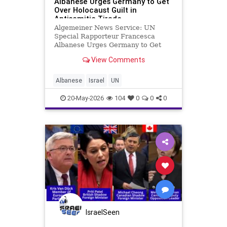
Albanese Urges Germany to Get
Over Holocaust Guilt in
Antisemitic Tirade
Algemeiner News Service: UN
Special Rapporteur Francesca
Albanese Urges Germany to Get
Over Holocaust Guilt in Antisemitic
View Comments
Tirade By Ailin Vilches Arguello
The Algemeiner Francesca
Albanese, the United Nations’
Albanese
Israel
UN
special rapporteur on the human
rights sit
20-May-2026
104
0
0
0
IsraelSeen