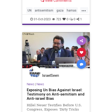
View Comments
...
UN
antisemitism
gaza
hamas
holocaust
israel
justice
31-Oct-2023
723
0
0
1
palestine
plo
pureevil
waronjews
IsraelSeen
News
|
News
Exposing Un Bias Against Israel:
Testimony on Anti-semitism and
Anti-israel Bias
Hillel Neuer Testifies Before U.S.
Congress, Exposes ‘Dirty Tricks