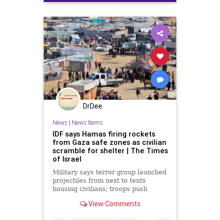
humanitariancrisis
israelpalestineconflict
israelwar
DrDee
News
|
News Items
IDF says Hamas firing rockets
from Gaza safe zones as civilian
scramble for shelter | The Times
of Israel
Military says terror group launched
projectiles from next to tents
housing civilians; troops push
further into Khan Younis, Jabaliya;
View Comments
5 soldiers killed, taking ground op
toll to 89