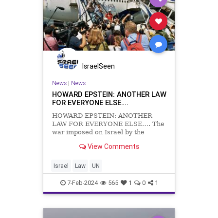
IsraelSeen
News
|
News
HOWARD EPSTEIN: ANOTHER LAW
FOR EVERYONE ELSE….
HOWARD EPSTEIN: ANOTHER
LAW FOR EVERYONE ELSE…. The
war imposed on Israel by the
egregiously vile atrocities of 7
View Comments
October 2023 is not the first, nor
will it be the last, example of a
sovereign nation seeking to
Israel
Law
UN
suppress a terrorist entity and
having to
7-Feb-2024
565
1
0
1