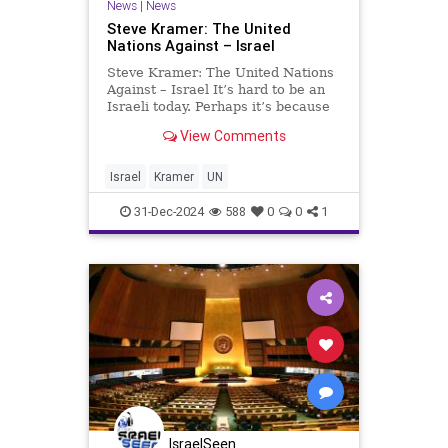
News
|
News
Steve Kramer: The United
Nations Against – Israel
Steve Kramer: The United Nations
Against – Israel It’s hard to be an
Israeli today. Perhaps it’s because
Israel is being militarily attacked
View Comments
on many fronts, while Western
countries have turned their backs
on it. Israel is a member of the
Israel
Kramer
UN
OECD co
31-Dec-2024
588
0
0
1
IsraelSeen