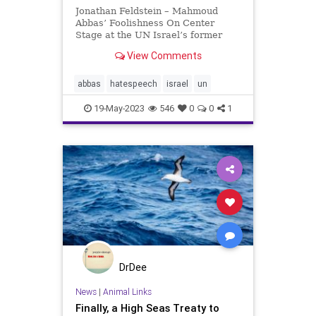
Jonathan Feldstein – Mahmoud
Abbas’ Foolishness On Center
Stage at the UN Israel’s former
Prime Minister, Golda Meir, once
View Comments
said that there would only be peace
when the Arabs loved their children
more than they hated ours.
abbas
hatespeech
israel
un
Unfortunately, that is
19-May-2023
546
0
0
1
DrDee
News
|
Animal Links
Finally, a High Seas Treaty to