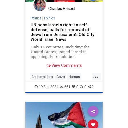
Charles Haspel
Politics
|
Politics
UN bans Israel's right to self-
defense, calls for removal of
Jews from Jerusalem's Old City |
World Israel News
Only 14 countries, including the
United States, joined Israel in
opposing the resolution.
View Comments
...
Antisemitism
Gaza
Hamas
Israel
News
Palestinians
19-Sep-2024
661
0
0
2
Politics
UN
UnitedNations