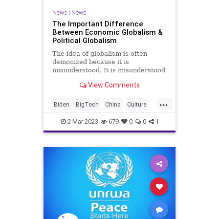
News
|
News
The Important Difference
Between Economic Globalism &
Political Globalism
The idea of globalism is often
demonized because it is
misunderstood. It is misunderstood
because two different
View Comments
demographics with incredibly
different mindsets on the concept
...
pursue two very different goals.
Biden
BigTech
China
Culture
One of those demographics uses
Dependence
EconomicGlobalism
the clouded, dua
2-Mar-2023
679
0
0
1
Freedom
FreeTrade
GeorgeSoros
Globalism
Government
KlausSchwab
News
Nullification
Podcast
PodcastsOnAmazonMusic
PoliticalGlobalism
Politics