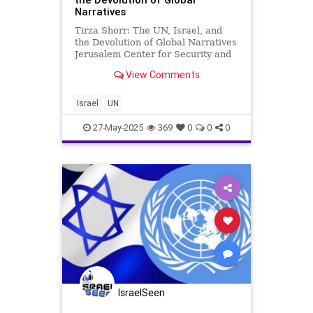
Narratives
Tirza Shorr: The UN, Israel, and
the Devolution of Global Narratives
Jerusalem Center for Security and
Foreign Affairs Israel has become
View Comments
the “canary in the coal mine” at the
UN – an indigenous people in their
ancestral homeland uniquely
Israel
UN
targeted
27-May-2025
369
0
0
0
IsraelSeen