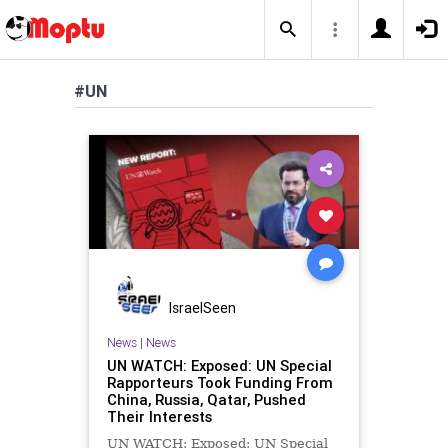
#UN
IsraelSeen
News
|
News
UN WATCH: Exposed: UN Special
Rapporteurs Took Funding From
China, Russia, Qatar, Pushed
Their Interests
UN WATCH: Exposed: UN Special