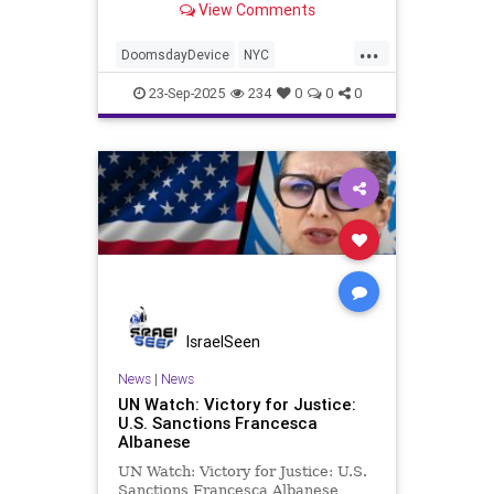
View Comments
...
DoomsdayDevice
NYC
SecretService
Trump
UN
23-Sep-2025
234
0
0
0
IsraelSeen
News
|
News
UN Watch: Victory for Justice:
U.S. Sanctions Francesca
Albanese
UN Watch: Victory for Justice: U.S.
Sanctions Francesca Albanese