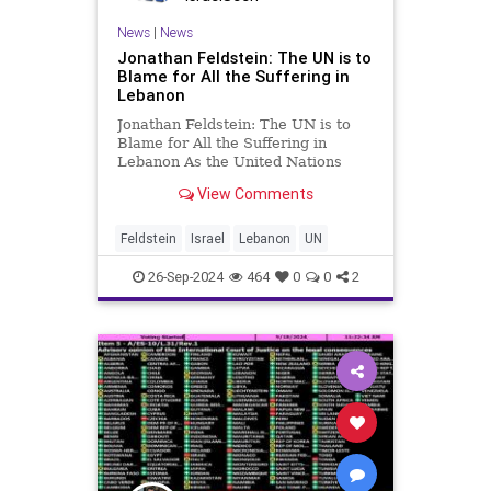
News
|
News
Jonathan Feldstein: The UN is to
Blame for All the Suffering in
Lebanon
Jonathan Feldstein: The UN is to
Blame for All the Suffering in
Lebanon As the United Nations
General Assembly convenes in New
View Comments
York this week, all eyes will be on
Lebanon, and all daggers will be
drawn to blame Israel. But in
Feldstein
Israel
Lebanon
UN
looking to ascribe blame, par
26-Sep-2024
464
0
0
2