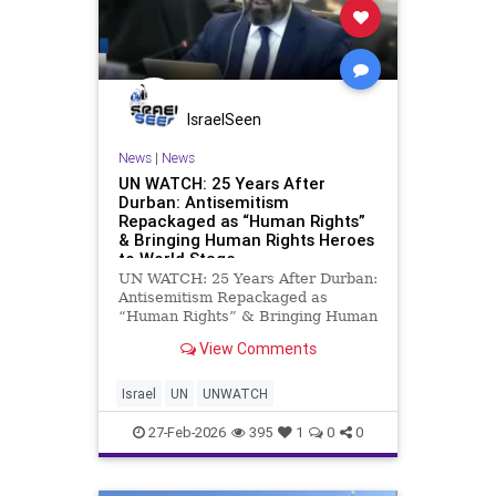
IsraelSeen
News
|
News
UN WATCH: 25 Years After
Durban: Antisemitism
Repackaged as “Human Rights”
& Bringing Human Rights Heroes
to World Stage
UN WATCH: 25 Years After Durban:
Antisemitism Repackaged as
“Human Rights” & Bringing Human
Rights Heroes to World Stage
View Comments
Twenty-five years after the
infamous 2001 Durban Conference,
the UN Human Rights Council held
Israel
UN
UNWATCH
a session commemorating the e
27-Feb-2026
395
1
0
0