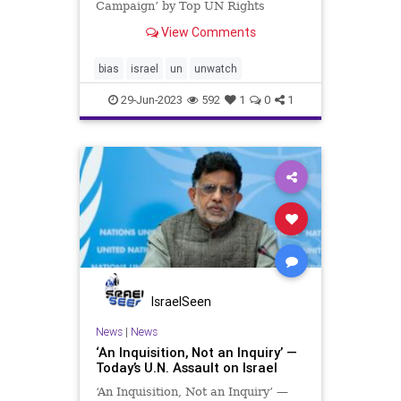
Campaign’ by Top UN Rights
Official The House Committee on
View Comments
Foreign Affairs, Subcommittee on
Global Health, Global Human
Rights, and International
bias
israel
un
unwatch
Organizations Hearing: Respondi
29-Jun-2023
592
1
0
1
IsraelSeen
News
|
News
‘An Inquisition, Not an Inquiry’ —
Today’s U.N. Assault on Israel
‘An Inquisition, Not an Inquiry’ —