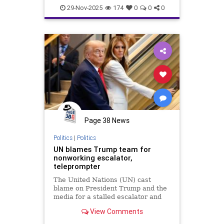
29-Nov-2025
174
0
0
0
Page 38 News
Politics
|
Politics
UN blames Trump team for
nonworking escalator,
teleprompter
The United Nations (UN) cast
blame on President Trump and the
media for a stalled escalator and
an inoperable teleprompter on
View Comments
Tuesday, after the president
denounced the international body