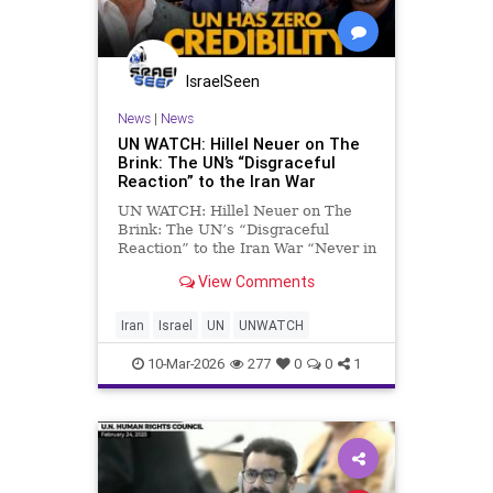
IsraelSeen
News
|
News
UN WATCH: Hillel Neuer on The
Brink: The UN’s “Disgraceful
Reaction” to the Iran War
UN WATCH: Hillel Neuer on The
Brink: The UN’s “Disgraceful
Reaction” to the Iran War “Never in
the history of the UN have we seen
View Comments
such a betrayal of its founding
values” UN Watch Executive
Director Hillel Neuer appeared on
Iran
Israel
UN
UNWATCH
an episode of The
10-Mar-2026
277
0
0
1